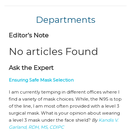
Departments
Editor’s Note
No articles Found
Ask the Expert
Ensuring Safe Mask Selection
I am currently temping in different offices where I
find a variety of mask choices. While, the N95 is top
of the line, I am most often provided with a level 3
surgical mask. What is your opinion about wearing
a level 3 mask under the face shield?
By
Kandis V.
Garland, RDH, MS, CDIPC