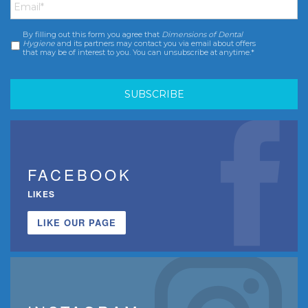
By filling out this form you agree that
Dimensions of Dental
Consent
*
Hygiene
and its partners may contact you via email about offers
that may be of interest to you. You can unsubscribe at anytime.*
FACEBOOK
LIKES
LIKE OUR PAGE