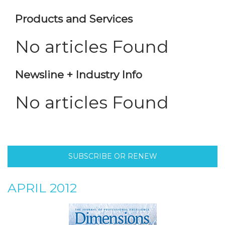
Products and Services
No articles Found
Newsline + Industry Info
No articles Found
SUBSCRIBE OR RENEW
APRIL 2012