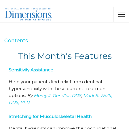
Contents
This Month’s Features
Sensitivity Assistance
Help your patients find relief from dentinal
hypersensitivity with these current treatment
options.
By
Morey J. Gendler, DDS
,
Mark S. Wolff,
DDS, PhD
Stretching for Musculoskeletal Health
Dental hygienists can improve their occupational