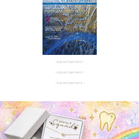
- Advertisement -
- Advertisement -
- Advertisement -