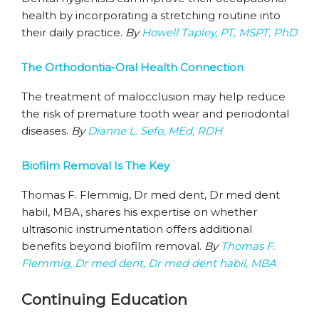
health by incorporating a stretching routine into
their daily practice.
By
Howell Tapley, PT, MSPT, PhD
The Orthodontia-Oral Health Connection
The treatment of malocclusion may help reduce
the risk of premature tooth wear and periodontal
diseases.
By
Dianne L. Sefo, MEd, RDH
Biofilm Removal Is The Key
Thomas F. Flemmig, Dr med dent, Dr med dent
habil, MBA, shares his expertise on whether
ultrasonic instrumentation offers additional
benefits beyond biofilm removal.
By
Thomas F.
Flemmig, Dr med dent, Dr med dent habil, MBA
Continuing Education