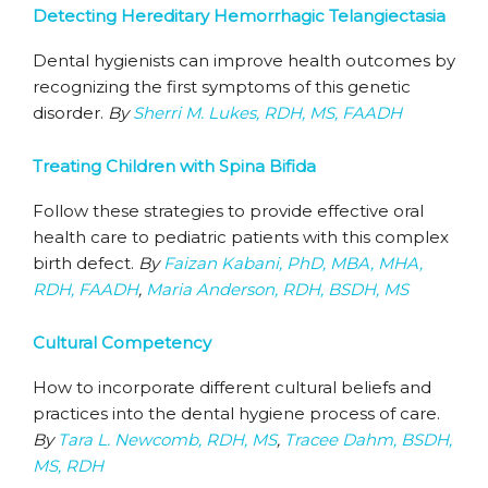
Detecting Hereditary Hemorrhagic Telangiectasia
Dental hygienists can improve health outcomes by
recognizing the first symptoms of this genetic
disorder.
By
Sherri M. Lukes, RDH, MS, FAADH
Treating Children with Spina Bifida
Follow these strategies to provide effective oral
health care to pediatric patients with this complex
birth defect.
By
Faizan Kabani, PhD, MBA, MHA,
RDH, FAADH
,
Maria Anderson, RDH, BSDH, MS
Cultural Competency
How to incorporate different cultural beliefs and
practices into the dental hygiene process of care.
By
Tara L. Newcomb, RDH, MS
,
Tracee Dahm, BSDH,
MS, RDH