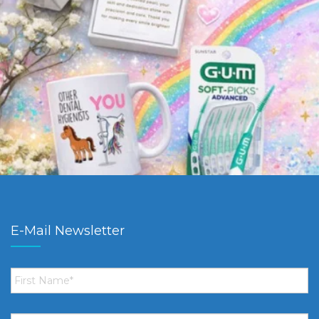
E-Mail Newsletter
First
Name
*
Email
*