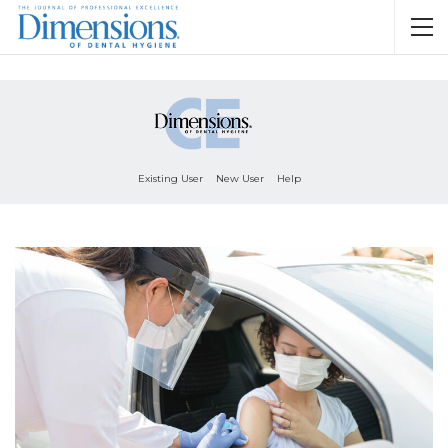
Existing User
New User
Help