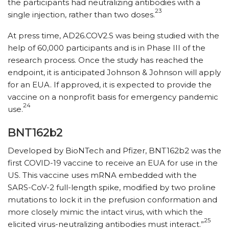
the participants had neutralizing antibodies with a
23
single injection, rather than two doses.
At press time, AD26.COV2.S was being studied with the
help of 60,000 participants and is in Phase III of the
research process. Once the study has reached the
endpoint, it is anticipated Johnson & Johnson will apply
for an EUA. If approved, it is expected to provide the
vaccine on a nonprofit basis for emergency pandemic
24
use.
BNT162b2
Developed by BioNTech and Pfizer, BNT162b2 was the
first COVID-19 vaccine to receive an EUA for use in the
US. This vaccine uses mRNA embedded with the
SARS-CoV-2 full-length spike, modified by two proline
mutations to lock it in the prefusion conformation and
more closely mimic the intact virus, with which the
25
elicited virus-neutralizing antibodies must interact.”