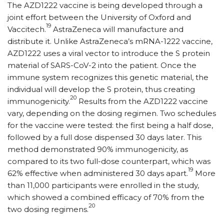
The AZD1222 vaccine is being developed through a
joint effort between the University of Oxford and
19
Vaccitech.
AstraZeneca will manufacture and
distribute it. Unlike AstraZeneca’s mRNA-1222 vaccine,
AZD1222 uses a viral vector to introduce the S protein
material of SARS-CoV-2 into the patient. Once the
immune system recognizes this genetic material, the
individual will develop the S protein, thus creating
20
immunogenicity.
Results from the AZD1222 vaccine
vary, depending on the dosing regimen. Two schedules
for the vaccine were tested: the first being a half dose,
followed by a full dose dispensed 30 days later. This
method demonstrated 90% immunogenicity, as
compared to its two full-dose counterpart, which was
19
62% effective when administered 30 days apart.
More
than 11,000 participants were enrolled in the study,
which showed a combined efficacy of 70% from the
20
two dosing regimens.