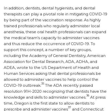
In addition, dentists, dental hygienists, and dental
therapists can play a pivotal role in mitigating COVID-19
by being part of the vaccination response. As highly
trained professionals who regularly administer local
anesthesia, these oral health professionals can expand
the medical team’s capacity to administer vaccines
and thus reduce the occurrence of COVID-19. To
support this concept, a number of key groups,
including the Academy of General Dentistry, American
Association for Dental Research, ADA, ADHA, and
ADEA, wrote to the US Department of Health and
Human Services asking that dental professionals be
allowed to administer vaccines to help control the
35
COVID-19 outbreak.
The ADA recently passed
resolution 91H-2020 recognizing that dentists have the
36
knowledge and skills to administer vaccines.
At press
time, Oregon is the first state to allow dentists to
37
prescribe and administer vaccines
and Connecticut