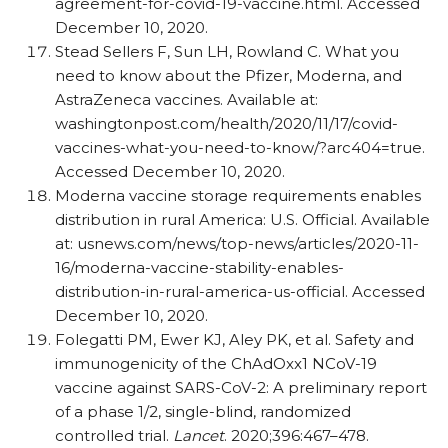
agreement-for-covid-19-vaccine.html. Accessed
December 10, 2020.
Stead Sellers F, Sun LH, Rowland C. What you
need to know about the Pfizer, Moderna, and
AstraZeneca vaccines. Available at:
washingtonpost.com/​health/​2020/​11/​17/​covid-
vaccines-what-you-need-to-know/​?arc404=true.
Accessed December 10, 2020.
Moderna vaccine storage requirements enables
distribution in rural America: U.S. Official. Available
at: usnews.com/​news/​top-news/​articles/​2020-11-
16/​moderna-vaccine-stability-enables-
distribution-in-rural-america-us-official. Accessed
December 10, 2020.
Folegatti PM, Ewer KJ, Aley PK, et al. Safety and
immunogenicity of the ChAdOxx1 NCoV-19
vaccine against SARS-CoV-2: A preliminary report
of a phase 1/​2, single-blind, randomized
controlled trial.
Lancet
. 2020;396:467–478.