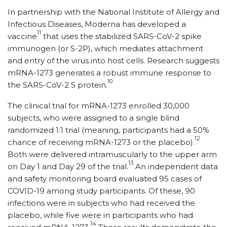
In partnership with the National Institute of Allergy and
Infectious Diseases, Moderna has developed a
11
vaccine
that uses the stabilized SARS-CoV-2 spike
immunogen (or S-2P), which mediates attachment
and entry of the virus into host cells. Research suggests
mRNA-1273 generates a robust immune response to
10
the SARS-CoV-2 S protein.
The clinical trial for mRNA-1273 enrolled 30,000
subjects, who were assigned to a single blind
randomized 1:1 trial (meaning, participants had a 50%
12
chance of receiving mRNA-1273 or the placebo).
Both were delivered intramuscularly to the upper arm
13
on Day 1 and Day 29 of the trial.
An independent data
and safety monitoring board evaluated 95 cases of
COVID-19 among study participants. Of these, 90
infections were in subjects who had received the
placebo, while five were in participants who had
14