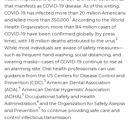
that manifests as COVID-19 disease. As of this writing,
COVID-19 has infected more than 20 million Americans
1
and killed more than 350,000.
According to the World
Health Organization, more than 84 million cases of
COVID-19 have been confirmed globally (by press
2
time), with 1.8 million deaths attributed to the virus.
While most individuals are aware of safety measures—
such as frequent hand washing, social distancing, and
wearing masks—cases of COVID-19 continue to rise at
an alarming rate. Oral health professionals can use
guidance from the US Centers for Disease Control and
3
Prevention (CDC),
American Dental Association
4
(ADA),
American Dental Hygienists’ Association
5
(ADHA),
Occupational Safety and Health
6
Administration,
and the Organization for Safety Asepsis
7
and Prevention
to continue providing safe care and
control infectious transmission.