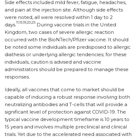
Side effects included mild fever, fatigue, headaches,
and pain at the injection site. Although side effects
were noted, all were resolved within 1 day to 2
11,15,19,20,25
days.
During vaccine trials in the United
Kingdom, two cases of severe allergic reaction
occurred with the BioNTech/Pfizer vaccine. It should
be noted some individuals are predisposed to allergic
diathesis or underlying allergic tendencies; for these
individuals, caution is advised and vaccine
administrators should be prepared to manage these
responses.
Ideally, all vaccines that come to market should be
capable of inducing a robust response involving both
neutralizing antibodies and T-cells that will provide a
significant level of protection against COVID-19. The
typical vaccine development timeframe is 10 years to
15 years and involves multiple preclinical and clinical
trials. Yet due to the accelerated need associated with