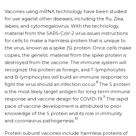
Vaccines using mRNA technology have been studied
for use against other diseases, including the flu, Zika,
rabies, and cytomegalovirus. With this technology,
material from the SARS-CoV-2 virus issues instructions
for cells to make a harmless protein that is unique to
the virus, known as a spike (S) protein. Once cells make
copies, the genetic material from the spike protein is
destroyed from the vaccine. The immune system will
recognize this protein as foreign, and T-lymphocytes
and B-lymphocytes will build an immune response to
8
fight the virus should an infection occur.
The S protein
is the most likely target antigen for long-term immune
9
response and vaccine design for COVID-19.
The rapid
pace of vaccine development is attributed to prior
knowledge of the S protein and its role in immunity
10
and coronavirus pathogenesis.
Protein subunit vaccines include harmless proteins of