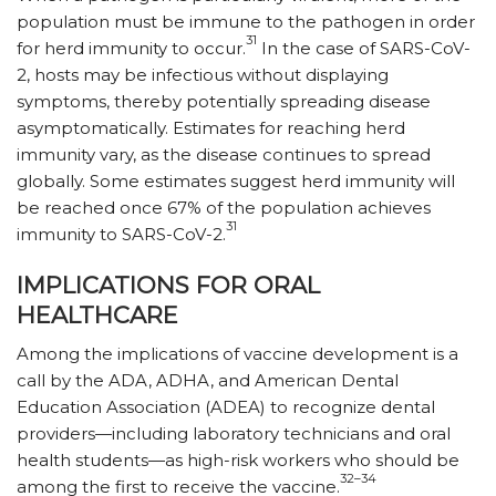
population must be immune to the pathogen in order
31
for herd immunity to occur.
In the case of SARS-CoV-
2, hosts may be infectious without displaying
symptoms, thereby potentially spreading disease
asymptomatically. Estimates for reaching herd
immunity vary, as the disease continues to spread
globally. Some estimates suggest herd immunity will
be reached once 67% of the population achieves
31
immunity to SARS-CoV-2.
IMPLICATIONS FOR ORAL
HEALTHCARE
Among the implications of vaccine development is a
call by the ADA, ADHA, and American Dental
Education Association (ADEA) to recognize dental
providers—including laboratory technicians and oral
health students—as high-risk workers who should be
32–34
among the first to receive the vaccine.