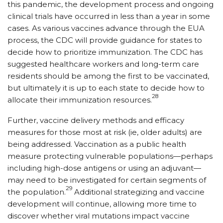
this pandemic, the development process and ongoing
clinical trials have occurred in less than a year in some
cases. As various vaccines advance through the EUA
process, the CDC will provide guidance for states to
decide how to prioritize immunization. The CDC has
suggested healthcare workers and long-term care
residents should be among the first to be vaccinated,
but ultimately it is up to each state to decide how to
28
allocate their immunization resources.
Further, vaccine delivery methods and efficacy
measures for those most at risk (ie, older adults) are
being addressed. Vaccination as a public health
measure protecting vulnerable populations—perhaps
including high-dose antigens or using an adjuvant—
may need to be investigated for certain segments of
29
the population.
Additional strategizing and vaccine
development will continue, allowing more time to
discover whether viral mutations impact vaccine