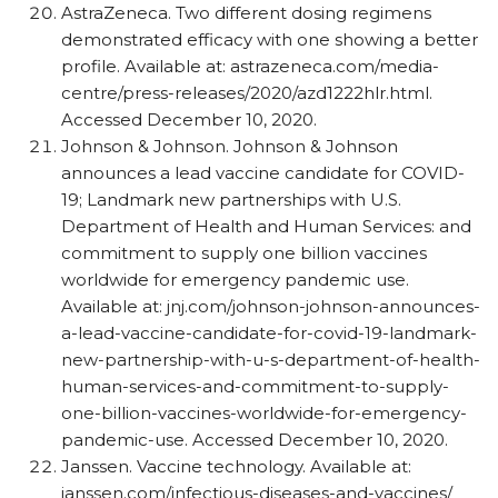
AstraZeneca. Two different dosing regimens
demonstrated efficacy with one showing a better
profile. Available at: astrazeneca.com/​media-
centre/​press-releases/​2020/​azd1222hlr.html.
Accessed December 10, 2020.
Johnson & Johnson. Johnson & Johnson
announces a lead vaccine candidate for COVID-
19; Landmark new partnerships with U.S.
Department of Health and Human Services: and
commitment to supply one billion vaccines
worldwide for emergency pandemic use.
Available at: jnj.com/​johnson-johnson-announces-
a-lead-vaccine-candidate-for-covid-19-landmark-
new-partnership-with-u-s-department-of-health-
human-services-and-commitment-to-supply-
one-billion-vaccines-worldwide-for-emergency-
pandemic-use. Accessed December 10, 2020.
Janssen. Vaccine technology. Available at:
janssen.com/​infectious-diseases-and-vaccines/​