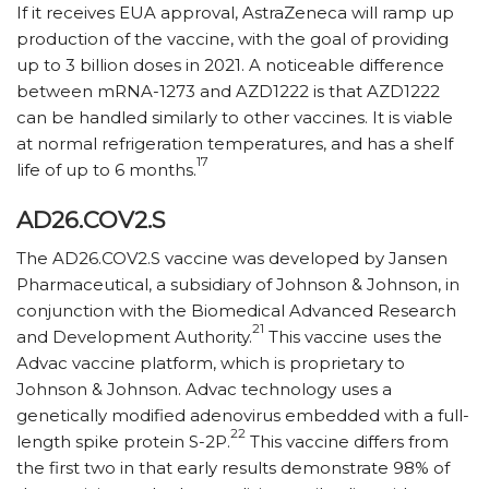
If it receives EUA approval, AstraZeneca will ramp up
production of the vaccine, with the goal of providing
up to 3 billion doses in 2021. A noticeable difference
between mRNA-1273 and AZD1222 is that AZD1222
can be handled similarly to other vaccines. It is viable
at normal refrigeration temperatures, and has a shelf
17
life of up to 6 months.
AD26.COV2.S
The AD26.COV2.S vaccine was developed by Jansen
Pharmaceutical, a subsidiary of Johnson & Johnson, in
conjunction with the Biomedical Advanced Research
21
and Development Authority.
This vaccine uses the
Advac vaccine platform, which is proprietary to
Johnson & Johnson. Advac technology uses a
genetically modified adenovirus embedded with a full-
22
length spike protein S-2P.
This vaccine differs from
the first two in that early results demonstrate 98% of