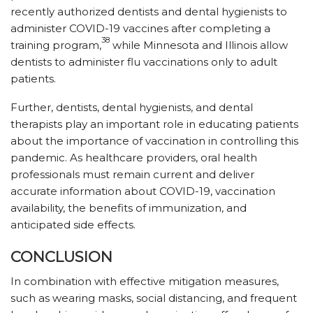
recently authorized dentists and dental hygienists to
administer COVID-19 vaccines after completing a
38
training program,
while Minnesota and Illinois allow
dentists to administer flu vaccinations only to adult
patients.
Further, dentists, dental hygienists, and dental
therapists play an important role in educating patients
about the importance of vaccination in controlling this
pandemic. As healthcare providers, oral health
professionals must remain current and deliver
accurate information about COVID-19, vaccination
availability, the benefits of immunization, and
anticipated side effects.
CONCLUSION
In combination with effective mitigation measures,
such as wearing masks, social distancing, and frequent