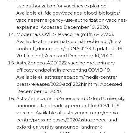
use authorization for vaccines explained.
Available at: fda.gov/​vaccines-blood-biologics/​
vaccines/​emergency-use-authorization-vaccines-
explained. Accessed December 10, 2020.
Moderna. COVID-19 vaccine (mRNA-12730).
Available at: modernatx.com/​sites/​default/​files/​
content_​documents/​mRNA-1273-Update-11-16-
20-Final.pdf. Accessed December 10, 2020.
AstraZeneca. AZD1222 vaccine met primary
efficacy endpoint in preventing COVID-19.
Available at: astrazeneca.com/​media-centre/​
press-releases/​2020/​azd1222hlr.html. Accessed
December 10, 2020.
AstraZeneca. AstraZeneca and Oxford University
announce landmark agreement for COVID-19
vaccine. Available at: astrazeneca.com/​media-
centre/​press-releases/​2020/​astrazeneca-and-
oxford-university-announce-landmark-