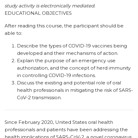
study activity is electronically mediated.
EDUCATIONAL OBJECTIVES
After reading this course, the participant should be
able to:
Describe the types of COVID-19 vaccines being
developed and their mechanisms of action.
Explain the purpose of an emergency use
authorization, and the concept of herd immunity
in controlling COVID-19 infections.
Discuss the existing and potential role of oral
health professionals in mitigating the risk of SARS-
CoV-2 transmission.
S
ince February 2020, United States oral health
professionals and patients have been addressing the
health implications of SARS-CoV-2, a novel coronavirus