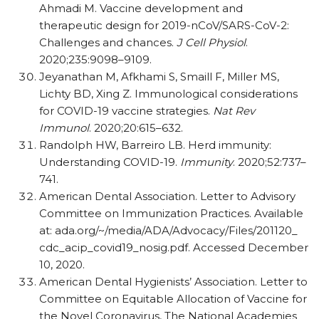
Ahmadi M. Vaccine development and
therapeutic design for 2019-nCoV/​SARS-CoV-2:
Challenges and chances.
J Cell Physiol
.
2020;235:9098–9109.
Jeyanathan M, Afkhami S, Smaill F, Miller MS,
Lichty BD, Xing Z. Immunological considerations
for COVID-19 vaccine strategies.
Nat Rev
Immunol
. 2020;20:615–632.
Randolph HW, Barreiro LB. Herd immunity:
Understanding COVID-19.
Immunity
. 2020;52:737–
741.
American Dental Association. Letter to Advisory
Committee on Immunization Practices. Available
at: ada.org/​~/​media/​ADA/​Advocacy/​Files/​201120_​
cdc_​acip_​covid19_​nosig.pdf. Accessed December
10, 2020.
American Dental Hygienists’ Association. Letter to
Committee on Equitable Allocation of Vaccine for
the Novel Coronavirus, The National Academies