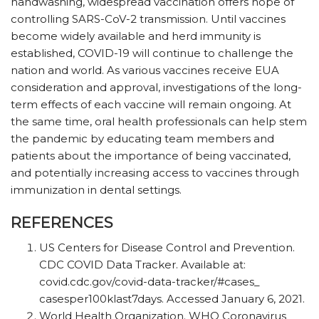
handwashing, widespread vaccination offers hope of
controlling SARS-CoV-2 transmission. Until vaccines
become widely available and herd immunity is
established, COVID-19 will continue to challenge the
nation and world. As various vaccines receive EUA
consideration and approval, investigations of the long-
term effects of each vaccine will remain ongoing. At
the same time, oral health professionals can help stem
the pandemic by educating team members and
patients about the importance of being vaccinated,
and potentially increasing access to vaccines through
immunization in dental settings.
REFERENCES
US Centers for Disease Control and Prevention.
CDC COVID Data Tracker. Available at: ​
covid.cdc.gov/​covid-data-tracker/​#cases_​
casesper100klast7days. Accessed January 6, 2021.
World Health Organization. WHO Coronavirus