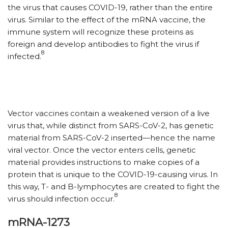
the virus that causes COVID-19, rather than the entire
virus. Similar to the effect of the mRNA vaccine, the
immune system will recognize these proteins as
foreign and develop antibodies to fight the virus if
8
infected.
Vector vaccines contain a weakened version of a live
virus that, while distinct from SARS-CoV-2, has genetic
material from SARS-CoV-2 inserted—hence the name
viral vector. Once the vector enters cells, genetic
material provides instructions to make copies of a
protein that is unique to the COVID-19-causing virus. In
this way, T- and B-lymphocytes are created to fight the
8
virus should infection occur.
mRNA-1273