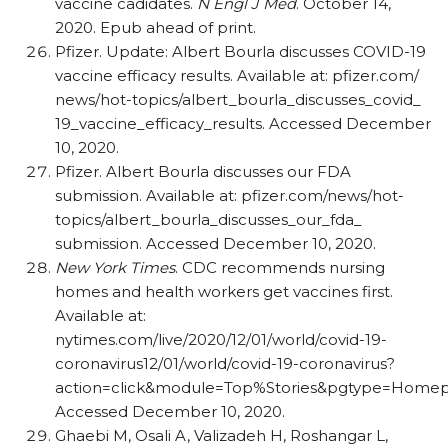
vaccine cadidates.
N Engl J Med
. October 14,
2020. Epub ahead of print.
Pfizer. Update: Albert Bourla discusses COVID-19
vaccine efficacy results. Available at: pfizer.com/​
news/​hot-topics/​albert_​bourla_​discusses_​covid_​
19_​vaccine_​efficacy_​results. Accessed December
10, 2020.
Pfizer. Albert Bourla discusses our FDA
submission. Available at: pfizer.com/​news/​hot-
topics/​albert_​bourla_​discusses_​our_​fda_​
submission. Accessed December 10, 2020.
New York Times
. CDC recommends nursing
homes and health workers get vaccines first.
Available at:
nytimes.com/live/2020/12/01/world/covid-19-
coronavirus12/​01/​world/​covid-19-coronavirus?
action=click&module=Top%Stories&pgtype=Homep
Accessed December 10, 2020.
Ghaebi M, Osali A, Valizadeh H, Roshangar L,