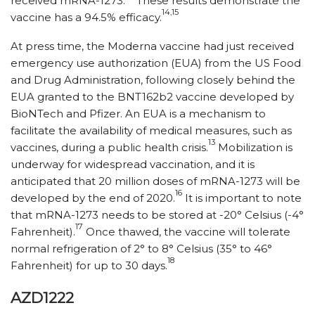
received mRNA-1273.
These results demonstrate the
14,15
vaccine has a 94.5% efficacy.
At press time, the Moderna vaccine had just received
emergency use authorization (EUA) from the US Food
and Drug Administration, following closely behind the
EUA granted to the BNT162b2 vaccine developed by
BioNTech and Pfizer. An EUA is a mechanism to
facilitate the availability of medical measures, such as
13
vaccines, during a public health crisis.
Mobilization is
underway for widespread vaccination, and it is
anticipated that 20 million doses of mRNA-1273 will be
16
developed by the end of 2020.
It is important to note
that mRNA-1273 needs to be stored at -20° Celsius (-4°
17
Fahrenheit).
Once thawed, the vaccine will tolerate
normal refrigeration of 2° to 8° Celsius (35° to 46°
18
Fahrenheit) for up to 30 days.
AZD1222