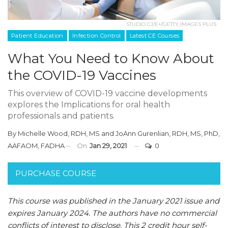
STUDIO CJ/E+/GETTY IMAGES PLUS
Patient Education
Infection Control
Latest CE Courses
What You Need to Know About
the COVID-19 Vaccines
This overview of COVID-19 vaccine developments
explores the Implications for oral health
professionals and patients.
By
Michelle Wood, RDH, MS
and
JoAnn Gurenlian, RDH, MS, PhD,
AAFAOM, FADHA
On
Jan 29, 2021
0
PURCHASE COURSE
This course was published in the January 2021 issue and
expires January 2024. The authors have no commercial
conflicts of interest to disclose. This 2 credit hour self-