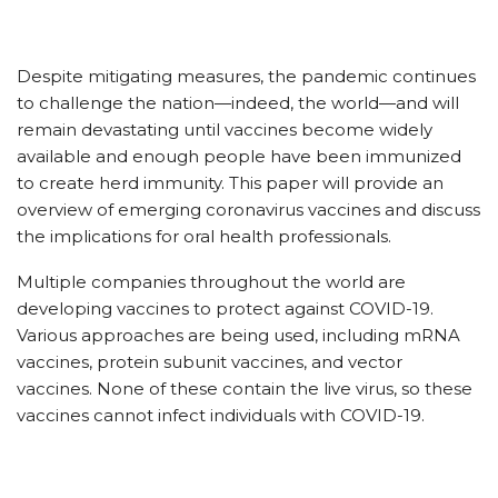
Despite mitigating measures, the pandemic continues
to challenge the nation—indeed, the world—and will
remain devastating until vaccines become widely
available and enough people have been immunized
to create herd immunity. This paper will provide an
overview of emerging coronavirus vaccines and discuss
the implications for oral health professionals.
Multiple companies throughout the world are
developing vaccines to protect against COVID-19.
Various approaches are being used, including mRNA
vaccines, protein subunit vaccines, and vector
vaccines. None of these contain the live virus, so these
vaccines cannot infect individuals with COVID-19.