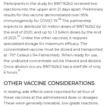
Participants in the study for BNT162b2 received two
injections into the upper arm 21 days apart. Preliminary
results for this vaccine demonstrated over 95%
26
immunogenicity for COVID-19.
The partnership
expects to distribute 50 million doses of BNT162b2 by
the end of 2020, and up to 1.3 billion doses by the end
27
of 2021.
Unlike the other vaccines, it requires
specialized storage for maximum efficacy. The
concentrated vaccine must be stored and transported
at -70° Celsius (-94 Fahrenheit). When ready for use,
the undiluted concentrate will be thawed and diluted.
Once dilution occurs, BNT162b2 has a shelf life of only
17
6 hours.
OTHER VACCINE CONSIDERATIONS
In testing, side effects were reported for all four of
these vaccines at the administered dose or dosages.
These were generally tolerable, low-grade reactions.