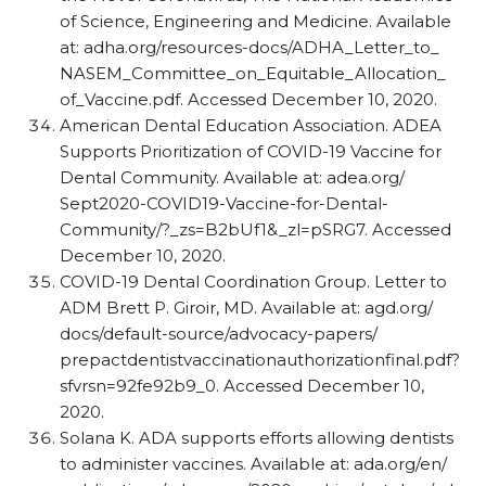
of Science, Engineering and Medicine. Available
at: adha.org/​resources-docs/​ADHA_​Letter_​to_​
NASEM_​Committee_​on_​Equitable_​Allocation_​
of_​Vaccine.pdf. Accessed December 10, 2020.
American Dental Education Association. ADEA
Supports Prioritization of COVID-19 Vaccine for
Dental Community. Available at: adea.org/​
Sept2020-COVID19-Vaccine-for-Dental-
Community/​?_​zs=B2bUf1&_​zl=pSRG7. Accessed
December 10, 2020.
COVID-19 Dental Coordination Group. Letter to
ADM Brett P. Giroir, MD. Available at: agd.org/​
docs/​default-source/​advocacy-papers/​
prepactdentistvaccinationauthorizationfinal.pdf?
sfvrsn=92fe92b9_​0. Accessed December 10,
2020.
Solana K. ADA supports efforts allowing dentists
to administer vaccines. Available at: ada.org/​en/​