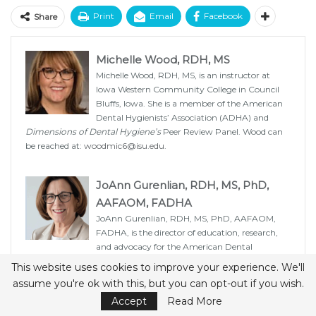
Print
Email
Facebook
Share
Michelle Wood, RDH, MS
Michelle Wood, RDH, MS, is an instructor at
Iowa Western Community College in Council
Bluffs, Iowa. She is a member of the American
Dental Hygienists’ Association (ADHA) and
Dimensions of Dental Hygiene’s
Peer Review Panel. Wood can
be reached at:
woodmic6@isu.edu
.
JoAnn Gurenlian, RDH, MS, PhD,
AAFAOM, FADHA
JoAnn Gurenlian, RDH, MS, PhD, AAFAOM,
FADHA, is the director of education, research,
and advocacy for the American Dental
Hygienists’ Association and professor emerita of the Department
This website uses cookies to improve your experience. We'll
of Dental Hygiene at Idaho State University in Pocatello. She is
assume you're ok with this, but you can opt-out if you wish.
also a member of the
Dimensions of Dental Hygiene
Editorial
Accept
Read More
Advisory Board.