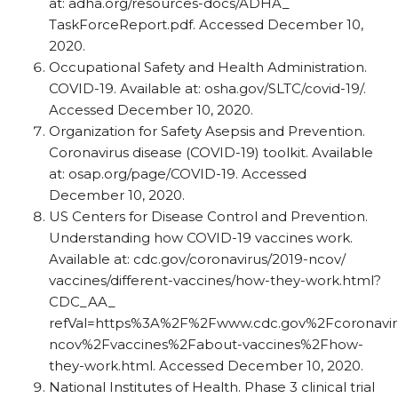
at: adha.org/​resources-docs/​ADHA_​
TaskForceReport.pdf. Accessed December 10,
2020.
Occupational Safety and Health Administration.
COVID-19. Available at: osha.gov/​SLTC/​covid-19/​.
Accessed December 10, 2020.
Organization for Safety Asepsis and Prevention.
Coronavirus disease (COVID-19) toolkit. Available
at: osap.org/​page/​COVID-19. Accessed
December 10, 2020.
US Centers for Disease Control and Prevention.
Understanding how COVID-19 vaccines work.
Available at: cdc.gov/​coronavirus/​2019-ncov/​
vaccines/​different-vaccines/​how-they-work.html?
CDC_​AA_​
refVal=https%3A%2F%2Fwww.cdc.gov%2Fcoronavir
ncov%2Fvaccines%2Fabout-vaccines%2Fhow-
they-work.html. Accessed December 10, 2020.
National Institutes of Health. Phase 3 clinical trial