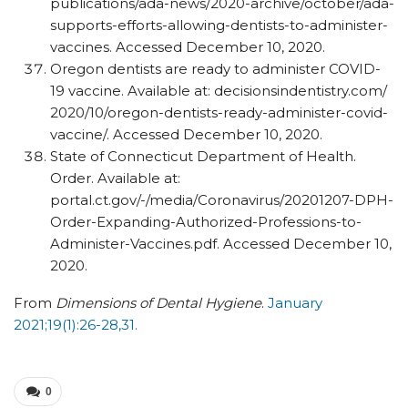
publications/​ada-news/​2020-archive/​october/​ada-
supports-efforts-allowing-dentists-to-administer-
vaccines. Accessed December 10, 2020.
Oregon dentists are ready to administer COVID-
19 vaccine. Available at: decisionsindentistry.com/​
2020/​10/​oregon-dentists-ready-administer-covid-
vaccine/​. Accessed December 10, 2020.
State of Connecticut Department of Health.
Order. Available at:
portal.ct.gov/-/media/Coronavirus/20201207-DPH-
Order-Expanding-Authorized-Professions-to-
Administer-Vaccines.pdf. Accessed December 10,
2020.
From
Dimensions of Dental Hygiene
.
January
2021;19(1):26-28,31.
0