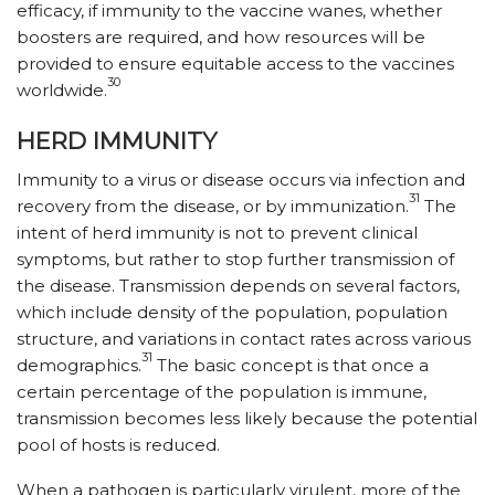
efficacy, if immunity to the vaccine wanes, whether
boosters are required, and how resources will be
provided to ensure equitable access to the vaccines
30
world­wide.
HERD IMMUNITY
Immunity to a virus or disease occurs via infection and
31
recovery from the disease, or by immunization.
The
intent of herd immunity is not to prevent clinical
symptoms, but rather to stop further transmission of
the disease. Transmission depends on several factors,
which include density of the population, population
structure, and variations in contact rates across various
31
demographics.
The basic concept is that once a
certain percentage of the population is immune,
transmission becomes less likely because the potential
pool of hosts is reduced.
When a pathogen is particularly virulent, more of the