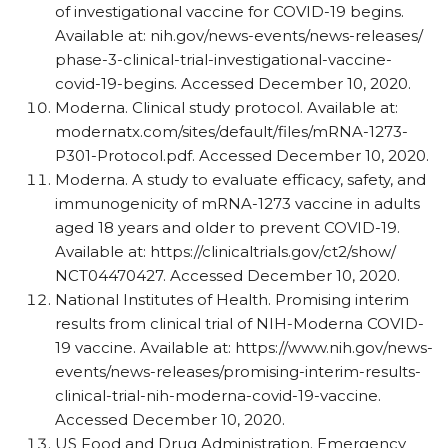
of investigational vaccine for COVID-19 begins.
Available at: nih.gov/​news-events/​news-releases/​
phase-3-clinical-trial-investigational-vaccine-
covid-19-begins. Accessed December 10, 2020.
Moderna. Clinical study protocol. Available at:
modernatx.com/​sites/​default/​files/​mRNA-1273-
P301-Protocol.pdf. Accessed December 10, 2020.
Moderna. A study to evaluate efficacy, safety, and
immunogenicity of mRNA-1273 vaccine in adults
aged 18 years and older to prevent COVID-19.
Available at: https:/​/​clinicaltrials.gov/​ct2/​show/​
NCT04470427. Accessed December 10, 2020.
National Institutes of Health. Promising interim
results from clinical trial of NIH-Moderna COVID-
19 vaccine. Available at: https:/​/​www.nih.gov/​news-
events/​news-releases/​promising-interim-results-
clinical-trial-nih-moderna-covid-19-vaccine.
Accessed December 10, 2020.
US Food and Drug Administration. Emergency