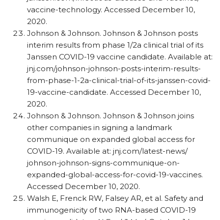
vaccine-technology. Accessed December 10,
2020.
Johnson & Johnson. Johnson & Johnson posts
interim results from phase 1/​2a clinical trial of its
Janssen COVID-19 vaccine candidate. Available at:
jnj.com/​johnson-johnson-posts-interim-results-
from-phase-1-2a-clinical-trial-of-its-janssen-covid-
19-vaccine-candidate. Accessed December 10,
2020.
Johnson & Johnson. Johnson & Johnson joins
other companies in signing a landmark
communique on expanded global access for
COVID-19. Available at: jnj.com/​latest-news/​
johnson-johnson-signs-communique-on-
expanded-global-access-for-covid-19-vaccines.
Accessed December 10, 2020.
Walsh E, Frenck RW, Falsey AR, et al. Safety and
immunogenicity of two RNA-based COVID-19