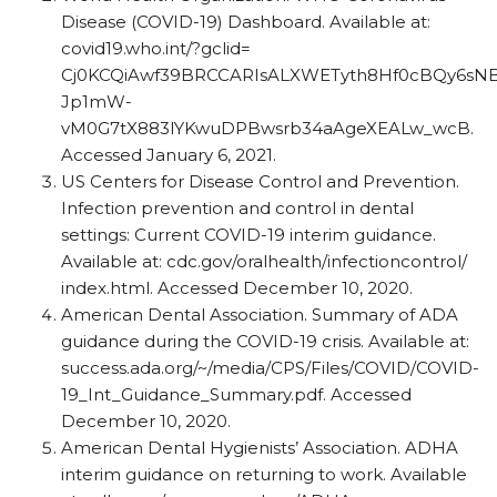
Disease (COVID-19) Dashboard. Available at:
covid19.who.int/?gclid=
Cj0KCQiAwf39BRCCARIsALXWETyth8Hf0cBQy6sN
Jp1mW-
vM0G7tX883lYKwuDPBwsrb34aAgeXEALw_​wcB.
Accessed January 6, 2021.
US Centers for Disease Control and Prevention.
Infection prevention and control in dental
settings: Current COVID-19 interim guidance.
Available at: cdc.gov/​oralhealth/​infectioncontrol/​
index.html. Accessed December 10, 2020.
American Dental Association. Summary of ADA
guidance during the COVID-19 crisis. Available at: ​
success.ada.org/​~/​media/​CPS/​Files/​COVID/​COVID-
19_​Int_​Guidance_​Summary.pdf. Accessed
December 10, 2020.
American Dental Hygienists’ Association. ADHA
interim guidance on returning to work. Available