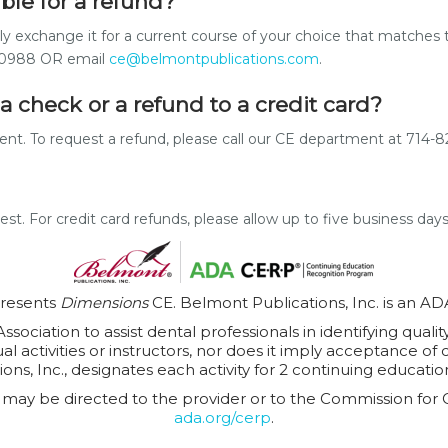
ible for a refund?
dly exchange it for a current course of your choice that matches 
5-0988 OR email
ce@belmontpublications.com
.
a check or a refund to a credit card?
yment. To request a refund, please call our CE department at 71
uest. For credit card refunds, please allow up to five business day
presents
Dimensions
CE. Belmont Publications, Inc. is an A
sociation to assist dental professionals in identifying quali
 activities or instructors, nor does it imply acceptance of 
ions, Inc., designates each activity for 2 continuing education
may be directed to the provider or to the Commission for 
ada.org/cerp
.