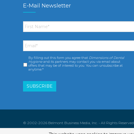
E-Mail Newsletter
First
Name
*
Email
*
By filling out this form you agree that
Dimensions of Dental
Consent
*
Hygiene
and its partners may contact you via email about
offers that may be of interest to you. You can unsubscribe at
anytime.*
© 2002-2026 Belmont Business Media, Inc. • All Rights Reserved