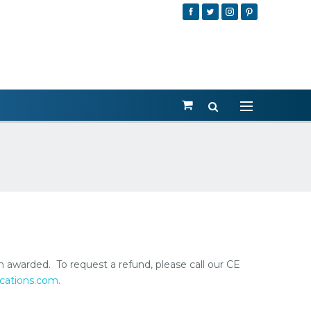
en awarded. To request a refund, please call our CE
cations.com
.