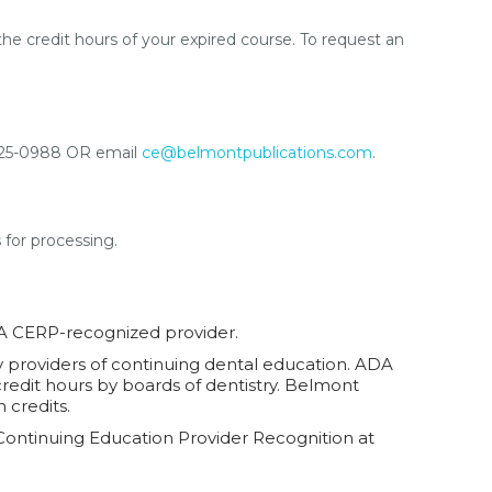
the credit hours of your expired course. To request an
4-825-0988 OR email
ce@belmontpublications.com
.
s for processing.
DA CERP-recognized provider.
ty providers of continuing dental education. ADA
credit hours by boards of dentistry. Belmont
 credits.
Continuing Education Provider Recognition at