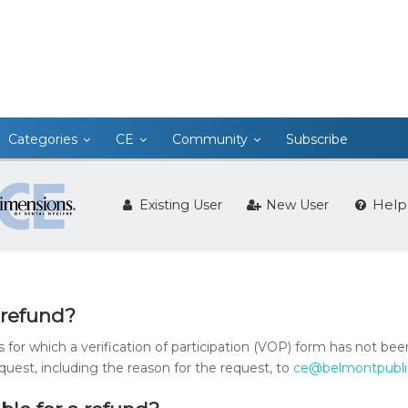
Categories
CE
Community
Subscribe
Help
Existing User
New User
 refund?
s for which a verification of participation (VOP) form has not be
est, including the reason for the request, to
ce@belmontpubli