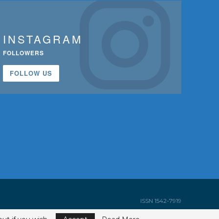
INSTAGRAM
FOLLOWERS
FOLLOW US
ISSN 1542-7919