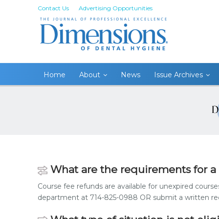
Contact Us
Advertising Opportunities
Home
About
News
Issue Archives
What are the requirements for a
Course fee refunds are available for unexpired course
department at 714-825-0988 OR submit a written requ