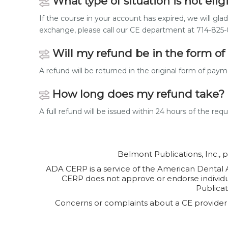
What type of situation is not elig
If the course in your account has expired, we will gla
exchange, please call our CE department at 714-82
Will my refund be in the form of 
A refund will be returned in the original form of pa
How long does my refund take?
A full refund will be issued within 24 hours of the req
Belmont Publications, Inc., 
ADA CERP is a service of the American Dental As
CERP does not approve or endorse individual
Publicat
Concerns or complaints about a CE provider 