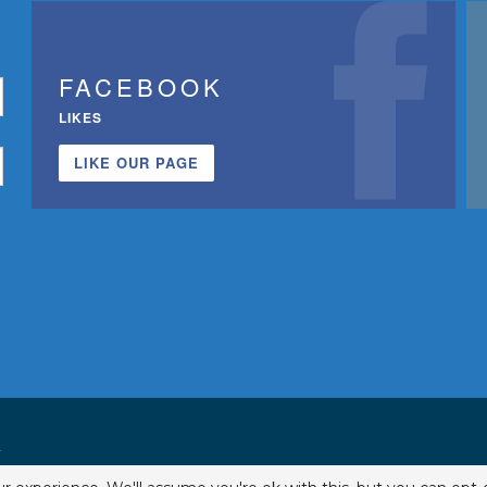
FACEBOOK
LIKES
LIKE OUR PAGE
.