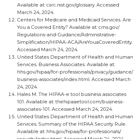
Available at: csrc.nist.gov/​glossary. Accessed
March 24, 2024.
Centers for Medicare and Medicaid Services. Are
You a Covered Entity? Available at: cms.gov/​
Regulations-and-Guidance/​Administrative-
Simplification/​HIPAA-ACA/​AreYouaCoveredEntity.
Accessed March 24, 2024.
United States Department of Health and Human
Services. Business Associates. Available at:
hhs.gov/​hipaa/​for-professionals/​privacy/​guidance/​
business-associates/​index.html. Accessed March
24, 2024.
Hales M. The HIPAA-e tool business associates
101. Available at: thehipaaetool.com/​business-
associates-101. Accessed March 24, 2024.
United States Department of Health and Human
Services. Summary of the HIPAA Security Rule.
Available at: hhs.gov/​hipaa/​for-professionals/​
security/​index.html. Accessed March 24, 2024.