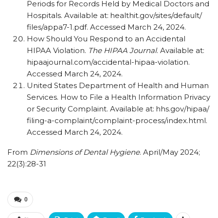
Periods for Records Held by Medical Doctors and
Hospitals. Available at: healthit.gov/​sites/​default/​
files/​appa7-1.pdf. Accessed March 24, 2024.
How Should You Respond to an Accidental
HIPAA Violation.
The HIPAA Journal
. Available at:
hipaajournal.com/​accidental-hipaa-violation.
Accessed March 24, 2024.
United States Department of Health and Human
Services. How to File a Health Information Privacy
or Security Complaint. Available at: hhs.gov/​hipaa/​
filing-a-complaint/​complaint-process/​index.html.
Accessed March 24, 2024.
From
Dimensions of Dental Hygiene
. April/May 2024;
22(3):28-31
0