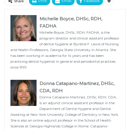
Print
Email
Facebook
Share
Michelle Boyce, DHSc, RDH,
FADHA
Michelle Boyce, DHSc, RDH, FADHA, is the
program director and clinical assistant professor
of dental hygiene at Byrdine F. Lewis of Nursing
and Health Professions, Georgia State University in Atlanta. She
has been working in academia for 14 years and has been
practicing dental hygienist in general and periodontal practices
since 1999.
Donna Catapano-Martinez, DHSc,
CDA, RDH
Donna Catapano-Martinez, DHSc, RDH, CDA,
is an adjunct clinical assistant professor in the
Department of Dental Hygiene and Dental
Assisting at New York University College of Dentistry in New York.
She is also an online adjunct professor in the School of Health
Sciences at Georgia Highlands College in Rome. Catapano-