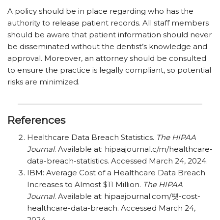
A policy should be in place regarding who has the
authority to release patient records. All staff members
should be aware that patient information should never
be disseminated without the dentist’s knowledge and
approval. Moreover, an attorney should be consulted
to ensure the practice is legally compliant, so potential
risks are minimized.
References
Healthcare Data Breach Statistics.
The HIPAA
Journal
. Available at: hipaajournal.c/​m/​healthcare-
data-breach-statistics. Accessed March 24, 2024.
IBM: Average Cost of a Healthcare Data Breach
Increases to Almost $11 Million.
The HIPAA
Journal
. Available at: hipaajournal.com/떗-cost-
healthcare-data-breach. Accessed March 24,
2024.