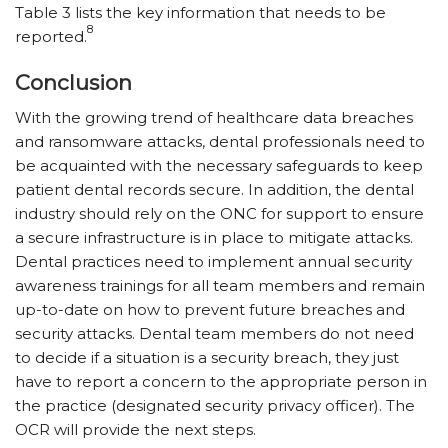
Table 3 lists the key information that needs to be
8
reported.
Conclusion
With the growing trend of healthcare data breaches
and ransomware attacks, dental professionals need to
be acquainted with the necessary safeguards to keep
patient dental records secure. In addition, the dental
industry should rely on the ONC for support to ensure
a secure infrastructure is in place to mitigate attacks.
Dental practices need to implement annual security
awareness trainings for all team members and remain
up-to-date on how to prevent future breaches and
security attacks. Dental team members do not need
to decide if a situation is a security breach, they just
have to report a concern to the appropriate person in
the practice (designated security privacy officer). The
OCR will provide the next steps.