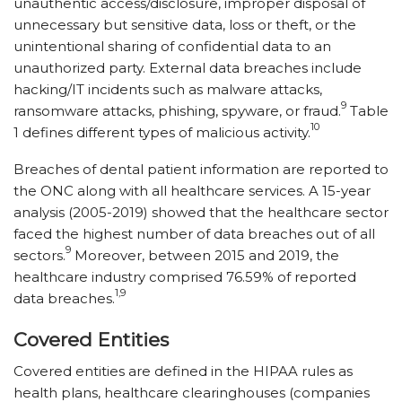
unauthentic access/​disclosure, improper disposal of
unnecessary but sensitive data, loss or theft, or the
unintentional sharing of confidential data to an
unauthorized party. External data breaches include
hacking/​IT incidents such as malware attacks,
9
ransomware attacks, phishing, spyware, or fraud.
Table
10
1 defines different types of malicious activity.
Breaches of dental patient information are reported to
the ONC along with all healthcare services. A 15-year
analysis (2005-2019) showed that the healthcare sector
faced the highest number of data breaches out of all
9
sectors.
Moreover, between 2015 and 2019, the
healthcare industry comprised 76.59% of reported
1,9
data breaches.
Covered Entities
Covered entities are defined in the HIPAA rules as
health plans, healthcare clearinghouses (companies