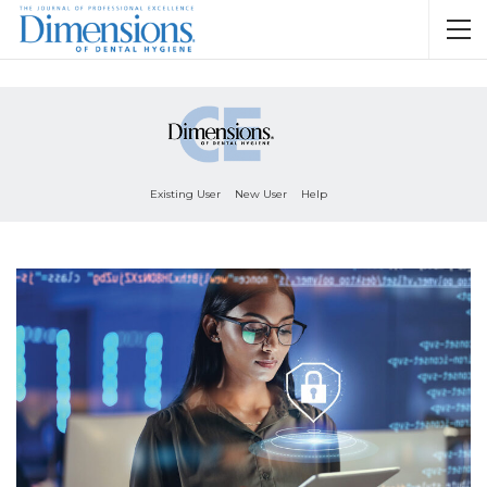
Existing User
New User
Help