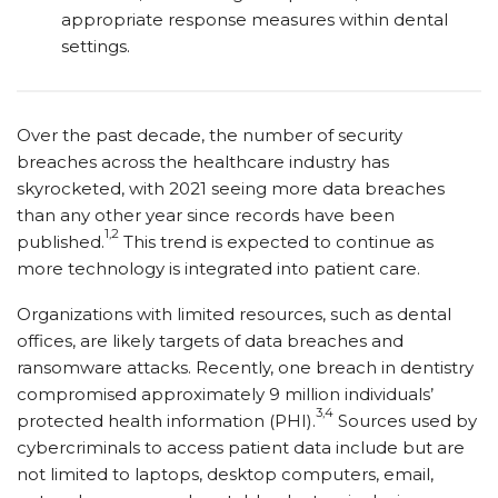
appropriate response measures within dental
settings.
Over the past decade, the number of security
breaches across the healthcare industry has
skyrocketed, with 2021 seeing more data breaches
than any other year since records have been
1,2
published.
This trend is expected to continue as
more technology is integrated into patient care.
Organizations with limited resources, such as dental
offices, are likely targets of data breaches and
ransomware attacks. Recently, one breach in dentistry
compromised approximately 9 million individuals’
3,4
protected health information (PHI).
Sources used by
cybercriminals to access patient data include but are
not limited to laptops, desktop computers, email,