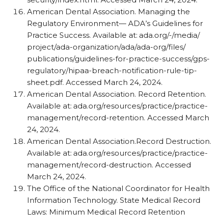
American Dental Association. Managing the
Regulatory Environment— ADA’s Guidelines for
Practice Success. Available at: ada.org/​-/​media/​
project/​ada-organization/​ada/​ada-org/​files/​
publications/​guidelines-for-practice-success/​gps-
regulatory/​hipaa-breach-notification-rule-tip-
sheet.pdf. Accessed March 24, 2024.
American Dental Association. Record Retention.
Available at: ada.org/​resources/​practice/​practice-
management/​record-retention. Accessed March
24, 2024.
American Dental Association.Record Destruction.
Available at: ada.org/​resources/​practice/​practice-
management/​record-destruction. Accessed
March 24, 2024.
The Office of the National Coordinator for Health
Information Technology. State Medical Record
Laws: Minimum Medical Record Retention