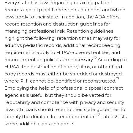
Every state has laws regarding retaining patient
records and all practitioners should understand which
laws apply to their state. In addition, the ADA offers
record retention and destruction guidelines for
managing professional risk. Retention guidelines
highlight the following: retention times may vary for
adult vs pediatric records, additional recordkeeping
requirements apply to HIPAA-covered entities, and
16
record-retention policies are necessary.
According to
HIPAA, the destruction of paper, films, or other hard-
copy records must either be shredded or destroyed
17
where PHI cannot be identified or reconstructed.
Employing the help of professional disposal contract
agencies is useful but they should be vetted for
reputability and compliance with privacy and security
laws. Clinicians should refer to their state guidelines to
18
identify the duration for record retention.
Table 2 lists
some additional dos and don’ts.