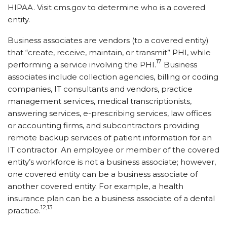
HIPAA. Visit cms.gov to determine who is a covered
entity.
Business associates are vendors (to a covered entity)
that “create, receive, maintain, or transmit” PHI, while
17
performing a service involving the PHI.
Business
associates include collection agencies, billing or coding
companies, IT consultants and vendors, practice
management services, medical transcriptionists,
answering services, e-prescribing services, law offices
or accounting firms, and subcontractors providing
remote backup services of patient information for an
IT contractor. An employee or member of the covered
entity’s workforce is not a business associate; however,
one covered entity can be a business associate of
another covered entity. For example, a health
insurance plan can be a business associate of a dental
12,13
practice.