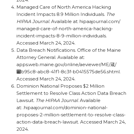
Managed Care of North America Hacking
Incident Impacts 8.9 Million Individuals.
The
HIPAA Journal.
Available at: hipaajournal.com/​
managed-care-of-north-america-hacking-
incident-impacts-8-9-million-individuals.
Accessed March 24, 2024.
Data Breach Notifications. Office of the Maine
Attorney General. Available at:
apps.web.maine.gov/​online/​aeviewer/​ME/葴/
⹷b95c8-abc8-41f1-8c3f-b0415575de56.shtml.
Accessed March 24, 2024.
Dominion National Proposes $2 Million
Settlement to Resolve Class Action Data Breach
Lawsuit.
The HIPAA Journal
. Available
at: .hipaajournal.com/​dominion-national-
proposes-2-million-settlement-to-resolve-class-
action-data-breach-lawsuit. Accessed March 24,
2024.