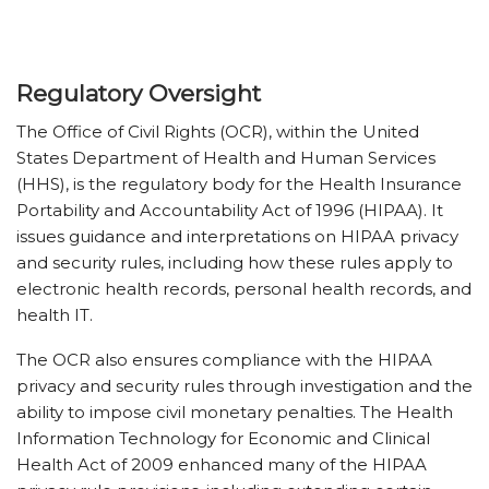
Regulatory Oversight
The Office of Civil Rights (OCR), within the United
States Department of Health and Human Services
(HHS), is the regulatory body for the Health Insurance
Portability and Accountability Act of 1996 (HIPAA). It
issues guidance and interpretations on HIPAA privacy
and security rules, including how these rules apply to
electronic health records, personal health records, and
health IT.
The OCR also ensures compliance with the HIPAA
privacy and security rules through investigation and the
ability to impose civil monetary penalties. The Health
Information Technology for Economic and Clinical
Health Act of 2009 enhanced many of the HIPAA