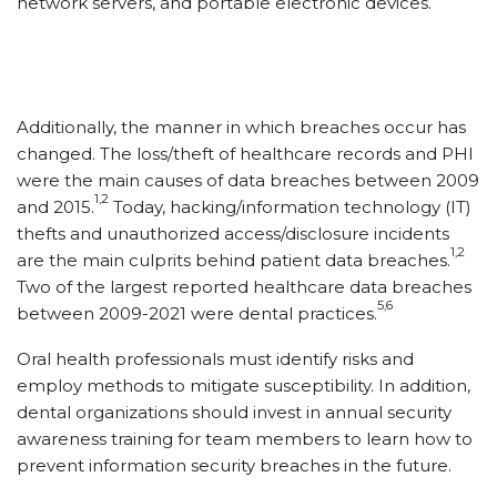
network servers, and portable electronic devices.
Additionally, the manner in which breaches occur has
changed. The loss/​theft of healthcare records and PHI
were the main causes of data breaches between 2009
1,2
and 2015.
Today, hacking/​information technology (IT)
thefts and unauthorized access/​disclosure incidents
1,2
are the main culprits behind patient data breaches.
Two of the largest reported healthcare data breaches
5,6
between 2009-2021 were dental practices.
Oral health professionals must identify risks and
employ methods to mitigate susceptibility. In addition,
dental organizations should invest in annual security
awareness training for team members to learn how to
prevent information security breaches in the future.