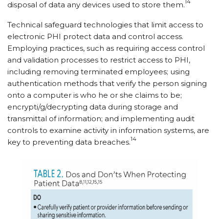
14
disposal of data any devices used to store them.
Technical safeguard technologies that limit access to
electronic PHI protect data and control access.
Employing practices, such as requiring access control
and validation processes to restrict access to PHI,
including removing terminated employees; using
authentication methods that verify the person signing
onto a computer is who he or she claims to be;
encrypti/​g/​decrypting data during storage and
transmittal of information; and implementing audit
controls to examine activity in information systems, are
14
key to preventing data breaches.