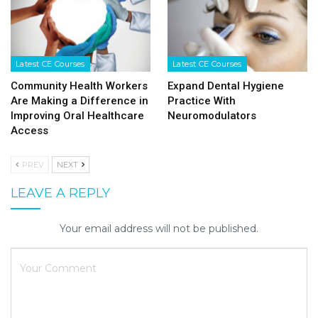
Latest CE Courses
Latest CE Courses
Community Health Workers
Expand Dental Hygiene
Are Making a Difference in
Practice With
Improving Oral Healthcare
Neuromodulators
Access
PREV
NEXT
LEAVE A REPLY
Your email address will not be published.