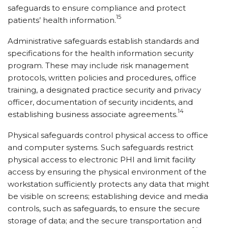
safeguards to ensure compliance and protect
15
patients’ health information.
Administrative safeguards establish standards and
specifications for the health information security
program. These may include risk management
protocols, written policies and procedures, office
training, a designated practice security and privacy
officer, documentation of security incidents, and
14
establishing business associate agreements.
Physical safeguards control physical access to office
and computer systems. Such safeguards restrict
physical access to electronic PHI and limit facility
access by ensuring the physical environment of the
workstation sufficiently protects any data that might
be visible on screens; establishing device and media
controls, such as safeguards, to ensure the secure
storage of data; and the secure transportation and