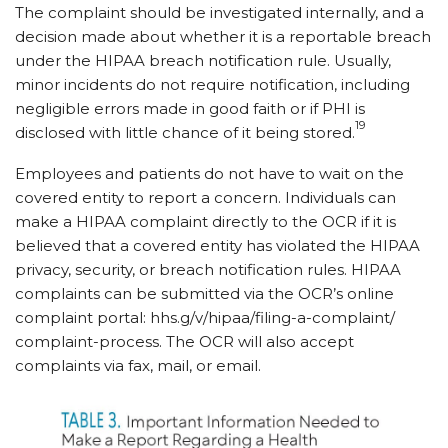
The complaint should be investigated internally, and a
decision made about whether it is a reportable breach
under the HIPAA breach notification rule. Usually,
minor incidents do not require notification, including
negligible errors made in good faith or if PHI is
19
disclosed with little chance of it being stored.
Employees and patients do not have to wait on the
covered entity to report a concern. Individuals can
make a HIPAA complaint directly to the OCR if it is
believed that a covered entity has violated the HIPAA
privacy, security, or breach notification rules. HIPAA
complaints can be submitted via the OCR’s online
complaint portal: hhs.g/​v/​hipaa/​filing-a-complaint/​
complaint-process. The OCR will also accept
complaints via fax, mail, or email.