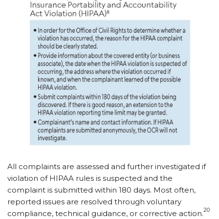
All complaints are assessed and further investigated if
violation of HIPAA rules is suspected and the
complaint is submitted within 180 days. Most often,
reported issues are resolved through voluntary
20
compliance, technical guidance, or corrective action.