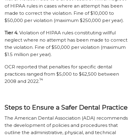
of HIPAA rules in cases where an attempt has been
made to correct the violation. Fine of $10,000 to
$50,000 per violation (maximum $250,000 per year).
Tier 4.
Violation of HIPAA rules constituting willful
neglect where no attempt has been made to correct
the violation. Fine of $50,000 per violation (maximum
$1.5 million per year).
OCR reported that penalties for specific dental
practices ranged from $5,000 to $62,500 between
14
2008 and 2022.
Steps to Ensure a Safer Dental Practice
The American Dental Association (ADA) recommends
the development of policies and procedures that
outline the administrative, physical, and technical