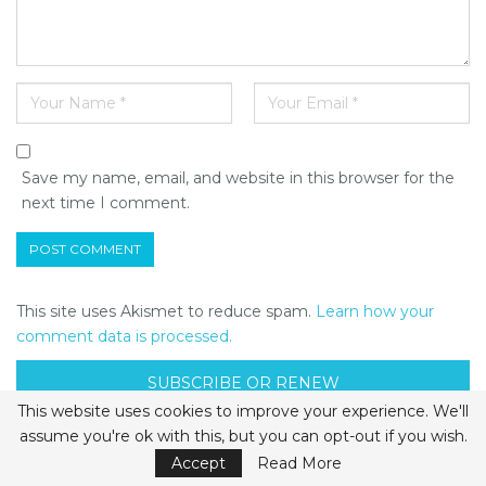
Save my name, email, and website in this browser for the
next time I comment.
This site uses Akismet to reduce spam.
Learn how your
comment data is processed.
SUBSCRIBE OR RENEW
This website uses cookies to improve your experience. We'll
assume you're ok with this, but you can opt-out if you wish.
APRIL/MAY 2024
Accept
Read More