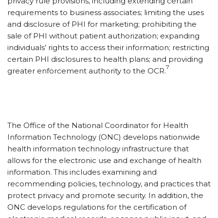
privacy rule provisions, including extending certain
requirements to business associates; limiting the uses
and disclosure of PHI for marketing; prohibiting the
sale of PHI without patient authorization; expanding
individuals’ rights to access their information; restricting
certain PHI disclosures to health plans; and providing
7
greater enforcement authority to the OCR.
The Office of the National Coordinator for Health
Information Technology (ONC) develops nationwide
health information technology infrastructure that
allows for the electronic use and exchange of health
information. This includes examining and
recommending policies, technology, and practices that
protect privacy and promote security. In addition, the
ONC develops regulations for the certification of