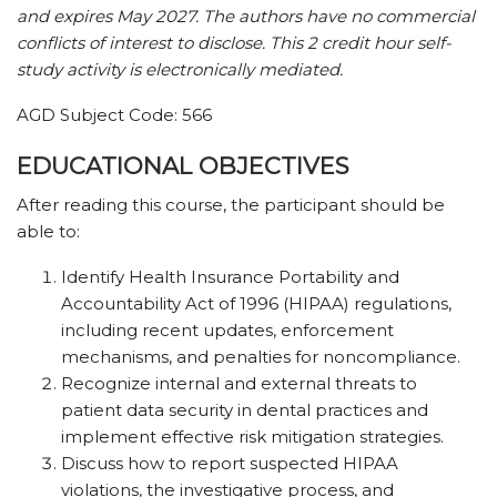
and expires May 2027. The authors have no commercial
conflicts of interest to disclose. This 2 credit hour self-
study activity is electronically mediated.
AGD Subject Code: 566
EDUCATIONAL OBJECTIVES
After reading this course, the participant should be
able to:
Identify Health Insurance Portability and
Accountability Act of 1996 (HIPAA) regulations,
including recent updates, enforcement
mechanisms, and penalties for noncompliance.
Recognize internal and external threats to
patient data security in dental practices and
implement effective risk mitigation strategies.
Discuss how to report suspected HIPAA
violations, the investigative process, and