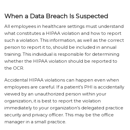
When a Data Breach Is Suspected
All employees in healthcare settings must understand
what constitutes a HIPAA violation and how to report
such a violation. This information, as well as the correct
person to report it to, should be included in annual
training. This individual is responsible for determining
whether the HIPAA violation should be reported to
the OCR.
Accidental HIPAA violations can happen even when
employees are careful. If a patient’s PHI is accidentally
viewed by an unauthorized person within your
organization, it is best to report the violation
immediately to your organization’s delegated practice
security and privacy officer. This may be the office
manager in a small practice.