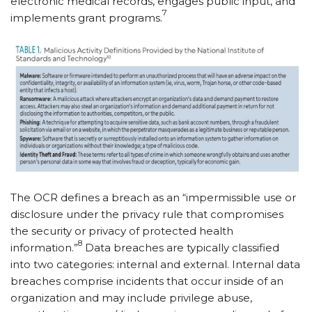
electronic medical records, engages public input, and
7
implements grant programs.
The OCR defines a breach as an “impermissible use or
disclosure under the privacy rule that compromises
the security or privacy of protected health
8
information.”
Data breaches are typically classified
into two categories: internal and external. Internal data
breaches comprise incidents that occur inside of an
organization and may include privilege abuse,