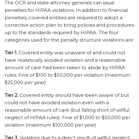
The OCR and state attorney generals can issue
penalties for HIPAA violations. In addition to financial
penalties, covered entities are required to adopt a
corrective action plan to bring policies and procedures
up to the standards required by HIPAA. The four
categories used for the penalty structure violations are:
Tier 1.
Covered entity was unaware of and could not
have realistically avoided violation and a reasonable
amount of care had been taken to abide by HIPAA
rules. Fine of $100 to $50,000 per violation (maximum
$25,000 per year).
Tier 2.
Covered entity should have been aware of but
could not have avoided violation even with a
reasonable amount of care (but falling short of willful
neglect of HIPAA rules). Fine of $1,000 to $50,000 per
violation (maximum $100,000 per year).
Tier 3.
Violation due to a direct result of willful neglect