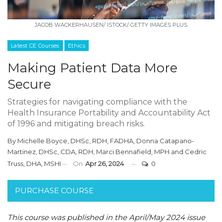
JACOB WACKERHAUSEN/ ISTOCK/ GETTY IMAGES PLUS
Latest CE Courses
Ethics
Making Patient Data More
Secure
Strategies for navigating compliance with the
Health Insurance Portability and Accountability Act
of 1996 and mitigating breach risks.
By
Michelle Boyce, DHSc, RDH, FADHA
,
Donna Catapano-
Martinez, DHSc, CDA, RDH
,
Marci Bennafield, MPH
and
Cedric
Truss, DHA, MSHI
On
Apr 26, 2024
0
PURCHASE COURSE
This course was published in the April/May 2024 issue