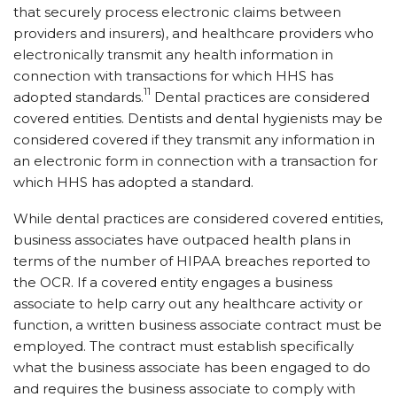
that securely process electronic claims between
providers and insurers), and healthcare providers who
electronically transmit any health information in
connection with transactions for which HHS has
11
adopted standards.
Dental practices are considered
covered entities. Dentists and dental hygienists may be
considered covered if they transmit any information in
an electronic form in connection with a transaction for
which HHS has adopted a standard.
While dental practices are considered covered entities,
business associates have outpaced health plans in
terms of the number of HIPAA breaches reported to
the OCR. If a covered entity engages a business
associate to help carry out any healthcare activity or
function, a written business associate contract must be
employed. The contract must establish specifically
what the business associate has been engaged to do
and requires the business associate to comply with