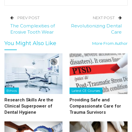
PREV POST
NEXT POST
The Complexities of
Revolutionizing Dental
Erosive Tooth Wear
Care
You Might Also Like
More From Author
Ethics
Latest CE Courses
Research Skills Are the
Providing Safe and
Clinical Superpower of
Compassionate Care for
Dental Hygiene
Trauma Survivors