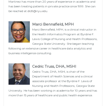
Martinez has more than 20 years of experience in academia and
has been treating patients in private practice since 1999. She can
be reached at
dlc8@nyu.edu
.
Marci Bennafield, MPH
Marci Bennafield, MPH, is a clinical instructor in
the Health Informatics Program at Byrdine F.
Lewis College of Nursing and Health Professions,
Georgia State University. She began teaching
following an extensive career in healthcare data analytics and
business intelligence consulting.
Cedric Truss, DHA, MSHI
Cedric Truss, DHA, MSHI, is chair of the
Department of Health Sciences and a clinical
associate professor at the Byrdine F. Lewis of
Nursing and Health Professions, Georgia State
University. He has been working in academia for 10 years and has
more than 15 years of healthcare and public health experience.