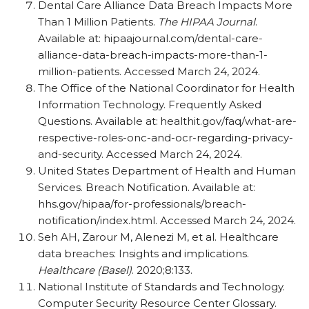
Dental Care Alliance Data Breach Impacts More
Than 1 Million Patients.
The HIPAA Journal
.
Available at: hipaajournal.com/​dental-care-
alliance-data-breach-impacts-more-than-1-
million-patients. Accessed March 24, 2024.
The Office of the National Coordinator for Health
Information Technology. Frequently Asked
Questions. Available at: healthit.gov/​faq/​what-are-
respective-roles-onc-and-ocr-regarding-privacy-
and-security. Accessed March 24, 2024.
United States Department of Health and Human
Services. Breach Notification. Available at:
hhs.gov/​hipaa/​for-professionals/​breach-
notification/​index.html. Accessed March 24, 2024.
Seh AH, Zarour M, Alenezi M, et al. Healthcare
data breaches: Insights and implications.
Healthcare (Basel)
. 2020;8:133.
National Institute of Standards and Technology.
Computer Security Resource Center Glossary.