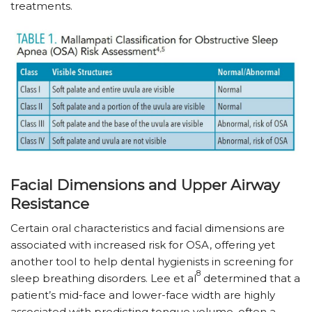
treatments.
Facial Dimensions and Upper Airway
Resistance
Certain oral characteristics and facial dimensions are
associated with increased risk for OSA, offering yet
another tool to help dental hygienists in screening for
8
sleep breathing disorders. Lee et al
determined that a
patient’s mid-face and lower-face width are highly
associated with predicting tongue volume, often a