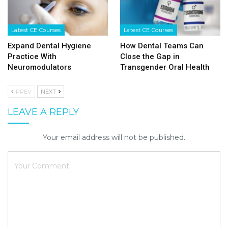
Latest CE Courses
Latest CE Courses
Expand Dental Hygiene
How Dental Teams Can
Practice With
Close the Gap in
Neuromodulators
Transgender Oral Health
PREV
NEXT
LEAVE A REPLY
Your email address will not be published.