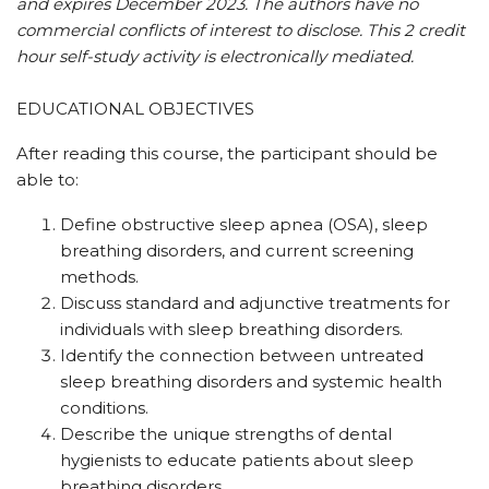
and expires December 2023. The authors have no
commercial conflicts of interest to disclose. This 2 credit
hour self-study activity is electronically mediated.
EDUCATIONAL OBJECTIVES
After reading this course, the participant should be
able to:
Define obstructive sleep apnea (OSA), sleep
breathing disorders, and current screening
methods.
Discuss standard and adjunctive treatments for
individuals with sleep breathing disorders.
Identify the connection between untreated
sleep breathing disorders and systemic health
conditions.
Describe the unique strengths of dental
hygienists to educate patients about sleep
breathing disorders.