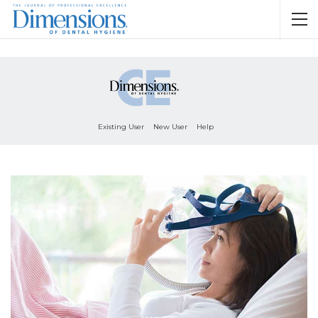
Existing User
New User
Help