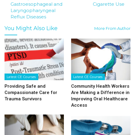
Gastroesophageal and
Cigarette Use
Laryngopharyngeal
Reflux Diseases
You Might Also Like
More From Author
Latest CE Courses
Latest CE Courses
Providing Safe and
Community Health Workers
Compassionate Care for
Are Making a Difference in
Trauma Survivors
Improving Oral Healthcare
Access