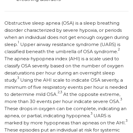
O
bstructive sleep apnea (OSA) is a sleep breathing
disorder characterized by severe hypoxia, or periods
when an individual does not get enough oxygen during
1
sleep.
Upper airway resistance syndrome (UARS) is
2
classified beneath the umbrella of OSA syndrome.
The apnea-hypopnea index (AHI) is a scale used to
classify OSA severity based on the number of oxygen
desaturations per hour during an overnight sleep
3
study.
Using the AHI scale to indicate OSA severity, a
minimum of five respiratory events per hour is needed
2,3
to determine mild OSA.
At the opposite extreme,
3
more than 30 events per hour indicate severe OSA.
These drops in oxygen can be complete, indicating an
3
apnea, or partial, indicating hypopnea.
UARS is
3
marked by more hypopneas than apneas on the AHI.
These episodes put an individual at risk for systemic