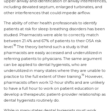
upper airway and identification of airway interferences,
including deviated septum, enlarged turbinates, and
other interferences that could impede airflow.
The ability of other health professionals to identify
patients at risk for sleep breathing disorders has been
studied. Pharmacists were able to correctly match
between 21.4% and 67% of patients to their OSA risk
18
level.
The theory behind such a study is that
pharmacists are easily accessed and underutilized in
referring patients to physicians. The same argument
can be ap­plied to dental hygienists, who are
underutilized in many states where they are unable to
19
practice to the full extent of their training.
However,
pharmacists often work 12-hour shifts and are unlikely
to have a full hour to work on patient education or
develop a therapeutic patient-provider relationship as
dental hygienists routinely do.
While in many states dental hygienists must work