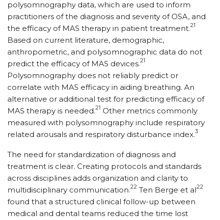
polysomnography data, which are used to inform
practitioners of the diagnosis and severity of OSA, and
21
the efficacy of MAS therapy in patient treatment.
Based on current literature, demographic,
anthropometric, and polysomnographic data do not
21
predict the efficacy of MAS devices.
Polysomnography does not reliably predict or
correlate with MAS efficacy in aiding breathing. An
alternative or additional test for predicting efficacy of
21
MAS therapy is needed.
Other metrics commonly
measured with polysomnography include respiratory
3
related arousals and respiratory disturbance index.
The need for standardization of diagnosis and
treatment is clear. Creating protocols and standards
across disciplines adds organization and clarity to
22
22
multidisciplinary communication.
Ten Berge et al
found that a structured clinical follow-up between
medical and dental teams reduced the time lost