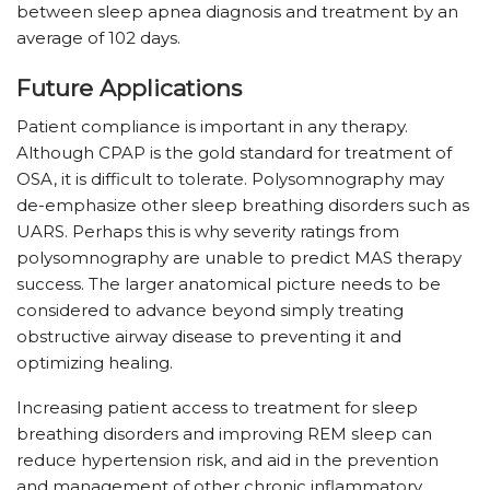
between sleep apnea diagnosis and treatment by an
average of 102 days.
Future Applications
Patient compliance is important in any therapy.
Although CPAP is the gold standard for treatment of
OSA, it is difficult to tolerate. Polysomnography may
de-emphasize other sleep breathing disorders such as
UARS. Perhaps this is why severity ratings from
polysomnography are unable to predict MAS therapy
success. The larger anatomical picture needs to be
considered to advance beyond simply treating
obstructive airway disease to preventing it and
optimizing healing.
Increasing patient access to treatment for sleep
breathing disorders and improving REM sleep can
reduce hypertension risk, and aid in the prevention
and management of other chronic inflammatory