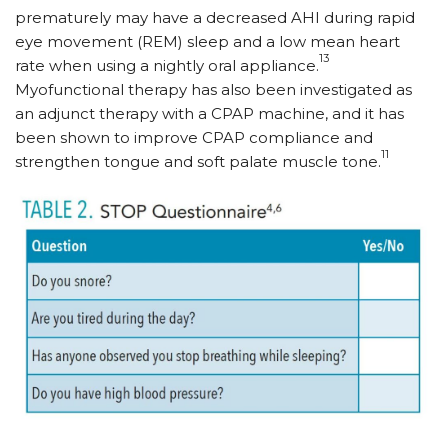
prematurely may have a decreased AHI during rapid
eye movement (REM) sleep and a low mean heart
13
rate when using a nightly oral appliance.
Myofunctional therapy has also been investigated as
an adjunct therapy with a CPAP machine, and it has
been shown to improve CPAP compliance and
11
strengthen tongue and soft palate muscle tone.