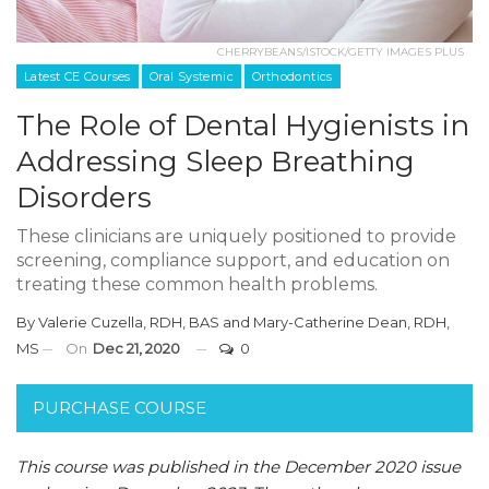
CHERRYBEANS/ISTOCK/GETTY IMAGES PLUS
Latest CE Courses
Oral Systemic
Orthodontics
The Role of Dental Hygienists in
Addressing Sleep Breathing
Disorders
These clinicians are uniquely positioned to provide
screening, compliance support, and education on
treating these common health problems.
By
Valerie Cuzella, RDH, BAS
and
Mary-Catherine Dean, RDH,
MS
On
Dec 21, 2020
0
PURCHASE COURSE
This course was published in the December 2020 issue