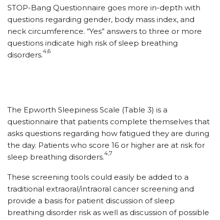
STOP-Bang Questionnaire goes more in-depth with
questions regarding gender, body mass index, and
neck circumference. “Yes” answers to three or more
questions indicate high risk of sleep breathing
4,6
disorders.
The Epworth Sleepiness Scale (Table 3) is a
questionnaire that patients complete themselves that
asks questions regarding how fatigued they are during
the day. Patients who score 16 or higher are at risk for
4,7
sleep breathing disorders.
These screening tools could easily be added to a
traditional extraoral/intraoral cancer screening and
provide a basis for patient discussion of sleep
breathing disorder risk as well as discussion of possible