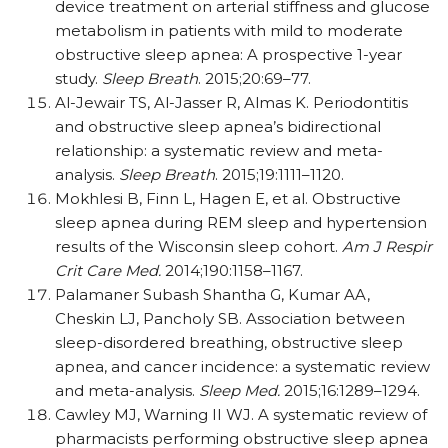
device treatment on arterial stiffness and glucose
metabolism in patients with mild to moderate
obstructive sleep apnea: A prospective 1-year
study.
Sleep Breath
. 2015;20:69–77.
Al-Jewair TS, Al-Jasser R, Almas K. Periodontitis
and obstructive sleep apnea’s bidirectional
relationship: a systematic review and meta-
analysis.
Sleep Breath
. 2015;19:1111–1120.
Mokhlesi B, Finn L, Hagen E, et al. Obstructive
sleep apnea during REM sleep and hypertension
results of the Wisconsin sleep cohort.
Am J Respir
Crit Care Med.
2014;190:1158–1167.
Palamaner Subash Shantha G, Kumar AA,
Cheskin LJ, Pancholy SB. Association between
sleep-disordered breathing, obstructive sleep
apnea, and cancer incidence: a systematic review
and meta-analysis.
Sleep Med.
2015;16:1289–1294.
Cawley MJ, Warning II WJ. A systematic review of
pharmacists performing obstructive sleep apnea