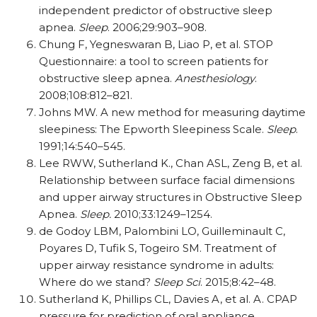
independent predictor of obstructive sleep
apnea.
Sleep
. 2006;29:903–908.
Chung F, Yegneswaran B, Liao P, et al. STOP
Questionnaire: a tool to screen patients for
obstructive sleep apnea.
Anesthesiology
.
2008;108:812–821.
Johns MW. A new method for measuring daytime
sleepiness: The Epworth Sleepiness Scale.
Sleep
.
1991;14:540–545.
Lee RWW, Sutherland K., Chan ASL, Zeng B, et al.
Relationship between surface facial dimensions
and upper airway structures in Obstructive Sleep
Apnea.
Sleep.
2010;33:1249–1254.
de Godoy LBM, Palombini LO, Guilleminault C,
Poyares D, Tufik S, Togeiro SM. Treatment of
upper airway resistance syndrome in adults:
Where do we stand?
Sleep Sci
. 2015;8:42–48.
Sutherland K, Phillips CL, Davies A, et al. A. CPAP
pressure for prediction of oral appliance