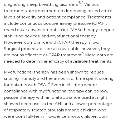
9,10
diagnosing sleep breathing disorders.
Various
treatments are implemented depending on individual
levels of severity and patient compliance. Treatments
include continuous positive airway pressure (CPAP),
mandibular advancement splint (MAS) therapy, tongue
11
stabilizing devices, and myofunctional therapy.
However, compliance with CPAP therapy is low.
Surgical procedures are also available, however, they
9
are not as effective as CPAP treatment.
More data are
needed to determine efficacy of available treatments.
Myofunctional therapy has been shown to reduce
snoring intensity and the amount of time spent snoring
12
for patients with OSA.
Even in children where
compliance with myofunctional therapy can be low,
passive therapy with an oral appliance used at night
showed decreases in the AHI and a lower percentage
of respiratory-related arousals among children who
13
were born full-term.
Evidence shows children born