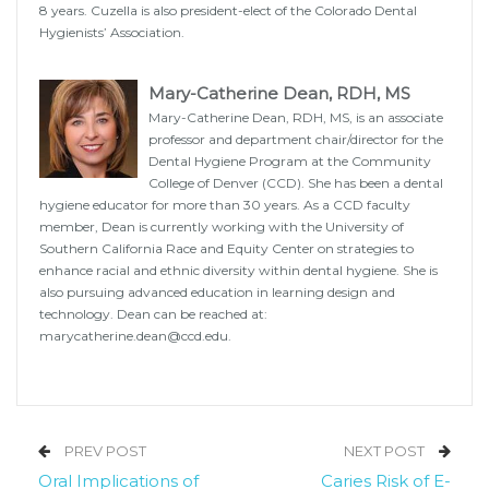
8 years. Cuzella is also president-elect of the Colorado Dental
Hygienists’ Association.
Mary-Catherine Dean, RDH, MS
Mary-Catherine Dean, RDH, MS, is an associate
professor and department chair/director for the
Dental Hygiene Program at the Community
College of Denver (CCD). She has been a dental
hygiene educator for more than 30 years. As a CCD faculty
member, Dean is currently working with the University of
Southern California Race and Equity Center on strategies to
enhance racial and ethnic diversity within dental hygiene. She is
also pursuing advanced education in learning design and
technology. Dean can be reached at:
marycatherine.dean@ccd.edu.
PREV POST
NEXT POST
Oral Implications of
Caries Risk of E-