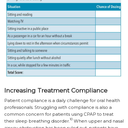
Increasing Treatment Compliance
Patient compliance is a daily challenge for oral health
professionals. Struggling with compliance is also a
common concern for patients using CPAP to treat
10
their sleep breathing disorder.
When upper and nasal
airway obstruction has been ruled out, patients have