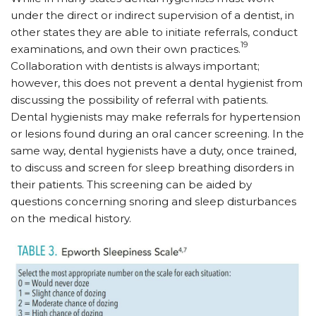
under the direct or indirect supervision of a dentist, in
other states they are able to initiate referrals, conduct
19
examinations, and own their own practices.
Collaboration with dentists is always important;
however, this does not prevent a dental hygienist from
discussing the possibility of referral with patients.
Dental hygienists may make referrals for hypertension
or lesions found during an oral cancer screening. In the
same way, dental hygienists have a duty, once trained,
to discuss and screen for sleep breathing disorders in
their patients. This screening can be aided by
questions concerning snoring and sleep disturbances
on the medical history.