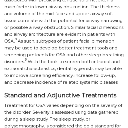
main factor in lower airway obstruction. The thickness
and volume of the mid-face and upper airway soft
tissue correlate with the potential for airway narrowing
or possible airway obstruction. Similar facial dimensions
and airway architecture are evident in patients with
8
OSA.
As such, subtypes of patient facial dimension
may be used to develop better treatment tools and
screening protocols for OSA and other sleep breathing
8
disorders.
With the tools to screen both intraoral and
extraoral characteristics, dental hygienists may be able
to improve screening efficiency, increase follow-up,
and decrease incidence of related systemic diseases.
Standard and Adjunctive Treatments
Treatment for OSA varies depending on the severity of
the disorder. Severity is assessed using data gathered
during a sleep study. The sleep study, or
polysomnography, is considered the gold standard for