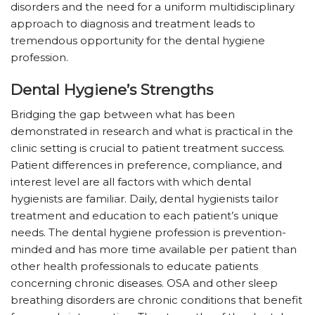
disorders and the need for a uniform multidisciplinary
approach to diagnosis and treatment leads to
tremendous opportunity for the dental hygiene
profession.
Dental Hygiene’s Strengths
Bridging the gap between what has been
demonstrated in research and what is practical in the
clinic setting is crucial to patient treatment success.
Patient differences in preference, compliance, and
interest level are all factors with which dental
hygienists are familiar. Daily, dental hygienists tailor
treatment and education to each patient’s unique
needs. The dental hygiene profession is prevention-
minded and has more time available per patient than
other health professionals to educate patients
concerning chronic diseases. OSA and other sleep
breathing disorders are chronic conditions that benefit