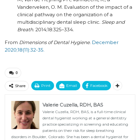
Vanderveken, O. M. Evaluation of the impact of a
clinical pathway on the organization of a
multidisciplinary dental sleep clinic.
Sleep and
Breath
. 2014;18:325–334.
From
Dimensions of Dental Hygiene
.
December
2020;18(11):32-35.
0
Print
Email
Facebook
Share
Valerie Cuzella, RDH, BAS
Valerie Cuzella, RDH, BAS, is a full-time clinical
dental hygienist working at a general dentistry
practice specializing in screening and educating
patients on their risk for sleep breathing
disorders in Boulder, Colorado. She has been a dental hygienist for