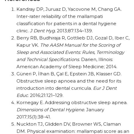
Kandray DP, Juruaz D, Yacovone M, Chang GA.
Inter-rater reliability of the mallampati
classification for patients in a dental hygiene
clinic.
J Dent Hyg.
2013;87:134–139.
Berry RB, Budhiraja R, Gottlieb DJ, Gozal D, Iber C,
Kapur VK.
The AASM Manual for the Scoring of
Sleep and Associated Events: Rules, Terminology
and Technical Specifications
. Darien, Illinois:
American Academy of Sleep Medicine; 2014.
Güneri P, İlhan B, Çal E, Epstein JB, Klasser GD.
Obstructive sleep apnoea and the need for its
introduction into dental curricula.
Eur J Dent
Educ
. 2016;21:121–129.
Kornegay E. Addressing obstructive sleep apnea.
Dimensions of Dental Hygiene
. January
2017;15(1):38-41.
Nuckton TJ, Glidden DV, Browner WS, Claman
DM. Physical examination: mallampati score as an