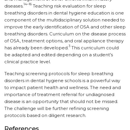
14–16
diseases.
Teaching risk evaluation for sleep
breathing disorders in dental hygiene education is one
component of the multidisciplinary solution needed to
improve the early identification of OSA and other sleep
breathing disorders. Curriculum on the disease process
of OSA, treatment options, and oral appliance therapy
3
has already been developed.
This curriculum could
be adapted and edited depending on a student’s
clinical practice level.
Teaching screening protocols for sleep breathing
disorders in dental hygiene schools is a powerful way
to impact patient health and wellness. The need and
importance of treatment referral for undiagnosed
disease is an opportunity that should not be missed.
The challenge will be further refining screening
protocols based on diligent research.
References