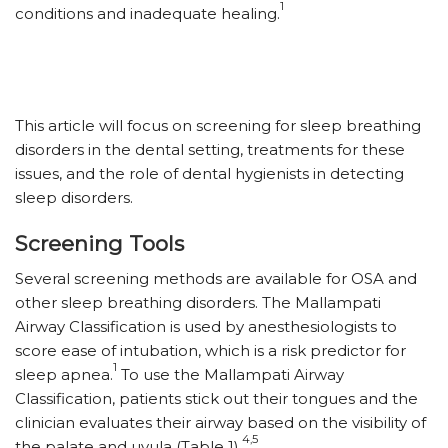
1
conditions and inadequate healing.
This article will focus on screening for sleep breathing
disorders in the dental setting, treatments for these
issues, and the role of dental hygienists in detecting
sleep disorders.
Screening Tools
Several screening methods are available for OSA and
other sleep breathing disorders. The Mallampati
Airway Classification is used by anesthesiologists to
score ease of intubation, which is a risk predictor for
1
sleep apnea.
To use the Mallampati Airway
Classification, patients stick out their tongues and the
clinician evaluates their airway based on the visibility of
4,5
the palate and uvula (Table 1).