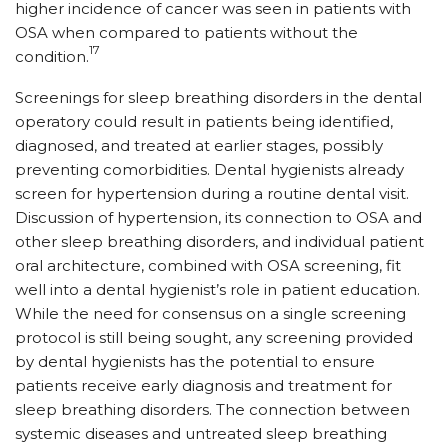
higher incidence of cancer was seen in patients with
OSA when compared to patients without the
17
condition.
Screenings for sleep breathing disorders in the dental
operatory could result in patients being identified,
diagnosed, and treated at earlier stages, possibly
preventing comorbidities. Dental hygienists already
screen for hypertension during a routine dental visit.
Discussion of hypertension, its connection to OSA and
other sleep breathing disorders, and individual patient
oral architecture, combined with OSA screening, fit
well into a dental hygienist’s role in patient education.
While the need for consensus on a single screening
protocol is still being sought, any screening provided
by dental hygienists has the potential to ensure
patients receive early diagnosis and treatment for
sleep breathing disorders. The connection between
systemic diseases and untreated sleep breathing