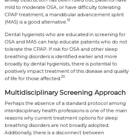
mild to moderate OSA, or have difficulty tolerating
CPAP treatment, a mandibular advancement splint
10
(MAS) is a good alternative.
Dental hygienists who are educated in screening for
OSA and MAS can help educate patients who do not
tolerate the CPAP. If risk for OSA and other sleep
breathing disorders is identified earlier and more
broadly by dental hygienists, there is potential to
positively impact treatment of this disease and quality
20
of life for those affected.
Multidisciplinary Screening Approach
Perhaps the absence of a standard protocol among
interdisciplinary health professions is one of the main
reasons why current treatment options for sleep
breathing disorders are not broadly adopted.
Additionally, there is a disconnect between