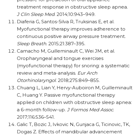
treatment response in obstructive sleep apnea.
J Clin Sleep Med
. 2014;10:943–949.
Diaferia G, Santos-Silva R, Truksinas E, et al.
Myofunctional therapy improves adherence to
continuous positive airway pressure treatment.
Sleep Breath
. 2015;21:387–395.
Camacho M, Guilleminault C, Wei JM, et al.
Oropharyngeal and tongue exercises
(myofunctional therapy) for snoring: a systematic
review and meta-analysis.
Eur Arch
Otorhinolaryngol
. 2018;275:849–855.
Chuang L, Lian Y, Hervy-Auboiron M, Guilleminault
C, Huang Y. Passive myofunctional therapy
applied on children with obstructive sleep apnea:
a 6-month follow-up.
J Formos Med Assoc
.
2017;116:536–541.
Galic T, Bozic J, Ivkovic N, Gunjaca G, Ticinovic, TK,
Dogas Z. Effects of mandibular advancement