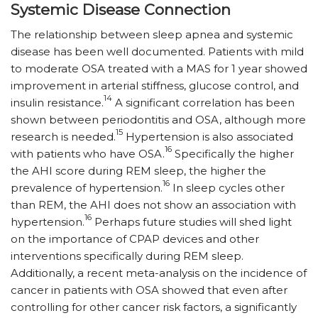
Systemic Disease Connection
The relationship between sleep apnea and systemic
disease has been well documented. Patients with mild
to moderate OSA treated with a MAS for 1 year showed
improvement in arterial stiffness, glucose control, and
14
insulin resistance.
A significant correlation has been
shown between periodontitis and OSA, although more
15
research is needed.
Hypertension is also associated
16
with patients who have OSA.
Specifically the higher
the AHI score during REM sleep, the higher the
16
prevalence of hypertension.
In sleep cycles other
than REM, the AHI does not show an association with
16
hypertension.
Perhaps future studies will shed light
on the importance of CPAP devices and other
interventions specifically during REM sleep.
Additionally, a recent meta-analysis on the incidence of
cancer in patients with OSA showed that even after
controlling for other cancer risk factors, a significantly