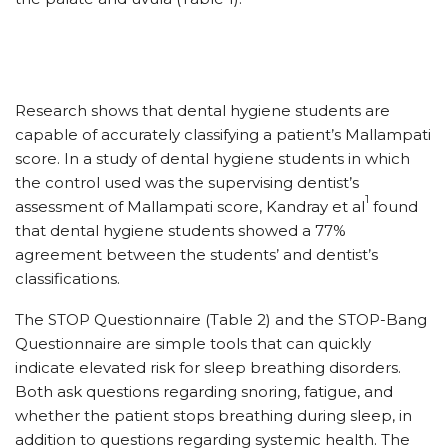
Research shows that dental hygiene students are
capable of accurately classifying a patient’s Mallampati
score. In a study of dental hygiene students in which
the control used was the supervising dentist’s
1
assessment of Mallampati score, Kandray et al
found
that dental hygiene students showed a 77%
agreement between the students’ and dentist’s
classifications.
The STOP Questionnaire (Table 2) and the STOP-Bang
Questionnaire are simple tools that can quickly
indicate elevated risk for sleep breathing disorders.
Both ask questions regarding snoring, fatigue, and
whether the patient stops breathing during sleep, in
addition to questions regarding systemic health. The