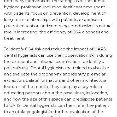
from early intervention. The strengths of the dental
hygiene profession, including significant time spent
with patients, focus on prevention, development of
long-term relationships with patients, expertise in
patient education and screening, emphasize its natural
role in increasing
the efficiency of OSA diagnosis and
treatment.
To identify OSA risk and reduce the impact of UARS,
dental hygienists can use their observation skills during
the extraoral and intraoral examination to identify a
patient’s risk. Dental hygienists are trained to visualize
and evaluate the oropharynx and identify premolar
extraction, palatal formation, and other architectural
features of the mouth. They can play a key role in
educating patients about the nasal sinus, its location,
and how the size of this space can predispose patients
to UARS. Dental hygienists can then refer the patient
to an otolaryngologist for further evaluation of the