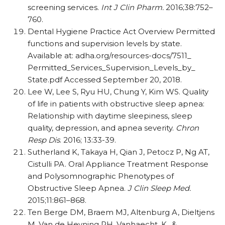
screening services.
Int J Clin Pharm.
2016;38:752–
760.
Dental Hygiene Practice Act Overview Permitted
functions and supervision levels by state.
Available at: adha.org/​resources-docs/​7511_​
Permitted_​Services_​Supervision_​Levels_​by_​
State.pdf Accessed September 20, 2018.
Lee W, Lee S, Ryu HU, Chung Y, Kim WS. Quality
of life in patients with obstructive sleep apnea:
Relationship with daytime sleepiness, sleep
quality, depression, and apnea severity.
Chron
Resp Dis
. 2016; 13:33-39.
Sutherland K, Takaya H, Qian J, Petocz P, Ng AT,
Cistulli PA. Oral Appliance Treatment Response
and Polysomnographic Phenotypes of
Obstructive Sleep Apnea.
J Clin Sleep Med.
2015;11:861–868.
Ten Berge DM, Braem MJ, Altenburg A, Dieltjens
M, Van de Heyning PH, Vanhaecht, K., &