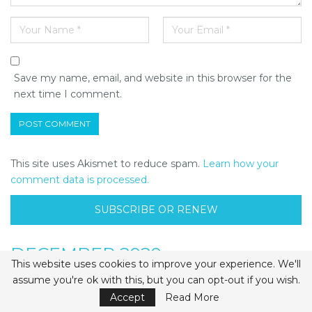
Save my name, email, and website in this browser for the
next time I comment.
This site uses Akismet to reduce spam.
Learn how your
comment data is processed.
SUBSCRIBE OR RENEW
DECEMBER 2020
This website uses cookies to improve your experience. We'll
assume you're ok with this, but you can opt-out if you wish.
Accept
Read More