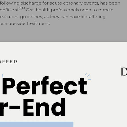
ollowing discharge for acute coronary events, has been
9,10
deficient.
Oral health professionals need to remain
eatment guidelines, as they can have life-altering
 ensure safe treatment.
ME
isease, but rather describes a group of related higher
l ischemia, which is a reduced flow of blood to the
11
ckage of the coronary arteries.
Although chronic heart
rring etiologies, acute coronary syndrome is
 be efficiently diagnosed by a medical professional as a
urning with radiation to jaw and left arm, but research
, these signs may be more subtle, and include nausea,
atient into emergency care is suggested when there is