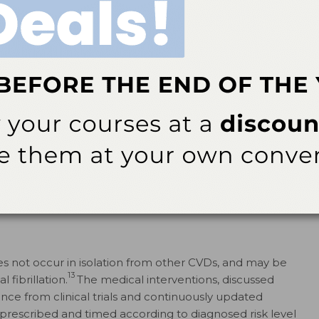
ectrocardiography (ECG or EKG) and intravascular
 disease commonly have stable angina, or episodic bouts
tress that are relieved by medications, such as nitrates
a, non-ST-elevated myocardial infarction, or ST-elevated
oms associated with acute myocardial ischemia, often at
therosclerotic plaques and resulting thrombi, obstructing
eries. Progression to ST-elevated myocardial infarction,
(cell death) results in a clinically detectable biomarker
veral hours to appear, signifying the occurrence of
he need to access emergency services as soon as
 not occur in isolation from other CVDs, and may be
13
 fibrillation.
The medical interventions, discussed
nce from clinical trials and continuously updated
 prescribed and timed according to diagnosed risk level