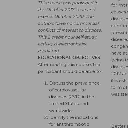
This course was published in
for mor
the October 2017 issue and
causes 
expires October 2020.
The
disease
authors have no commercial
cerebro
conflicts of interest to disclose.
pressur
This 2 credit hour self-study
disease
activity is electronically
congeni
mediated.
have at
EDUCATIONAL OBJECTIVES
being 
After reading this course, the
disease
participant should be able to:
2012 an
it is e
Discuss the prevalence
form of
of cardiovascular
was stea
diseases (CVD) in the
United States and
worldwide.
Identify the indications
for antithrombotic
Better 