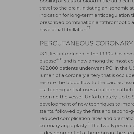
pooling or stasis of blood in the atria c
travel to the brain, initiating an ischemic s
indication for long-term anticoagulation t
prescribed combination antithrombotic a
17
have atrial fibrillation.
PERCUTANEOUS CORONARY
PCI, first introduced in the 1990s, has re
4,18
disease
and is now among the most co
492,000 patients underwent PCI in the US
lumen of a coronary artery that is occlud
restore the blood flow to the cardiac tissu
—a technique that uses a balloon cathete
opening the vessel. Unfortunately, up to
development of new techniques to impro
stents, followed by the first and second-g
reduced complication rates and dramati
4
coronary angioplasty.
The two types of co
—development of a thrombus in the stent