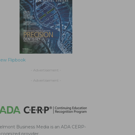
iew Flipbook
- Advertisement -
- Advertisement -
elmont Business Media is an ADA CERP-
ecognized provider.