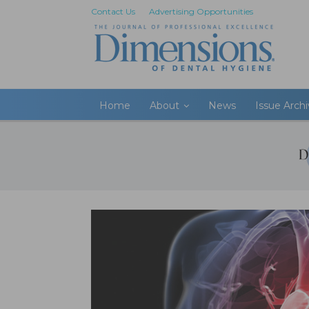
Contact Us
Advertising Opportunities
Home
About
News
Issue Arch