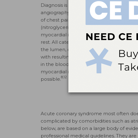
Diagnosis is made definitively through el
angiography. Patients with chronic heart
of chest pain associated with exertion or s
(nitroglycerin). Those with unstable angin
myocardial infarction present with sympt
rest. All categories are associated with a
the lumen, or diameter of the coronary art
with resulting tissue damage and necrosis 
in the blood, troponin, which may take se
myocardial infarction, and underlining t
8,12
possible.
Acute coronary syndrome most often does
complicated by comorbidities such as atrial
below, are based on a large body of evide
professional medical guidelines. They are