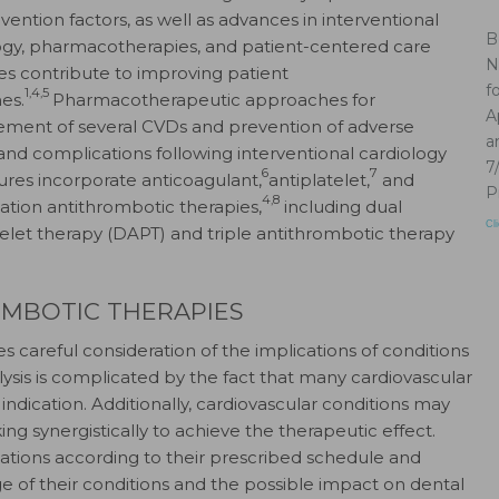
vention factors, as well as advances in interventional
B
ogy, pharmacotherapies, and patient-centered care
N
ies contribute to improving patient
f
1,4,5
es.
Pharmacotherapeutic approaches for
A
ent of several CVDs and prevention of adverse
a
and complications following interventional cardiology
7
6
7
res incorporate anticoagulant,
antiplatelet,
and
P
4,8
tion antithrombotic therapies,
including dual
Cl
telet therapy (DAPT) and triple antithrombotic therapy
OMBOTIC THERAPIES
s careful consideration of the implications of conditions
ysis is complicated by the fact that many cardiovascular
ndication. Additionally, cardiovascular conditions may
 synergistically to achieve the therapeutic effect.
cations according to their prescribed schedule and
e of their conditions and the possible impact on dental