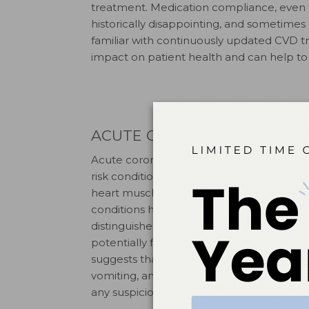
treatment. Medication compliance, even f
historically disappointing, and sometimes 
familiar with continuously updated CVD tr
impact on patient health and can help to
ACUTE CORONARY SYNDRO
Acute coronary syndrome is not a single d
risk conditions characterized by myocardia
heart muscle caused by partial to full blo
conditions have similar and often co-occu
distinguished by its acute nature and must
potentially fatal risk. Symptoms include b
suggests that, especially in older women
8
vomiting, and breathlessness.
Getting a p
any suspicion of acute cardiac events.