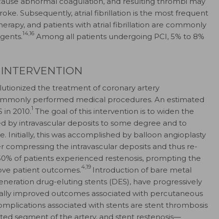
an cause abnormal coagulation, and resulting thrombi may
troke. Subsequently, atrial fibrillation is the most frequent
herapy, and patients with atrial fibrillation are commonly
14,16
gents.
Among all patients undergoing PCI, 5% to 8%
 INTERVENTION
volutionized the treatment of coronary artery
mmonly performed medical procedures. An estimated
1
 in 2010.
The goal of this intervention is to widen the
ed by intravascular deposits to some degree and to
e. Initially, this was accomplished by balloon angioplasty
r compressing the intravascular deposits and thus re-
 50% of patients experienced restenosis, prompting the
4,19
ve patient outcomes.
Introduction of bare metal
eneration drug-eluting stents (DES), have progressively
cally improved outcomes associated with percutaneous
mplications associated with stents are stent thrombosis
ed segment of the artery, and stent restenosis—