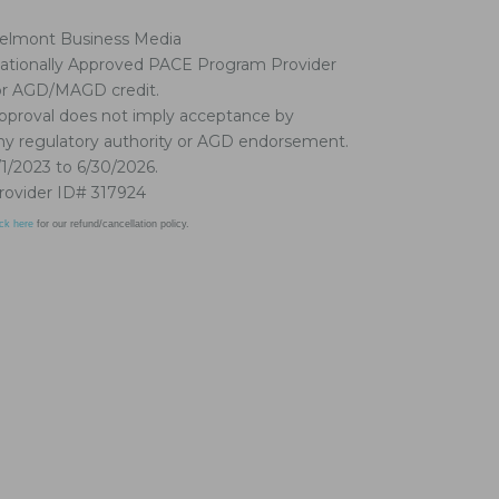
elmont Business Media
ationally Approved PACE Program Provider
or AGD/MAGD credit.
pproval does not imply acceptance by
ny regulatory authority or AGD endorsement.
/1/2023 to 6/30/2026.
rovider ID# 317924
ick here
for our refund/cancellation policy.