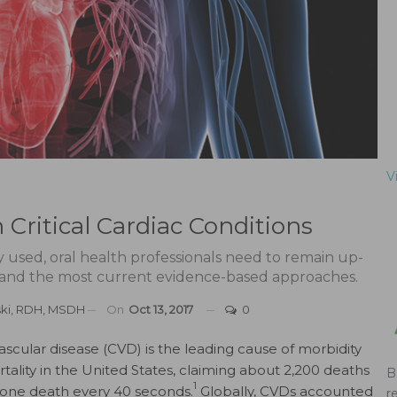
V
Critical Cardiac Conditions
ely used, oral health professionals need to remain up-
 and the most current evidence-based approaches.
ski, RDH, MSDH
On
Oct 13, 2017
0
ascular disease (CVD) is the leading cause of morbidity
tality in the United States, claiming about 2,200 deaths
B
1
r one death every 40 seconds.
Globally, CVDs accounted
r