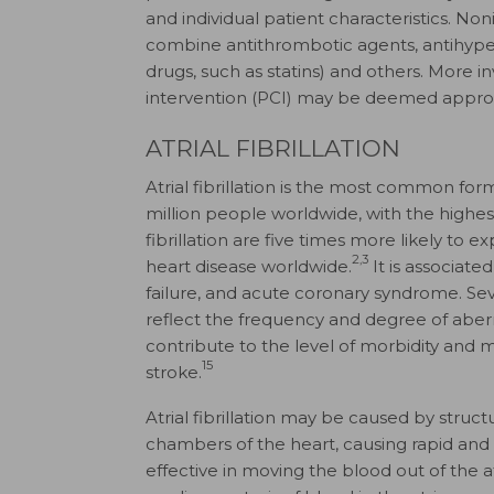
and individual patient characteristics. No
combine antithrombotic agents, antihyper
drugs, such as statins) and others. More
intervention (PCI) may be deemed appropr
ATRIAL FIBRILLATION
Atrial fibrillation is the most common for
million people worldwide, with the highes
fibrillation are five times more likely to 
2,3
heart disease worldwide.
It is associate
failure, and acute coronary syndrome. Sev
reflect the frequency and degree of aber
contribute to the level of morbidity and mo
15
stroke.
Atrial fibrillation may be caused by structu
chambers of the heart, causing rapid and 
effective in moving the blood out of the a