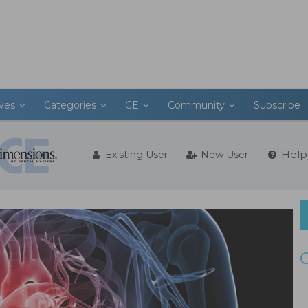
ives
Categories
CE
Community
Subscribe
Help
Existing User
New User