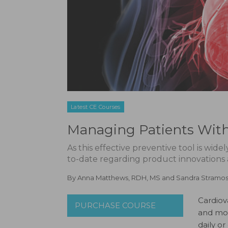
Latest CE Courses
Managing Patients With 
As this effective preventive tool is wid
to-date regarding product innovations
By
Anna Matthews, RDH, MS
and
Sandra Stramo
Cardiov
PURCHASE COURSE
and mor
daily o