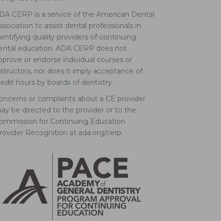
DA CERP is a service of the American Dental
ssociation to assist dental professionals in
dentifying quality providers of continuing
ental education. ADA CERP does not
pprove or endorse individual courses or
nstructors, nor does it imply acceptance of
redit hours by boards of dentistry.
oncerns or complaints about a CE provider
ay be directed to the provider or to the
ommission for Continuing Education
rovider Recognition at ada.org/cerp.