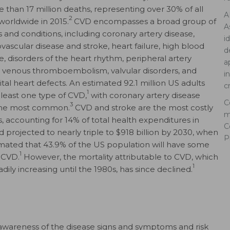
e than 17 million deaths, representing over 30% of all
A
2
worldwide in 2015.
CVD encompasses a broad group of
A
s and conditions, including coronary artery disease,
i
vascular disease and stroke, heart failure, high blood
d
e, disorders of the heart rhythm, peripheral artery
a
, venous thromboembolism, valvular disorders, and
i
tal heart defects. An estimated 92.1 million US adults
c
1
 least one type of CVD,
with coronary artery disease
C
3
the most common.
CVD and stroke are the most costly
m
s, accounting for 14% of total health expenditures in
C
d projected to nearly triple to $918 billion by 2030, when
P
stimated that 43.9% of the US population will have some
1
 CVD.
However, the mortality attributable to CVD, which
1
dily increasing until the 1980s, has since declined.
awareness of the disease signs and symptoms and risk