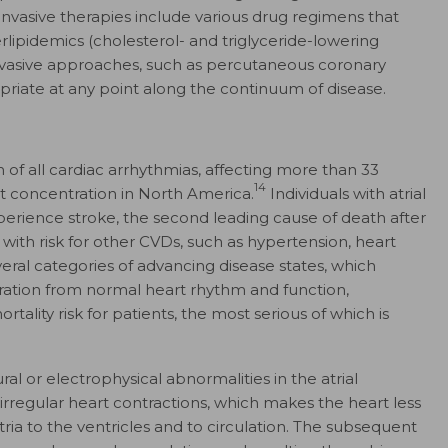
ninvasive therapies include various drug regimens that
lipidemics (cholesterol- and triglyceride-lowering
 invasive approaches, such as percutaneous coronary
iate at any point along the continuum of disease.
m of all cardiac arrhythmias, affecting more than 33
14
t concentration in North America.
Individuals with atrial
experience stroke, the second leading cause of death after
d with risk for other CVDs, such as hypertension, heart
eral categories of advancing disease states, which
ration from normal heart rhythm and function,
rtality risk for patients, the most serious of which is
ral or electrophysical abnormalities in the atrial
irregular heart contractions, which makes the heart less
tria to the ventricles and to circulation. The subsequent