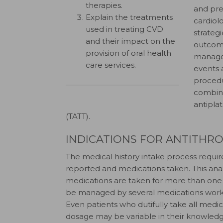
therapies.
and pre
Explain the treatments
cardiol
used in treating CVD
strateg
and their impact on the
outcom
provision of oral health
managem
care services.
events 
procedu
combina
antipla
(TATT).
INDICATIONS FOR ANTITHR
The medical history intake process require
reported and medications taken. This anal
medications are taken for more than one i
be managed by several medications working
Even patients who dutifully take all medi
dosage may be variable in their knowledg