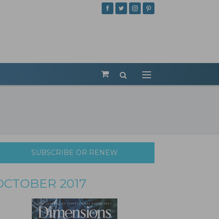
SUBSCRIBE OR RENEW
OCTOBER 2017