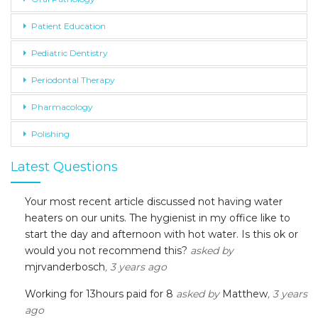
Patient Education
Pediatric Dentistry
Periodontal Therapy
Pharmacology
Polishing
Latest Questions
Your most recent article discussed not having water
heaters on our units. The hygienist in my office like to
start the day and afternoon with hot water. Is this ok or
would you not recommend this?
asked by
mjrvanderbosch
, 3 years ago
Working for 13hours paid for 8
asked by
Matthew
, 3 years
ago