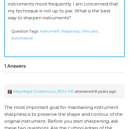
instruments more frequently. I am concerned that
my technique is not up to par. What is the best
way to sharpen instruments?
Question Tags:
instrument sharpness, clinicians,
automated
1 Answers
Mary Kaye Scaramucci, RDH, MS
answered 8 years ago
The most important goal for maintaining instrument
sharpness is to preserve the shape and contour of the
original instrument. Before you start sharpening, ask
these two questions: Are the cutting edges of the