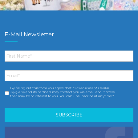
E-Mail Newsletter
First
Name
*
Email
*
By filling out this form you agree that
Dimensions of Dental
Consent
*
Hygiene
and its partners may contact you via email about offers
that may be of interest to you. You can unsubscribe at anytime.*