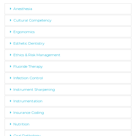
Anesthesia
Cultural Competency
Ergonomics
Esthetic Dentistry
Ethics & Risk Management
Fluoride Therapy
Infection Control
Instrument Sharpening
Instrumentation
Insurance Coding
Nutrition
Oral Pathology