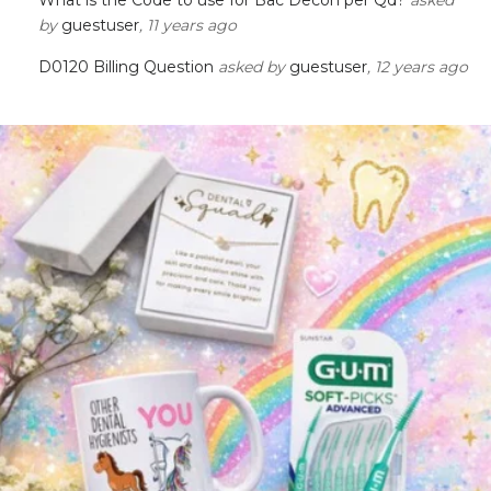
by
guestuser
, 11 years ago
D0120 Billing Question
asked by
guestuser
, 12 years ago