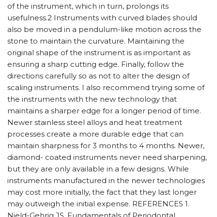
of the instrument, which in turn, prolongs its
usefulness.2 Instruments with curved blades should
also be moved in a pendulum-like motion across the
stone to maintain the curvature. Maintaining the
original shape of the instrument is as important as
ensuring a sharp cutting edge. Finally, follow the
directions carefully so as not to alter the design of
scaling instruments. I also recommend trying some of
the instruments with the new technology that
maintains a sharper edge for a longer period of time.
Newer stainless steel alloys and heat treatment
processes create a more durable edge that can
maintain sharpness for 3 months to 4 months. Newer,
diamond- coated instruments never need sharpening,
but they are only available in a few designs. While
instruments manufactured in the newer technologies
may cost more initially, the fact that they last longer
may outweigh the initial expense. REFERENCES 1.
Nield-Gehrig JS. Fundamentals of Periodontal