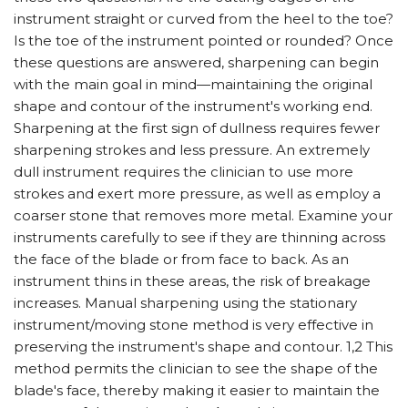
instrument straight or curved from the heel to the toe?
Is the toe of the instrument pointed or rounded? Once
these questions are answered, sharpening can begin
with the main goal in mind—maintaining the original
shape and contour of the instrument's working end.
Sharpening at the first sign of dullness requires fewer
sharpening strokes and less pressure. An extremely
dull instrument requires the clinician to use more
strokes and exert more pressure, as well as employ a
coarser stone that removes more metal. Examine your
instruments carefully to see if they are thinning across
the face of the blade or from face to back. As an
instrument thins in these areas, the risk of breakage
increases. Manual sharpening using the stationary
instrument/moving stone method is very effective in
preserving the instrument's shape and contour. 1,2 This
method permits the clinician to see the shape of the
blade's face, thereby making it easier to maintain the