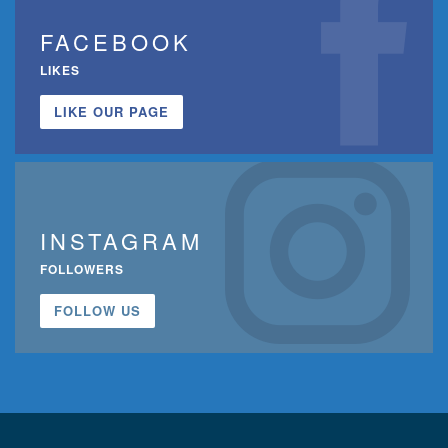
FACEBOOK
LIKES
LIKE OUR PAGE
INSTAGRAM
FOLLOWERS
FOLLOW US