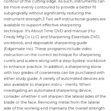
contour of the cutting edge. As such, instruments can
be more evenly contoured to provide a better fit
subgingivally without significantly reducing the
instrument strength.3 Two self-instructional guides are
available to support effective sharpening
technique: It's About Time DVD and manual (Hu-
Friedy Mfg Co LLC) and Sharpening Essentials DVD,
workbook, and disposable sharpening guide
(Edgemate Inc). These programs include video
instruction on the correct technique for sharpening
curets and scalers along with a step-bystep workbook
to enhance practice. In addition, a sharpening stone
with two grades of coarseness can be purchased with
either study guide. A variety of automated devices are
also available to sharpen instru - ments. When
investigating an automated sharpening device,
consider whether it will sharpen the lateral sides of the
blade or the face. Removing metal from the lateral
side of the working end maintains the overall strength