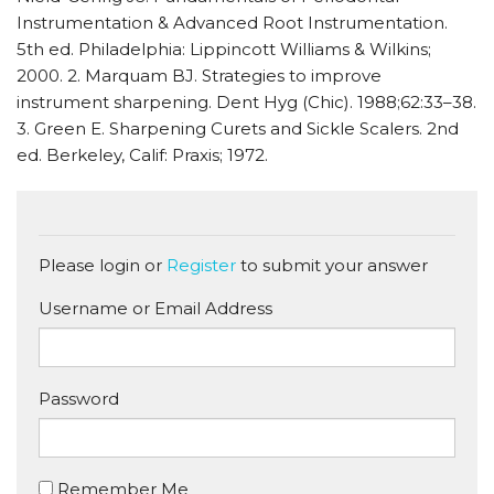
Instrumentation & Advanced Root Instrumentation.
5th ed. Philadelphia: Lippincott Williams & Wilkins;
2000. 2. Marquam BJ. Strategies to improve
instrument sharpening. Dent Hyg (Chic). 1988;62:33–38.
3. Green E. Sharpening Curets and Sickle Scalers. 2nd
ed. Berkeley, Calif: Praxis; 1972.
Please login or
Register
to submit your answer
Username or Email Address
Password
Remember Me