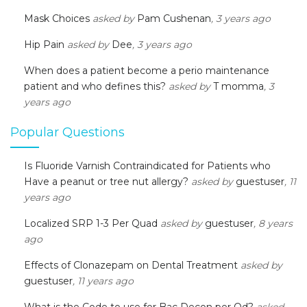
Mask Choices
asked by
Pam Cushenan
, 3 years ago
Hip Pain
asked by
Dee
, 3 years ago
When does a patient become a perio maintenance
patient and who defines this?
asked by
T momma
, 3
years ago
Popular Questions
Is Fluoride Varnish Contraindicated for Patients who
Have a peanut or tree nut allergy?
asked by
guestuser
, 11
years ago
Localized SRP 1-3 Per Quad
asked by
guestuser
, 8 years
ago
Effects of Clonazepam on Dental Treatment
asked by
guestuser
, 11 years ago
What is the Code to use for Bac Decon per Qd?
asked