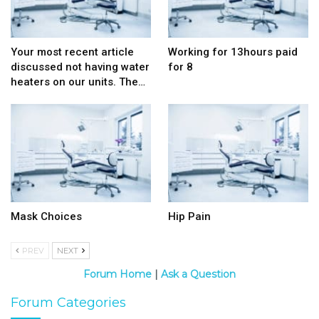
Your most recent article
Working for 13hours paid
discussed not having water
for 8
heaters on our units. The…
Mask Choices
Hip Pain
PREV
NEXT
Forum Home
|
Ask a Question
Forum Categories