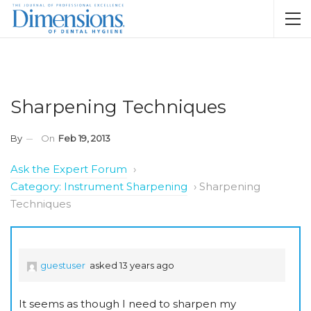
Sharpening Techniques
By
On
Feb 19, 2013
Ask the Expert Forum
›
Category: Instrument Sharpening
›
Sharpening
Techniques
guestuser
asked 13 years ago
It seems as though I need to sharpen my