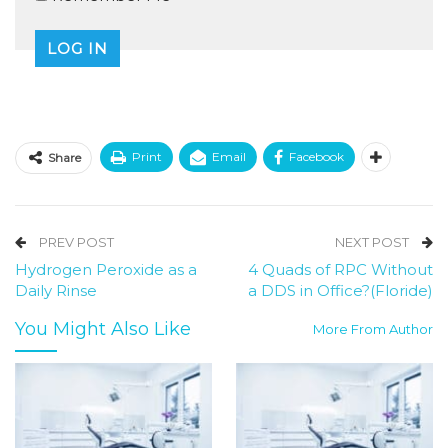
Print
Email
Facebook
Share
PREV POST
NEXT POST
Hydrogen Peroxide as a
4 Quads of RPC Without
Daily Rinse
a DDS in Office?(Floride)
You Might Also Like
More From Author