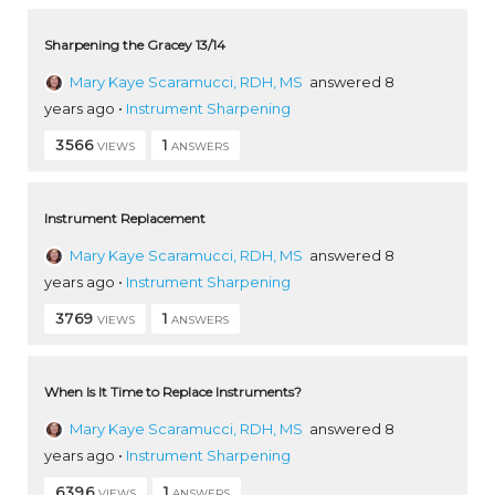
Sharpening the Gracey 13/14
Mary Kaye Scaramucci, RDH, MS
answered 8
years ago
•
Instrument Sharpening
3566
1
VIEWS
ANSWERS
Instrument Replacement
Mary Kaye Scaramucci, RDH, MS
answered 8
years ago
•
Instrument Sharpening
3769
1
VIEWS
ANSWERS
When Is It Time to Replace Instruments?
Mary Kaye Scaramucci, RDH, MS
answered 8
years ago
•
Instrument Sharpening
6396
1
VIEWS
ANSWERS