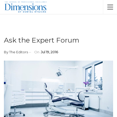
Ask the Expert Forum
By
The Editors
On
Jul 19, 2016