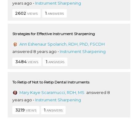
years ago
•
Instrument Sharpening
2602
1
VIEWS
ANSWERS
Strategies for Effective Instrument Sharpening
Ann Eshenaur Spolarich, RDH, PhD, FSCDH
answered 8 years ago
•
Instrument Sharpening
3484
1
VIEWS
ANSWERS
To Retip of Not to Retip Dental Instruments
Mary Kaye Scaramucci, RDH, MS
answered 8
years ago
•
Instrument Sharpening
3219
1
VIEWS
ANSWERS