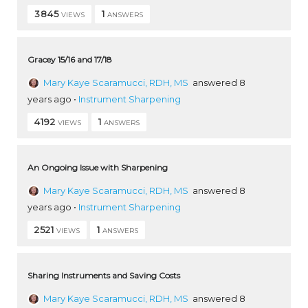
3845
1
VIEWS
ANSWERS
Gracey 15/16 and 17/18
Mary Kaye Scaramucci, RDH, MS
answered 8
years ago
•
Instrument Sharpening
4192
1
VIEWS
ANSWERS
An Ongoing Issue with Sharpening
Mary Kaye Scaramucci, RDH, MS
answered 8
years ago
•
Instrument Sharpening
2521
1
VIEWS
ANSWERS
Sharing Instruments and Saving Costs
Mary Kaye Scaramucci, RDH, MS
answered 8