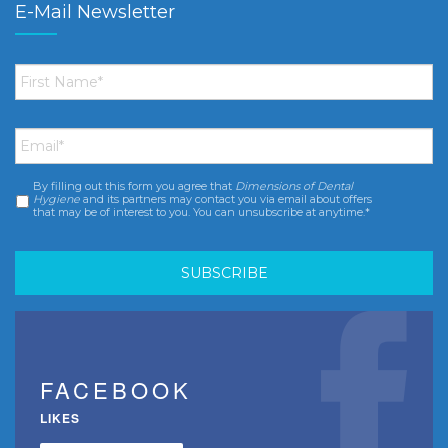
E-Mail Newsletter
First
Name
*
Email
*
By filling out this form you agree that
Dimensions of Dental
Consent
*
Hygiene
and its partners may contact you via email about offers
that may be of interest to you. You can unsubscribe at anytime.*
FACEBOOK
LIKES