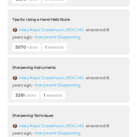
Tips for Using a Hand-Held Stone
Mary Kaye Scaramucci, RDH, MS
answered 8
years ago
•
Instrument Sharpening
5070
1
VIEWS
ANSWERS
Sharpening Instruments
Mary Kaye Scaramucci, RDH, MS
answered 8
years ago
•
Instrument Sharpening
3261
1
VIEWS
ANSWERS
Sharpening Techniques
Mary Kaye Scaramucci, RDH, MS
answered 8
years ago
•
Instrument Sharpening