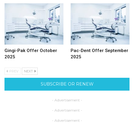
Gingi-Pak Offer October
Pac-Dent Offer September
2025
2025
PREV
NEXT
SUBSCRIBE OR RENEW
- Advertisement -
- Advertisement -
- Advertisement -