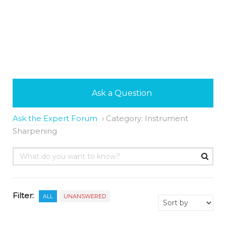
Ask a Question
Ask the Expert Forum
›
Category: Instrument
Sharpening
Filter:
ALL
UNANSWERED