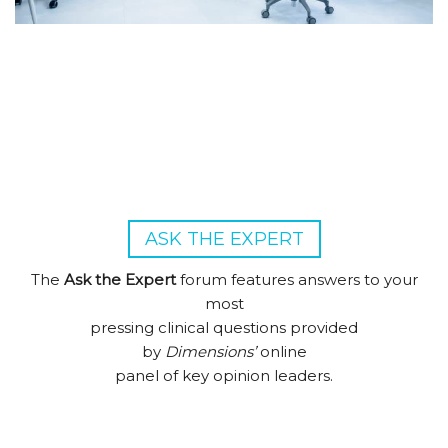
ASK THE EXPERT
The
Ask the Expert
forum features answers to your
most
pressing clinical questions provided
by
Dimensions’
online
panel of key opinion leaders.