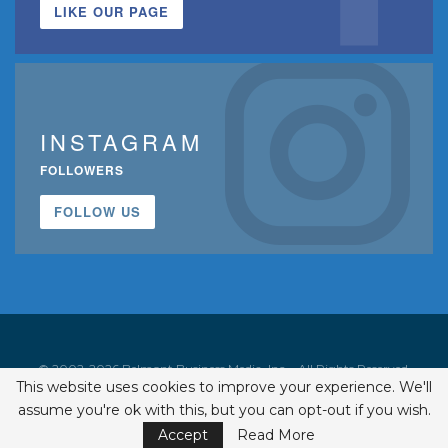
LIKE OUR PAGE
INSTAGRAM
FOLLOWERS
FOLLOW US
© 2002-2026 Belmont Business Media, Inc. • All Rights Reserved.
This website uses cookies to improve your experience. We'll
ISSN 1542-7919
assume you're ok with this, but you can opt-out if you wish.
Accept
Read More