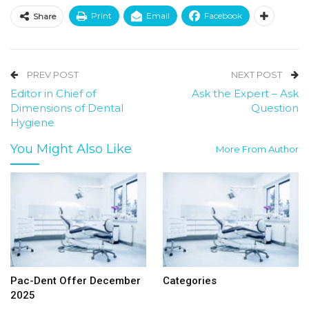
Print
Email
Facebook
Share
PREV POST
NEXT POST
Editor in Chief of
Ask the Expert – Ask
Dimensions of Dental
Question
Hygiene
You Might Also Like
More From Author
Pac-Dent Offer December
Categories
2025