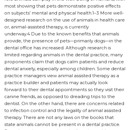
most showing that pets demonstrate positive effects
on subjects’ mental and physical health.1–3 More well-
designed research on the use of animals in health care
or, animal-assisted therapy, is currently
underway.4 Due to the known benefits that animals
provide, the presence of pets—primarily dogs—in the
dental office has increased. Although research is
limited regarding animals in the dental practice, many
proponents claim that dogs calm patients and reduce
dental anxiety, especially among children. Some dental
practice managers view animal assisted therapy as a
practice builder and patients may actually look
forward to their dental appointments so they visit their
canine friends, as opposed to dreading trips to the
dentist. On the other hand, there are concerns related
to infection control and the legality of animal assisted
therapy. There are not any laws on the books that
state animals cannot be present in a dental practice.