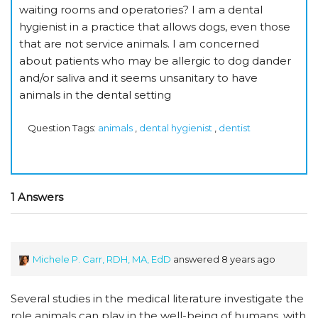
waiting rooms and operatories? I am a dental
hygienist in a practice that allows dogs, even those
that are not service animals. I am concerned
about patients who may be allergic to dog dander
and/or saliva and it seems unsanitary to have
animals in the dental setting
Question Tags:
animals
,
dental hygienist
,
dentist
1 Answers
Michele P. Carr, RDH, MA, EdD
answered 8 years ago
Several studies in the medical literature investigate the
role animals can play in the well-being of humans, with