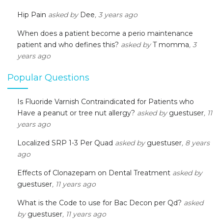
Hip Pain
asked by
Dee
, 3 years ago
When does a patient become a perio maintenance
patient and who defines this?
asked by
T momma
, 3
years ago
Popular Questions
Is Fluoride Varnish Contraindicated for Patients who
Have a peanut or tree nut allergy?
asked by
guestuser
, 11
years ago
Localized SRP 1-3 Per Quad
asked by
guestuser
, 8 years
ago
Effects of Clonazepam on Dental Treatment
asked by
guestuser
, 11 years ago
What is the Code to use for Bac Decon per Qd?
asked
by
guestuser
, 11 years ago