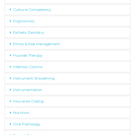
Cultural Competency
Ergonomics
Esthetic Dentistry
Ethics & Risk Management
Fluoride Therapy
Infection Control
Instrument Sharpening
Instrumentation
Insurance Coding
Nutrition
Oral Pathology