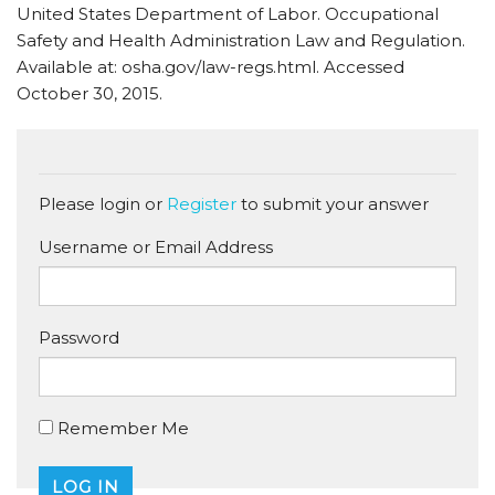
United States Department of Labor. Occupational
Safety and Health Administration Law and Regulation.
Available at: osha.gov/law-regs.html. Accessed
October 30, 2015.
Please login or
Register
to submit your answer
Username or Email Address
Password
Remember Me