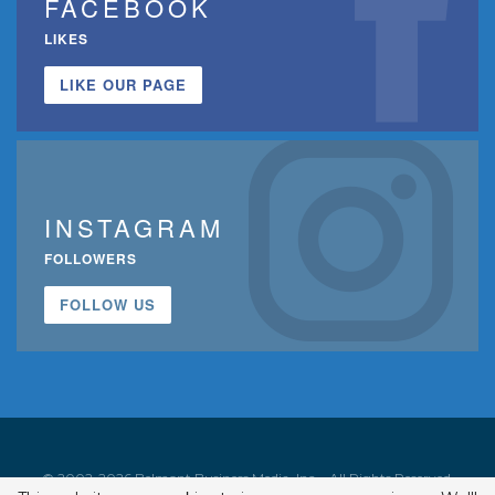
FACEBOOK
LIKES
LIKE OUR PAGE
INSTAGRAM
FOLLOWERS
FOLLOW US
© 2002-2026 Belmont Business Media, Inc. • All Rights Reserved.