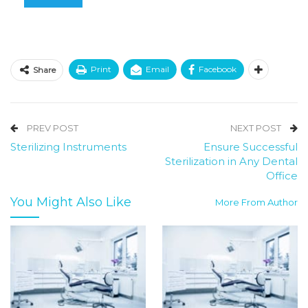
Print
Email
Facebook
Share
PREV POST
NEXT POST
Sterilizing Instruments
Ensure Successful
Sterilization in Any Dental
Office
You Might Also Like
More From Author