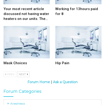
Your most recent article
Working for 13hours paid
discussed not having water
for 8
heaters on our units. The…
Mask Choices
Hip Pain
PREV
NEXT
Forum Home
|
Ask a Question
Forum Categories
Anesthesia