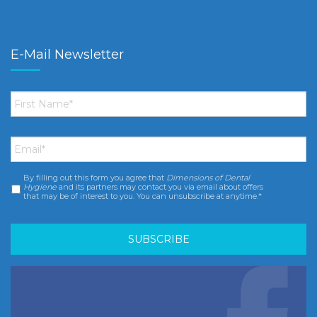
E-Mail Newsletter
First
Name
*
Email
*
By filling out this form you agree that
Dimensions of Dental
Consent
*
Hygiene
and its partners may contact you via email about offers
that may be of interest to you. You can unsubscribe at anytime.*