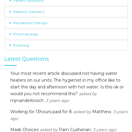
Patient Education
Pediatric Dentistry
Periodontal Therapy
Pharmacology
Polishing
Latest Questions
Your most recent article discussed not having water
heaters on our units. The hygienist in my office like to
start the day and afternoon with hot water. Is this ok or
would you not recommend this?
asked by
mjrvanderbosch
, 3 years ago
Working for 13hours paid for 8
asked by
Matthew
, 3 years
ago
Mask Choices
asked by
Pam Cushenan
, 3 years ago