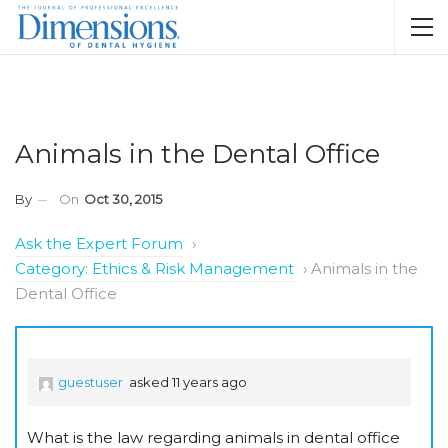
Animals in the Dental Office
By
On
Oct 30, 2015
Ask the Expert Forum
›
Category: Ethics & Risk Management
›
Animals in the
Dental Office
guestuser
asked 11 years ago
What is the law regarding animals in dental office