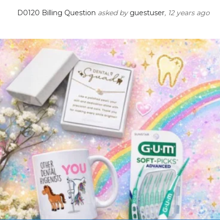
D0120 Billing Question
asked by
guestuser
, 12 years ago