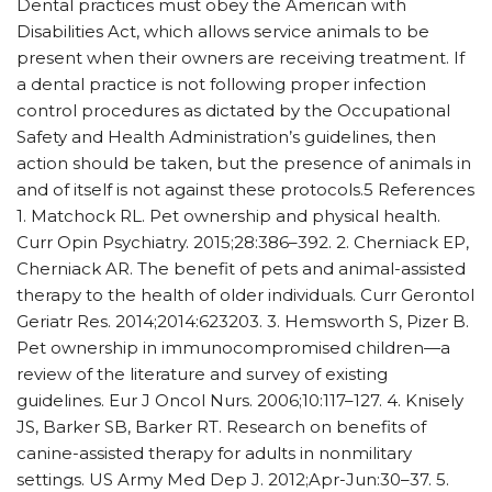
Dental practices must obey the American with
Disabilities Act, which allows service animals to be
present when their owners are receiving treatment. If
a dental practice is not following proper infection
control procedures as dictated by the Occupational
Safety and Health Administration’s guidelines, then
action should be taken, but the presence of animals in
and of itself is not against these protocols.5 References
1. Matchock RL. Pet ownership and physical health.
Curr Opin Psychiatry. 2015;28:386–392. 2. Cherniack EP,
Cherniack AR. The benefit of pets and animal-assisted
therapy to the health of older individuals. Curr Gerontol
Geriatr Res. 2014;2014:623203. 3. Hemsworth S, Pizer B.
Pet ownership in immunocompromised children—a
review of the literature and survey of existing
guidelines. Eur J Oncol Nurs. 2006;10:117–127. 4. Knisely
JS, Barker SB, Barker RT. Research on benefits of
canine-assisted therapy for adults in nonmilitary
settings. US Army Med Dep J. 2012;Apr-Jun:30–37. 5.