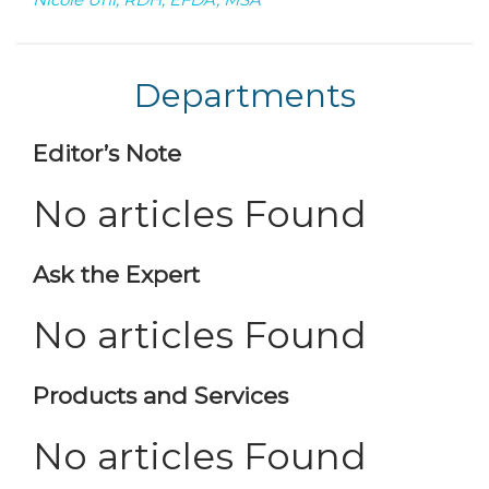
Departments
Editor’s Note
No articles Found
Ask the Expert
No articles Found
Products and Services
No articles Found