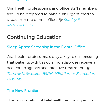
Oral health professionals and office staff members
should be prepared to handle an urgent medical
situation in the dental office.
By
Stanley F.
Malamed, DDS
Continuing Education
Sleep Apnea Screening in the Dental Office
Oral health professionals play a key role in ensuring
that patients with this common disorder receive an
accurate diagnosis and effective treatment.
By
Tammy K. Swecker, BSDH, MEd
,
James Schroeder,
DDS, MS
The New Frontier
The incorporation of telehealth technologies into