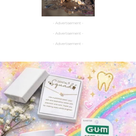
- Advertisement -
- Advertisement -
- Advertisement -