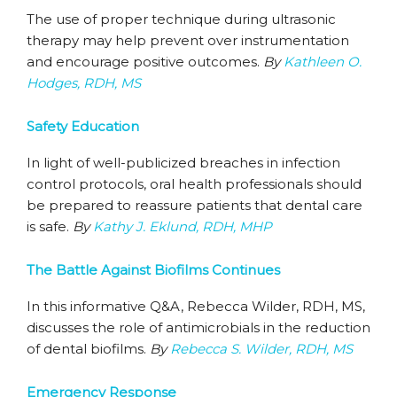
The use of proper technique during ultrasonic
therapy may help prevent over instrumentation
and encourage positive outcomes.
By
Kathleen O.
Hodges, RDH, MS
Safety Education
In light of well-publicized breaches in infection
control protocols, oral health professionals should
be prepared to reassure patients that dental care
is safe.
By
Kathy J. Eklund, RDH, MHP
The Battle Against Biofilms Continues
In this informative Q&A, Rebecca Wilder, RDH, MS,
discusses the role of antimicrobials in the reduction
of dental biofilms.
By
Rebecca S. Wilder, RDH, MS
Emergency Response