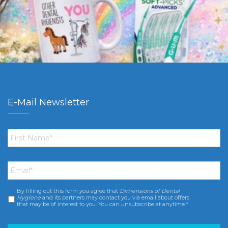
E-Mail Newsletter
First
Name
*
Email
*
By filling out this form you agree that
Dimensions of Dental
Consent
*
Hygiene
and its partners may contact you via email about offers
that may be of interest to you. You can unsubscribe at anytime.*