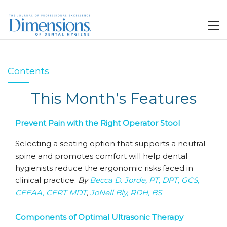
Contents
This Month’s Features
Prevent Pain with the Right Operator Stool
Selecting a seating option that supports a neutral
spine and promotes comfort will help dental
hygienists reduce the ergonomic risks faced in
clinical practice.
By
Becca D. Jorde, PT, DPT, GCS,
CEEAA, CERT MDT
,
JoNell Bly, RDH, BS
Components of Optimal Ultrasonic Therapy