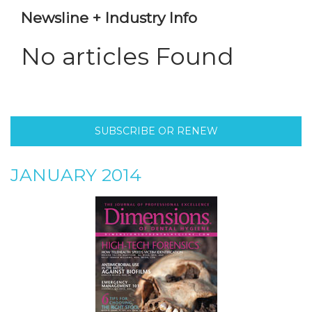
Newsline + Industry Info
No articles Found
SUBSCRIBE OR RENEW
JANUARY 2014