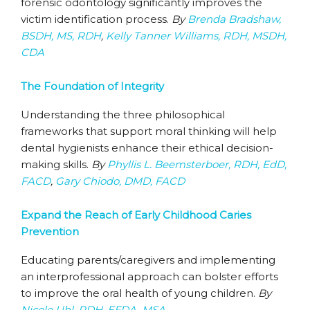
forensic odontology significantly improves the
victim identification process.
By
Brenda Bradshaw,
BSDH, MS, RDH
,
Kelly Tanner Williams, RDH, MSDH,
CDA
The Foundation of Integrity
Understanding the three philosophical
frameworks that support moral thinking will help
dental hygienists enhance their ethical decision-
making skills.
By
Phyllis L. Beemsterboer, RDH, EdD,
FACD
,
Gary Chiodo, DMD, FACD
Expand the Reach of Early Childhood Caries
Prevention
Educating parents/caregivers and implementing
an interprofessional approach can bolster efforts
to improve the oral health of young children.
By
Nicole Uhl, RDH, EFDA, MSA