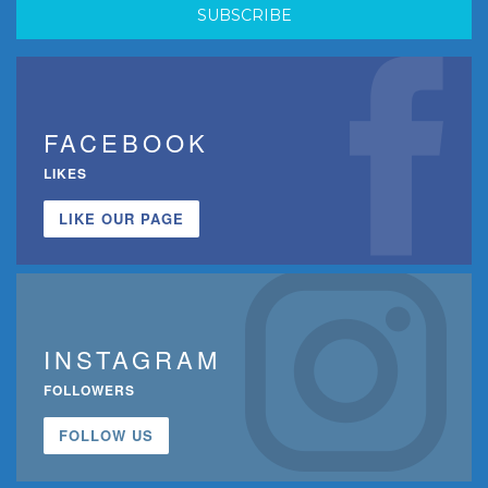
FACEBOOK
LIKES
LIKE OUR PAGE
INSTAGRAM
FOLLOWERS
FOLLOW US