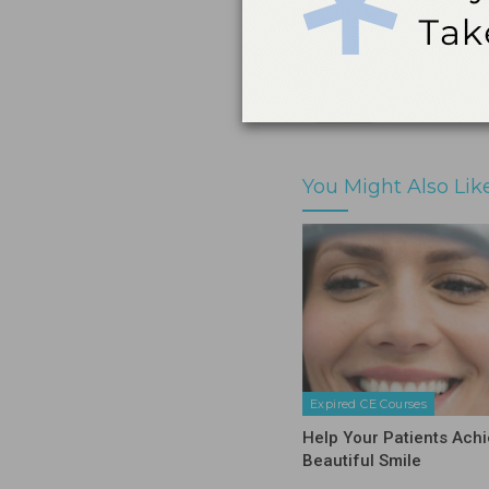
Print
Share
You Might Also Lik
Expired CE Courses
Help Your Patients Achi
Beautiful Smile