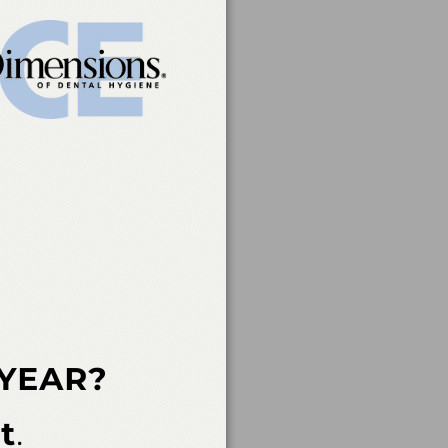
rvice of the American
 of continuing dental
rs, nor does it imply
t a CE provider may be
der Recognition at
ovider for AGD/MAGD
endorsement. 7/1/2023
an Academy of Dental
 not imply acceptance
ent in the event of an