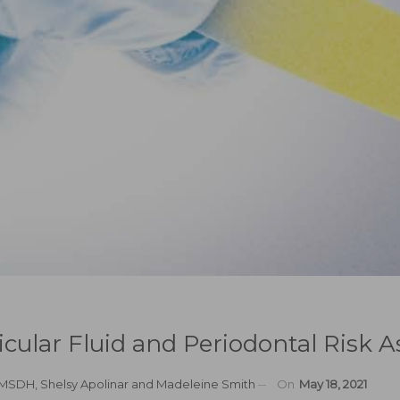
vicular Fluid and Periodontal Risk
, MSDH
,
Shelsy Apolinar
and
Madeleine Smith
On
May 18, 2021