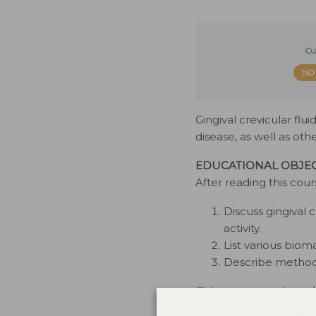
Cu
NO
Gingival crevicular flu
disease, as well as oth
EDUCATIONAL OBJEC
After reading this cour
Discuss gingival c
activity.
List various biom
Describe methods
This course was issued
interest to disclose. Th