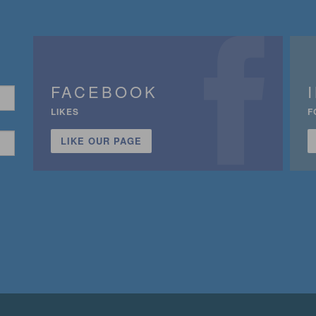
FACEBOOK
LIKES
F
LIKE OUR PAGE
n