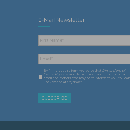
E-Mail Newsletter
First
Name
*
Email
*
By filling out this form you agree that
Dimensions of
Consent
*
Dental Hygiene
and its partners may contact you via
email about offers that may be of interest to you. You ca
unsubscribe at anytime.*