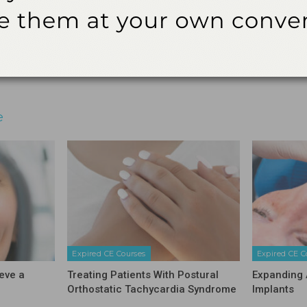
audit.
3621 Harbor Blvd., Suite 265, Santa Ana, CA 92704
Email
Facebook
Twitter
Linkedin
e
Expired CE Courses
Expired CE C
eve a
Treating Patients With Postural
Expanding 
Orthostatic Tachycardia Syndrome
Implants