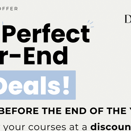
ia is an ADA CERP-recognized provider. ADA CERP is a se
o assist dental professionals in identifying quality providers
does not approve or endorse individual courses or instructo
hours by boards of dentistry. Concerns or complaints abou
rovider or to the Commission for Continuing Education Provi
ont Business Media Nationally Approved PACE Program Pr
s not imply acceptance by any regulatory authority or AGD 
to 6/30/2026. Provider ID# 317924
dia is designated as an approved provider by the Americ
BM (January 1, 2025 - December 31, 2026). Approval does
ial Board of Dentistry. Licensee should maintain this docum