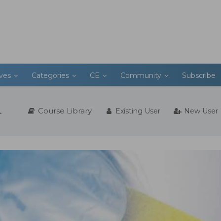
ives
Categories
CE
Community
Subscribe
Course Library
Existing User
New User