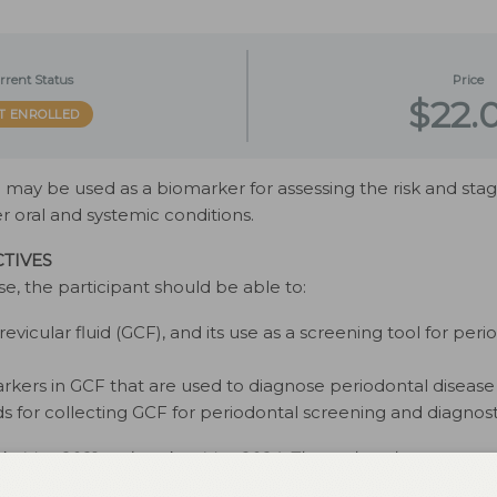
rrent Status
Price
$22.
T ENROLLED
id may be used as a biomarker for assessing the risk and sta
er oral and systemic conditions.
TIVES
se, the participant should be able to:
revicular fluid (GCF), and its use as a screening tool for peri
arkers in GCF that are used to diagnose periodontal disease
 for collecting GCF for periodontal screening and diagnost
 in May 2021 and expires May 2024. The authors have no comm
is 2 credit hour self-study activity is electronically mediated.