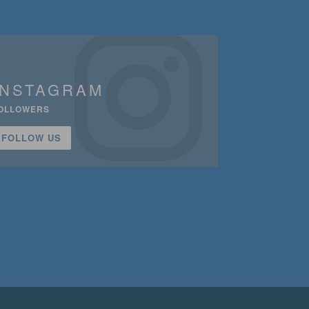
INSTAGRAM
OLLOWERS
FOLLOW US