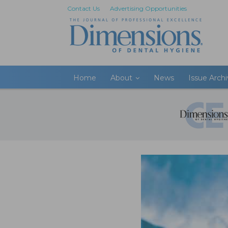
Contact Us
Advertising Opportunities
Home
About
News
Issue Arch