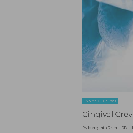
Expired CE Courses
Gingival Cre
By
Margarita Rivera, RDH