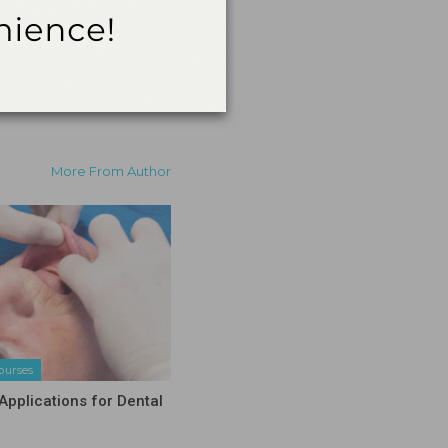
More From Author
ourses
Applications for Dental