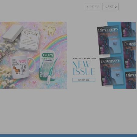
PREV
NEXT