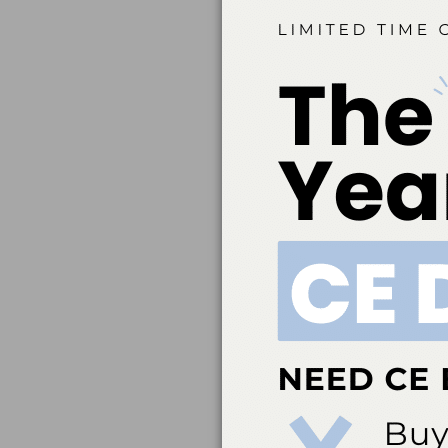
Belmont Business Med
Dental Association t
education. ADA CERP 
acceptance of credit 
directed to the p
ada.org/cerp. Belm
credit. Approval doe
Belmont Business Me
Hygiene, Inc. #AADHB
by a state or provinc