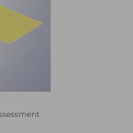
 Assessment