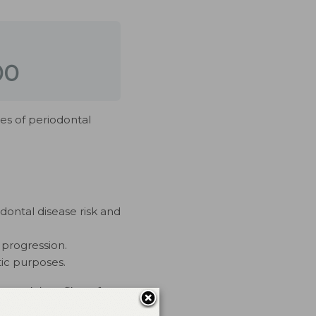
00
ges of periodontal
odontal disease risk and
 progression.
ic purposes.
ercial conflicts of