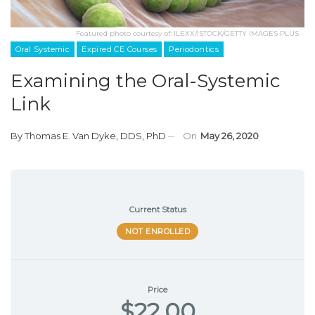
Featured photo courtesy of: ILEXX/ISTOCK/GETTY IMAGES PLUS
Oral Systemic
Expired CE Courses
Periodontics
Examining the Oral-Systemic
Link
By
Thomas E. Van Dyke, DDS, PhD
On
May 26, 2020
Current Status
NOT ENROLLED
Price
$22.00