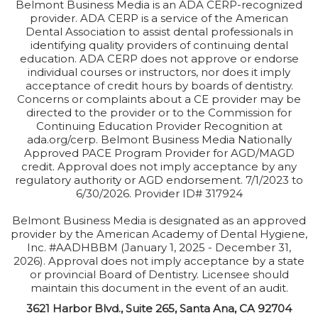
Belmont Business Media is an ADA CERP-recognized
provider. ADA CERP is a service of the American
Dental Association to assist dental professionals in
identifying quality providers of continuing dental
education. ADA CERP does not approve or endorse
individual courses or instructors, nor does it imply
acceptance of credit hours by boards of dentistry.
Concerns or complaints about a CE provider may be
directed to the provider or to the Commission for
Continuing Education Provider Recognition at
ada.org/cerp. Belmont Business Media Nationally
Approved PACE Program Provider for AGD/MAGD
credit. Approval does not imply acceptance by any
regulatory authority or AGD endorsement. 7/1/2023 to
6/30/2026. Provider ID# 317924
Belmont Business Media is designated as an approved
provider by the American Academy of Dental Hygiene,
Inc. #AADHBBM (January 1, 2025 - December 31,
2026). Approval does not imply acceptance by a state
or provincial Board of Dentistry. Licensee should
maintain this document in the event of an audit.
3621 Harbor Blvd., Suite 265, Santa Ana, CA 92704