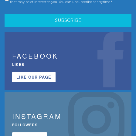
that may be of interest to you. You can unsubscribe at anytime.*
FACEBOOK
LIKES
LIKE OUR PAGE
INSTAGRAM
FOLLOWERS