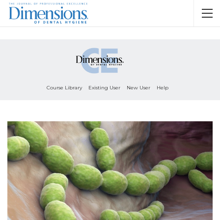
Course Library
Existing User
New User
Help