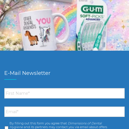
E-Mail Newsletter
First
Name
*
Email
*
By filling out this form you agree that
Dimensions of Dental
Consent
*
Hygiene
and its partners may contact you via email about offers