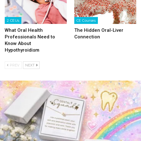
2 CEUs
CE Courses
What Oral Health
The Hidden Oral-Liver
Professionals Need to
Connection
Know About
Hypothyroidism
PREV
NEXT