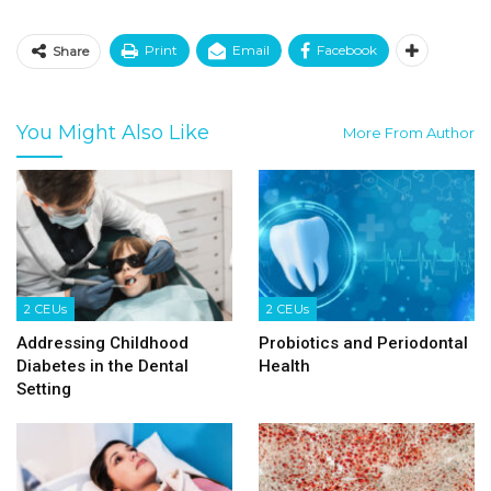
Print
Email
Facebook
Share
You Might Also Like
More From Author
2 CEUs
2 CEUs
Addressing Childhood
Probiotics and Periodontal
Diabetes in the Dental
Health
Setting