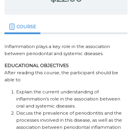
COURSE
Inflammation plays a key role in the association
between periodontal and systemic diseases.
EDUCATIONAL OBJECTIVES
After reading this course, the participant should be
able to:
Explain the current understanding of
inflammation’s role in the association between
oral and systemic diseases.
Discuss the prevalence of periodontitis and the
processes involved in this disease, as well as the
association between periodontal inflammation