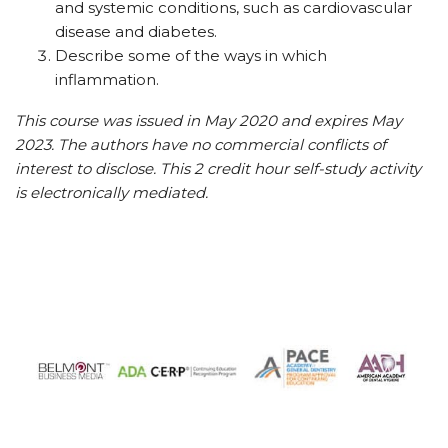
and systemic conditions, such as cardiovascular
disease and diabetes.
Describe some of the ways in which
inflammation.
This course was issued in May 2020 and expires May
2023. The authors have no commercial conflicts of
interest to disclose. This 2 credit hour self-study activity
is electronically mediated.