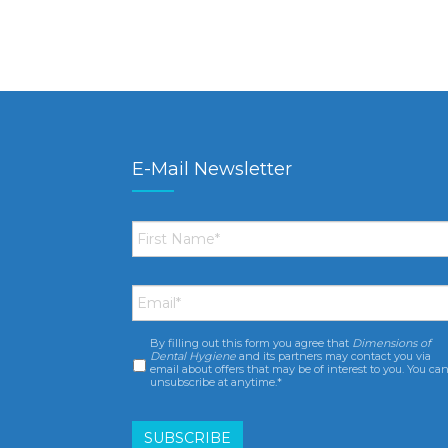
E-Mail Newsletter
First
Name
*
Email
*
By filling out this form you agree that
Dimensions of
Consent
*
Dental Hygiene
and its partners may contact you via
email about offers that may be of interest to you. You ca
unsubscribe at anytime.*