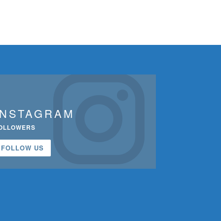
INSTAGRAM
OLLOWERS
FOLLOW US