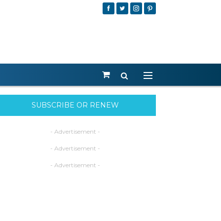
SUBSCRIBE OR RENEW
- Advertisement -
- Advertisement -
- Advertisement -