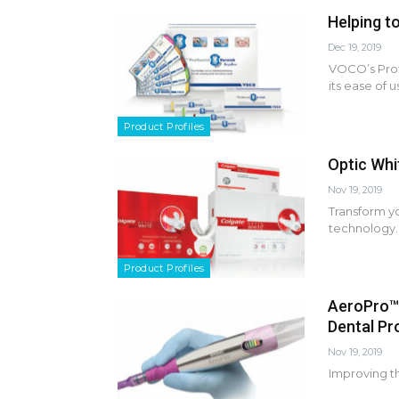
Helping t
Dec 19, 2019
VOCO’s Prof
its ease of 
Product Profiles
Optic Whi
Nov 19, 2019
Transform y
technology.
Product Profiles
AeroPro™
Dental Pr
Nov 19, 2019
Improving t