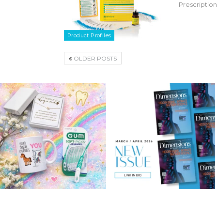
Prescription
Product Profiles
OLDER POSTS