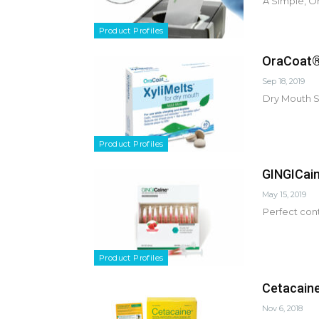
A Simple, O
Product Profiles
OraCoat® 
Sep 18, 2019
Dry Mouth So
Product Profiles
GINGICain
May 15, 2019
Perfect cont
Product Profiles
Cetacaine®
Nov 6, 2018