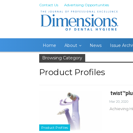
Contact Us
Advertising Opportunities
Home
About
News
Issue Arch
Browsing Category
Product Profiles
twist™plu
Mar 20, 2020
Achieving Hi
Product Profiles