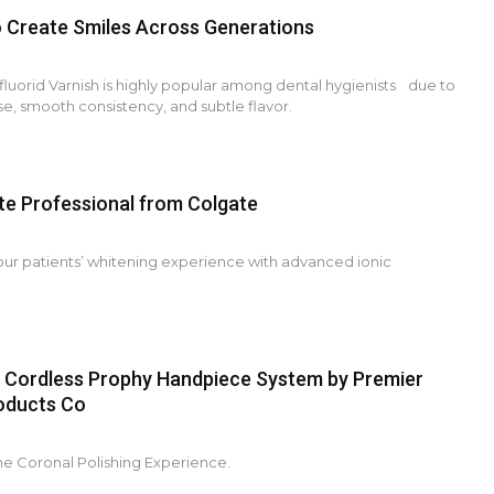
o Create Smiles Across Generations
luorid Varnish is highly popular among dental hygienists due to
use, smooth consistency, and subtle flavor.
te Professional from Colgate
our patients’ whitening experience with advanced ionic
 Cordless Prophy Handpiece System by Premier
oducts Co
he Coronal Polishing Experience.