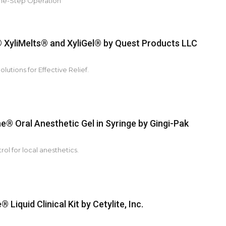
ne-Step Operation
XyliMelts® and XyliGel® by Quest Products LLC
lutions for Effective Relief.
e® Oral Anesthetic Gel in Syringe by Gingi-Pak
rol for local anesthetics.
 Liquid Clinical Kit by Cetylite, Inc.