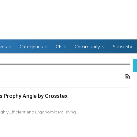
ives
Categories
CE
Community
Subscribe
s Prophy Angle by Crosstex
ghly Efficient and Ergonomic Polishing.