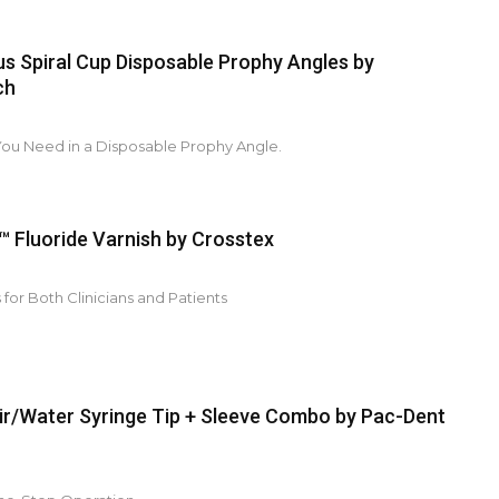
us Spiral Cup Disposable Prophy Angles by
ch
You Need in a Disposable Prophy Angle.
 Fluoride Varnish by Crosstex
 for Both Clinicians and Patients
r/Water Syringe Tip + Sleeve Combo by Pac-Dent