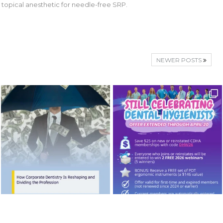
 topical anesthetic for needle-free SRP.
NEWER POSTS