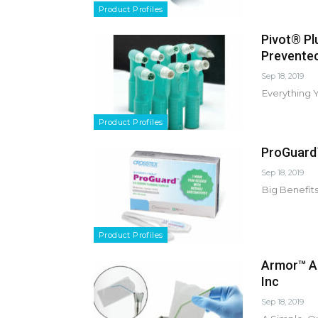
Product Profiles
Pivot® Pl
Prevente
Sep 18, 2019
Everything 
Product Profiles
ProGuard™
Sep 18, 2019
Big Benefits
Product Profiles
Armor™ Ai
Inc
Sep 18, 2019