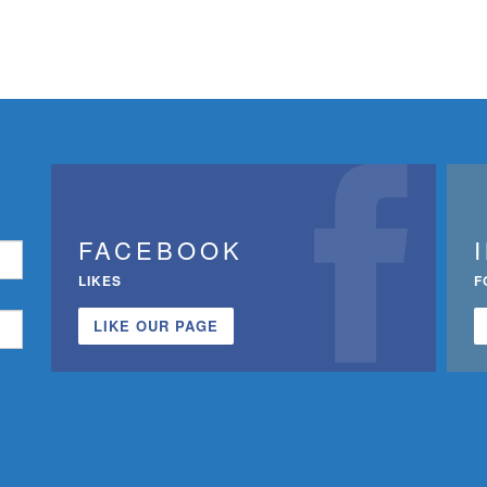
FACEBOOK
LIKES
F
LIKE OUR PAGE
n