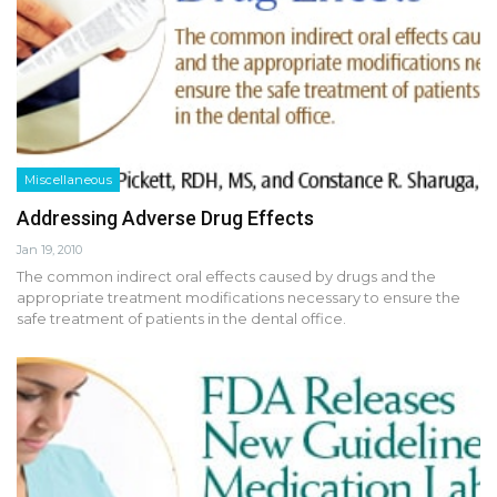
Miscellaneous
Addressing Adverse Drug Effects
Jan 19, 2010
The common indirect oral effects caused by drugs and the
appropriate treatment modifications necessary to ensure the
safe treatment of patients in the dental office.