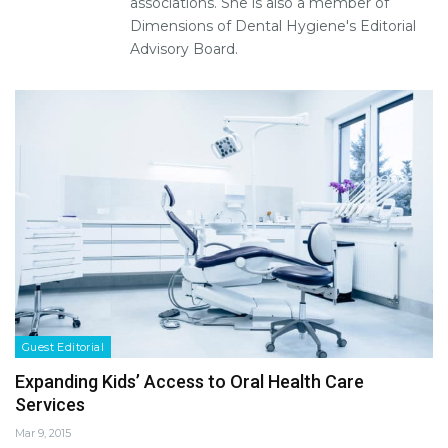
associations. She is also a member of
Dimensions of Dental Hygiene's Editorial
Advisory Board.
Guest Editorial
Expanding Kids’ Access to Oral Health Care
Services
Mar 9, 2015