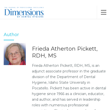
Author
Frieda Atherton Pickett,
RDH, MS
Frieda Atherton Pickett, RDH, MS, is an
adjunct associate professor in the graduate
division of the Department of Dental
Hygiene, Idaho State University in
Pocatello. Pickett has been active in dental
hygiene since 1966 as a clinician, educator,
and author, and has served in leadership
roles with numerous professional