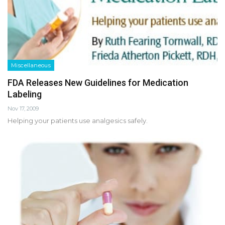
Miscellaneous
FDA Releases New Guidelines for Medication
Labeling
Nov 17, 2009
Helping your patients use analgesics safely.