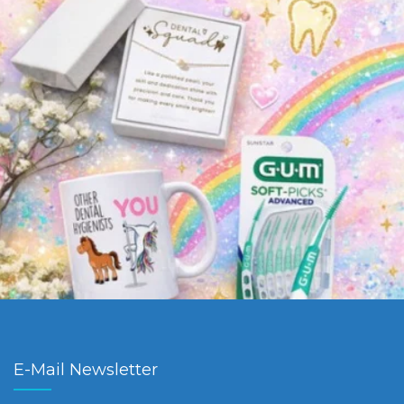
E-Mail Newsletter