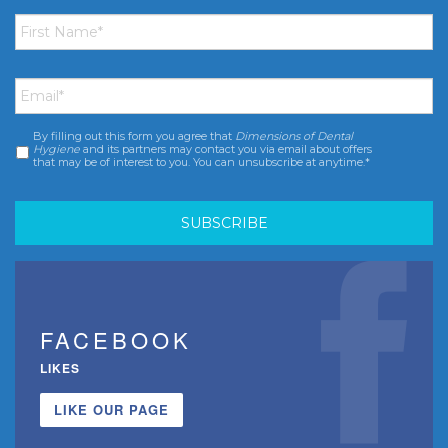
First
Name
*
Email
*
By filling out this form you agree that
Dimensions of Dental
Consent
*
Hygiene
and its partners may contact you via email about offers
that may be of interest to you. You can unsubscribe at anytime.*
FACEBOOK
LIKES
LIKE OUR PAGE