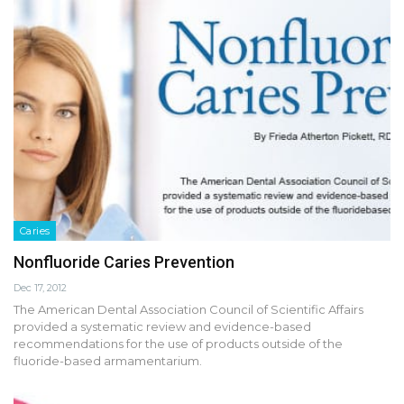
Caries
Nonfluoride Caries Prevention
Dec 17, 2012
The American Dental Association Council of Scientific Affairs
provided a systematic review and evidence-based
recommendations for the use of products outside of the
fluoride-based armamentarium.