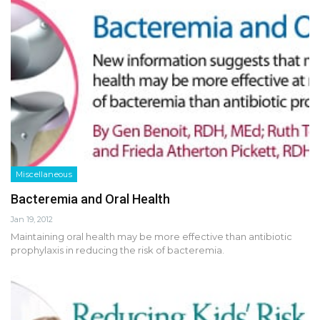
Miscellaneous
Bacteremia and Oral Health
Jan 19, 2012
Maintaining oral health may be more effective than antibiotic
prophylaxis in reducing the risk of bacteremia.