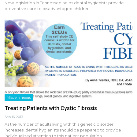
New legislation in Tennessee helps dental hygienists provide
preventive care to disadvantaged children.
Miscellaneous
Treating Patients with Cystic Fibrosis
Sep 16, 2013
As the number of adults living with this genetic disorder
increases, dental hygienists should be prepared to provide
individualized attention to this patient population.