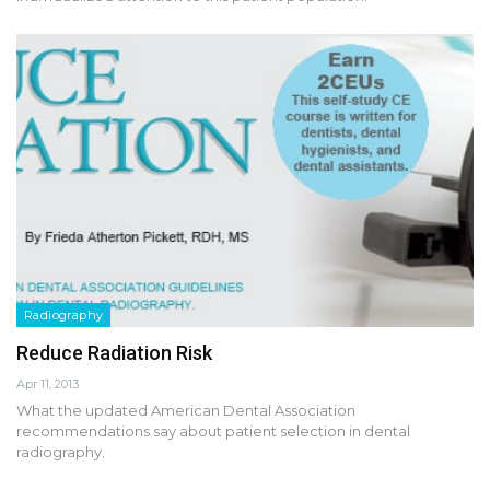
Radiography
Reduce Radiation Risk
Apr 11, 2013
What the updated American Dental Association
recommendations say about patient selection in dental
radiography.