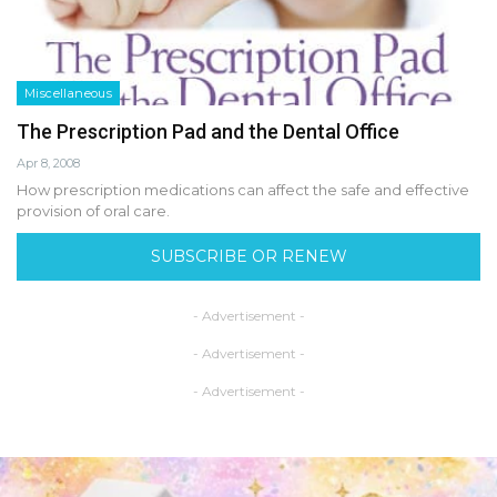
Miscellaneous
The Prescription Pad and the Dental Office
Apr 8, 2008
How prescription medications can affect the safe and effective
provision of oral care.
SUBSCRIBE OR RENEW
- Advertisement -
- Advertisement -
- Advertisement -