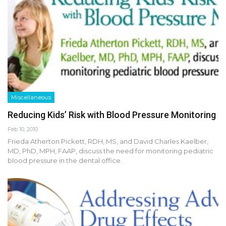
Miscellaneous
Reducing Kids’ Risk with Blood Pressure Monitoring
Feb 10, 2010
Frieda Atherton Pickett, RDH, MS, and David Charles Kaelber,
MD, PhD, MPH, FAAP, discuss the need for monitoring pediatric
blood pressure in the dental office.