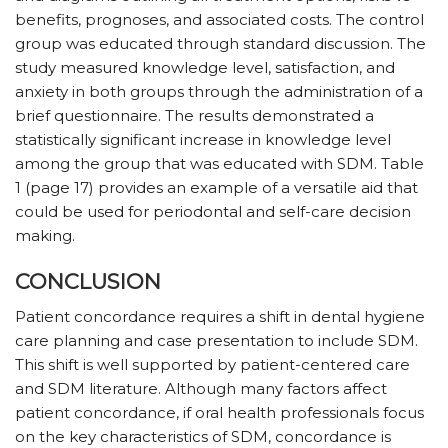
benefits, prognoses, and associated costs. The control
group was educated through standard discussion. The
study measured knowledge level, satisfaction, and
anxiety in both groups through the administration of a
brief questionnaire. The results demonstrated a
statistically significant increase in knowledge level
among the group that was educated with SDM. Table
1 (page 17) provides an example of a versatile aid that
could be used for periodontal and self-care decision
making.
CONCLUSION
Patient concordance requires a shift in dental hygiene
care planning and case presentation to include SDM.
This shift is well supported by patient-centered care
and SDM literature. Although many factors affect
patient concordance, if oral health professionals focus
on the key characteristics of SDM, concordance is