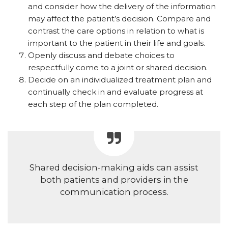
and consider how the delivery of the information
may affect the patient’s decision. Compare and
contrast the care options in relation to what is
important to the patient in their life and goals.
Openly discuss and debate choices to
respectfully come to a joint or shared decision.
Decide on an individualized treatment plan and
continually check in and evaluate progress at
each step of the plan completed.
Shared decision-making aids
can assist
both patients and providers in the
communication process.