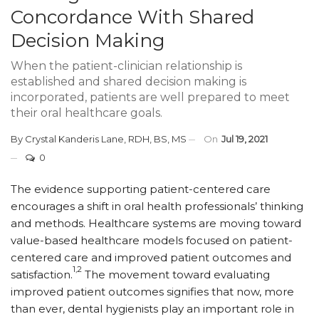
Concordance With Shared
Decision Making
When the patient-clinician relationship is
established and shared decision making is
incorporated, patients are well prepared to meet
their oral healthcare goals.
By
Crystal Kanderis Lane, RDH, BS, MS
On
Jul 19, 2021
0
T
he evidence supporting patient-centered care
encourages a shift in oral health professionals’ thinking
and methods. Healthcare systems are moving toward
value-based healthcare models focused on patient-
centered care and improved patient outcomes and
1,2
satisfaction.
The movement toward evaluating
improved patient outcomes signifies that now, more
than ever, dental hygienists play an important role in