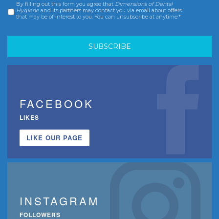
By filling out this form you agree that
Dimensions of Dental
Consent
*
Hygiene
and its partners may contact you via email about offers
that may be of interest to you. You can unsubscribe at anytime.*
FACEBOOK
LIKES
LIKE OUR PAGE
INSTAGRAM
FOLLOWERS