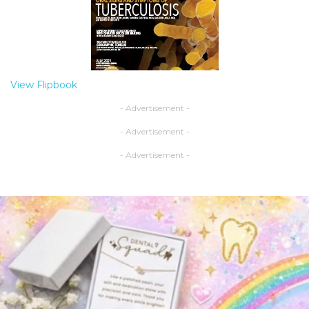
View Flipbook
- Advertisement -
- Advertisement -
- Advertisement -