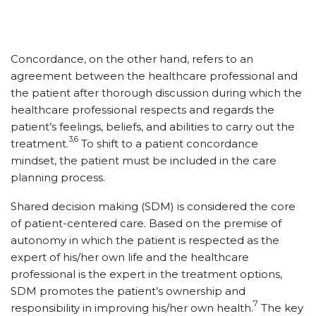
Concordance, on the other hand, refers to an
agreement between the healthcare professional and
the patient after thorough discussion during which the
healthcare professional respects and regards the
patient’s feelings, beliefs, and abilities to carry out the
3,6
treatment.
To shift to a patient concordance
mindset, the patient must be included in the care
planning process.
Shared decision making (SDM) is considered the core
of patient-centered care. Based on the premise of
autonomy in which the patient is respected as the
expert of his/​her own life and the healthcare
professional is the expert in the treatment options,
SDM promotes the patient’s ownership and
7
responsibility in improving his/​her own health.
The key