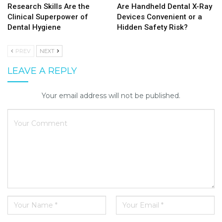
Research Skills Are the
Are Handheld Dental X-Ray
Clinical Superpower of
Devices Convenient or a
Dental Hygiene
Hidden Safety Risk?
PREV
NEXT
LEAVE A REPLY
Your email address will not be published.