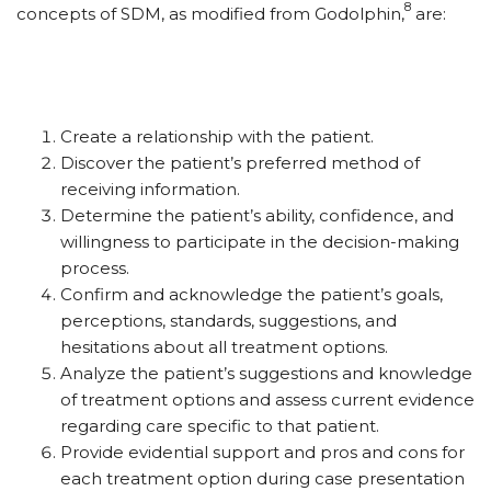
8
concepts of SDM, as modified from Godolphin,
are:
Create a relationship with the patient.
Discover the patient’s preferred method of
receiving information.
Determine the patient’s ability, confidence, and
willingness to participate in the decision-making
process.
Confirm and acknowledge the patient’s goals,
perceptions, standards, suggestions, and
hesitations about all treatment options.
Analyze the patient’s suggestions and knowledge
of treatment options and assess current evidence
regarding care specific to that patient.
Provide evidential support and pros and cons for
each treatment option during case presentation