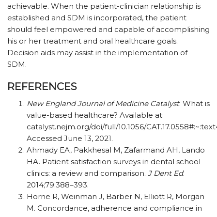
achievable. When the patient-clinician relationship is
established and SDM is incorporated, the patient
should feel empowered and capable of accomplishing
his or her treatment and oral healthcare goals.
Decision aids may assist in the implementation of
SDM.
REFERENCES
New England Journal of Medicine Catalyst
. What is
value-based healthcare? Available at:
catalyst.nejm.org/doi/full/10.1056/CAT.17.0558
Accessed June 13, 2021.
Ahmady EA, Pakkhesal M, Zafarmand AH, Lando
HA. Patient satisfaction surveys in dental school
clinics: a review and comparison.
J Dent Ed
.
2014;79:388–393.
Horne R, Weinman J, Barber N, Elliott R, Morgan
M. Concordance, adherence and compliance in