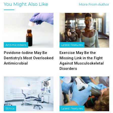
You Might Also Like
More From Author
Antimicrobials
Latest Features
Povidone-Iodine May Be
Exercise May Be the
Dentistry’s Most Overlooked
Missing Link in the Fight
Antimicrobial
Against Musculoskeletal
Disorders
Ethics
Latest Features