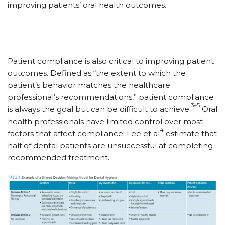
improving patients’ oral health outcomes.
Patient compliance is also critical to improving patient
outcomes. Defined as “the extent to which the
patient’s behavior matches the healthcare
professional’s recommendations,” patient compliance
3–5
is always the goal but can be difficult to achieve.
Oral
health professionals have limited control over most
4
factors that affect compliance. Lee et al
estimate that
half of dental patients are unsuccessful at completing
recommended treatment.