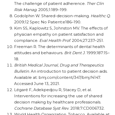
The challenge of patient adherence.
Ther Clin
Risk Manag
. 2005;1:189–199.
Godolphin W. Shared-decision-making.
Healthc Q
.
2009;12 Spec No Patient:e186–190.
Kim SS, Kaplowitz S, Johnston MV. The effects of
physician empathy on patient satisfaction and
compliance.
Eval Health Prof
. 2004;27:237–251.
Freeman R. The determinants of dental health
attitudes and behaviours.
Brit Dent J
. 1999;187:15–
18.
British Medical Journal, Drug and Therapeutics
Bulletin
. An introduction to patient decision aids.
Available at: bmj.com/content/347/bmj.f4147.
Accessed June 13, 2021.
Légaré F, Adekpedjou R, Stacey D, et al.
Interventions for increasing the use of shared
decision making by healthcare professionals.
Cochrane Database Syst Rev
. 2018;7:CD006732.
World Health Organization. Tobacco. Available at: