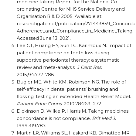
medicine taking. Report for the National Co-
ordinating Centre for NHS Service Delivery and
Organisation R & D 2005. Available at:
researchgate.net/publication/271443859_Concord
Adherence_and_Compliance_in_Medicine_Taking.
Accessed June 13, 2021.
Lee CT, Huang HY, Sun TC, Karimbux N. Impact of
patient compliance on tooth loss during
supportive periodontal therapy: a systematic
review and meta-analysis.
J Dent Res
.
2015;94:777–786.
Bugler ME, White KM, Robinson NG. The role of
self-efficacy in dental patients’ brushing and
flossing: testing an extended Health Belief Model.
Patient Educ Couns
. 2010;78:269–272.
Dickinson D, Wilkie P, Harris M. Taking medicines:
concordance is not compliance.
Brit Med J
.
1999;319:787.
Martin LR, Williams SL, Haskard KB, Dimatteo MR.