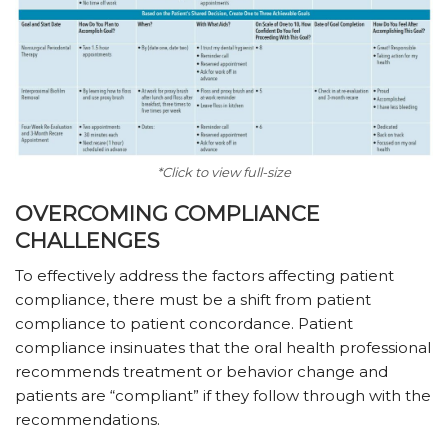
*Click to view full-size
OVERCOMING COMPLIANCE
CHALLENGES
To effectively address the factors affecting patient
compliance, there must be a shift from patient
compliance to patient concordance. Patient
compliance insinuates that the oral health professional
recommends treatment or behavior change and
patients are “compliant” if they follow through with the
recommendations.