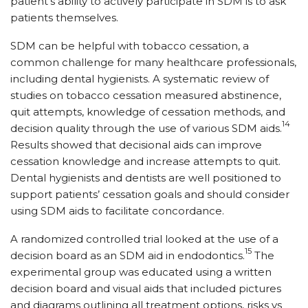
patient’s ability to actively participate in SDM is to ask
patients themselves.
SDM can be helpful with tobacco cessation, a
common challenge for many healthcare professionals,
including dental hygienists. A systematic review of
studies on tobacco cessation measured abstinence,
quit attempts, knowledge of cessation methods, and
14
decision quality through the use of various SDM aids.
Results showed that decisional aids can improve
cessation knowledge and increase attempts to quit.
Dental hygienists and dentists are well positioned to
support patients’ cessation goals and should consider
using SDM aids to facilitate concordance.
A randomized controlled trial looked at the use of a
15
decision board as an SDM aid in endodontics.
The
experimental group was educated using a written
decision board and visual aids that included pictures
and diagrams outlining all treatment options, risks vs