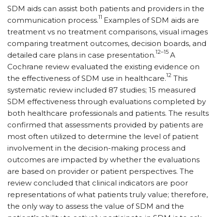
SDM aids can assist both patients and providers in the
11
communication process.
Examples of SDM aids are
treatment vs no treatment comparisons, visual images
comparing treatment outcomes, decision boards, and
12–15
detailed care plans in case presentation.
A
Cochrane review evaluated the existing evidence on
12
the effectiveness of SDM use in healthcare.
This
systematic review included 87 studies; 15 measured
SDM effectiveness through evaluations completed by
both healthcare professionals and patients. The results
confirmed that assessments provided by patients are
most often utilized to determine the level of patient
involvement in the decision-making process and
outcomes are impacted by whether the evaluations
are based on provider or patient perspectives. The
review concluded that clinical indicators are poor
representations of what patients truly value; therefore,
the only way to assess the value of SDM and the