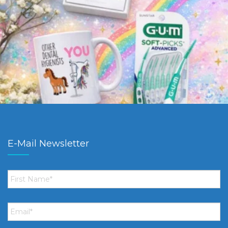
E-Mail Newsletter
First
Name
*
Email
*