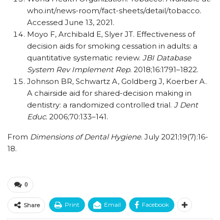
who.int/​news-room/​fact-sheets/​detail/​tobacco.
Accessed June 13, 2021.
Moyo F, Archibald E, Slyer JT. Effectiveness of
decision aids for smoking cessation in adults: a
quantitative systematic review.
JBI Database
System Rev Implement Rep
. 2018;16:1791–1822.
Johnson BR, Schwartz A, Goldberg J, Koerber A.
A chairside aid for shared-decision making in
dentistry: a randomized controlled trial.
J Dent
Educ.
2006;70:133–141.
From
Dimensions of Dental Hygiene
. July 2021;19(7):16-
18.
0
Print
Email
Facebook
Share