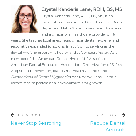
Crystal Kanderis Lane, RDH, BS, MS
Crystal Kanderis Lane, RDH, BS, MS, is an
assistant professor in the Department of Dental
Hygiene at Idaho State University in Pocatello,
and a clinical oral healthcare provider of 16
years. She teaches local anesthesia, clinical dental hygiene, and
restorative expanded functions, in addition to serving as the
dental hygiene program’s health and safety coordinator. As a
member of the American Dental Hygienists’ Association,
American Dental Education Association, Organization of Safety,
Asepsis and Prevention, Idaho Oral Health Alliance, and
Dimensions of Dental Hygiene’s
Peer Review Panel, Lane is
committed to professional development and growth.
PREV POST
NEXT POST
Never Stop Searching
Reduce Dental
Aerosols