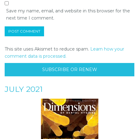
Save my name, email, and website in this browser for the
next time I comment.
This site uses Akismet to reduce spam.
Learn how your
comment data is processed.
SUBSCRIBE OR RENEW
JULY 2021