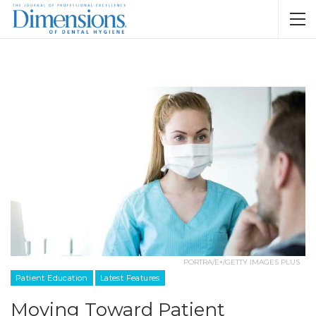
PORTRA/E+/GETTY IMAGES PLUS
Patient Education
Latest Features
Moving Toward Patient