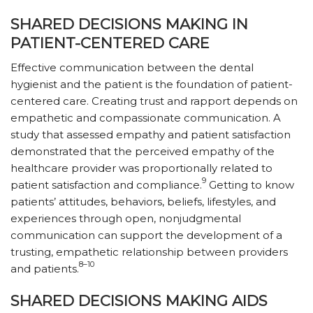
SHARED DECISIONS MAKING IN
PATIENT-CENTERED CARE
Effective communication between the dental
hygienist and the patient is the foundation of patient-
centered care. Creating trust and rapport depends on
empathetic and compassionate communication. A
study that assessed empathy and patient satisfaction
demonstrated that the perceived empathy of the
healthcare provider was proportionally related to
9
patient satisfaction and compliance.
Getting to know
patients’ attitudes, behaviors, beliefs, lifestyles, and
experiences through open, nonjudgmental
communication can support the development of a
trusting, empathetic relationship between providers
8–10
and patients.
SHARED DECISIONS MAKING AIDS