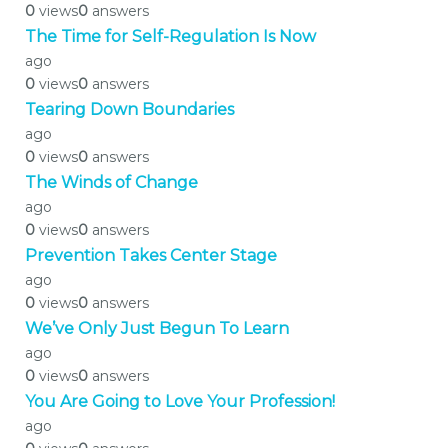
0
views
0
answers
The Time for Self-Regulation Is Now
ago
0
views
0
answers
Tearing Down Boundaries
ago
0
views
0
answers
The Winds of Change
ago
0
views
0
answers
Prevention Takes Center Stage
ago
0
views
0
answers
We’ve Only Just Begun To Learn
ago
0
views
0
answers
You Are Going to Love Your Profession!
ago