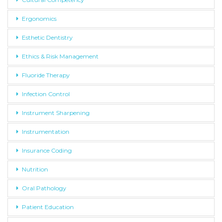
Ergonomics
Esthetic Dentistry
Ethics & Risk Management
Fluoride Therapy
Infection Control
Instrument Sharpening
Instrumentation
Insurance Coding
Nutrition
Oral Pathology
Patient Education