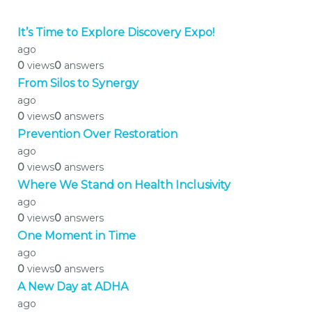
It’s Time to Explore Discovery Expo!
ago
0
views
0
answers
From Silos to Synergy
ago
0
views
0
answers
Prevention Over Restoration
ago
0
views
0
answers
Where We Stand on Health Inclusivity
ago
0
views
0
answers
One Moment in Time
ago
0
views
0
answers
A New Day at ADHA
ago