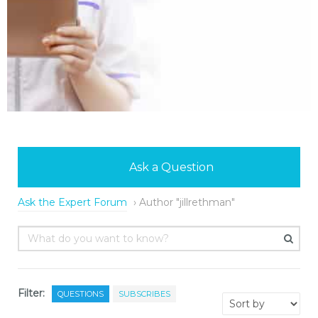
Ask a Question
Ask the Expert Forum
›
Author "jillrethman"
Filter:
QUESTIONS
SUBSCRIBES