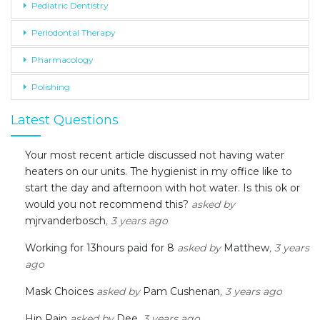
Pediatric Dentistry
Periodontal Therapy
Pharmacology
Polishing
Latest Questions
Your most recent article discussed not having water
heaters on our units. The hygienist in my office like to
start the day and afternoon with hot water. Is this ok or
would you not recommend this?
asked by
mjrvanderbosch
, 3 years ago
Working for 13hours paid for 8
asked by
Matthew
, 3 years
ago
Mask Choices
asked by
Pam Cushenan
, 3 years ago
Hip Pain
asked by
Dee
, 3 years ago