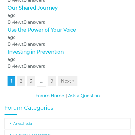
0
views
0
answers
Our Shared Journey
ago
0
views
0
answers
Use the Power of Your Voice
ago
0
views
0
answers
Investing in Prevention
ago
0
views
0
answers
1
2
3
…
9
Next »
Forum Home
|
Ask a Question
Forum Categories
Anesthesia
Cultural Competency