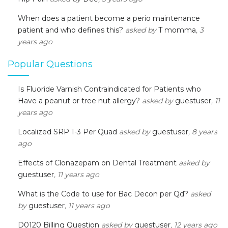
When does a patient become a perio maintenance
patient and who defines this?
asked by
T momma
, 3
years ago
Popular Questions
Is Fluoride Varnish Contraindicated for Patients who
Have a peanut or tree nut allergy?
asked by
guestuser
, 11
years ago
Localized SRP 1-3 Per Quad
asked by
guestuser
, 8 years
ago
Effects of Clonazepam on Dental Treatment
asked by
guestuser
, 11 years ago
What is the Code to use for Bac Decon per Qd?
asked
by
guestuser
, 11 years ago
D0120 Billing Question
asked by
guestuser
, 12 years ago