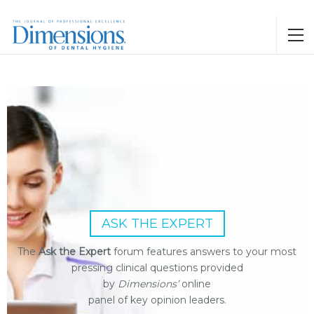
ASK THE EXPERT
The
Ask the Expert
forum features answers to your most
pressing clinical questions provided
by
Dimensions’
online
panel of key opinion leaders.