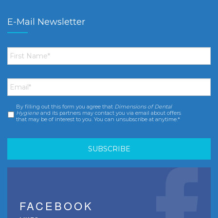
E-Mail Newsletter
First
Name
*
Email
*
By filling out this form you agree that
Dimensions of Dental
Consent
*
Hygiene
and its partners may contact you via email about offers
that may be of interest to you. You can unsubscribe at anytime.*
FACEBOOK