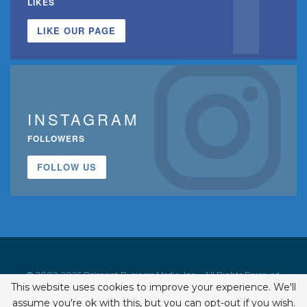
LIKES
LIKE OUR PAGE
INSTAGRAM
FOLLOWERS
FOLLOW US
© 2002-2026 Belmont Business Media, Inc. • All Rights Reserved.
This website uses cookies to improve your experience. We'll
ISSN 1542-7919
assume you're ok with this, but you can opt-out if you wish.