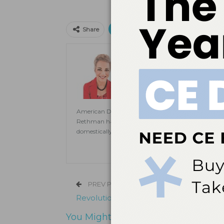
Print
Email
Facebo
Share
Jill Rethman, RDH, BA, 
Jill Rethman, RDH, BA, FADHA, ha
clinical practice to speaking to pub
Dental Hygiene
. A visiting clini
Dental Medicine and assistant prof
American Dental Hygienists’ Association. She is also
Rethman has published extensively in dental hygien
domestically and internationally on topics ranging
PREV POST
Revolutionizing Dental Care
You Might Also Like