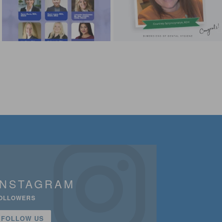
INSTAGRAM
OLLOWERS
FOLLOW US