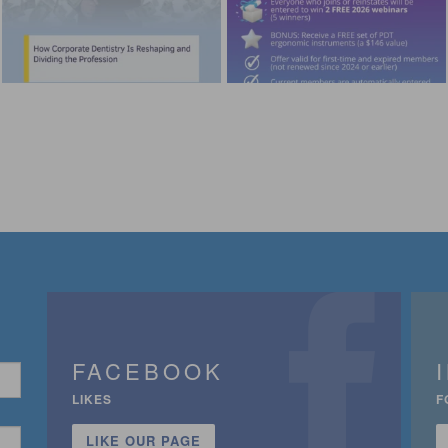
FACEBOOK
LIKES
F
LIKE OUR PAGE