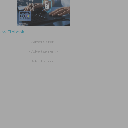
iew Flipbook
- Advertisement -
- Advertisement -
- Advertisement -