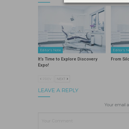
Editor's Note
Editor's N
It’s Time to Explore Discovery
From Sil
Expo!
PREV
NEXT
LEAVE A REPLY
Your email a