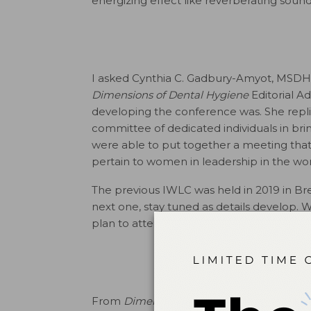
energizing effect like reverberating soun
I asked ­Cynthia C. Gadbury-Amyot, MSDH
Dimensions of Dental Hygiene
Editorial A
developing the conference was. She repli
committee of dedicated individuals in bri
were able to put together a meeting that
pertain to women in leadership in the wor
The previous IWLC was held in 2019 in Bres
next one, stay tuned as details develop
plan to attend and unleash your voice and
From
Dimensions of Dental Hygiene
. Apri