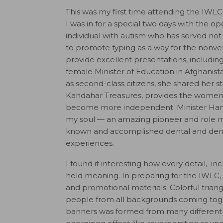
This was my first time attending the IWLC,
I was in for a special two days with the 
individual with autism who has served not 
to promote typing as a way for the nonv
provide excellent presentations, includin
female Minister of Education in Afghanis
as second-class citizens, she shared her 
Kandahar Treasures, provides the women
become more independent. Minister Ham
my soul — an amazing pioneer and role m
known and accomplished dental and dent
experiences.
I found it interesting how every detail, 
held meaning. In preparing for the IWLC
and promotional materials. Colorful tria
people from all backgrounds coming toget
banners was formed from many different fo