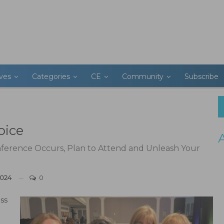
ives
Categories
CE
Community
Subscribe
oice
erence Occurs, Plan to Attend and Unleash Your
2024
0
ss