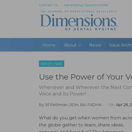
Contact Us
Advertising Opportunities
Home
About
News
Issue Arch
Editor's Note
Use the Power of Your V
Whenever and Wherever the Next Conf
Voice and Its Power!
By
Jill Rethman, RDH, BA, FADHA
On
Apr 26, 
What do you get when women from acro
the globe gather to learn, share ideas,
network, and have fun? The American