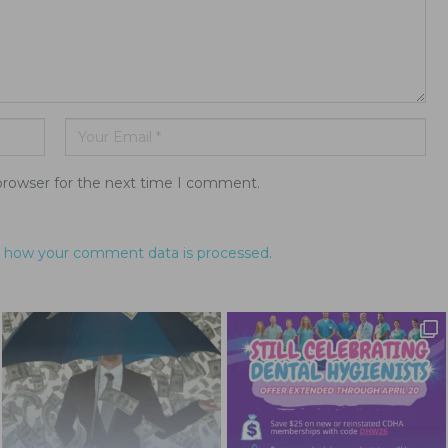
browser for the next time I comment.
 how your comment data is processed.