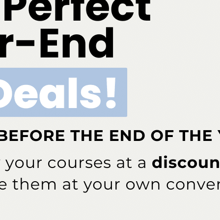
ok
Twitter
Linkedin
0
FADHA
s been involved in dental hygiene for more than 40 years — from
lishing. She currently serves as the editor in chief for
Dimensions of
cal instructor of dental hygiene at the University of Pittsburgh School of
essor at Ohio State University, Rethman is also a past president of the
 past president of the International Federation of Dental Hygienists.
e and dental journals as well as textbook chapters. She speaks both
 from periodontal updates to patient motivation.
NEXT POST
Probiotic Supplements and Oral Health
More From Author