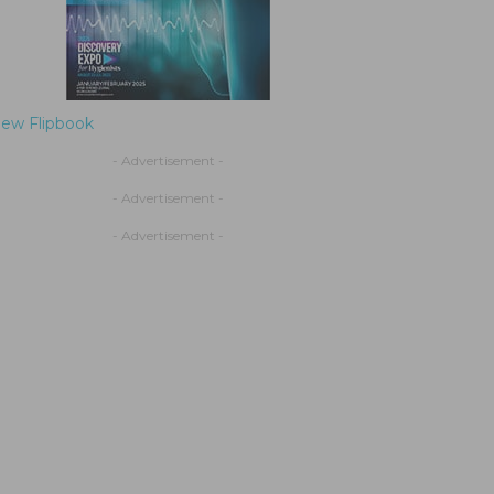
iew Flipbook
- Advertisement -
- Advertisement -
- Advertisement -