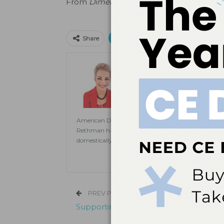
From
Dimensions of Dental Hygiene
. Janu
Print
Email
Facebo
Share
Jill Rethman, RDH, BA, 
Jill Rethman, RDH, BA, FADHA, ha
clinical practice to speaking to pub
Dental Hygiene
. A visiting clini
Dental Medicine and assistant prof
American Dental Hygienists’ Association. She is also
Rethman has published extensively in dental hygien
domestically and internationally on topics ranging
PREV POST
Supporting Oral Health Is as Easy as 1, 2