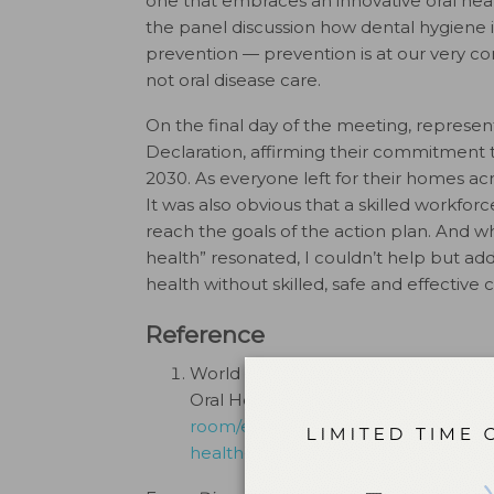
one that embraces an innovative oral heal
the panel discussion how dental hygiene i
prevention — prevention is at our very cor
not oral disease care.
On the final day of the meeting, repres
Declaration, affirming their commitment 
2030. As everyone left for their homes ac
It was also obvious that a skilled workforc
reach the goals of the action plan. And wh
health” resonated, I couldn’t help but add
health without skilled, safe and effective c
Reference
World Health Organization. WHO Glo
Oral Health by 2030. Available at
htt
room/events/detail/2024/11/26/defau
health-coverage-for-oral-health-by