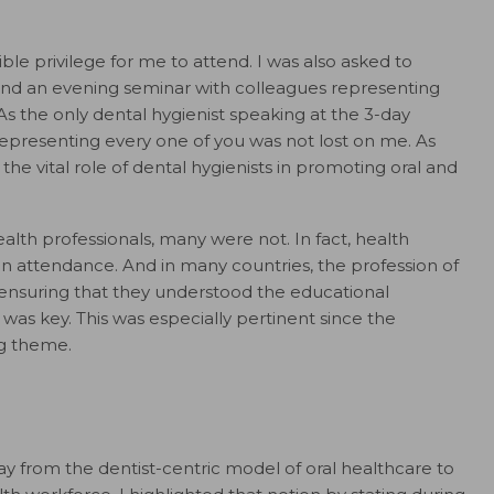
ble privilege for me to attend. I was also asked to
 and an evening seminar with colleagues representing
As the only dental hygienist speaking at the 3-day
representing every one of you was not lost on me. As
the vital role of dental hygienists in promoting oral and
lth professionals, many were not. In fact, health
n attendance. And in many countries, the profession of
 ensuring that they understood the educational
 was key. This was especially pertinent since the
ng theme.
y from the dentist-centric model of oral healthcare to