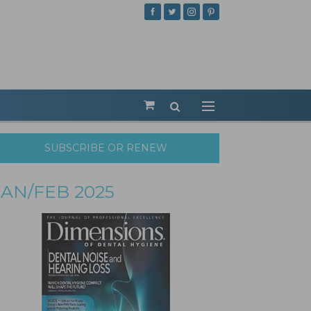
SUBSCRIBE OR RENEW
JAN/FEB 2025