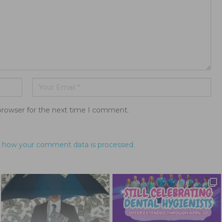
browser for the next time I comment.
 how your comment data is processed.