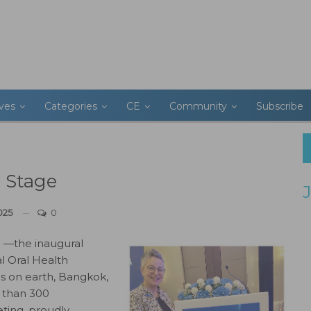
ives
Categories
CE
Community
Subscribe
 Stage
025
0
 —the inaugural
l Oral Health
es on earth, Bangkok,
e than 300
eting, proudly