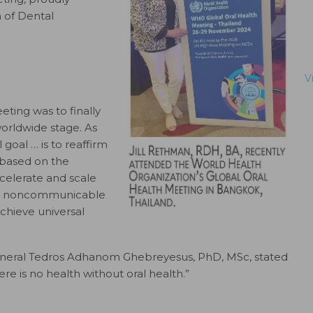
 of Dental
V
ting was to finally
worldwide stage. As
 goal … is to reaffirm
based on the
ccelerate and scale
rol noncommunicable
achieve universal
eneral Tedros Adhanom Ghebreyesus, PhD, MSc, stated
re is no health without oral health.”