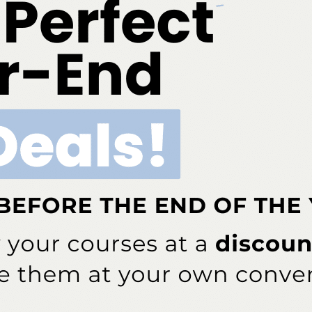
ary/February 2025; 23(1):6.
ok
Twitter
Linkedin
0
FADHA
s been involved in dental hygiene for more than 40 years — from
lishing. She currently serves as the editor in chief for
Dimensions of
cal instructor of dental hygiene at the University of Pittsburgh School of
essor at Ohio State University, Rethman is also a past president of the
 past president of the International Federation of Dental Hygienists.
e and dental journals as well as textbook chapters. She speaks both
 from periodontal updates to patient motivation.
NEXT POST
, 3
Take Your Power Scaling and Air Polishing to
the Next Level