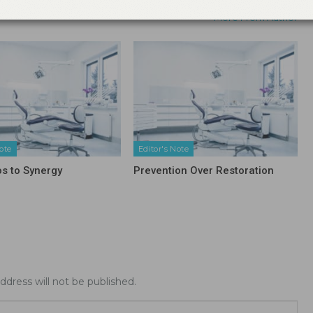
More From Author
ote
Editor's Note
os to Synergy
Prevention Over Restoration
ddress will not be published.