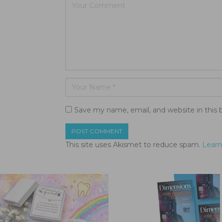
Save my name, email, and website in this 
This site uses Akismet to reduce spam.
Learn