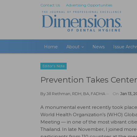
Contact Us
Advertising Opportunities
Home
About
News
Issue Arch
Editor's Note
Prevention Takes Center
By
Jill Rethman, RDH, BA, FADHA
On
Jan 13, 2
A monumental event recently took place
World Health Organization’s (WHO) Globa
Meeting — in one of the most vibrant citi
Thailand. In late November, I joined mor
participants from 110 countries at the me