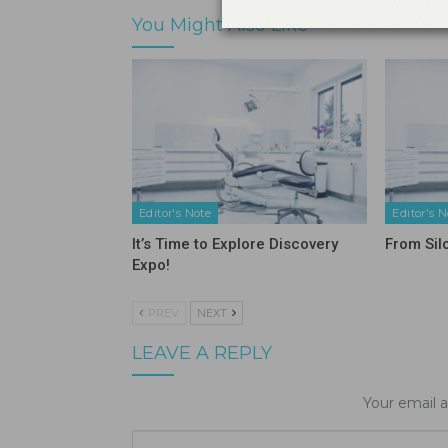
You Might Also Like
Editor's Note
Editor's N
It’s Time to Explore Discovery
From Sil
Expo!
PREV
NEXT
LEAVE A REPLY
Your email a