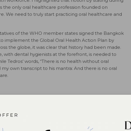
th workforce. I highlighted that notion by stating during
s the only oral healthcare profession founded on
e. We need to truly start practicing oral healthcare and
entatives of the WHO member states signed the Bangkok
to implement the Global Oral Health Action Plan by
ross the globe, it was clear that history had been made.
e, with dental hygienists at the forefront, is needed to
ile Tedros’ words, “There is no health without oral
 my own transcript to his mantra: And there is no oral
are.
bal Oral Health Meeting: Universal Health Coverage for
ps://www.who.int/news-
lt-calendar/who-global-oral-health-meeting–universal-
-2030
. Accessed December 12, 2024.