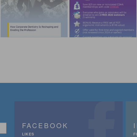
FACEBOOK
LIKES
F