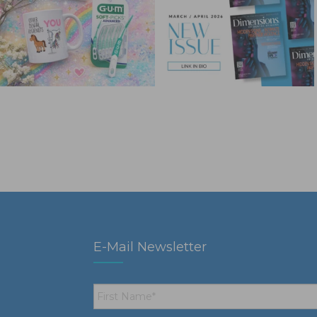
E-Mail Newsletter
First
Name
*