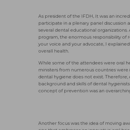
As president of the IFDH, It was an incredi
participate in a plenary panel discussion
several dental educational organizations. 
program, the enormous responsibility of 
your voice and your advocate, I explained 
overall health.
While some of the attendees were oral hea
ministers from numerous countries were i
dental hygiene does not exist. Therefore,
background and skills of dental hygienists
concept of prevention was an overarchi
Another focus was the idea of moving awa