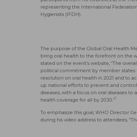
representing the International Federation
Hygienists (IFDH).
The purpose of the Global Oral Health Mee
bring oral health to the forefront on the 
stated on the event’s website, “The overall
political commitment by member states 
resolution on oral health in 2021 and to a
up national efforts to prevent and cont
diseases, with a focus on oral diseases to 
1
health coverage for all by 2030.”
To emphasize this goal, WHO Director G
during his video address to attendees, “The