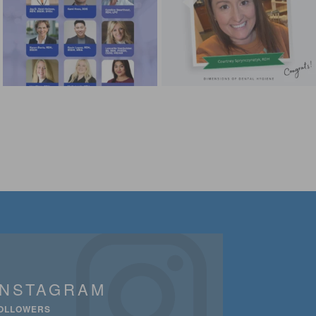
INSTAGRAM
OLLOWERS