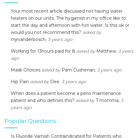
Your most recent article discussed not having water
heaters on our units. The hygienist in my office like to
start the day and afternoon with hot water. Is this ok or
would you not recommend this?
asked by
mjrvanderbosch
, 3 years ago
Working for 13hours paid for 8
asked by
Matthew
, 3 years
ago
Mask Choices
asked by
Pam Cushenan
, 3 years ago
Hip Pain
asked by
Dee
, 3 years ago
When does a patient become a perio maintenance
patient and who defines this?
asked by
T momma
, 3
years ago
Popular Questions
Is Fluoride Varnish Contraindicated for Patients who