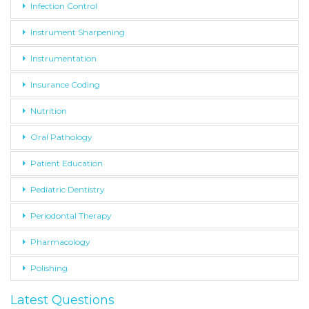
Infection Control
Instrument Sharpening
Instrumentation
Insurance Coding
Nutrition
Oral Pathology
Patient Education
Pediatric Dentistry
Periodontal Therapy
Pharmacology
Polishing
Latest Questions