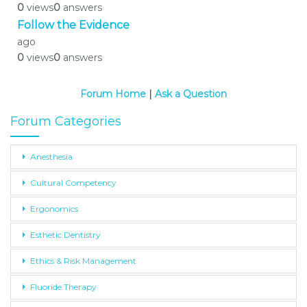
0
views
0
answers
Follow the Evidence
ago
0
views
0
answers
Forum Home
|
Ask a Question
Forum Categories
Anesthesia
Cultural Competency
Ergonomics
Esthetic Dentistry
Ethics & Risk Management
Fluoride Therapy