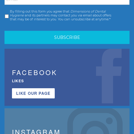
By filling out this form you agree that
Dimensions of Dental
Consent
*
Hygiene
and its partners may contact you via email about offers
that may be of interest to you. You can unsubscribe at anytime.*
FACEBOOK
LIKES
LIKE OUR PAGE
INSTAGRAM