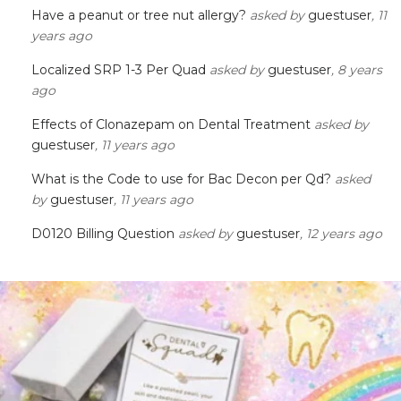
Have a peanut or tree nut allergy?
asked by
guestuser
, 11
years ago
Localized SRP 1-3 Per Quad
asked by
guestuser
, 8 years
ago
Effects of Clonazepam on Dental Treatment
asked by
guestuser
, 11 years ago
What is the Code to use for Bac Decon per Qd?
asked
by
guestuser
, 11 years ago
D0120 Billing Question
asked by
guestuser
, 12 years ago