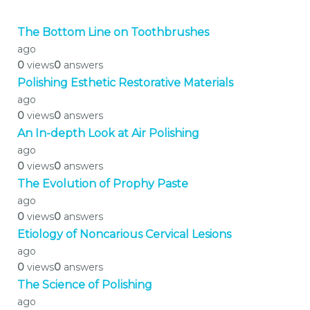
The Bottom Line on Toothbrushes
ago
0
views
0
answers
Polishing Esthetic Restorative Materials
ago
0
views
0
answers
An In-depth Look at Air Polishing
ago
0
views
0
answers
The Evolution of Prophy Paste
ago
0
views
0
answers
Etiology of Noncarious Cervical Lesions
ago
0
views
0
answers
The Science of Polishing
ago