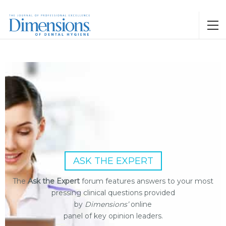
ASK THE EXPERT
The
Ask the Expert
forum features answers to your most
pressing clinical questions provided
by
Dimensions’
online
panel of key opinion leaders.