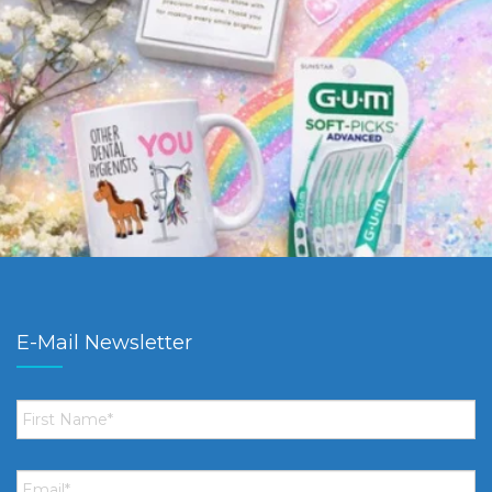
E-Mail Newsletter
First
Name
*
Email
*