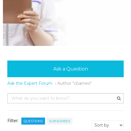
Ask a Question
Ask the Expert Forum
›
Author "cbarnes"
Filter:
QUESTIONS
SUBSCRIBES