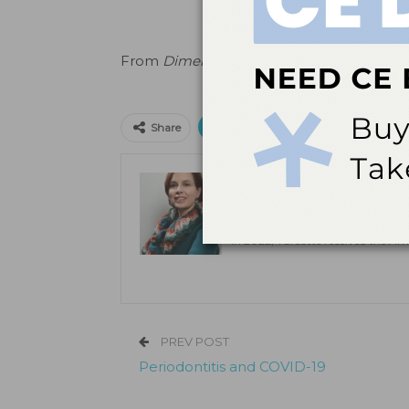
From
Dimensions of Dental Hygiene
.
April
Print
Email
Facebo
Share
Claudia Turcotte, CDA,
Claudia Turcotte, CDA, RDH, MSDH
in Farmington, Connecticut. She h
In 2022, Turcotte received the Am
PREV POST
Periodontitis and COVID-19