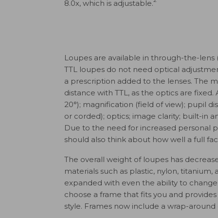
8.0x, which is adjustable.
Loupes are available in through-the-lens (
TTL loupes do not need optical adjustmen
a prescription added to the lenses. The 
distance with TTL, as the optics are fixed. A
20°); magnification (field of view); pupil d
or corded); optics; image clarity; built-in a
Due to the need for increased personal 
should also think about how well a full fac
The overall weight of loupes has decrease
materials such as plastic, nylon, titaniu
expanded with even the ability to change t
choose a frame that fits you and provides
style. Frames now include a wrap-around 