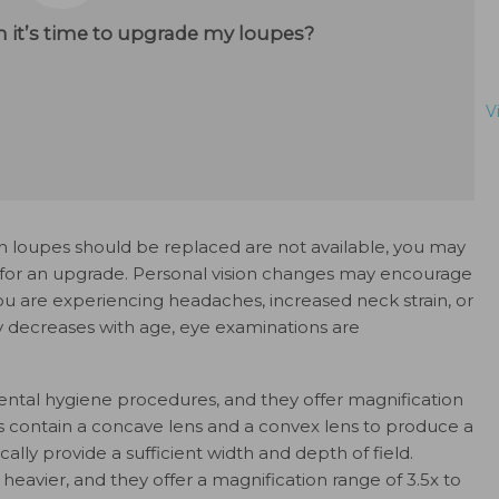
 it’s time to upgrade my loupes?
V
 loupes should be replaced are not available, you may
 for an upgrade. Personal vision changes may encourage
you are experiencing headaches, increased neck strain, or
y decreases with age, eye examinations are
ental hygiene procedures, and they offer magnification
pes contain a concave lens and a convex lens to produce a
cally provide a sufficient width and depth of field.
 heavier, and they offer a magnification range of 3.5x to