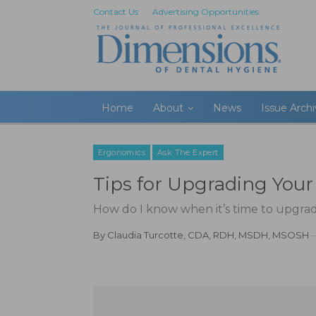
Contact Us
Advertising Opportunities
Home
About
News
Issue Arch
Ergonomics
Ask The Expert
Tips for Upgrading You
How do I know when it’s time to upgra
By
Claudia Turcotte, CDA, RDH, MSDH, MSOSH