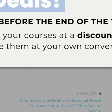
 2021;19(4):46.
ok
Twitter
Linkedin
0
 RDH, MSDH, MSOSH
, MSOSH, is a professor emeritus of dental hygiene at CT State Tunxis
as also published and conducted research on the topic of ergonomics.
erican Dental Hygienists’ Association Educator of the Year Award.
NEXT POST
What Every Oral Health Professional Needs
To Know About the AAP Classification
System