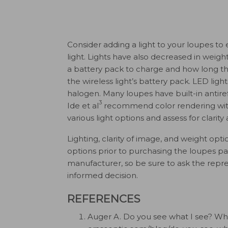
Consider adding a light to your loupes t
light. Lights have also decreased in weigh
a battery pack to charge and how long the
the wireless light’s battery pack. LED ligh
halogen. Many loupes have built-in antire
3
Ide et al
recommend color rendering with l
various light options and assess for clarity
Lighting, clarity of image, and weight opt
options prior to purchasing the loupes p
manufacturer, so be sure to ask the repr
informed decision.
REFERENCES
Auger A. Do you see what I see? When