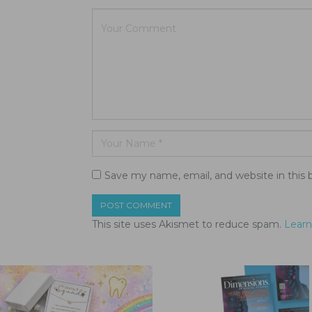
Save my name, email, and website in this 
This site uses Akismet to reduce spam.
Learn