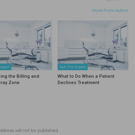
More From Author
Expert
Ask The Expert
ing the Billing and
What to Do When a Patient
Gray Zone
Declines Treatment
ddress will not be published.