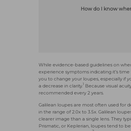
How do I know when
While evidence-based guidelines on when
experience symptoms indicating it’s time
you to change your loupes, especially if 
1
a decrease in clarity.
Because visual acuit
recommended every 2 years.
Galilean loupes are most often used for d
in the range of 2.0x to 3.5x. Galilean lou
clearer image than a single lens. They typi
Prismatic, or Keplerian, loupes tend to be
2