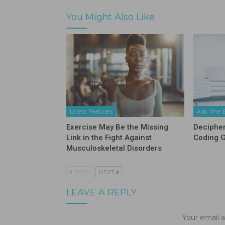
You Might Also Like
Latest Features
Ask The 
Exercise May Be the Missing
Decipher
Link in the Fight Against
Coding 
Musculoskeletal Disorders
PREV
NEXT
LEAVE A REPLY
Your email a