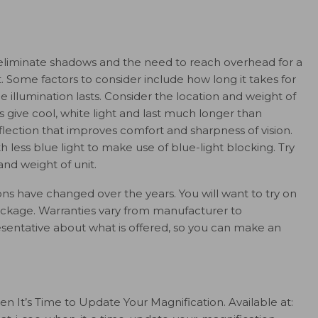
o eliminate shadows and the need to reach overhead for a
t. Some factors to consider include how long it takes for
 illumination lasts. Consider the location and weight of
ts give cool, white light and last much longer than
flection that improves comfort and sharpness of vision.
ess blue light to make use of blue-light blocking. Try
 and weight of unit.
ions have changed over the years. You will want to try on
ackage. Warranties vary from manufacturer to
esentative about what is offered, so you can make an
 It’s Time to Update Your Magnification. Available at: