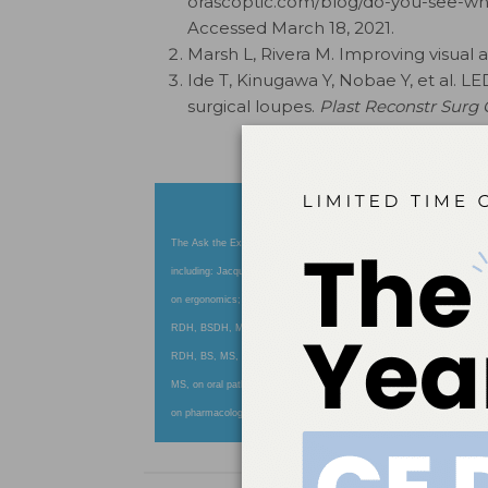
orascoptic.com/blog/do-you-see-wha
Accessed March 18, 2021.
Marsh L, Rivera M. Improving visual a
Ide T, Kinugawa Y, Nobae Y, et al. LE
surgical loupes.
Plast Reconstr Surg
The Ask the Expert column features answers to your most pressing cl
including: Jacqueline J. Freudenthal, RDH, MHE, on anesthesia; 
on ergonomics; Van B. Haywood, DMD, and Erin S. Boyleston, RDH, M
RDH, BSDH, MSA, on fluoride use; Kandis V. Garland, RDH, MS, on i
RDH, BS, MS, on instrumentation; Karen Davis, RDH, BSDH, on insu
MS, on oral pathology; Jessica Y. Lee, DDS, MPH, PhD, on pediatric
on pharmacology; and Caren M. Barnes, RDH, MS, on polishing. Log 