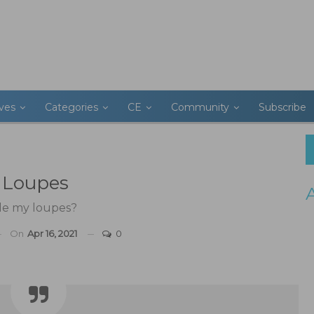
ives
Categories
CE
Community
Subscribe
r Loupes
de my loupes?
On
Apr 16, 2021
0