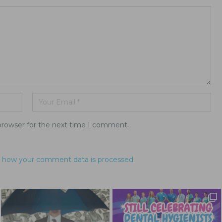
browser for the next time I comment.
 how your comment data is processed.