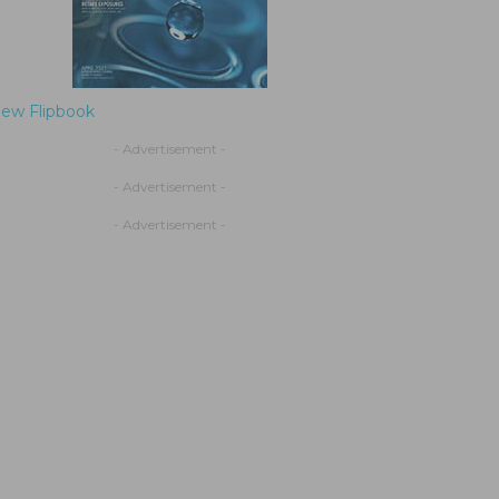
iew Flipbook
- Advertisement -
- Advertisement -
- Advertisement -