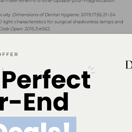
t-i-see-when-it-s-time-update-your-magnification.
cuity.
Dimensions of Dental Hygiene
. 2019;17(6):21–24.
D light characteristics for surgical shadowless lamps and
 Glob Open
. 2015;3:e562.
inical questions provided by
Dimensions of Dental Hygiene’s
online panel of key opinion leaders,
Nancy K. Mann, RDH, MSEd, on cultural competency; Claudia Turcotte, CDA, RDH, MSDH, MSOSH,
S, on esthetic dentistry; Michele Carr, RDH, MA, on ethics and risk management; Erin Relich,
nfection control; Mary Kaye Scaramucci, RDH, MS, on instrument sharpen­ing; Stacy A. Matsuda,
rance coding; Cynthia Stegeman, EdD, RDH, RD, LD, CDE, on nutrition; Olga A.C. Ibsen, RDH,
 dentistry; Timothy J. Hempton, DDS, on periodontal therapy; Ann Eshenaur Spolarich, RDH, PhD,
on to dimensionsofdentalhygiene.com/asktheexpert to submit your question.