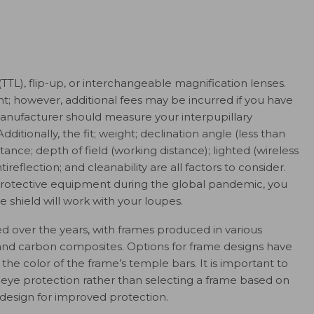
TTL), flip-up, or interchangeable magnification lenses.
t; however, additional fees may be incurred if you have
manufacturer should measure your interpupillary
dditionally, the fit; weight; declination angle (less than
istance; depth of field (working distance); lighted (wireless
ntireflection; and cleanability are all factors to consider.
protective equipment during the global pandemic, you
e shield will work with your loupes.
d over the years, with frames produced in various
m, and carbon composites. Options for frame designs have
he color of the frame’s temple bars. It is important to
 eye protection rather than selecting a frame based on
design for improved protection.