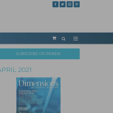
SUBSCRIBE OR RENEW
APRIL 2021