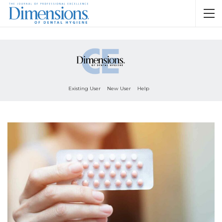
Existing User
New User
Help