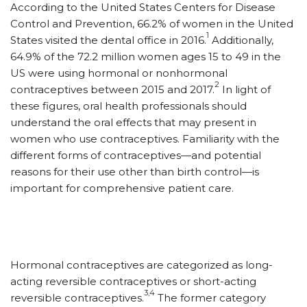
A
ccording to the United States Centers for Disease
Control and Prevention, 66.2% of women in the United
1
States visited the dental office in 2016.
Additionally,
64.9% of the 72.2 million women ages 15 to 49 in the
US were using hormonal or nonhormonal
2
contraceptives between 2015 and 2017.
In light of
these figures, oral health professionals should
understand the oral effects that may present in
women who use contraceptives. Familiarity with the
different forms of contraceptives—and potential
reasons for their use other than birth control—is
important for comprehensive patient care.
Hormonal contraceptives are categorized as long-
acting reversible contraceptives or short-acting
3,4
reversible contraceptives.
The former category