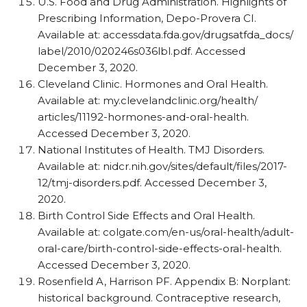
U.S. Food and Drug Administration. Highlights of
Prescribing Information, Depo-Provera CI.
Available at: accessdata.fda.gov/​drugsatfda_​docs/​
label/​2010/​020246s036lbl.pdf. Accessed
December 3, 2020.
Cleveland Clinic. Hormones and Oral Health.
Available at: my.clevelandclinic.org/​health/​
articles/​11192-hormones-and-oral-health.
Accessed December 3, 2020.
National Institutes of Health. TMJ Disorders.
Available at: nidcr.nih.gov/​sites/​default/​files/​2017-
12/​tmj-disorders.pdf. Accessed December 3,
2020.
Birth Control Side Effects and Oral Health.
Available at: colgate.com/​en-us/​oral-health/​adult-
oral-care/​birth-control-side-effects-oral-health.
Accessed December 3, 2020.
Rosenfield A, Harrison PF. Appendix B: Norplant:
historical background. Contraceptive research,