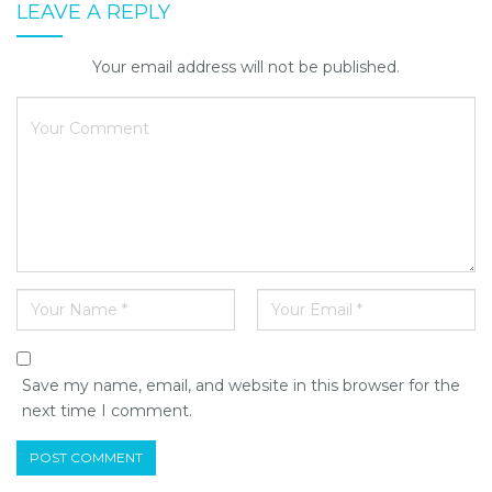
LEAVE A REPLY
Your email address will not be published.
Save my name, email, and website in this browser for the
next time I comment.