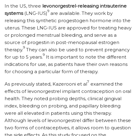
In the US, three
levonorgestrel-releasing intrauterine
9
systems
(LNG-IUS)
are available. They work by
releasing this synthetic progestogen hormone into the
uterus. These LNG-IUS are approved for treating heavy
or prolonged menstrual bleeding, and serve as a
source of progestin in post-menopausal estrogen
9
therapy.
They can also be used to prevent pregnancy
9
for up to 5 years.
It is important to note the different
indications for use, as patients have their own reasons
for choosing a particular form of therapy.
7
As previously stated, Kazerooni et al
examined the
effects of levonorgestrel implant contraception on oral
health. They noted probing depths, clinical gingival
index, bleeding on probing, and papillary bleeding
were all elevated in patients using this therapy.
Although levels of levonorgestrel differ between these
two forms of contraceptives, it allows room to question
the side effects. As this study focused on the