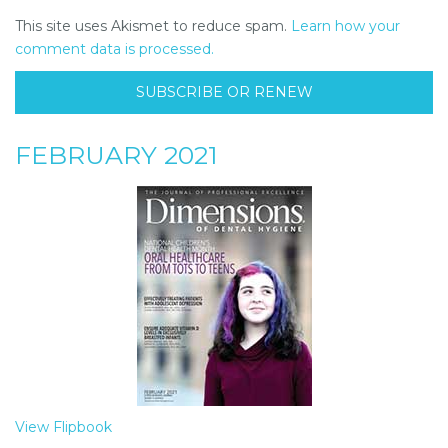
This site uses Akismet to reduce spam.
Learn how your
comment data is processed.
SUBSCRIBE OR RENEW
FEBRUARY 2021
View Flipbook