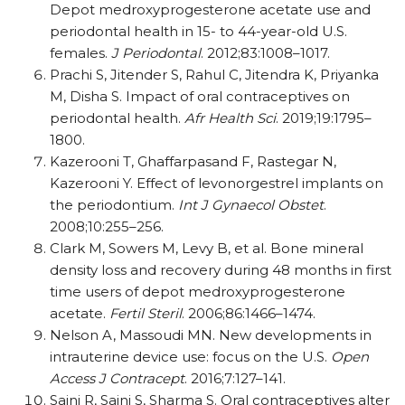
Depot medroxyprogesterone acetate use and
periodontal health in 15- to 44-year-old U.S.
females.
J Periodontal
. 2012;83:1008–1017.
Prachi S, Jitender S, Rahul C, Jitendra K, Priyanka
M, Disha S. Impact of oral contraceptives on
periodontal health.
Afr Health Sci
. 2019;19:1795–
1800.
Kazerooni T, Ghaffarpasand F, Rastegar N,
Kazerooni Y. Effect of levonorgestrel implants on
the periodontium.
Int J Gynaecol Obstet
.
2008;10:255–256.
Clark M, Sowers M, Levy B, et al. Bone mineral
density loss and recovery during 48 months in first
time users of depot medroxyprogesterone
acetate.
Fertil Steril
. 2006;86:1466–1474.
Nelson A, Massoudi MN. New developments in
intrauterine device use: focus on the U.S.
Open
Access J Contracept
. 2016;7:127–141.
Saini R, Saini S, Sharma S. Oral contraceptives alter