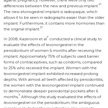
against pregnancy; however, there were only two
21
differences between the new and previous implant.
The new etonogestrel implant is radiopaque, which
allows it to be seen in radiographs easier than the older
implant. Furthermore, it contains more hormones than
21
the original implant.
7
In 2008, Kazerooni et al
conducted a clinical study to
evaluate the effects of levonorgestrel in the
periodontium of women 6 months after receiving the
implant. Approximately 75% of subjects used barrier
forms of contraceptives, such as condoms, compared
to 25% who received the implant. Women with the
levonorgestrel implant exhibited increased probing
depths. With almost all teeth affected by periodontitis,
the women with the levonorgestrel implant continued
to demonstrate deeper periodontal pockets after 6
7
months.
Although this study evaluated the effects of
levonorgestrel on the periodontium, the ambiguous