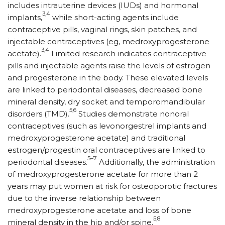
includes intrauterine devices (IUDs) and hormonal
3,4
implants,
while short-acting agents in­clude
contraceptive pills, vaginal rings, skin patches, and
injectable contraceptives (eg, med­roxy­proges­terone
3,4
acetate).
Limited research indicates contraceptive
pills and injectable agents raise the levels of estrogen
and progesterone in the body. These elevated levels
are linked to periodontal diseases, decreased bone
mineral density, dry socket and temporomandibular
5,6
disorders (TMD).
Studies demonstrate nonoral
contraceptives (such as levonorgestrel implants and
medroxyprogesterone acetate) and traditional
estrogen/progestin oral contraceptives are linked to
5–7
periodontal diseases.
Additionally, the administration
of medroxyprogesterone acetate for more than 2
years may put women at risk for osteoporotic fractures
due to the inverse relationship between
medroxyprogesterone acetate and loss of bone
5,8
mineral density in the hip and/or spine.