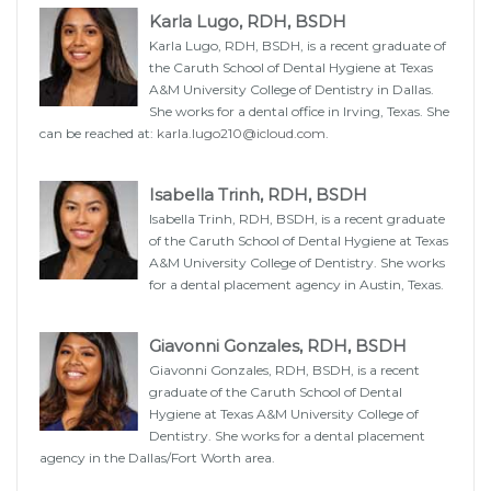
Karla Lugo, RDH, BSDH
Karla Lugo, RDH, BSDH, is a recent graduate of
the Caruth School of Dental Hygiene at Texas
A&M University College of Dentistry in Dallas.
She works for a dental office in Irving, Texas. She
can be reached at:
karla.lugo210@icloud.com
.
Isabella Trinh, RDH, BSDH
Isabella Trinh, RDH, BSDH, is a recent graduate
of the Caruth School of Dental Hygiene at Texas
A&M University College of Dentistry. She works
for a dental placement agency in Austin, Texas.
Giavonni Gonzales, RDH, BSDH
Giavonni Gonzales, RDH, BSDH, is a recent
graduate of the Caruth School of Dental
Hygiene at Texas A&M University College of
Dentistry. She works for a dental placement
agency in the Dallas/Fort Worth area.