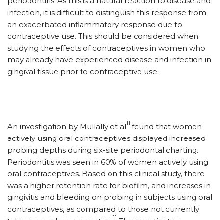
periodontitis. As this is a natural reaction to disease and
infection, it is difficult to distinguish this response from
an exacerbated inflammatory response due to
contraceptive use. This should be considered when
studying the effects of contraceptives in women who
may already have experienced disease and infection in
gingival tissue prior to contraceptive use.
11
An investigation by Mullally et al
found that women
actively using oral contraceptives displayed increased
probing depths during six-site periodontal charting.
Periodontitis was seen in 60% of women actively using
oral contraceptives. Based on this clinical study, there
was a higher retention rate for biofilm, and increases in
gingivitis and bleeding on probing in subjects using oral
contraceptives, as compared to those not currently
11