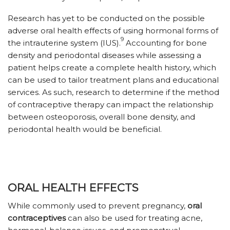
Research has yet to be conducted on the possible
adverse oral health effects of using hormonal forms of
9
the intrauterine system (IUS).
Accounting for bone
density and periodontal diseases while assessing a
patient helps create a complete health history, which
can be used to tailor treatment plans and educational
services. As such, research to determine if the method
of contraceptive therapy can impact the relationship
between osteoporosis, overall bone density, and
periodontal health would be beneficial.
ORAL HEALTH EFFECTS
While commonly used to prevent pregnancy,
oral
contraceptives
can also be used for treating acne,