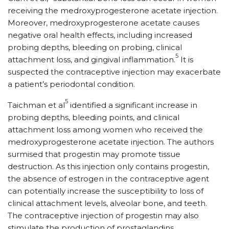
receiving the medroxyprogesterone acetate injection.
Moreover, medroxyprogesterone acetate causes
negative oral health effects, including increased
probing depths, bleeding on probing, clinical
5
attachment loss, and gingival inflammation.
It is
suspected the contraceptive injection may exacerbate
a patient’s periodontal condition.
5
Taichman et al
identified a significant increase in
probing depths, bleeding points, and clinical
attachment loss among women who received the
medroxyprogesterone acetate injection. The authors
surmised that progestin may promote tissue
destruction. As this injection only contains progestin,
the absence of estrogen in the contraceptive agent
can potentially increase the susceptibility to loss of
clinical attachment levels, alveolar bone, and teeth.
The contraceptive injection of progestin may also
stimulate the production of prostaglandins,