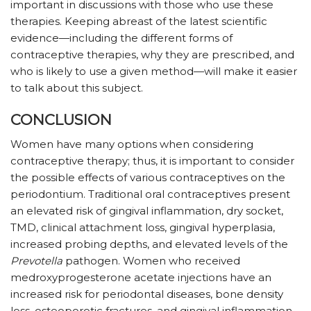
important in discussions with those who use these
therapies. Keeping abreast of the latest scientific
evidence—including the different forms of
contraceptive therapies, why they are prescribed, and
who is likely to use a given method—will make it easier
to talk about this subject.
CONCLUSION
Women have many options when considering
contraceptive therapy; thus, it is important to consider
the possible effects of various contraceptives on the
periodontium. Traditional oral contraceptives present
an elevated risk of gingival inflammation, dry socket,
TMD, clinical attachment loss, gingival hyperplasia,
increased probing depths, and elevated levels of the
Prevotella
pathogen. Women who received
medroxyprogesterone acetate injections have an
increased risk for periodontal diseases, bone density
loss, osteoporotic fractures, and gingival inflammation.