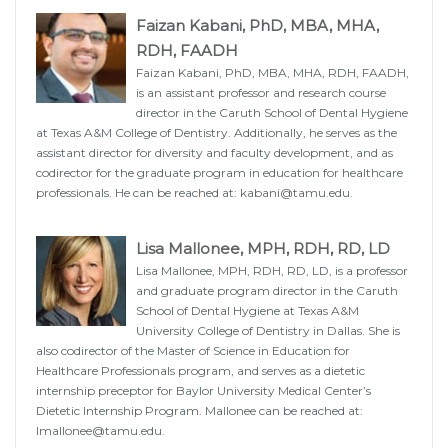
Faizan Kabani, PhD, MBA, MHA,
RDH, FAADH
Faizan Kabani, PhD, MBA, MHA, RDH, FAADH,
is an assistant professor and research course
director in the Caruth School of Dental Hygiene
at Texas A&M College of Dentistry. Additionally, he serves as the
assistant director for diversity and faculty development, and as
codirector for the graduate program in education for healthcare
professionals. He can be reached at:
kabani@tamu.edu
.
Lisa Mallonee, MPH, RDH, RD, LD
Lisa Mallonee, MPH, RDH, RD, LD, is a professor
and graduate program director in the Caruth
School of Dental Hygiene at Texas A&M
University College of Dentistry in Dallas. She is
also codirector of the Master of Science in Education for
Healthcare Professionals program, and serves as a dietetic
internship preceptor for Baylor University Medical Center’s
Dietetic Internship Program. Mallonee can be reached at:
lmallonee@tamu.edu
.