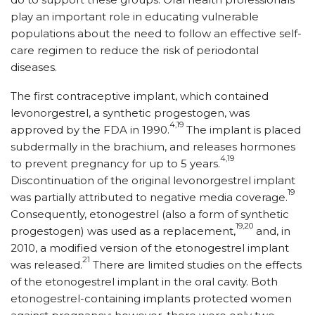
play an important role in educating vulnerable
populations about the need to follow an effective self-
care regimen to reduce the risk of periodontal
diseases.
The first contraceptive implant, which contained
levonorgestrel, a synthetic progestogen, was
4,19
approved by the FDA in 1990.
The implant is placed
subdermally in the brachium, and releases hormones
4,19
to prevent pregnancy for up to 5 years.
Discontinuation of the original levonorgestrel implant
19
was partially attributed to negative media coverage.
Consequently, eto­no­gestrel (also a form of synthetic
19,20
progestogen) was used as a replacement,
and, in
2010, a modified version of the etonogestrel implant
21
was released.
There are limited studies on the effects
of the etonogestrel implant in the oral cavity. Both
etonogestrel-containing implants protected women