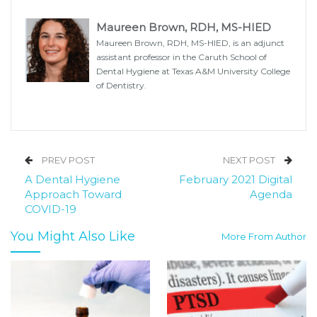
Maureen Brown, RDH, MS-HIED
Maureen Brown, RDH, MS-HIED, is an adjunct
assistant professor in the Caruth School of
Dental Hygiene at Texas A&M University College
of Dentistry.
PREV POST
NEXT POST
A Dental Hygiene
February 2021 Digital
Approach Toward
Agenda
COVID-19
You Might Also Like
More From Author