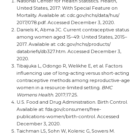
National Center for Health Statistics. Health,
United States, 2017: With Special Feature on
Mortality. Available at: cdc.gov/​nchs/​data/​hus/​
2017/​078.pdf. Accessed December 3, 2020.
Daniels K, Abma JC. Current contraceptive status
among women aged 15–49: United States, 2015–
2017. Available at: cdc.gov/​nchs/​products/​
databriefs/​db327.htm. Accessed December 3,
2020.
Tibaijuka L, Odongo R, Welikhe E, et al. Factors
influencing use of long-acting versus short-acting
contraceptive methods among reproductive-age
women in a resource-limited setting.
BMC
Womens Health
. 2017;17:25.
U.S. Food and Drug Administration. Birth Control.
Available at: fda.gov/​consumers/​free-
publications-women/​birth-control. Accessed
December 3, 2020.
Taichman LS, Sohn W, Kolenic G, Sowers M.