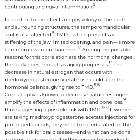
5
contributing to gingival inflammation.
In addition to the effects on physiology of the tooth
and surrounding structures, the temporomandibular
16
joint is also affected.
TMD—which presents as
stiffening of the jaw, limited opening, and pain—is more
17
common in women than men.
Among the possible
reasons for this correlation are the hormonal changes
17
the body goes through as aging progresses.
The
decrease in natural estrogen that occurs with
medroxyprogesterone acetate use could alter the
5,16
hormonal balance, giving rise to TMD.
Contraceptives known to decrease natural estrogen
16
amplify the effects of inflammation and bone loss,
16,18
thus suggesting a possible link with TMD.
If women
are taking medroxyprogesterone acetate injections for
prolonged periods, they need to be educated on the
possible risk for oral diseases—and what can be done
in terms of prevention. Further research is needed to