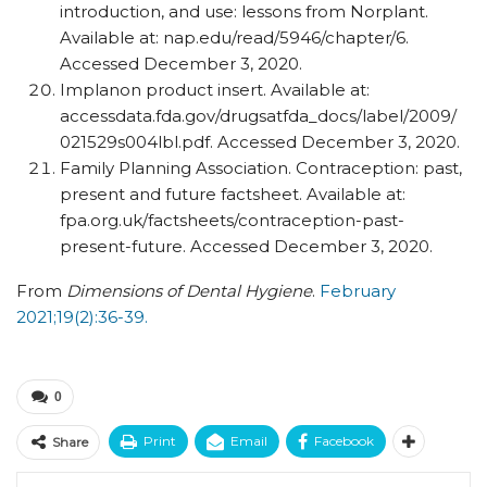
introduction, and use: lessons from Norplant.
Available at: nap.edu/​read/​5946/​chapter/​6.
Accessed December 3, 2020.
Implanon product insert. Available at:
accessdata.fda.gov/​drugsatfda_​docs/​label/​2009/​
021529s004lbl.pdf. Accessed December 3, 2020.
Family Planning Association. Contraception: past,
present and future factsheet. Available at:
fpa.org.uk/​factsheets/​contraception-past-
present-future. Accessed December 3, 2020.
From
Dimensions of Dental Hygiene
.
February
2021;19(2):36-39.
0
Print
Email
Facebook
Share