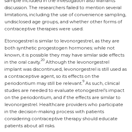
sample included in the investigation also warrants
discussion. The researchers failed to mention several
limitations, including the use of convenience sampling,
undisclosed age groups, and whether other forms of
contraceptive therapies were used.
Etonogestrel is similar to levonorgestrel, as they are
both synthetic progestogen hormones; while not
known, it is possible they may have similar side effects
20
in the oral cavity.
Although the levonorgestrel
implant was discontinued, levonorgestrel is still used as
a contraceptive agent, so its effects on the
9
periodontium may still be relevant.
As such, clinical
studies are needed to evaluate etonogestrel’s impact
on the periodontium, and if the effects are similar to
levonorgestrel. Healthcare providers who participate
in the decision-making process with patients
considering contraceptive therapy should educate
patients about all risks.