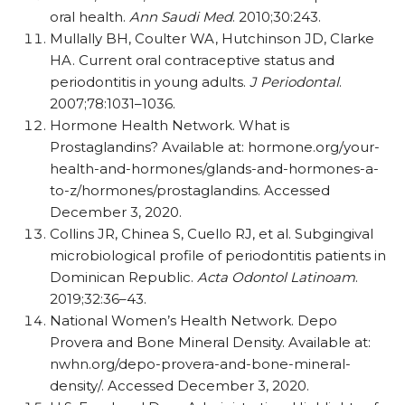
oral health.
Ann Saudi Med
. 2010;30:243.
Mullally BH, Coulter WA, Hutchinson JD, Clarke
HA. Current oral contraceptive status and
periodontitis in young adults.
J Periodontal
.
2007;78:1031–1036.
Hormone Health Network. What is
Prostaglandins? Available at: hormone.org/​your-
health-and-hormones/​glands-and-hormones-a-
to-z/​hormones/​prostaglandins. Accessed
December 3, 2020.
Collins JR, Chinea S, Cuello RJ, et al. Subgingival
microbiological profile of periodontitis patients in
Dominican Republic.
Acta Odontol Latinoam
.
2019;32:36–43.
National Women’s Health Network. Depo
Provera and Bone Mineral Density. Available at:
nwhn.org/​depo-provera-and-bone-mineral-
density/​. Accessed December 3, 2020.