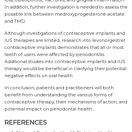
In addition, further investigation is needed to assess the
possible link between medroxyprogesterone acetate
and TMD.
Although investigations of contraceptive implants and
IUS therapies are limited, research into levonorgestrel
contraceptive implants demonstrates that all or most
teeth of users were affected by periodontitis.
Additional studies into contraceptive implants and IUS
therapy would be beneficial in clarifying their potential
negative effects on oral health.
In conclusion, patients and practitioners will both
benefit from understanding the various forms of
contraceptive therapy, their mechanisms of action, and
potential impact on periodontal health.
REFERENCES