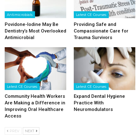
Antimicrobials
Latest CE Courses
Povidone-Iodine May Be
Providing Safe and
Dentistry’s Most Overlooked
Compassionate Care for
Antimicrobial
Trauma Survivors
Latest CE Courses
Latest CE Courses
Community Health Workers
Expand Dental Hygiene
Are Making a Difference in
Practice With
Improving Oral Healthcare
Neuromodulators
Access
PREV
NEXT