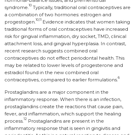
hormonal-balance issues, and premenstrual
10
syndrome.
Typically, traditional oral contraceptives are
a combination of two hormones: estrogen and
10,11
progestogen.
Evidence indicates that women taking
traditional forms of oral contraceptives have increased
risk for gingival inflammation, dry socket, TMD, clinical
attachment loss, and gingival hyperplasia. In contrast,
recent research suggests combined oral
contraceptives do not effect periodontal health. This
may be related to lower levels of progesterone and
estradiol found in the new combined oral
6
contraceptives, compared to earlier formulations.
Prostaglandins are a major component in the
inflammatory response. When there is an infection,
prostaglandins create the reactions that cause pain,
fever, and inflammation, which support the healing
12
process.
Prostaglandins are present in the
inflammatory response that is seen in gingivitis and