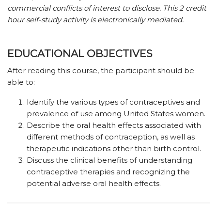
commercial conflicts of interest to disclose. This 2 credit
hour self-study activity is electronically mediated.
EDUCATIONAL OBJECTIVES
After reading this course, the participant should be
able to:
Identify the various types of contraceptives and
prevalence of use among United States women.
Describe the oral health effects associated with
different methods of contraception, as well as
therapeutic indications other than birth control.
Discuss the clinical benefits of understanding
contraceptive therapies and recognizing the
potential adverse oral health effects.