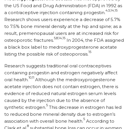
the US Food and Drug Administration (FDA) in 1992 as
4,5,14,15
a contraceptive injection containing progestin.
Research shows users experience a decrease of 5.7%
to 7.5% bone mineral density at the hip and spine; as a
result, premenopausal users are at increased risk for
5,8,14,15
osteoporotic fractures.
In 2004, the FDA assigned
a black box label to medroxyprogesterone acetate
15
listing the possible risk of osteoporosis.
Research suggests traditional oral contraceptives
containing progestin and estrogen negatively affect
10,11
oral health.
Although the medroxyprogesterone
acetate injection does not contain estrogen, there is
evidence of reduced natural estrogen serum levels
caused by the injection due to the absence of
5
synthetic estrogen.
This decrease in estrogen has led
to reduced bone mineral density due to estrogen’s
5
association with overall bone health.
According to
8
Clark et al,
substantial bone loss can occur in women