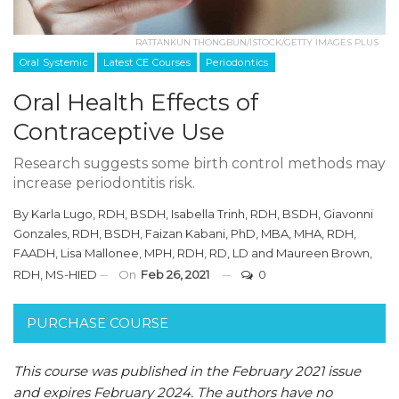
RATTANKUN THONGBUN/ISTOCK/GETTY IMAGES PLUS
Oral Systemic
Latest CE Courses
Periodontics
Oral Health Effects of
Contraceptive Use
Research suggests some birth control methods may
increase periodontitis risk.
By
Karla Lugo, RDH, BSDH
,
Isabella Trinh, RDH, BSDH
,
Giavonni
Gonzales, RDH, BSDH
,
Faizan Kabani, PhD, MBA, MHA, RDH,
FAADH
,
Lisa Mallonee, MPH, RDH, RD, LD
and
Maureen Brown,
RDH, MS-HIED
On
Feb 26, 2021
0
PURCHASE COURSE
This course was published in the February 2021 issue
and expires February 2024. The authors have no