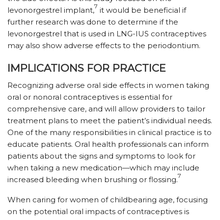
7
levonorgestrel implant,
it would be beneficial if
further research was done to determine if the
levonorgestrel that is used in LNG-IUS contraceptives
may also show adverse effects to the periodontium.
IMPLICATIONS FOR PRACTICE
Recognizing adverse oral side effects in women taking
oral or nonoral contraceptives is essential for
comprehensive care, and will allow providers to tailor
treatment plans to meet the patient’s individual needs.
One of the many responsibilities in clinical practice is to
educate patients. Oral health professionals can inform
patients about the signs and symptoms to look for
when taking a new medication—which may include
7
increased bleeding when brushing or flossing.
When caring for women of childbearing age, focusing
on the potential oral impacts of contraceptives is