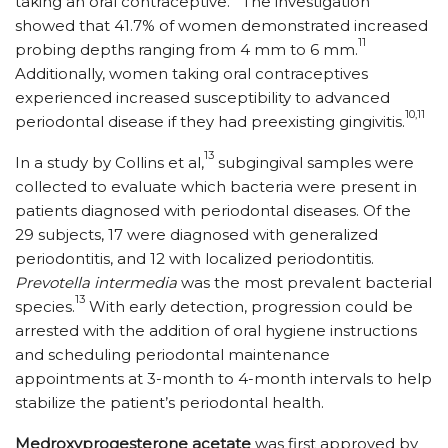
taking an oral contraceptive.
The investigation
showed that 41.7% of women demonstrated increased
11
probing depths ranging from 4 mm to 6 mm.
Additionally, women taking oral contraceptives
experienced increased susceptibility to advanced
10,11
periodontal disease if they had preexisting gingivitis.
13
In a study by Collins et al,
subgingival samples were
collected to evaluate which bacteria were present in
patients diagnosed with periodontal diseases. Of the
29 subjects, 17 were diagnosed with generalized
periodontitis, and 12 with localized periodontitis.
Prevotella intermedia
was the most prevalent bacterial
13
species.
With early detection, progression could be
arrested with the addition of oral hygiene instructions
and scheduling periodontal maintenance
appointments at 3-month to 4-month intervals to help
stabilize the patient’s periodontal health.
Medroxyprogesterone acetate
was first approved by