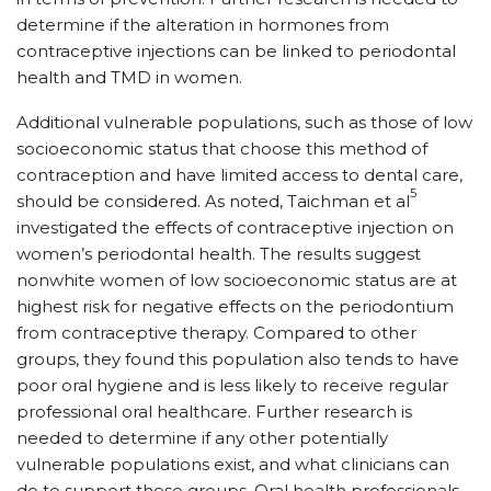
determine if the alteration in hormones from
contraceptive injections can be linked to periodontal
health and TMD in women.
Additional vulnerable populations, such as those of low
socioeconomic status that choose this method of
contraception and have limited access to dental care,
5
should be considered. As noted, Taichman et al
investigated the effects of contraceptive injection on
women’s periodontal health. The results suggest
nonwhite women of low socioeconomic status are at
highest risk for negative effects on the periodontium
from contraceptive therapy. Compared to other
groups, they found this population also tends to have
poor oral hygiene and is less likely to receive regular
professional oral healthcare. Further research is
needed to determine if any other potentially
vulnerable populations exist, and what clinicians can
do to support these groups. Oral health professionals