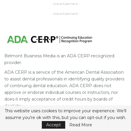
- Advertisement -
- Advertisement -
Belmont Business Media is an ADA CERP-recognized
provider.
ADA CERP is a service of the American Dental Association
to assist dental professionals in identifying quality providers
of continuing dental education. ADA CERP does not
approve or endorse individual courses or instructors, nor
does it imply acceptance of credit hours by boards of
dentistry.
This website uses cookies to improve your experience. We'll
Concerns or complaints about a CE provider may be
assume you're ok with this, but you can opt-out if you wish.
directed to the provider or to the Commission for
Accept
Read More
Continuing Education Provider Recognition at ada.org/cerp.