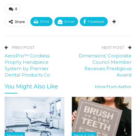
0
Print
Email
Facebook
Share
PREV POST
NEXT POST
AeroPro™ Cordless
Dimensions’ Corporate
Prophy Handpiece
Council Member
System by Premier
Receives Prestigious
Dental Products Co
Award
You Might Also Like
More From Author
Newsline
News & Info