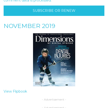
comment data is processed.
SUBSCRIBE OR RENEW
NOVEMBER 2019
View Flipbook
- Advertisement -
- Advertisement -