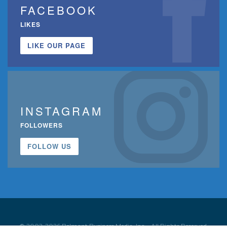
FACEBOOK
LIKES
LIKE OUR PAGE
INSTAGRAM
FOLLOWERS
FOLLOW US
© 2002-2026 Belmont Business Media, Inc. • All Rights Reserved.