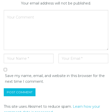
Your email address will not be published.
Save my name, email, and website in this browser for the
next time I comment.
This site uses Akismet to reduce spam.
Learn how your