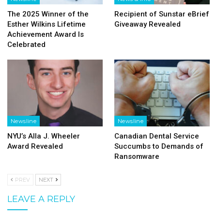
The 2025 Winner of the
Recipient of Sunstar eBrief
Esther Wilkins Lifetime
Giveaway Revealed
Achievement Award Is
Celebrated
Newsline
Newsline
NYU’s Alla J. Wheeler
Canadian Dental Service
Award Revealed
Succumbs to Demands of
Ransomware
PREV
NEXT
LEAVE A REPLY