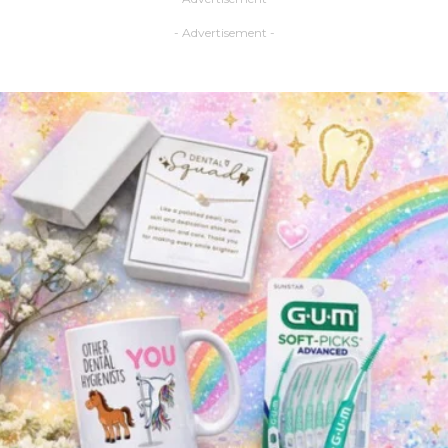
- Advertisement -