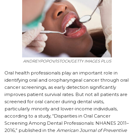
ANDREYPOPOV/ISTOCK/GETTY IMAGES PLUS
O
ral health professionals play an important role in
identifying oral and oropharyngeal cancer through oral
cancer screenings, as early detection significantly
improves patient survival rates. But not all patients are
screened for oral cancer during dental visits,
particularly minority and lower-income individuals,
according to a study, “Disparities in Oral Cancer
Screening Among Dental Professionals: NHANES 2011–
2016,” published in the
American Journal of Preventive