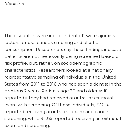
Medicine
.
The disparities were independent of two major risk
factors for oral cancer: smoking and alcohol
consumption. Researchers say these findings indicate
patients are not necessarily being screened based on
risk profile, but, rather, on sociodemographic
characteristics. Researchers looked at a nationally
representative sampling of individuals in the United
States from 2011 to 2016 who had seen a dentist in the
previous 2 years. Patients age 30 and older self-
reported if they had received an intra- or extraoral
exam with screening. Of these individuals, 37.6 %
reported receiving an intraoral exam and cancer
screening, while 31.3% reported receiving an extraoral
exam and screening.