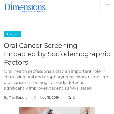
Newsline
Oral Cancer Screening
Impacted by Sociodemographic
Factors
Oral health professionals play an important role in
identifying oral and oropharyngeal cancer through
oral cancer screenings, as early detection
significantly improves patient survival rates.
By
The Editors
On
Nov 19, 2019
0