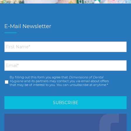
E-Mail Newsletter
First
Name
*
Email
*
By filling out this form you agree that
Dimensions of Dental
Consent
*
Hygiene
and its partners may contact you via email about offers
that may be of interest to you. You can unsubscribe at anytime.*