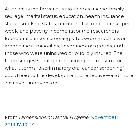
After adjusting for various risk factors (race/ethnicity,
sex, age, marital status, education, health insurance
status, smoking status, number of alcoholic drinks per
week, and poverty-income ratio) the researchers
found oral cancer screening rates were much lower
among racial minorities, lower-income groups, and
those who were uninsured or publicly insured. The
team suggests that understanding the reasons for
what it terms “discriminatory oral cancer screening”
could lead to the development of effective—and more
inclusive—interventions.
From
Dimensions of Dental Hygiene
.
November
2019;17(10):14.