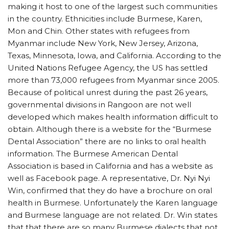
making it host to one of the largest such communities
in the country. Ethnicities include Burmese, Karen,
Mon and Chin. Other states with refugees from
Myanmar include New York, New Jersey, Arizona,
Texas, Minnesota, Iowa, and California. According to the
United Nations Refugee Agency, the US has settled
more than 73,000 refugees from Myanmar since 2005.
Because of political unrest during the past 26 years,
governmental divisions in Rangoon are not well
developed which makes health information difficult to
obtain. Although there is a website for the “Burmese
Dental Association” there are no links to oral health
information. The Burmese American Dental
Association is based in California and has a website as
well as Facebook page. A representative, Dr. Nyi Nyi
Win, confirmed that they do have a brochure on oral
health in Burmese. Unfortunately the Karen language
and Burmese language are not related. Dr. Win states
that that there are so many Burmese dialects that not