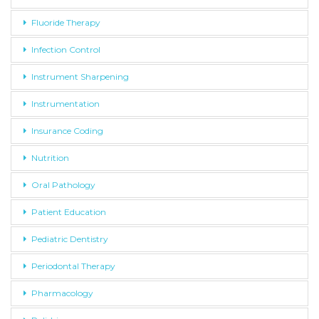
Fluoride Therapy
Infection Control
Instrument Sharpening
Instrumentation
Insurance Coding
Nutrition
Oral Pathology
Patient Education
Pediatric Dentistry
Periodontal Therapy
Pharmacology