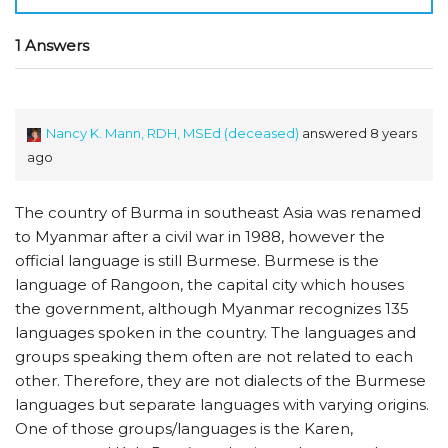
1 Answers
Nancy K. Mann, RDH, MSEd (deceased)
answered 8 years
ago
The country of Burma in southeast Asia was renamed
to Myanmar after a civil war in 1988, however the
official language is still Burmese. Burmese is the
language of Rangoon, the capital city which houses
the government, although Myanmar recognizes 135
languages spoken in the country. The languages and
groups speaking them often are not related to each
other. Therefore, they are not dialects of the Burmese
languages but separate languages with varying origins.
One of those groups/languages is the Karen,