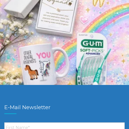
E-Mail Newsletter
First
Name
*