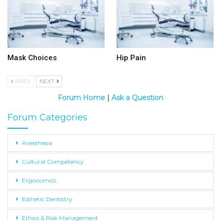
Mask Choices
Hip Pain
PREV
NEXT
Forum Home
|
Ask a Question
Forum Categories
Anesthesia
Cultural Competency
Ergonomics
Esthetic Dentistry
Ethics & Risk Management