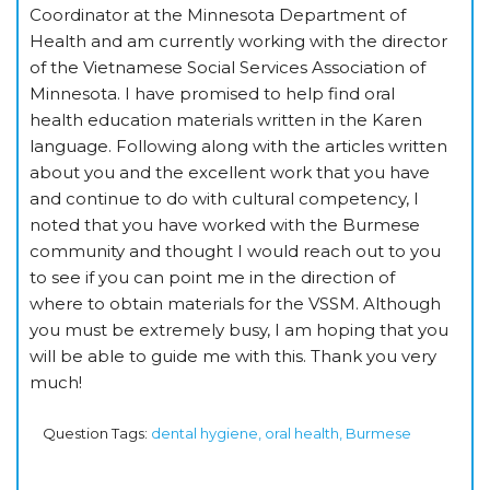
Coordinator at the Minnesota Department of
Health and am currently working with the director
of the Vietnamese Social Services Association of
Minnesota. I have promised to help find oral
health education materials written in the Karen
language. Following along with the articles written
about you and the excellent work that you have
and continue to do with cultural competency, I
noted that you have worked with the Burmese
community and thought I would reach out to you
to see if you can point me in the direction of
where to obtain materials for the VSSM. Although
you must be extremely busy, I am hoping that you
will be able to guide me with this. Thank you very
much!
Question Tags:
dental hygiene, oral health, Burmese