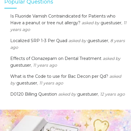
Popular Questions
Is Fluoride Varnish Contraindicated for Patients who
Have a peanut or tree nut allergy?
asked by
guestuser
, 11
years ago
Localized SRP 1-3 Per Quad
asked by
guestuser
, 8 years
ago
Effects of Clonazepam on Dental Treatment
asked by
guestuser
, 11 years ago
What is the Code to use for Bac Decon per Qd?
asked
by
guestuser
, 11 years ago
D0120 Billing Question
asked by
guestuser
, 12 years ago