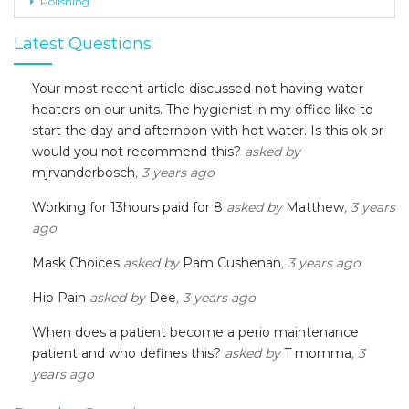
Polishing
Latest Questions
Your most recent article discussed not having water
heaters on our units. The hygienist in my office like to
start the day and afternoon with hot water. Is this ok or
would you not recommend this?
asked by
mjrvanderbosch
, 3 years ago
Working for 13hours paid for 8
asked by
Matthew
, 3 years
ago
Mask Choices
asked by
Pam Cushenan
, 3 years ago
Hip Pain
asked by
Dee
, 3 years ago
When does a patient become a perio maintenance
patient and who defines this?
asked by
T momma
, 3
years ago