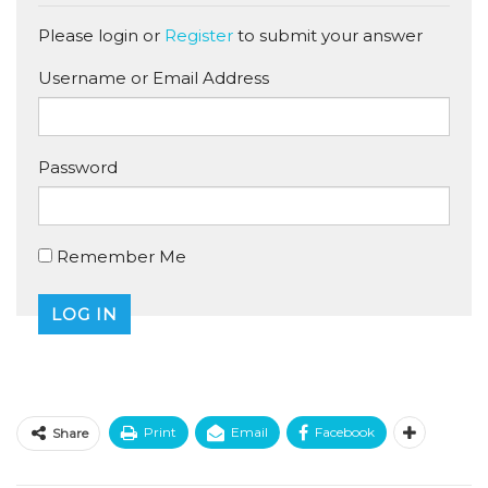
Please login or
Register
to submit your answer
Username or Email Address
Password
Remember Me
Print
Email
Facebook
Share