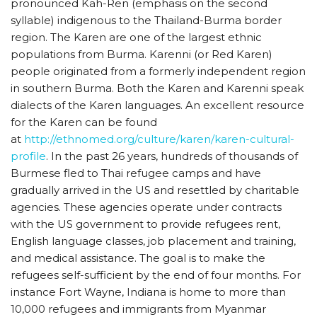
pronounced Kah-Ren (emphasis on the second
syllable) indigenous to the Thailand-Burma border
region. The Karen are one of the largest ethnic
populations from Burma. Karenni (or Red Karen)
people originated from a formerly independent region
in southern Burma. Both the Karen and Karenni speak
dialects of the Karen languages. An excellent resource
for the Karen can be found
at
http://ethnomed.org/culture/karen/karen-cultural-
profile
. In the past 26 years, hundreds of thousands of
Burmese fled to Thai refugee camps and have
gradually arrived in the US and resettled by charitable
agencies. These agencies operate under contracts
with the US government to provide refugees rent,
English language classes, job placement and training,
and medical assistance. The goal is to make the
refugees self-sufficient by the end of four months. For
instance Fort Wayne, Indiana is home to more than
10,000 refugees and immigrants from Myanmar