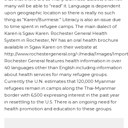
many will be able to “read” it. Language is dependent
upon geographic location so there is really no such
thing as “Karen/Burmese.” Literacy is also an issue due
to time spent in refugee camps. The main dialect of
Karen is Sgaw Karen. Rochester General Health
System in Rochester, NY has an oral health brochure
available in Sgaw Karen on their website at
http://www.rochestergeneral.org/~/media/Images/Impo
Rochester General features health information in over
40 languages other than English including information
about health services for many refugee groups.
Currently the U.N. estimates that 120,000 Myanmar
refugees remain in camps along the Thai-Myanmar
border with 6,500 expressing interest in the past year
in resettling to the U.S. There is an ongoing need for
health promotion and education to these groups.