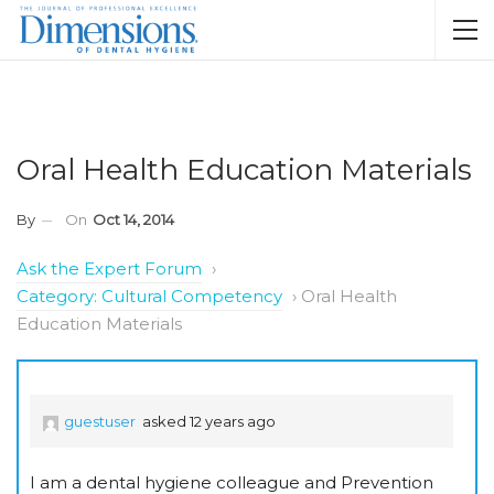
Oral Health Education Materials
By
On
Oct 14, 2014
Ask the Expert Forum
›
Category: Cultural Competency
›
Oral Health
Education Materials
guestuser
asked 12 years ago
I am a dental hygiene colleague and Prevention