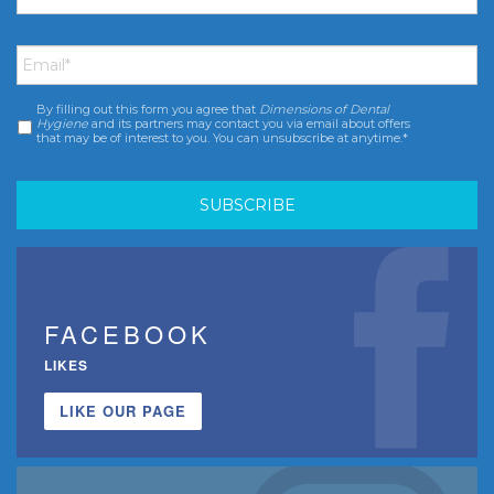
Email
*
By filling out this form you agree that
Dimensions of Dental
Consent
*
Hygiene
and its partners may contact you via email about offers
that may be of interest to you. You can unsubscribe at anytime.*
FACEBOOK
LIKES
LIKE OUR PAGE