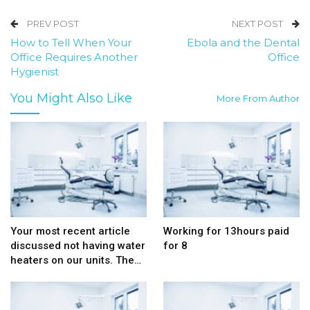
PREV POST
NEXT POST
How to Tell When Your
Ebola and the Dental
Office Requires Another
Office
Hygienist
You Might Also Like
More From Author
Your most recent article
Working for 13hours paid
discussed not having water
for 8
heaters on our units. The…