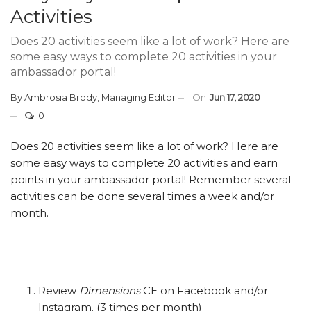
Activities
Does 20 activities seem like a lot of work? Here are
some easy ways to complete 20 activities in your
ambassador portal!
By
Ambrosia Brody, Managing Editor
On
Jun 17, 2020
0
Does 20 activities seem like a lot of work? Here are
some easy ways to complete 20 activities and earn
points in your ambassador portal! Remember several
activities can be done several times a week and/or
month.
Review
Dimensions
CE on Facebook and/or
Instagram. (3 times per month)