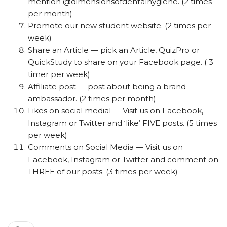
mention @dimensionsofdentalhygiene. (2 times
per month)
Promote our new student website. (2 times per
week)
Share an Article — pick an Article, QuizPro or
QuickStudy to share on your Facebook page. ( 3
timer per week)
Affiliate post — post about being a brand
ambassador. (2 times per month)
Likes on social medial — Visit us on Facebook,
Instagram or Twitter and ‘like’ FIVE posts. (5 times
per week)
Comments on Social Media — Visit us on
Facebook, Instagram or Twitter and comment on
THREE of our posts. (3 times per week)