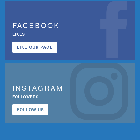
FACEBOOK
LIKES
LIKE OUR PAGE
INSTAGRAM
FOLLOWERS
FOLLOW US