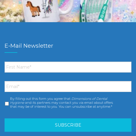
E-Mail Newsletter
First
Name
*
Email
*
By filling out this form you agree that
Dimensions of Dental
Consent
*
Hygiene
and its partners may contact you via email about offers
that may be of interest to you. You can unsubscribe at anytime.*