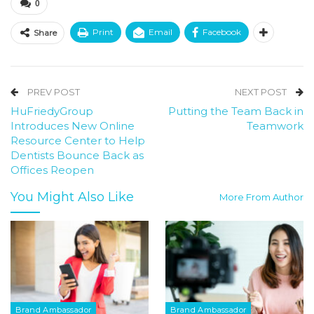
0
Print
Email
Facebook
Share
PREV POST
NEXT POST
HuFriedyGroup
Putting the Team Back in
Introduces New Online
Teamwork
Resource Center to Help
Dentists Bounce Back as
Offices Reopen
You Might Also Like
More From Author
Brand Ambassador
Brand Ambassador