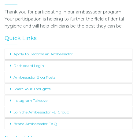
Thank you for participating in our ambassador program.
Your participation is helping to further the field of dental
hygiene and will help clinicians be the best they can be.
Quick Links
Apply to Become an Ambassador
Dashboard Login
Ambassador Blog Posts
Share Your Thoughts
Instagram Takeover
Join the Ambassador FB Group
Brand Ambassador FAQ