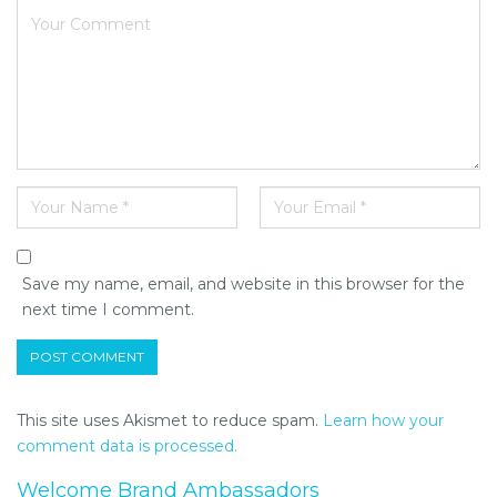
Save my name, email, and website in this browser for the
next time I comment.
This site uses Akismet to reduce spam.
Learn how your
comment data is processed.
Welcome Brand Ambassadors