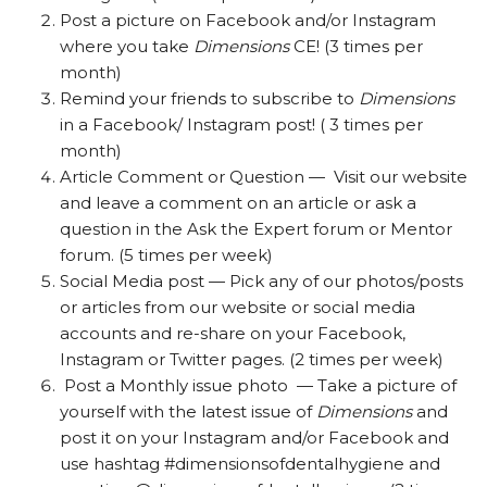
Post a picture on Facebook and/or Instagram
where you take
Dimensions
CE! (3 times per
month)
Remind your friends to subscribe to
Dimensions
in a Facebook/ Instagram post! ( 3 times per
month)
Article Comment or Question — Visit our website
and leave a comment on an article or ask a
question in the Ask the Expert forum or Mentor
forum. (5 times per week)
Social Media post — Pick any of our photos/posts
or articles from our website or social media
accounts and re-share on your Facebook,
Instagram or Twitter pages. (2 times per week)
Post a Monthly issue photo — Take a picture of
yourself with the latest issue of
Dimensions
and
post it on your Instagram and/or Facebook and
use hashtag #dimensionsofdentalhygiene and