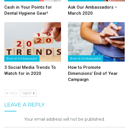
Cash in Your Points for
Ask Our Ambassadors –
Dental Hygiene Gear!
March 2020
Brand Ambassador
Brand Ambassador
3 Social Media Trends To
How to Promote
Watch for in 2020
Dimensions’ End of Year
Campaign
PREV
NEXT
LEAVE A REPLY
Your email address will not be published.