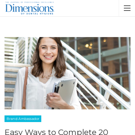
Brand Ambassador
Easy Ways to Complete 20