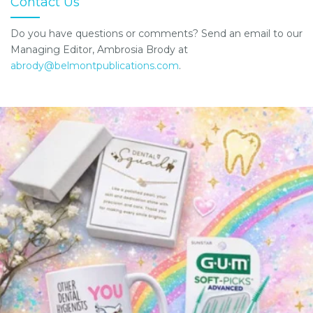
Contact Us
Do you have questions or comments? Send an email to our
Managing Editor, Ambrosia Brody at
abrody@belmontpublications.com
.