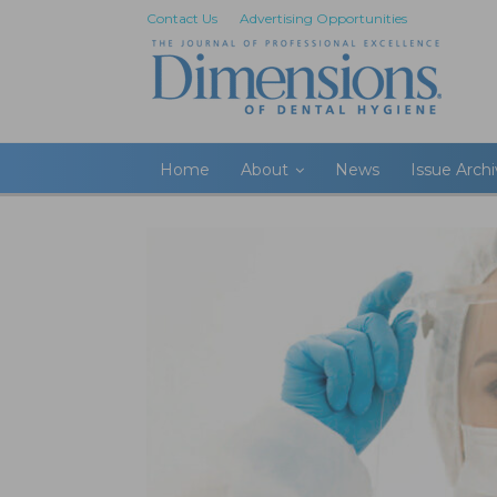
Contact Us
Advertising Opportunities
Home
About
News
Issue Arch