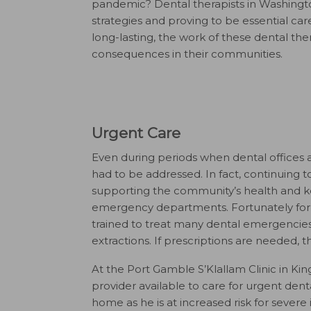
pandemic? Dental therapists in Washington 
strategies and proving to be essential car
long-lasting, the work of these dental ther
consequences in their communities.
Urgent Care
Even during periods when dental offices a
had to be addressed. In fact, continuing t
supporting the community’s health and k
emergency departments. Fortunately for c
trained to treat many dental emergencie
extractions. If prescriptions are needed, 
At the Port Gamble S’Klallam Clinic in Ki
provider available to care for urgent dent
home as he is at increased risk for severe