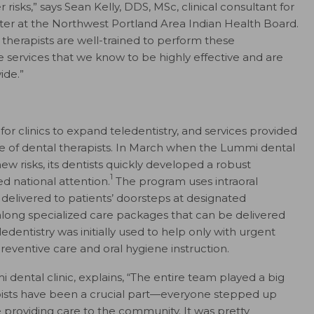
risks,” says Sean Kelly, DDS, MSc, clinical consultant for
er at the Northwest Portland Area Indian Health Board.
l therapists are well-trained to perform these
e services that we know to be highly effective and are
ide.”
or clinics to expand teledentistry, and services provided
ope of dental therapists. In March when the Lummi dental
ew risks, its dentists quickly developed a robust
1
d national attention.
The program uses intraoral
delivered to patients’ doorsteps at designated
along specialized care packages that can be delivered
dentistry was initially used to help only with urgent
reventive care and oral hygiene instruction.
dental clinic, explains, “The entire team played a big
rapists have been a crucial part—everyone stepped up
 providing care to the community. It was pretty