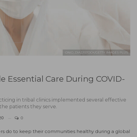
ONIO_DIAZ/ISTOCK/GETTY IMAGES PLUS
de Essential Care During COVID-
icing in tribal clinics implemented several effective
 the patients they serve.
20
0
ers do to keep their communities healthy during a global