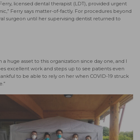
Ferry, licensed dental therapist (LDT), provided urgent
ic,” Ferry says matter-of-factly. For procedures beyond
ral surgeon until her supervising dentist returned to
n a huge asset to this organization since day one, and I
oes excellent work and steps up to see patients even
hankful to be able to rely on her when COVID-19 struck
e.”