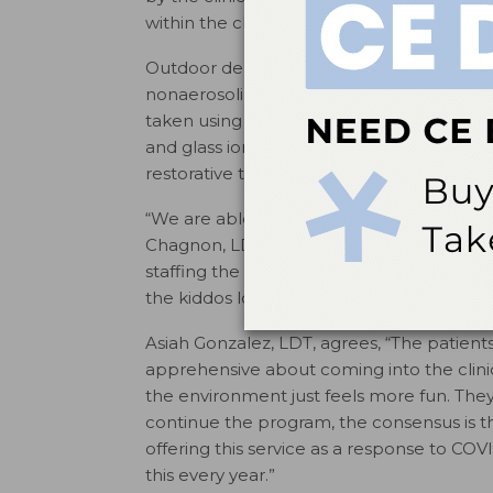
within the clinic’s walls.
Outdoor dental services provided by dent
nonaerosolizing and minimally invasive p
taken using a handheld radiography device);
and glass ionomer sealants; protective an
restorative treatment restorations.
“We are able to provide the same quality 
Chagnon, LDT. “Each provider has a patie
staffing the tents as well.” Chagnon add
the kiddos love it.”
Asiah Gonzalez, LDT, agrees, “The patient
apprehensive about coming into the clini
the environment just feels more fun. The
continue the program, the consensus is tha
offering this service as a response to COVID
this every year.”