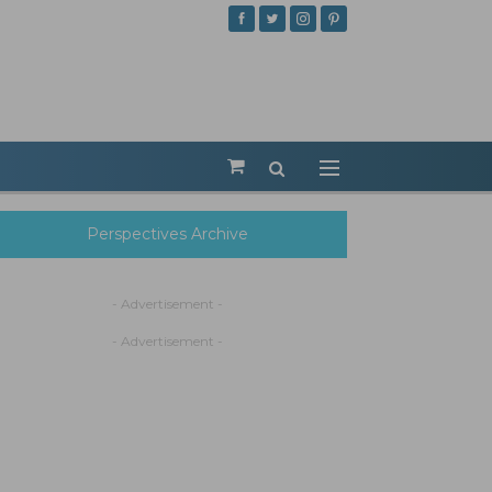
Perspectives Archive
- Advertisement -
- Advertisement -