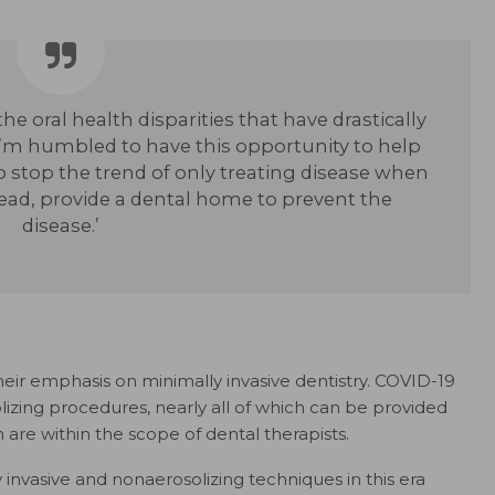
he oral health disparities that have drastically
m humbled to have this opportunity to help
o stop the trend of only treating disease when
tead, provide a dental home to prevent the
disease.’
eir emphasis on minimally invasive dentistry. COVID-19
lizing procedures, nearly all of which can be provided
 are within the scope of dental therapists.
invasive and nonaerosolizing techniques in this era