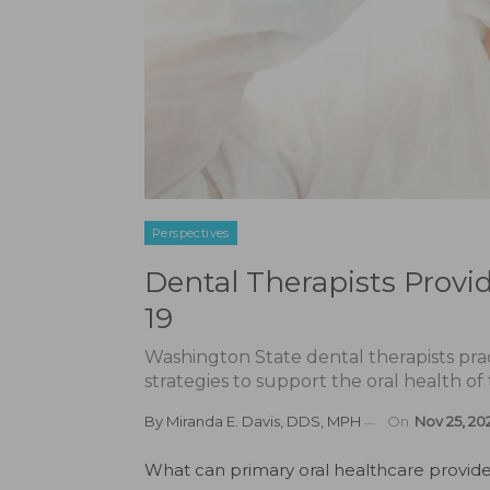
Perspectives
Dental Therapists Provi
19
Washington State dental therapists pract
strategies to support the oral health of
By
Miranda E. Davis, DDS, MPH
On
Nov 25, 20
W
hat can primary oral healthcare provid