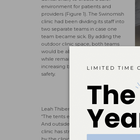
environment for patients and
providers (Figure 1). The Swinomish
clinic had been dividing its staff into
two separate teams in case one
team became sick. By adding the
outdoor clinic space, both teams
would be able to work every day
while remaining separated,
increasing both productivity and
safety.
Leah Thibert, RDH, who played a key role i
“The tents ensure patient privacy while 
And outside tents provide natural airflow p
clinic has strategically decided that it m
by the clinic’s two dental therapists, fr