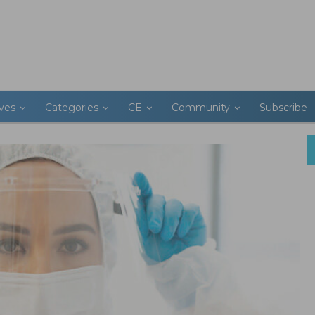
ives
Categories
CE
Community
Subscribe