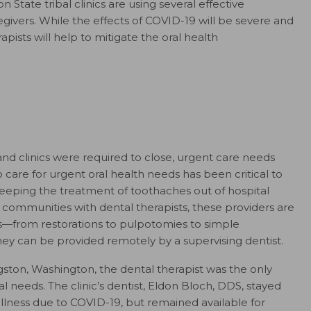
State tribal clinics are using several effective
egivers. While the effects of COVID-19 will be severe and
apists will help to mitigate the oral health
nd clinics were required to close, urgent care needs
o care for urgent oral health needs has been critical to
eeping the treatment of toothaches out of hospital
ommunities with dental therapists, these providers are
s—from restorations to pulpotomies to simple
they can be provided remotely by a supervising dentist.
ngston, Washington, the dental therapist was the only
al needs. The clinic’s dentist, Eldon Bloch, DDS, stayed
 illness due to COVID-19, but remained available for