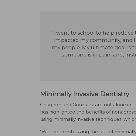
‘I went to school to help reduce t
impacted my community, and I’
my people. My ultimate goal is t
someone is in pain, and, ins
Minimally Invasive Dentistry
Chagnon and Gonzalez are not alone in th
has highlighted the benefits of nonaeroso
using minimally invasive techniques, which
“We are emphasizing the use of minimally 