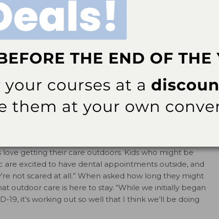
al therapists in Washington include many
rocedures, such as dental exams (complete with X-rays
 application of silver diamine fluoride, fluoride varnish,
d atraumatic restorations; and silver modified atraumatic
of care at the same pace as we would inside,” says Sarah
nt scheduled every 30 minutes, and dental assistants are
s, “We’ve had great feedback from the community, and
s love getting their care outdoors. Kids who might be
c are excited to have dental appointments outside, and
y’re not scared at all.” When asked how long they might
t outdoor care is here to stay. “While we initially began
-19, it’s working out so well that I think we’ll be doing