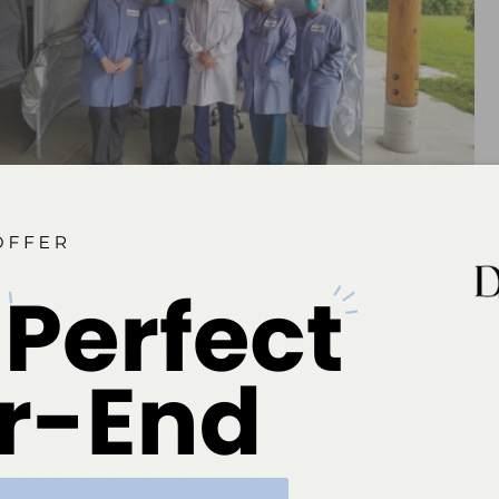
Figure 1. The staff of the Swinomish dental clinic in La Conner,
Washington, which moved its provision of oral healthcare services
outside during the global pandemic.
n initiating outdoor services for Swinomish, explains,
preventing prolonged contact within an enclosed area.
roven effective in dissipating airborne viruses.” This
akes sense to have the simpler outdoor services provided
eeing up the dentists to provide more complex procedures