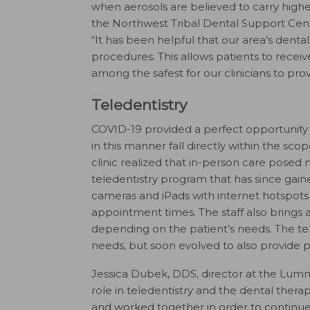
when aerosols are believed to carry higher 
the Northwest Tribal Dental Support Cent
“It has been helpful that our area’s denta
procedures. This allows patients to receiv
among the safest for our clinicians to prov
Teledentistry
COVID-19 provided a perfect opportunity f
in this manner fall directly within the sc
clinic realized that in-person care posed n
teledentistry program that has since gaine
cameras and iPads with internet hotspots 
appointment times. The staff also brings 
depending on the patient’s needs. The tele
needs, but soon evolved to also provide p
Jessica Dubek, DDS, director at the Lummi 
role in teledentistry and the dental the
and worked together in order to continue