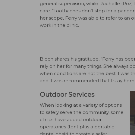
general supervision, while Rochelle (Roz) 
care. “Toothaches don’t stop for a pandem
her scope, Ferry was able to refer to an o
work in the clinic.
Bloch shares his gratitude, “Ferry has bee
rely on her for many things. She always d
when conditions are not the best. I was t
and it was recommended that I stay hom
Outdoor Services
When looking at a variety of options
to safely serve the community, some
clinics have added outdoor
operatories (tent plus a portable
dental chair) to create a safer