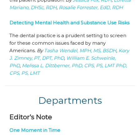
Mariano, DHSc, RDH
,
Rosalie Forrester, EdD, RDH
Detecting Mental Health and Substance Use Risks
The dental practice is a prudent setting to screen
for these common issues faced by many
Americans.
By
Tasha Wendel, MPH, MS, BSDH
,
Kory
J. Zimney, PT, DPT, PhD
,
William E. Schweinle,
PhD
,
Melissa L. Dittberner, PhD, CPS, PS, LMT PhD,
CPS, PS, LMT
Departments
Editor’s Note
One Moment in Time