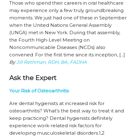
Those who spend their careers in oral healthcare
may experience only a few truly groundbreaking
moments. We just had one of these in September
when the United Nations General Assembly
(UNGA) met in New York. During that assembly,
the Fourth High-Level Meeting on
Noncommunicable Diseases (NCDs) also
convened. For the first time since its inception, [...]
By
Jill Rethman, RDH, BA, FADHA
Ask the Expert
Your Risk of Osteoarthritis
Are dental hygienists at increased risk for
osteoarthritis? What’s the best way to treat it and
keep practicing? Dental hygienists definitely
experience work-related risk factors for
developing musculoskeletal disorders.1,2