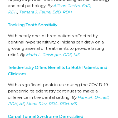
and oral pathology.
By
Allison Castro, EdD,
RDH
,
Tamara J. Faure, EdD, RDH
Tackling Tooth Sensitivity
With nearly one in three patients affected by
dentinal hypersensitivity, clinicians can draw on a
growing arsenal of treatments to provide lasting
relief.
By
Maria L. Geisinger, DDS, MS
Teledentistry Offers Benefits to Both Patients and
Clinicians
With a significant peak in use during the COVID-19
pandemic, teledentistry continues to make a
difference in the dental setting.
By
Hannah Dinnell,
RDH, AS
,
Mona Riaz, RDA, RDH, MS
Carpal Tunnel Syndrome Demystified