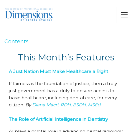
Contents
This Month’s Features
A Just Nation Must Make Healthcare a Right
If fairness is the foundation of justice, then a truly
just government has a duty to ensure access to
basic healthcare, including dental care, for every
citizen.
By
Diana Macri, RDH, BSDH, MSEd
The Role of Artificial Intelligence in Dentistry
AI plays a pivotal role in advancing dental radiology