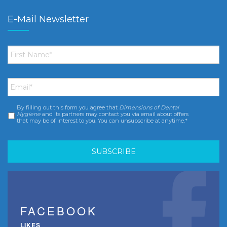
E-Mail Newsletter
First
Name
*
Email
*
By filling out this form you agree that
Dimensions of Dental
Consent
*
Hygiene
and its partners may contact you via email about offers
that may be of interest to you. You can unsubscribe at anytime.*
FACEBOOK
LIKES