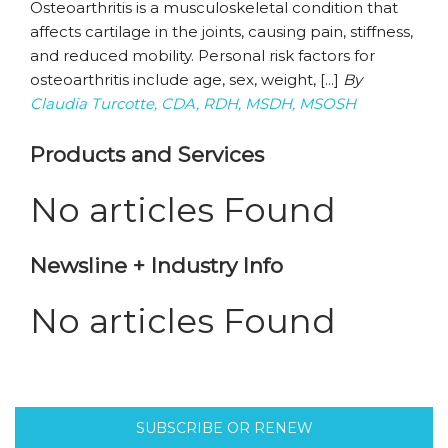
Osteoarthritis is a musculoskeletal condition that
affects cartilage in the joints, causing pain, stiffness,
and reduced mobility. Personal risk factors for
osteoarthritis include age, sex, weight, [...]
By
Claudia Turcotte, CDA, RDH, MSDH, MSOSH
Products and Services
No articles Found
Newsline + Industry Info
No articles Found
SUBSCRIBE OR RENEW