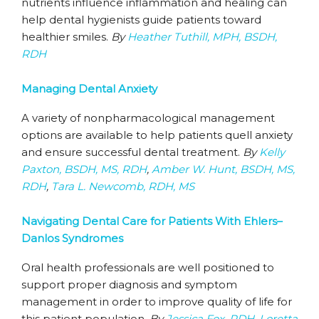
nutrients influence inflammation and healing can
help dental hygienists guide patients toward
healthier smiles.
By
Heather Tuthill, MPH, BSDH,
RDH
Managing Dental Anxiety
A variety of nonpharmacological management
options are available to help patients quell anxiety
and ensure successful dental treatment.
By
Kelly
Paxton, BSDH, MS, RDH
,
Amber W. Hunt, BSDH, MS,
RDH
,
Tara L. Newcomb, RDH, MS
Navigating Dental Care for Patients With Ehlers–
Danlos Syndromes
Oral health professionals are well positioned to
support proper diagnosis and symptom
management in order to improve quality of life for
this patient population.
By
Jessica Fox, RDH
,
Loretta