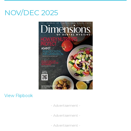
NOV/DEC 2025
View Flipbook
- Advertisement -
- Advertisement -
- Advertisement -