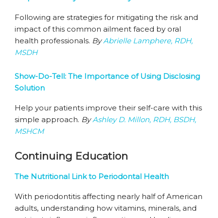
Following are strategies for mitigating the risk and
impact of this common ailment faced by oral
health professionals.
By
Abrielle Lamphere, RDH,
MSDH
Show-Do-Tell: The Importance of Using Disclosing
Solution
Help your patients improve their self-care with this
simple approach.
By
Ashley D. Millon, RDH, BSDH,
MSHCM
Continuing Education
The Nutritional Link to Periodontal Health
With periodontitis affecting nearly half of American
adults, understanding how vitamins, minerals, and