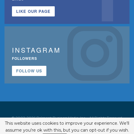
LIKE OUR PAGE
INSTAGRAM
FOLLOWERS
FOLLOW US
© 2002-2026 Belmont Business Media, Inc. • All Rights Reserved.
This website uses cookies to improve your experience. We'll
ISSN 1542-7919
assume you're ok with this, but you can opt-out if you wish.