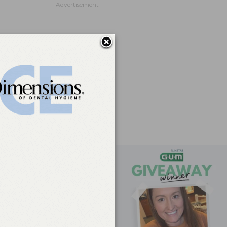
- Advertisement -