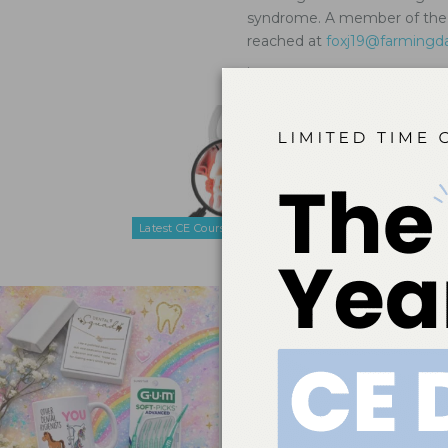
syndrome. A member of the A
reached at
foxj19@farmingd
.
Navigatin
Syndrom
Nov 24, 2025
Oral health 
symptom mana
population.
Latest CE Courses