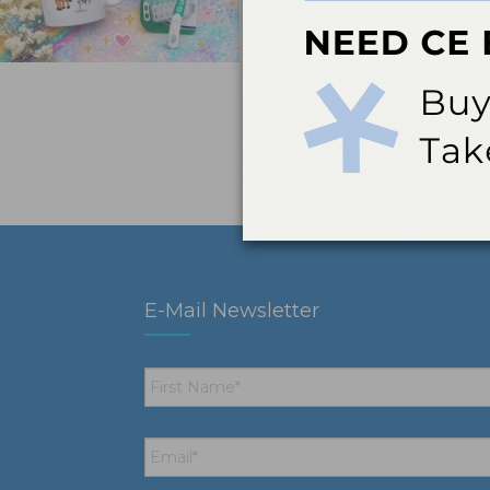
E-Mail Newsletter
First
Name
*
Email
*