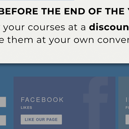
FACEBOOK
LIKES
F
LIKE OUR PAGE