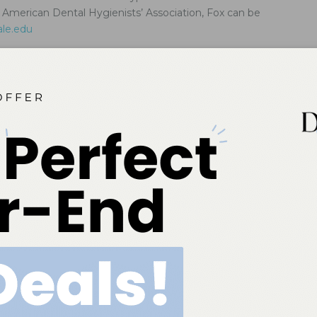
merican Dental Hygienists’ Association, Fox can be
ale.edu
g Dental Care for Patients With Ehlers–Danlos
es
professionals are well positioned to support proper diagnosis and
gement in order to improve quality of life for this patient