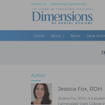
Contact Us
Advertising Opportunities
Home
About
News
Issue Arch
Author
Jessica Fox, RDH
Jessica Fox, RDH, is a stude
Farmingdale State College i