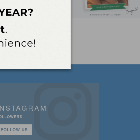
INSTAGRAM
OLLOWERS
FOLLOW US