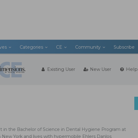
ives
Categories
CE
Community
Subscribe
Help
Existing User
New User
nt in the Bachelor of Science in Dental Hygiene Program at
n New York and lives with hypermobile Ehlers Danlos