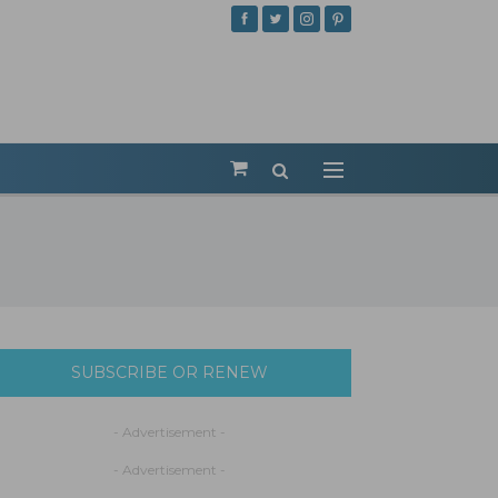
SUBSCRIBE OR RENEW
- Advertisement -
- Advertisement -