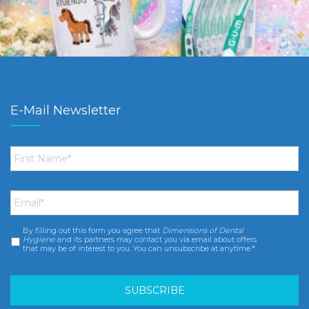
E-Mail Newsletter
First
Name
*
Email
*
By filling out this form you agree that
Dimensions of Dental
Consent
*
Hygiene
and its partners may contact you via email about offers
that may be of interest to you. You can unsubscribe at anytime.*