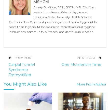
MSHCM
Ashley D. Millon, RDH, BSDH, MSHCM, is an
assistant professor of dental hygiene at
Louisiana State University Health Science
Center in New Orleans. A practicing clinical dental hygienist for
more than 13 years, Millon’s current interests are oral hygiene
instructions, community outreach, and dental public health.
PREV POST
NEXT POST
Carpal Tunnel
One Moment in Time
Syndrome
Demystified
You Might Also Like
More From Author