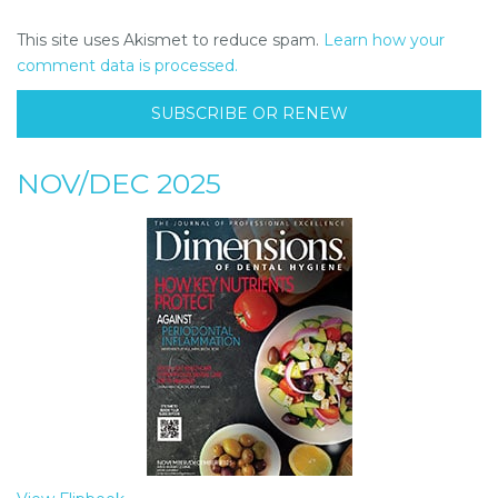
This site uses Akismet to reduce spam.
Learn how your
comment data is processed.
SUBSCRIBE OR RENEW
NOV/DEC 2025