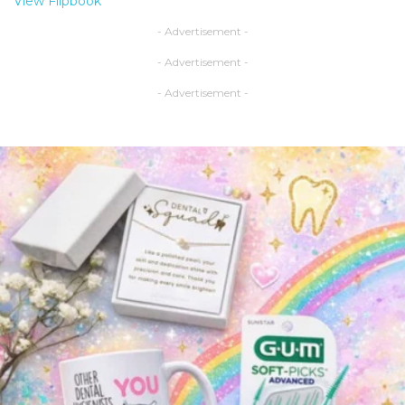
View Flipbook
- Advertisement -
- Advertisement -
- Advertisement -