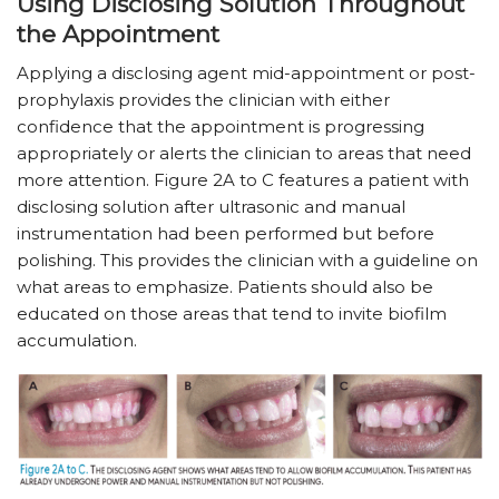
Using Disclosing Solution Throughout
the Appointment
Applying a disclosing agent mid-appointment or post-
prophylaxis provides the clinician with either
confidence that the appointment is progressing
appropriately or alerts the clinician to areas that need
more attention. Figure 2A to C features a patient with
disclosing solution after ultrasonic and manual
instrumentation had been performed but before
polishing. This provides the clinician with a guideline on
what areas to emphasize. Patients should also be
educated on those areas that tend to invite biofilm
accumulation.