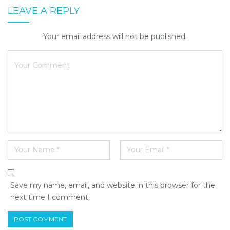
LEAVE A REPLY
Your email address will not be published.
Save my name, email, and website in this browser for the
next time I comment.