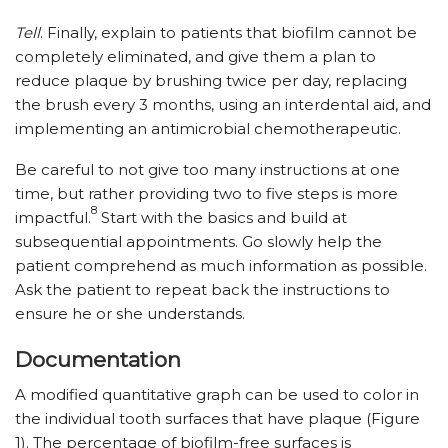
Tell
. Finally, explain to patients that biofilm cannot be
completely eliminated, and give them a plan to
reduce plaque by brushing twice per day, replacing
the brush every 3 months, using an interdental aid, and
implementing an antimicrobial chemotherapeutic.
Be careful to not give too many instructions at one
time, but rather providing two to five steps is more
8
impactful.
Start with the basics and build at
subsequential appointments. Go slowly help the
patient comprehend as much information as possible.
Ask the patient to repeat back the instructions to
ensure he or she understands.
Documentation
A modified quantitative graph can be used to color in
the individual tooth surfaces that have plaque (Figure
1). The percentage of biofilm-free surfaces is