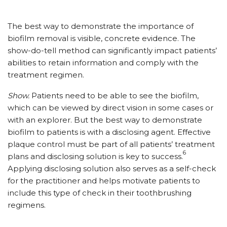
The best way to demonstrate the importance of
biofilm removal is visible, concrete evidence. The
show-do-tell method can significantly impact patients’
abilities to retain information and comply with the
treatment regimen.
Show.
Patients need to be able to see the biofilm,
which can be viewed by direct vision in some cases or
with an explorer. But the best way to demonstrate
biofilm to patients is with a disclosing agent. Effective
plaque control must be part of all patients’ treatment
6
plans and disclosing solution is key to success.
Applying disclosing solution also serves as a self-check
for the practitioner and helps motivate patients to
include this type of check in their toothbrushing
regimens.