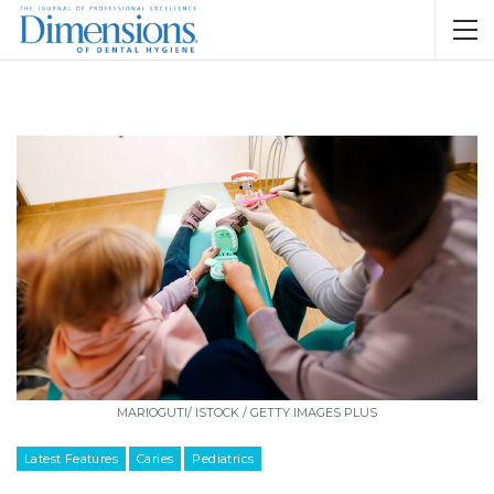
MARIOGUTI/ ISTOCK / GETTY IMAGES PLUS
Latest Features
Caries
Pediatrics