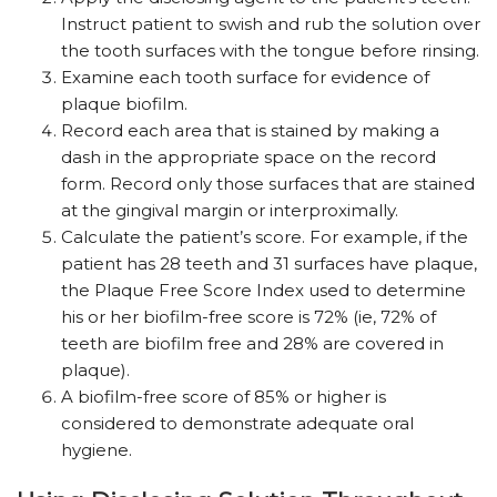
Instruct patient to swish and rub the solution over
the tooth surfaces with the tongue before rinsing.
Examine each tooth surface for evidence of
plaque biofilm.
Record each area that is stained by making a
dash in the appropriate space on the record
form. Record only those surfaces that are stained
at the gingival margin or interproximally.
Calculate the patient’s score. For example, if the
patient has 28 teeth and 31 surfaces have plaque,
the Plaque Free Score Index used to determine
his or her biofilm-free score is 72% (ie, 72% of
teeth are biofilm free and 28% are covered in
plaque).
A biofilm-free score of 85% or higher is
considered to demonstrate adequate oral
hygiene.