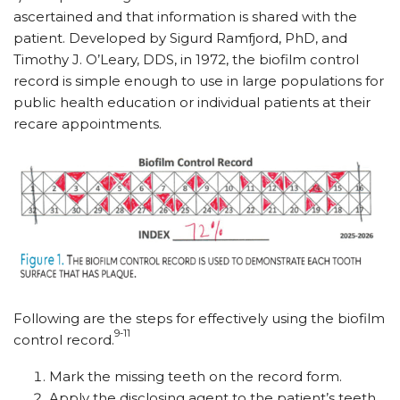
ascertained and that information is shared with the
patient. Developed by Sigurd Ramfjord, PhD, and
Timothy J. O’Leary, DDS, in 1972, the biofilm control
record is simple enough to use in large populations for
public health education or individual patients at their
recare appointments.
Following are the steps for effectively using the biofilm
9-11
control record.
Mark the missing teeth on the record form.
Apply the disclosing agent to the patient’s teeth.