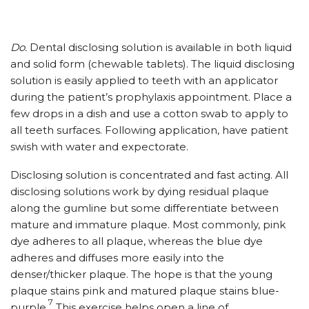
Do.
Dental disclosing solution is available in both liquid
and solid form (chewable tablets). The liquid disclosing
solution is easily applied to teeth with an applicator
during the patient’s prophylaxis appointment. Place a
few drops in a dish and use a cotton swab to apply to
all teeth surfaces. Following application, have patient
swish with water and expectorate.
Disclosing solution is concentrated and fast acting. All
disclosing solutions work by dying residual plaque
along the gumline but some differentiate between
mature and immature plaque. Most commonly, pink
dye adheres to all plaque, whereas the blue dye
adheres and diffuses more easily into the
denser/thicker plaque. The hope is that the young
plaque stains pink and matured plaque stains blue-
7
purple.
This exercise helps open a line of