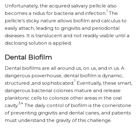
Unfortunately, the acquired salivary pellicle also
1
becomes a nidus for bacteria and infection.
The
pellicle’s sticky nature allows biofilm and calculus to
easily attach, leading to gingivitis and periodontal
diseases. It is translucent and not readily visible until a
disclosing solution is applied.
Dental Biofilm
Dental biofilms are all around us, on us, and in us. A
dangerous powerhouse, dental biofilm is dynamic,
1
structured ,and sophisticated.
Eventually, these smart,
dangerous bacterial colonies mature and release
planktonic cells to colonize other areas in the oral
3,4
cavity.
The daily control of biofilm is the cornerstone
of preventing gingivitis and dental caries, and patients
must understand the gravity of this challenge.