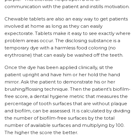
communication with the patient and instills motivation.
Chewable tablets are also an easy way to get patients
involved at home as long as they can easily
expectorate. Tablets make it easy to see exactly where
problem areas occur. The disclosing substance is a
temporary dye with a harmless food coloring (no
erythrosine) that can easily be washed off the teeth.
Once the dye has been applied clinically, sit the
patient upright and have him or her hold the hand
mirror. Ask the patient to demonstrate his or her
brushing/flossing technique. Then the patient’s biofilm-
free score, a dental hygiene metric that measures the
percentage of tooth surfaces that are without plaque
and biofilm, can be assessed. It is calculated by dividing
the number of biofilm-free surfaces by the total
number of available surfaces and multiplying by 100.
The higher the score the better.