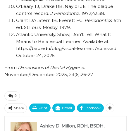
O’Leary TJ, Drake RB, Naylor JE. The plaque
control record.
J Periodonto
l. 1972;43:38.
Grant DA, Stern IB, Everett FG.
Periodontics
. 5th
ed. St.Louis: Mosby; 1979.
Atlantic University. Show, Don’t Tell: What It
Means to Be a Visual Learner. Available at
https://bau.edu/blog/visual-learner. Accessed
October 24, 2025.
From
Dimensions of Dental Hygiene
.
November/December 2025; 23(6):26-27.
0
Print
Email
Facebook
Share
Ashley D. Millon, RDH, BSDH,