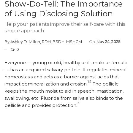
Show-Do-Tell: The Importance
of Using Disclosing Solution
Help your patients improve their self-care with this
simple approach.
By
Ashley D. Millon, RDH, BSDH, MSHCM
On
Nov 24, 2025
0
Everyone — young or old, healthy or ill, male or female
— has an acquired salivary pellicle. It regulates mineral
homeostasis and acts as a barrier against acids that
1,2
impact demineralization and erosion.
The pellicle
keeps the mouth moist to aid in speech, mastication,
swallowing, etc. Fluoride from saliva also binds to the
3
pellicle and provides protection.