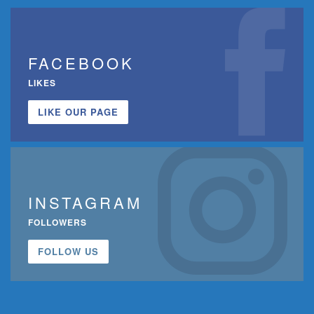
FACEBOOK
LIKES
LIKE OUR PAGE
INSTAGRAM
FOLLOWERS
FOLLOW US