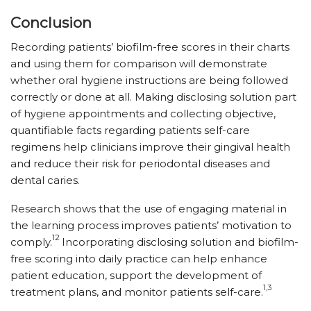
Conclusion
Recording patients’ biofilm-free scores in their charts
and using them for comparison will demonstrate
whether oral hygiene instructions are being followed
correctly or done at all. Making disclosing solution part
of hygiene appointments and collecting objective,
quantifiable facts regarding patients self-care
regimens help clinicians improve their gingival health
and reduce their risk for periodontal diseases and
dental caries.
Research shows that the use of engaging material in
the learning process improves patients’ motivation to
12
comply.
Incorporating disclosing solution and biofilm-
free scoring into daily practice can help enhance
patient education, support the development of
1,3
treatment plans, and monitor patients self-care.