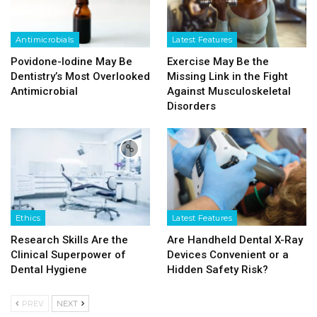
Antimicrobials
Latest Features
Povidone-Iodine May Be
Exercise May Be the
Dentistry’s Most Overlooked
Missing Link in the Fight
Antimicrobial
Against Musculoskeletal
Disorders
Ethics
Latest Features
Research Skills Are the
Are Handheld Dental X-Ray
Clinical Superpower of
Devices Convenient or a
Dental Hygiene
Hidden Safety Risk?
PREV
NEXT