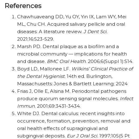
References
Chawhuaveang DD, Yu OY, Yin IX, Lam WY, Mei
ML, Chu CH. Acquired salivary pellicle and oral
diseases: A literature review.
J Dent Sci.
2021;16:523-529.
Marsh PD. Dental plaque as a biofilm and a
microbial community — implications for health
and disease.
BMC Oral Health
. 2006;6(Suppl 1):S14.
Boyd LD, Mallonee LF.
Wilkins’ Clinical Practice of
the Dental Hygienist
. 14th ed. Burlington,
Massachusetts: Jones & Bartlett Learning; 2024
Frias J, Olle E, Alsina M. Periodontal pathogens
produce quorum sensing signal molecules.
Infect
Immun
. 2001;69:3431-3434.
White DJ. Dental calculus: recent insights into
occurrence, formation, prevention, removal and
oral health effects of supragingival and
subgingival deposits.
Eur J Oral Sci.
1997;105(5 Pt