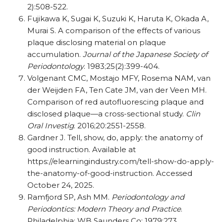
2):508-522.
Fujikawa K, Sugai K, Suzuki K, Haruta K, Okada A,
Murai S. A comparison of the effects of various
plaque disclosing material on plaque
accumulation.
Journal of the Japanese Society of
Periodontology
. 1983;25(2):399-404.
Volgenant CMC, Mostajo MFY, Rosema NAM, van
der Weijden FA, Ten Cate JM, van der Veen MH.
Comparison of red autofluorescing plaque and
disclosed plaque—a cross-sectional study.
Clin
Oral Investig
. 2016;20:2551-2558.
Gardner J. Tell, show, do, apply: the anatomy of
good instruction. Available at
https://elearningindustry.com/tell-show-do-apply-
the-anatomy-of-good-instruction. Accessed
October 24, 2025.
Ramfjord SP, Ash MM.
Periodontology and
Periodontics: Modern Theory and Practice
.
Philadelphia: WB Saunders Co; 1979:273.