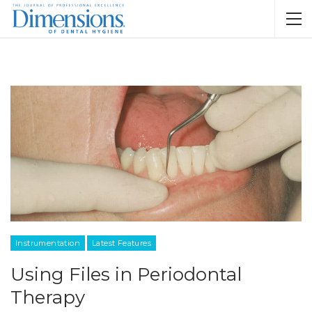
Instrumentation
Latest Features
Using Files in Periodontal
Therapy