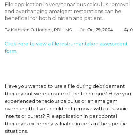
File application in very tenacious calculus removal
and overhanging amalgam restorations can be
beneficial for both clinician and patient.
By
Kathleen O. Hodges, RDH, MS
On
Oct 29, 2004
0
Click here to view a file instrumentation assessment
form.
Have you wanted to use a file during debridement
therapy but were unsure of the technique? Have you
experienced tenacious calculus or an amalgam
overhang that you could not remove with ultrasonic
inserts or curets? File application in periodontal
therapy is extremely valuable in certain therapeutic
situations.