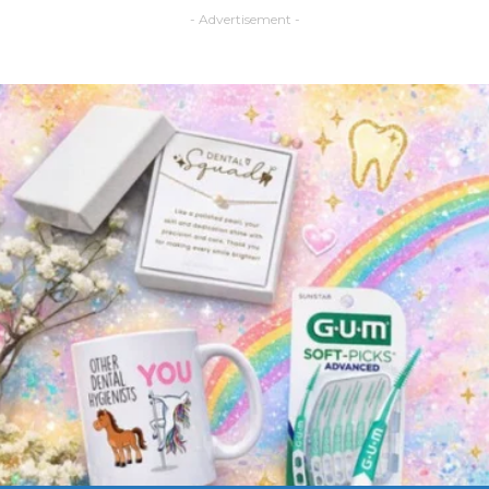
- Advertisement -