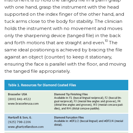
with one hand, grasp the instrument with the head
supported on the index finger of the other hand, and
tuck arms close to the body for stability. The clinician
holds the instrument with no movement and moves
only the sharpening device (tanged file) in the back
10
and forth motions that are straight and even.
The
same ideal positioning is achieved by bracing the file
against an object (counter) to keep it stationary,
ensuring the face is parallel with the floor, and moving
the tanged file appropriately.