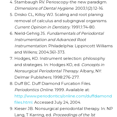
Stambaugh RV. Perioscopy-the new paradigm.
Dimensions of Dental Hygiene
. 2003;1(2):12-16.
Drisko CL, Killoy WJ. Scaling and root planing:
removal of calculus and subgingival organisms.
Current Opinion in Dentistry
. 1991;1:74-80.
Nield-Gehrig JS.
Fundamentals of Periodontal
Instrumentation and Advanced Root
Instrumentation.
Philadelphia: Lippincott Williams
and Wilkins; 2004:361-373.
Hodges, KO. Instrument selection: philosophy
and strategies. In: Hodges KO, ed.
Concepts in
Nonsurgical Periodontal Therapy
. Albany, NY:
Delmar Publishers; 1998:276-277.
Duff BC. Duff Diamond Furcation Files.
Periodontics Online
. 1999. Available at:
http://www.periodontics/online.com/duffdiamond
files.html.
Accessed July 24, 2004.
Kieser JB. Nonsurgical periodontal therapy. In: NP
Lang, T Karring, ed.
Proceedings of the 1st