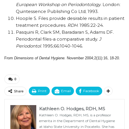
European Workshop on Periodontology
. London:
Quintessence Publishing Co Ltd; 1993.
Hoople S. Files provide desirable results in patient
treatment procedures.
RDH
. 1985:22-24.
Pasquini R, Clark SM, Baradaran S, Adams DF.
Periodontal files-a comparative study.
J
Periodontol
. 1995;66:1040-1046.
From
Dimensions of Dental Hygiene.
November 2004;2(11):16, 18-20.
0
Print
Email
Facebook
Share
Kathleen O. Hodges, RDH, MS
Kathleen O. Hodges, RDH, MS, is a professor
emerita in the Department of Dental Hygiene
at Idaho State University in Pocatello. She has