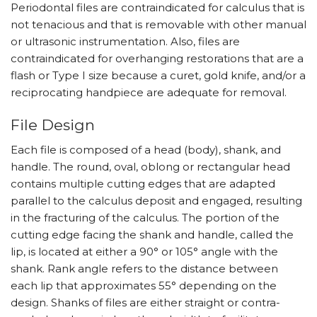
Periodontal files are contraindicated for calculus that is
not tenacious and that is removable with other manual
or ultrasonic instrumentation. Also, files are
contraindicated for overhanging restorations that are a
flash or Type I size because a curet, gold knife, and/or a
reciprocating handpiece are adequate for removal.
File Design
Each file is composed of a head (body), shank, and
handle. The round, oval, oblong or rectangular head
contains multiple cutting edges that are adapted
parallel to the calculus deposit and engaged, resulting
in the fracturing of the calculus. The portion of the
cutting edge facing the shank and handle, called the
lip, is located at either a 90° or 105° angle with the
shank. Rank angle refers to the distance between
each lip that approximates 55° depending on the
design. Shanks of files are either straight or contra-