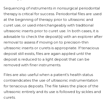
Sequencing of instruments in nonsurgical periodontal
therapy is critical for success. Periodontal files are used
at the beginning of therapy prior to ultrasonic and
curet use, or used interchangeably with traditional
ultrasonic inserts prior to curet use. In both cases, it is
advisable to check the deposit(s) with an explorer after
removal to assess if moving on to precision-thin
ultrasonic inserts or curets is appropriate. If tenacious
deposit still exists, files are again applied until the
deposit is reduced to a light deposit that can be
removed with finer instruments.
Files are also useful when a patient’s health status
contraindicates the use of ultrasonic instrumentation
for tenacious deposits. The file takes the place of the
ultrasonic entirely and its use is followed by sickles and
curets.