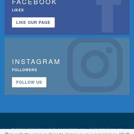
FACEBOOK
LIKES
LIKE OUR PAGE
INSTAGRAM
FOLLOWERS
FOLLOW US
© 2002-2026 Belmont Business Media, Inc. • All Rights Reserved.