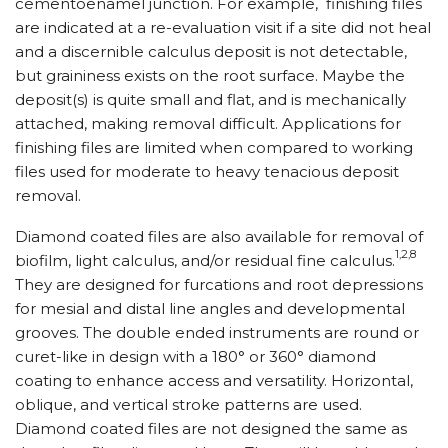
cementoenamel junction. For example, finishing files
are indicated at a re-evaluation visit if a site did not heal
and a discernible calculus deposit is not detectable,
but graininess exists on the root surface. Maybe the
deposit(s) is quite small and flat, and is mechanically
attached, making removal difficult. Applications for
finishing files are limited when compared to working
files used for moderate to heavy tenacious deposit
removal.
Diamond coated files are also available for removal of
1,2,8
biofilm, light calculus, and/or residual fine calculus.
They are designed for furcations and root depressions
for mesial and distal line angles and developmental
grooves. The double ended instruments are round or
curet-like in design with a 180° or 360° diamond
coating to enhance access and versatility. Horizontal,
oblique, and vertical stroke patterns are used.
Diamond coated files are not designed the same as