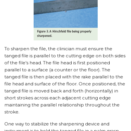
To sharpen the file, the clinician must ensure the
tanged file is parallel to the cutting edge on both sides
of the file’s head. The file head is first positioned
parallel to a surface (a counter or the floor). The
tanged file is then placed with the rake parallel to the
file head and surface of the floor. Once positioned, the
tanged file is moved back and forth (horizontally) in
short strokes across each adjacent cutting edge
maintaining the parallel relationship throughout the
stroke.
One way to stabilize the sharpening device and
instrument is to hold the tanged file in a palm grasp