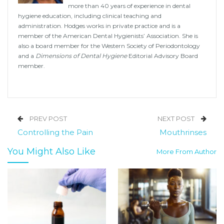
more than 40 years of experience in dental
hygiene education, including clinical teaching and
administration. Hodges works in private practice and is a
member of the American Dental Hygienists’ Association. She is
also a board member for the Western Society of Periodontology
and a
Dimensions of Dental Hygiene
Editorial Advisory Board
member.
PREV POST
NEXT POST
Controlling the Pain
Mouthrinses
You Might Also Like
More From Author