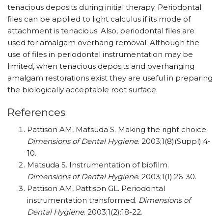
tenacious deposits during initial therapy. Periodontal
files can be applied to light calculus if its mode of
attachment is tenacious. Also, periodontal files are
used for amalgam overhang removal. Although the
use of files in periodontal instrumentation may be
limited, when tenacious deposits and overhanging
amalgam restorations exist they are useful in preparing
the biologically acceptable root surface.
References
Pattison AM, Matsuda S. Making the right choice.
Dimensions of Dental Hygiene
. 2003;1(8)(Suppl):4-
10.
Matsuda S. Instrumentation of biofilm.
Dimensions of Dental Hygiene
. 2003;1(1):26-30.
Pattison AM, Pattison GL. Periodontal
instrumentation transformed.
Dimensions of
Dental Hygiene
. 2003;1(2):18-22.