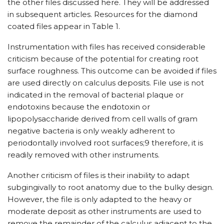
the other files discussed here. They will be addressed
in subsequent articles. Resources for the diamond
coated files appear in Table 1.
Instrumentation with files has received considerable
criticism because of the potential for creating root
surface roughness. This outcome can be avoided if files
are used directly on calculus deposits. File use is not
indicated in the removal of bacterial plaque or
endotoxins because the endotoxin or
lipopolysaccharide derived from cell walls of gram
negative bacteria is only weakly adherent to
periodontally involved root surfaces;9 therefore, it is
readily removed with other instruments.
Another criticism of files is their inability to adapt
subgingivally to root anatomy due to the bulky design.
However, the file is only adapted to the heavy or
moderate deposit as other instruments are used to
remove the remainder of the calculus adjacent to the