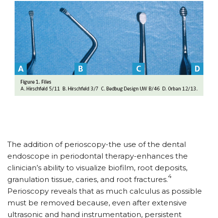
The addition of perioscopy-the use of the dental
endoscope in periodontal therapy-enhances the
clinician’s ability to visualize biofilm, root deposits,
4
granulation tissue, caries, and root fractures.
Perioscopy reveals that as much calculus as possible
must be removed because, even after extensive
ultrasonic and hand instrumentation, persistent