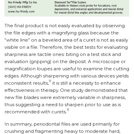
The final product is not easily evaluated by observing
the file edges with a magnifying glass because the
“white line” on a beveled area of a curet is not as easily
visible on a file. Therefore, the best tests for evaluating
sharpness are tactile ones: biting on a test stick and
evaluation (gripping) on the deposit. A microscope or
magnification loupes are useful to examine the cutting
edges. Although sharpening with various devices yields
11
inconsistent results,
it is still a necessity to enhance
effectiveness in therapy. One study demonstrated that
new file blades were extremely variable in sharpness,
thus suggesting a need to sharpen prior to use as is
11
recommended with curets.
In summary, periodontal files are used primarily for
crushing and fragmenting heavy to moderate hard,