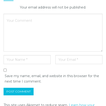
Your email address will not be published.
Save my name, email, and website in this browser for the
next time I comment.
This site uses Akismet to reduce spam.
Learn how your