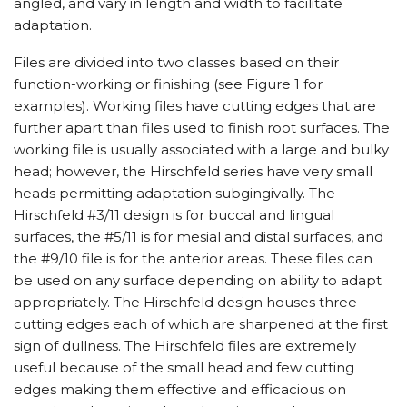
angled, and vary in length and width to facilitate
adaptation.
Files are divided into two classes based on their
function-working or finishing (see Figure 1 for
examples). Working files have cutting edges that are
further apart than files used to finish root surfaces. The
working file is usually associated with a large and bulky
head; however, the Hirschfeld series have very small
heads permitting adaptation subgingivally. The
Hirschfeld #3/11 design is for buccal and lingual
surfaces, the #5/11 is for mesial and distal surfaces, and
the #9/10 file is for the anterior areas. These files can
be used on any surface depending on ability to adapt
appropriately. The Hirschfeld design houses three
cutting edges each of which are sharpened at the first
sign of dullness. The Hirschfeld files are extremely
useful because of the small head and few cutting
edges making them effective and efficacious on