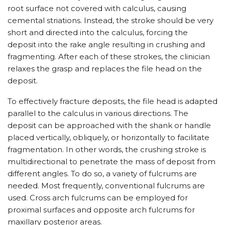
root surface not covered with calculus, causing
cemental striations. Instead, the stroke should be very
short and directed into the calculus, forcing the
deposit into the rake angle resulting in crushing and
fragmenting. After each of these strokes, the clinician
relaxes the grasp and replaces the file head on the
deposit.
To effectively fracture deposits, the file head is adapted
parallel to the calculus in various directions. The
deposit can be approached with the shank or handle
placed vertically, obliquely, or horizontally to facilitate
fragmentation. In other words, the crushing stroke is
multidirectional to penetrate the mass of deposit from
different angles. To do so, a variety of fulcrums are
needed. Most frequently, conventional fulcrums are
used. Cross arch fulcrums can be employed for
proximal surfaces and opposite arch fulcrums for
maxillary posterior areas.