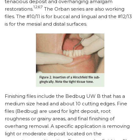
tenacious deposit and overhanging amalgam
1,2,6,7
restorations.
The Orban series are also working
files. The #10/11 is for buccal and lingual and the #12/13
is for the mesial and distal surfaces.
Finishing files include the Bedbug UW B that has a
medium size head and about 10 cutting edges. Fine
files (Bedbug) are used for light deposit, root
roughness or grainy areas, and final finishing of
overhang removal. A specific application is removing
light or moderate deposit located on the