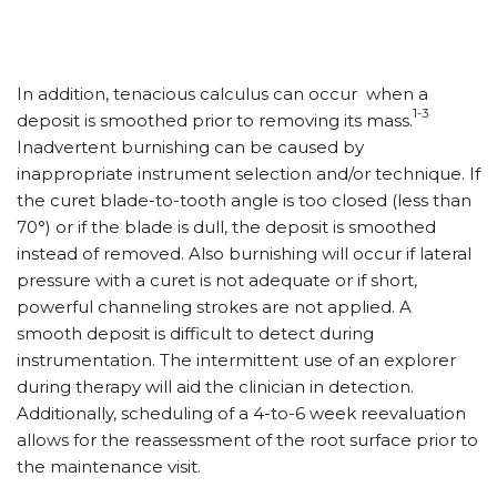
In addition, tenacious calculus can occur when a
1-3
deposit is smoothed prior to removing its mass.
Inadvertent burnishing can be caused by
inappropriate instrument selection and/or technique. If
the curet blade-to-tooth angle is too closed (less than
70°) or if the blade is dull, the deposit is smoothed
instead of removed. Also burnishing will occur if lateral
pressure with a curet is not adequate or if short,
powerful channeling strokes are not applied. A
smooth deposit is difficult to detect during
instrumentation. The intermittent use of an explorer
during therapy will aid the clinician in detection.
Additionally, scheduling of a 4-to-6 week reevaluation
allows for the reassessment of the root surface prior to
the maintenance visit.