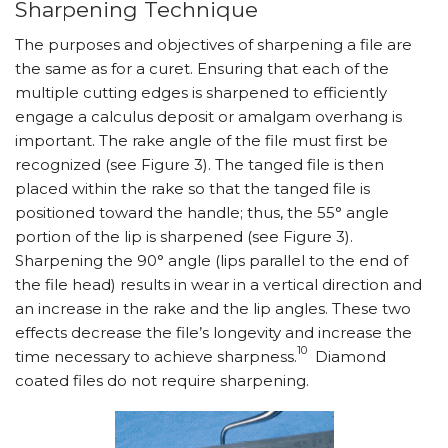
Sharpening Technique
The purposes and objectives of sharpening a file are
the same as for a curet. Ensuring that each of the
multiple cutting edges is sharpened to efficiently
engage a calculus deposit or amalgam overhang is
important. The rake angle of the file must first be
recognized (see Figure 3). The tanged file is then
placed within the rake so that the tanged file is
positioned toward the handle; thus, the 55° angle
portion of the lip is sharpened (see Figure 3).
Sharpening the 90° angle (lips parallel to the end of
the file head) results in wear in a vertical direction and
an increase in the rake and the lip angles. These two
effects decrease the file’s longevity and increase the
10
time necessary to achieve sharpness.
Diamond
coated files do not require sharpening.