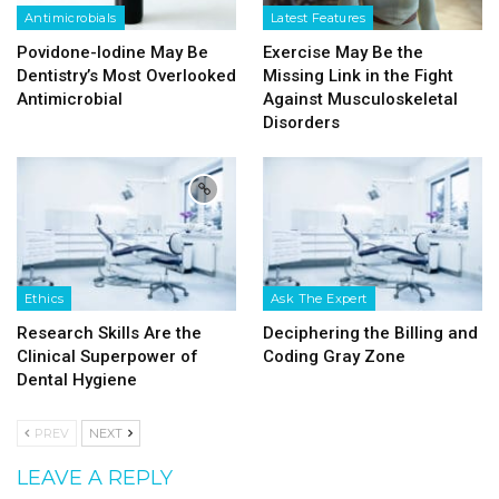
Antimicrobials
Latest Features
Povidone-Iodine May Be
Exercise May Be the
Dentistry’s Most Overlooked
Missing Link in the Fight
Antimicrobial
Against Musculoskeletal
Disorders
Ethics
Ask The Expert
Research Skills Are the
Deciphering the Billing and
Clinical Superpower of
Coding Gray Zone
Dental Hygiene
PREV
NEXT
LEAVE A REPLY