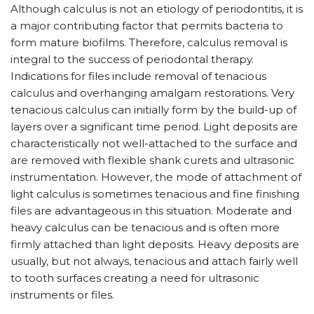
Although calculus is not an etiology of periodontitis, it is
a major contributing factor that permits bacteria to
form mature biofilms. Therefore, calculus removal is
integral to the success of periodontal therapy.
Indications for files include removal of tenacious
calculus and overhanging amalgam restorations. Very
tenacious calculus can initially form by the build-up of
layers over a significant time period. Light deposits are
characteristically not well-attached to the surface and
are removed with flexible shank curets and ultrasonic
instrumentation. However, the mode of attachment of
light calculus is sometimes tenacious and fine finishing
files are advantageous in this situation. Moderate and
heavy calculus can be tenacious and is often more
firmly attached than light deposits. Heavy deposits are
usually, but not always, tenacious and attach fairly well
to tooth surfaces creating a need for ultrasonic
instruments or files.