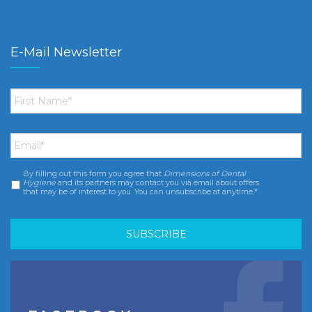
E-Mail Newsletter
First
Name
*
Email
*
By filling out this form you agree that
Dimensions of Dental
Consent
*
Hygiene
and its partners may contact you via email about offers
that may be of interest to you. You can unsubscribe at anytime.*