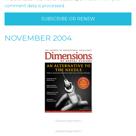
comment data is processed.
SUBSCRIBE OR RENEW
NOVEMBER 2004
- Advertisement -
- Advertisement -