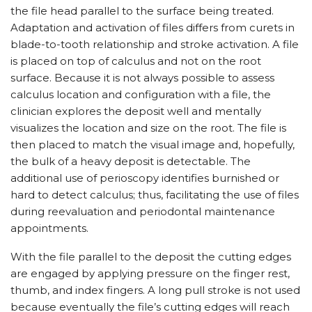
the file head parallel to the surface being treated.
Adaptation and activation of files differs from curets in
blade-to-tooth relationship and stroke activation. A file
is placed on top of calculus and not on the root
surface. Because it is not always possible to assess
calculus location and configuration with a file, the
clinician explores the deposit well and mentally
visualizes the location and size on the root. The file is
then placed to match the visual image and, hopefully,
the bulk of a heavy deposit is detectable. The
additional use of perioscopy identifies burnished or
hard to detect calculus; thus, facilitating the use of files
during reevaluation and periodontal maintenance
appointments.
With the file parallel to the deposit the cutting edges
are engaged by applying pressure on the finger rest,
thumb, and index fingers. A long pull stroke is not used
because eventually the file’s cutting edges will reach