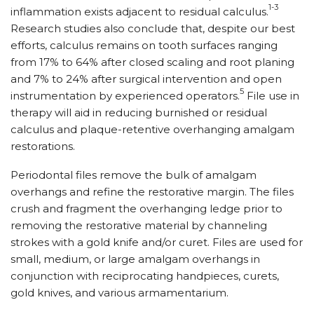
1-3
inflammation exists adjacent to residual calculus.
Research studies also conclude that, despite our best
efforts, calculus remains on tooth surfaces ranging
from 17% to 64% after closed scaling and root planing
and 7% to 24% after surgical intervention and open
5
instrumentation by experienced operators.
File use in
therapy will aid in reducing burnished or residual
calculus and plaque-retentive overhanging amalgam
restorations.
Periodontal files remove the bulk of amalgam
overhangs and refine the restorative margin. The files
crush and fragment the overhanging ledge prior to
removing the restorative material by channeling
strokes with a gold knife and/or curet. Files are used for
small, medium, or large amalgam overhangs in
conjunction with reciprocating handpieces, curets,
gold knives, and various armamentarium.