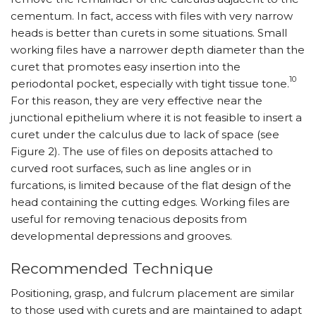
cementum. In fact, access with files with very narrow
heads is better than curets in some situations. Small
working files have a narrower depth diameter than the
curet that promotes easy insertion into the
10
periodontal pocket, especially with tight tissue tone.
For this reason, they are very effective near the
junctional epithelium where it is not feasible to insert a
curet under the calculus due to lack of space (see
Figure 2). The use of files on deposits attached to
curved root surfaces, such as line angles or in
furcations, is limited because of the flat design of the
head containing the cutting edges. Working files are
useful for removing tenacious deposits from
developmental depressions and grooves.
Recommended Technique
Positioning, grasp, and fulcrum placement are similar
to those used with curets and are maintained to adapt