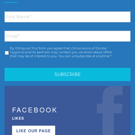
First
Name
*
Email
*
By filling out this form you agree that
Dimensions of Dental
Consent
*
Hygiene
and its partners may contact you via email about offers
that may be of interest to you. You can unsubscribe at anytime.*
FACEBOOK
LIKES
LIKE OUR PAGE