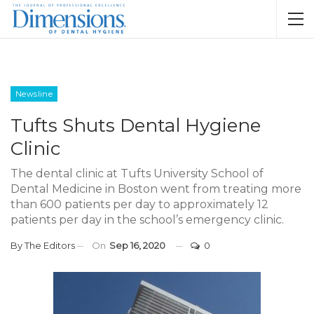
Newsline
Tufts Shuts Dental Hygiene
Clinic
The dental clinic at Tufts University School of
Dental Medicine in Boston went from treating more
than 600 patients per day to approximately 12
patients per day in the school’s emergency clinic.
By
The Editors
On
Sep 16, 2020
0