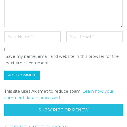
Save my name, email, and website in this browser for the
next time I comment.
This site uses Akismet to reduce spam.
Learn how your
comment data is processed.
SUBSCRIBE OR RENEW