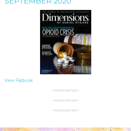
SEPTEMBER 2020
View Flipbook
- Advertisement -
- Advertisement -
- Advertisement -