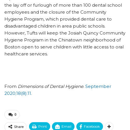
the lay off or furlough of more than 100 dental school
employees and the closure of the Community
Hygiene Program, which provided dental care to
disadvantaged children in area public schools.
However, Tufts will keep the Josiah Quincy Community
Hygiene Program in the Chinatown neighborhood of
Boston open to serve children with little access to oral
healthcare services.
From
Dimensions of Dental Hygiene
.
September
2020;18(8):11.
0
Print
Email
Facebook
Share