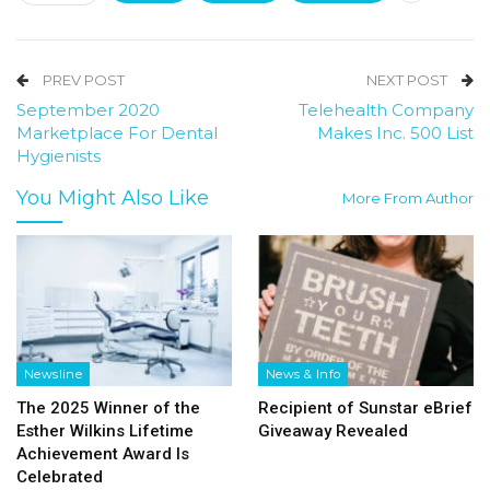
PREV POST
NEXT POST
September 2020
Telehealth Company
Marketplace For Dental
Makes Inc. 500 List
Hygienists
You Might Also Like
More From Author
Newsline
News & Info
The 2025 Winner of the
Recipient of Sunstar eBrief
Esther Wilkins Lifetime
Giveaway Revealed
Achievement Award Is
Celebrated