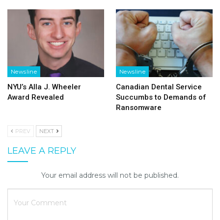
Newsline
Newsline
NYU’s Alla J. Wheeler
Canadian Dental Service
Award Revealed
Succumbs to Demands of
Ransomware
PREV
NEXT
LEAVE A REPLY
Your email address will not be published.