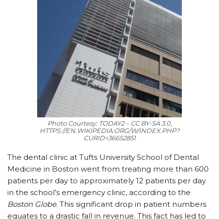
Photo Courtesy: TODAY2 – CC BY-SA 3.0,
HTTPS://EN.WIKIPEDIA.ORG/W/INDEX.PHP?
CURID=36652851
The dental clinic at Tufts University School of Dental
Medicine in Boston went from treating more than 600
patients per day to approximately 12 patients per day
in the school’s emergency clinic, according to the
Boston Globe
. This significant drop in patient numbers
equates to a drastic fall in revenue. This fact has led to