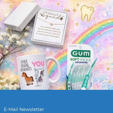
E-Mail Newsletter