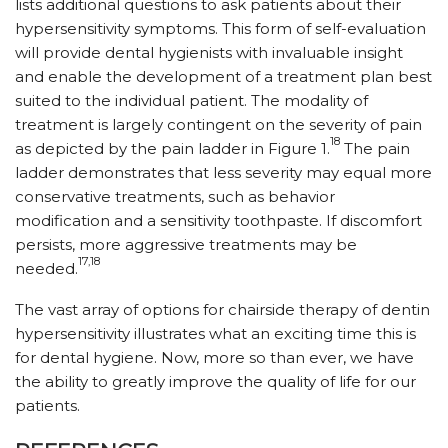
lists additional questions to ask patients about their
hypersensitivity symptoms. This form of self-evaluation
will provide dental hygienists with invaluable insight
and enable the development of a treatment plan best
suited to the individual patient. The modality of
treatment is largely contingent on the severity of pain
18
as depicted by the pain ladder in Figure 1.
The pain
ladder demonstrates that less severity may equal more
conservative treatments, such as behavior
modification and a sensitivity toothpaste. If discomfort
persists, more aggressive treatments may be
17,18
needed.
The vast array of options for chairside therapy of dentin
hypersensitivity illustrates what an exciting time this is
for dental hygiene. Now, more so than ever, we have
the ability to greatly improve the quality of life for our
patients.