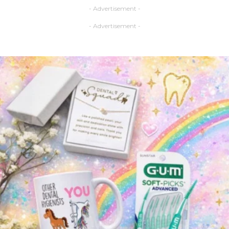
- Advertisement -
- Advertisement -