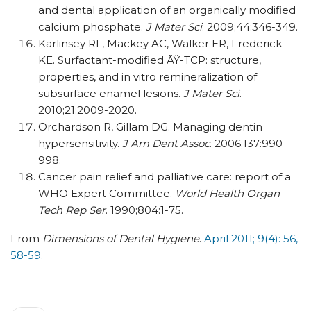
and dental application of an organically modified
calcium phosphate.
J Mater Sci
. 2009;44:346-349.
Karlinsey RL, Mackey AC, Walker ER, Frederick
KE. Surfactant-modified ÃŸ-TCP: structure,
properties, and in vitro remineralization of
subsurface enamel lesions.
J Mater Sci
.
2010;21:2009-2020.
Orchardson R, Gillam DG. Managing dentin
hypersensitivity.
J Am Dent Assoc
. 2006;137:990-
998.
Cancer pain relief and palliative care: report of a
WHO Expert Committee.
World Health Organ
Tech Rep Ser
. 1990;804:1-75.
From
Dimensions of Dental Hygiene
.
April 2011; 9(4): 56,
58-59.