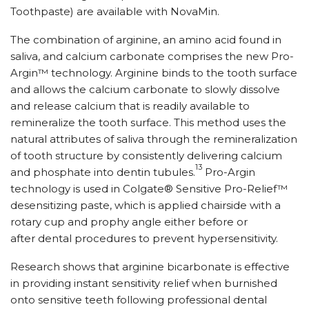
Toothpaste) are available with NovaMin.
The combination of arginine, an amino acid found in
saliva, and calcium carbonate comprises the new Pro-
Argin™ technology. Arginine binds to the tooth surface
and allows the calcium carbonate to slowly dissolve
and release calcium that is readily available to
remineralize the tooth surface. This method uses the
natural attributes of saliva through the remineralization
of tooth structure by consistently delivering calcium
13
and phosphate into dentin tubules.
Pro-Argin
technology is used in Colgate® Sensitive Pro-Relief™
desensitizing paste, which is applied chairside with a
rotary cup and prophy angle either before or
after dental procedures to prevent hypersensitivity.
Research shows that arginine bicarbonate is effective
in providing instant sensitivity relief when burnished
onto sensitive teeth following professional dental