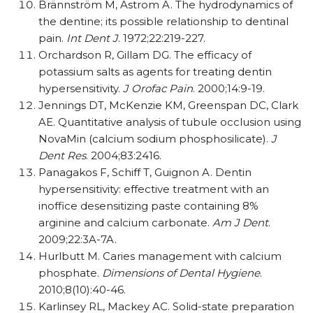
Brännström M, Astrom A. The hydrodynamics of
the dentine; its possible relationship to dentinal
pain.
Int Dent J
. 1972;22:219-227.
Orchardson R, Gillam DG. The efficacy of
potassium salts as agents for treating dentin
hypersensitivity.
J Orofac Pain
. 2000;14:9-19.
Jennings DT, McKenzie KM, Greenspan DC, Clark
AE. Quantitative analysis of tubule occlusion using
NovaMin (calcium sodium phosphosilicate).
J
Dent Res
. 2004;83:2416.
Panagakos F, Schiff T, Guignon A. Dentin
hypersensitivity: effective treatment with an
inoffice desensitizing paste containing 8%
arginine and calcium carbonate.
Am J Dent
.
2009;22:3A-7A.
Hurlbutt M. Caries management with calcium
phosphate.
Dimensions of Dental Hygiene
.
2010;8(10):40-46.
Karlinsey RL, Mackey AC. Solid-state preparation