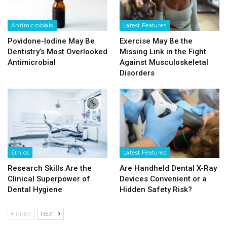
Antimicrobials
Latest Features
Povidone-Iodine May Be
Exercise May Be the
Dentistry’s Most Overlooked
Missing Link in the Fight
Antimicrobial
Against Musculoskeletal
Disorders
Ethics
Latest Features
Research Skills Are the
Are Handheld Dental X-Ray
Clinical Superpower of
Devices Convenient or a
Dental Hygiene
Hidden Safety Risk?
PREV
NEXT