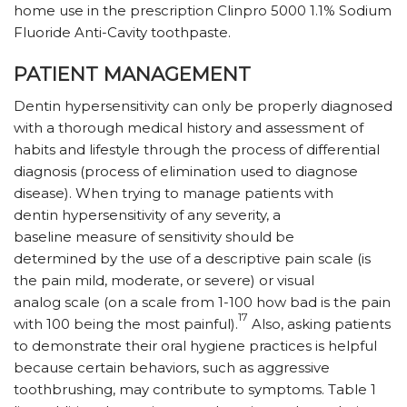
home use in the prescription Clinpro 5000 1.1% Sodium
Fluoride Anti-Cavity toothpaste.
PATIENT MANAGEMENT
Dentin hypersensitivity can only be properly diagnosed
with a thorough medical history and assessment of
habits and lifestyle through the process of differential
diagnosis (process of elimination used to diagnose
disease). When trying to manage patients with
dentin hypersensitivity of any severity, a
baseline measure of sensitivity should be
determined by the use of a descriptive pain scale (is
the pain mild, moderate, or severe) or visual
analog scale (on a scale from 1-100 how bad is the pain
17
with 100 being the most painful).
Also, asking patients
to demonstrate their oral hygiene practices is helpful
because certain behaviors, such as aggressive
toothbrushing, may contribute to symptoms. Table 1