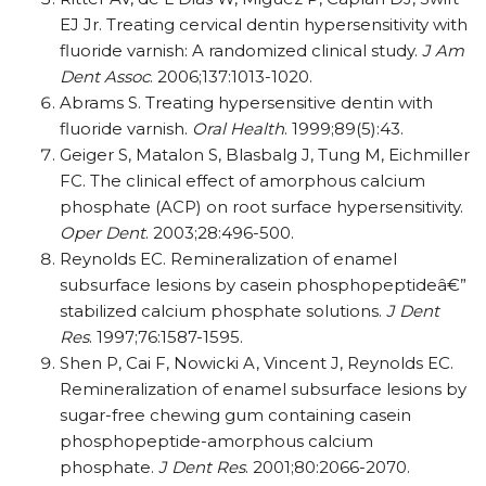
EJ Jr. Treating cervical dentin hypersensitivity with
fluoride varnish: A randomized clinical study.
J Am
Dent Assoc
. 2006;137:1013-1020.
Abrams S. Treating hypersensitive dentin with
fluoride varnish.
Oral Health
. 1999;89(5):43.
Geiger S, Matalon S, Blasbalg J, Tung M, Eichmiller
FC. The clinical effect of amorphous calcium
phosphate (ACP) on root surface hypersensitivity.
Oper Dent
. 2003;28:496-500.
Reynolds EC. Remineralization of enamel
subsurface lesions by casein phosphopeptideâ€”
stabilized calcium phosphate solutions.
J Dent
Res
. 1997;76:1587-1595.
Shen P, Cai F, Nowicki A, Vincent J, Reynolds EC.
Remineralization of enamel subsurface lesions by
sugar-free chewing gum containing casein
phosphopeptide-amorphous calcium
phosphate.
J Dent Res
. 2001;80:2066-2070.