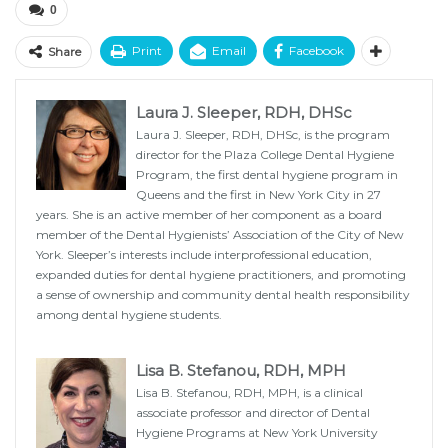
0
Print
Email
Facebook
Share
Laura J. Sleeper, RDH, DHSc
Laura J. Sleeper, RDH, DHSc, is the program
director for the Plaza College Dental Hygiene
Program, the first dental hygiene program in
Queens and the first in New York City in 27
years. She is an active member of her component as a board
member of the Dental Hygienists’ Association of the City of New
York. Sleeper’s interests include interprofessional education,
expanded duties for dental hygiene practitioners, and promoting
a sense of ownership and community dental health responsibility
among dental hygiene students.
Lisa B. Stefanou, RDH, MPH
Lisa B. Stefanou, RDH, MPH, is a clinical
associate professor and director of Dental
Hygiene Programs at New York University