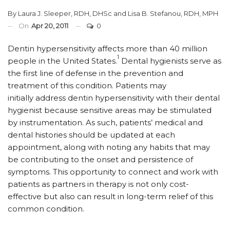
By
Laura J. Sleeper, RDH, DHSc
and
Lisa B. Stefanou, RDH, MPH
On
Apr 20, 2011
0
Dentin hypersensitivity affects more than 40 million
1
people in the United States.
Dental hygienists serve as
the first line of defense in the prevention and
treatment of this condition. Patients may
initially address dentin hypersensitivity with their dental
hygienist because sensitive areas may be stimulated
by instrumentation. As such, patients’ medical and
dental histories should be updated at each
appointment, along with noting any habits that may
be contributing to the onset and persistence of
symptoms. This opportunity to connect and work with
patients as partners in therapy is not only cost-
effective but also can result in long-term relief of this
common condition.