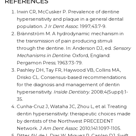
REFERENCES
Irwin CR, McCusker P. Prevalence of dentine
hypersensitivity and plaque in a general dental
population.
J Ir Dent Assoc
. 1997;43:7-9.
Brännström M. A hydrodynamic mechanism in
the transmission of pain producing stimuli
through the dentine. In: Anderson DJ, ed.
Sensory
Mechanisms in Dentine
. Oxford, England:
Pergamon Press; 1963:73-79.
Pashley DH, Tay FR, Haywood VB, Collins MA,
Drisko CL. Consensus-based recommendations
for the diagnosis and management of dentin
hypersensitivity.
Inside Dentistry
. 2008;4(Suppl):1-
35.
Cunha-Cruz J, Wataha JC, Zhou L, et al. Treating
dentin hypersensitivity: therapeutic choices made
by dentists of the Northwest PRECEDENT
Network.
J Am Dent Assoc
. 2010;141:1097-1105.
Ritter AV, de L Dias W, Miguez P, Caplan DJ, Swift