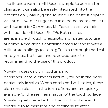
Like fluoride varnish, MI Paste is simple to administer
chairside. It can also be easily integrated into the
patient’s daily oral hygiene routine. The paste is applied
via cotton swab or finger dab in affected areas and left
undisturbed for 3 minutes. MI Paste is also available
with fluoride (MI Paste Plus™). Both pastes
are available through prescription for patients to use
at home. Recaldent is contraindicated for those with a
milk protein allergy (casein IgE), so a thorough medical
history must be taken and reviewed prior to
recommending the use of this product.
NovaMin uses calcium, sodium, and
phosphosilicate, elements naturally found in the body,
particularly in saliva. When combined with saliva, these
elements release in the form of ions and are quickly
available for the remineralization of the tooth surface.
NovaMin particles attach to the tooth surface and
continue to release ions and remineralize after