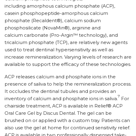
including amorphous calcium phosphate (ACP),
casein phosphopeptide-amorphous calcium
phosphate (Recaldent®), calcium sodium
phosphosilicate (NovaMin®), arginine and
calcium carbonate (Pro-Argin™ technology), and
tricalcium phosphate (TCP), are relatively new agents
used to treat dentinal hypersensitivity as well as
increase remineralization. Varying levels of research are
available to support the efficacy of these technologies.
ACP releases calcium and phosphate ions in the
presence of saliva to help the remineralization process.
It occludes the dentinal tubules and provides an
7
inventory of calcium and phosphate ions in saliva.
For
chairside treatment, ACP is available in Relief® ACP
Oral Care Gel by Discus Dental. The gel can be
brushed on or applied with a custom tray. Patients can
also use the gel at home for continued sensitivity relief.
ACP is available in two professionally dispensed take-