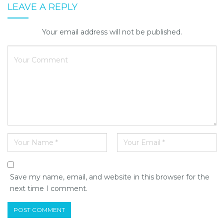
LEAVE A REPLY
Your email address will not be published.
Save my name, email, and website in this browser for the
next time I comment.