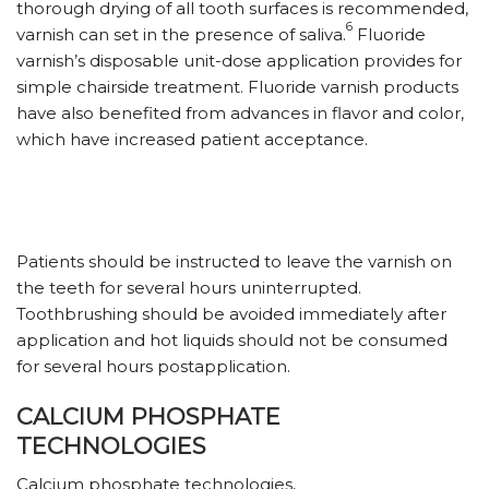
thorough drying of all tooth surfaces is recommended,
6
varnish can set in the presence of saliva.
Fluoride
varnish’s disposable unit-dose application provides for
simple chairside treatment. Fluoride varnish products
have also benefited from advances in flavor and color,
which have increased patient acceptance.
Patients should be instructed to leave the varnish on
the teeth for several hours uninterrupted.
Toothbrushing should be avoided immediately after
application and hot liquids should not be consumed
for several hours postapplication.
CALCIUM PHOSPHATE
TECHNOLOGIES
Calcium phosphate technologies,