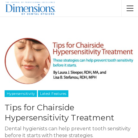
Hypersensitivity
Latest Features
Tips for Chairside
Hypersensitivity Treatment
Dental hygienists can help prevent tooth sensitivity
before it starts with these strategies.