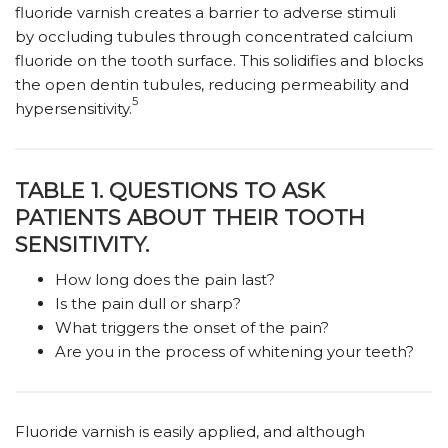
fluoride varnish creates a barrier to adverse stimuli
by occluding tubules through concentrated calcium
fluoride on the tooth surface. This solidifies and blocks
the open dentin tubules, reducing permeability and
5
hypersensitivity.
TABLE 1. QUESTIONS TO ASK
PATIENTS ABOUT THEIR TOOTH
SENSITIVITY.
How long does the pain last?
Is the pain dull or sharp?
What triggers the onset of the pain?
Are you in the process of whitening your teeth?
Fluoride varnish is easily applied, and although