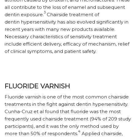
all contribute to the loss of enamel and subsequent
3
dentin exposure.
Chairside treatment of
dentin hypersensitivity has also evolved significantly in
recent years with many new products available.
Necessary characteristics of sensitivity treatment
include efficient delivery, efficacy of mechanism, relief
of clinical symptoms, and patient safety.
FLUORIDE VARNISH
Fluoride varnish is one of the most common chairside
treatments in the fight against dentin hypersensitivity.
Cunha-Cruz et al found that fluoride was the most
frequently used chairside treatment (94% of 209 study
participants), and it was the only method used by
4
more than 50% of respondents.
Applied chairside,