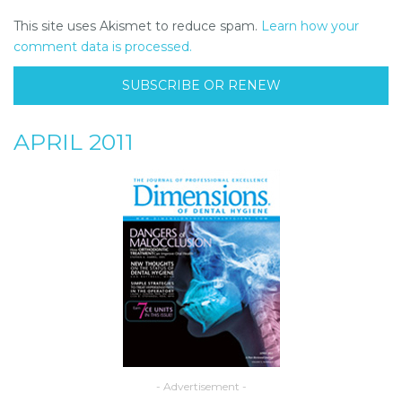
This site uses Akismet to reduce spam.
Learn how your
comment data is processed.
SUBSCRIBE OR RENEW
APRIL 2011
- Advertisement -