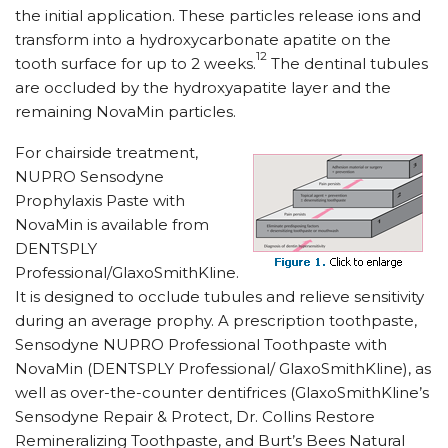
the initial application. These particles release ions and
transform into a hydroxycarbonate apatite on the
12
tooth surface for up to 2 weeks.
The dentinal tubules
are occluded by the hydroxyapatite layer and the
remaining NovaMin particles.
For chairside treatment,
NUPRO Sensodyne
Prophylaxis Paste with
NovaMin is available from
DENTSPLY
Professional/GlaxoSmithKline.
It is designed to occlude tubules and relieve sensitivity
during an average prophy. A prescription toothpaste,
Sensodyne NUPRO Professional Toothpaste with
NovaMin (DENTSPLY Professional/ GlaxoSmithKline), as
well as over-the-counter dentifrices (GlaxoSmithKline’s
Sensodyne Repair & Protect, Dr. Collins Restore
Remineralizing Toothpaste, and Burt’s Bees Natural