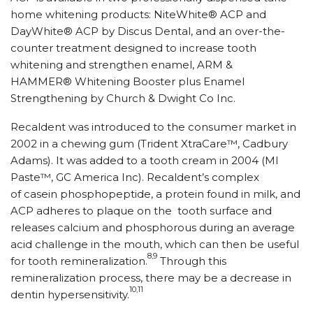
home whitening products: NiteWhite® ACP and
DayWhite® ACP by Discus Dental, and an over-the-
counter treatment designed to increase tooth
whitening and strengthen enamel, ARM &
HAMMER® Whitening Booster plus Enamel
Strengthening by Church & Dwight Co Inc.
Recaldent was introduced to the consumer market in
2002 in a chewing gum (Trident XtraCare™, Cadbury
Adams). It was added to a tooth cream in 2004 (MI
Paste™, GC America Inc). Recaldent’s complex
of casein phosphopeptide, a protein found in milk, and
ACP adheres to plaque on the tooth surface and
releases calcium and phosphorous during an average
acid challenge in the mouth, which can then be useful
8,9
for tooth remineralization.
Through this
remineralization process, there may be a decrease in
10,11
dentin hypersensitivity.