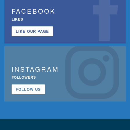
FACEBOOK
LIKES
LIKE OUR PAGE
INSTAGRAM
FOLLOWERS
FOLLOW US