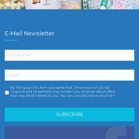
E-Mail Newsletter
First
Name
*
Email
*
By filling out this form you agree that
Dimensions of Dental
Consent
*
Hygiene
and its partners may contact you via email about offers
that may be of interest to you. You can unsubscribe at anytime.*