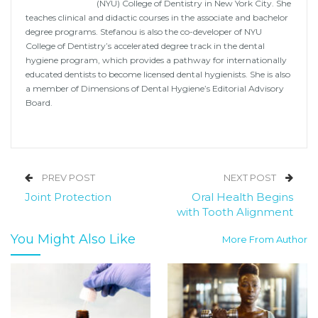
(NYU) College of Dentistry in New York City. She
teaches clinical and didactic courses in the associate and bachelor
degree programs. Stefanou is also the co-developer of NYU
College of Dentistry’s accelerated degree track in the dental
hygiene program, which provides a pathway for internationally
educated dentists to become licensed dental hygienists. She is also
a member of Dimensions of Dental Hygiene’s Editorial Advisory
Board.
PREV POST
NEXT POST
Joint Protection
Oral Health Begins
with Tooth Alignment
You Might Also Like
More From Author