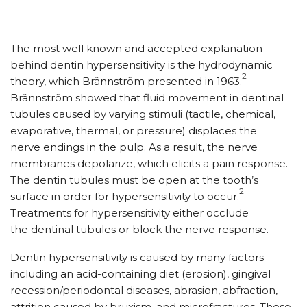
The most well known and accepted explanation
behind dentin hypersensitivity is the hydrodynamic
2
theory, which Brännström presented in 1963.
Brännström showed that fluid movement in dentinal
tubules caused by varying stimuli (tactile, chemical,
evaporative, thermal, or pressure) displaces the
nerve endings in the pulp. As a result, the nerve
membranes depolarize, which elicits a pain response.
The dentin tubules must be open at the tooth’s
2
surface in order for hypersensitivity to occur.
Treatments for hypersensitivity either occlude
the dentinal tubules or block the nerve response.
Dentin hypersensitivity is caused by many factors
including an acid-containing diet (erosion), gingival
recession/periodontal diseases, abrasion, abfraction,
attrition caused by bruxism, and microfractures. These