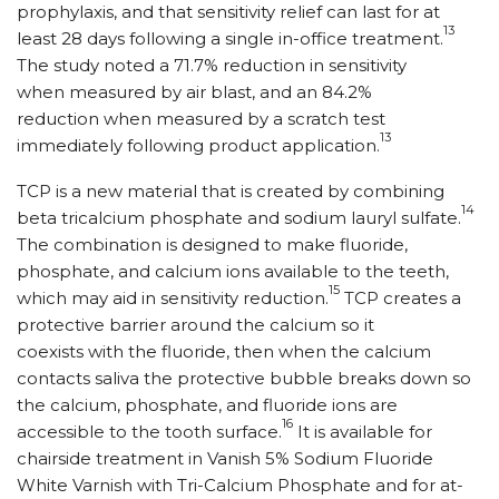
prophylaxis, and that sensitivity relief can last for at
13
least 28 days following a single in-office treatment.
The study noted a 71.7% reduction in sensitivity
when measured by air blast, and an 84.2%
reduction when measured by a scratch test
13
immediately following product application.
TCP is a new material that is created by combining
14
beta tricalcium phosphate and sodium lauryl sulfate.
The combination is designed to make fluoride,
phosphate, and calcium ions available to the teeth,
15
which may aid in sensitivity reduction.
TCP creates a
protective barrier around the calcium so it
coexists with the fluoride, then when the calcium
contacts saliva the protective bubble breaks down so
the calcium, phosphate, and fluoride ions are
16
accessible to the tooth surface.
It is available for
chairside treatment in Vanish 5% Sodium Fluoride
White Varnish with Tri-Calcium Phosphate and for at-