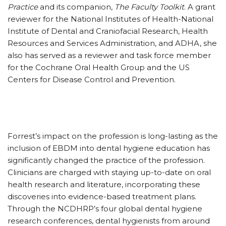
Practice
and its companion,
The Faculty Toolkit
. A grant
reviewer for the National Institutes of Health-National
Institute of Dental and Craniofacial Research, Health
Resources and Services Administration, and ADHA, she
also has served as a reviewer and task force member
for the Cochrane Oral Health Group and the US
Centers for Disease Control and Prevention.
Forrest’s impact on the profession is long-lasting as the
inclusion of EBDM into dental hygiene education has
significantly changed the practice of the profession.
Clinicians are charged with staying up-to-date on oral
health research and literature, incorporating these
discoveries into evidence-based treatment plans.
Through the NCDHRP’s four global dental hygiene
research conferences, dental hygienists from around