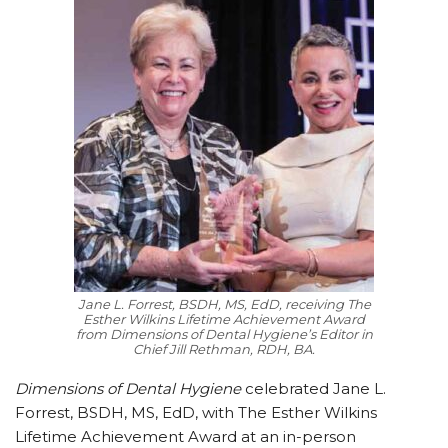
Jane L. Forrest, BSDH, MS, EdD, receiving The
Esther Wilkins Lifetime Achievement Award
from Dimensions of Dental Hygiene’s Editor in
Chief Jill Rethman, RDH, BA.
Dimensions of Dental Hygiene
celebrated Jane L.
Forrest, BSDH, MS, EdD, with The Esther Wilkins
Lifetime Achievement Award at an in-person