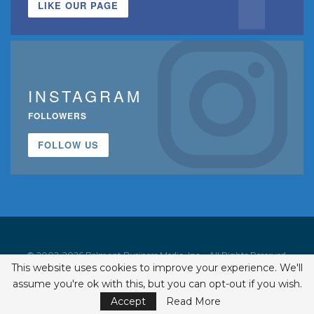
LIKE OUR PAGE
INSTAGRAM
FOLLOWERS
FOLLOW US
© 2002-2026 Belmont Business Media, Inc. • All Rights Reserved.
This website uses cookies to improve your experience. We'll
ISSN 1542-7919
assume you're ok with this, but you can opt-out if you wish.
Accept
Read More