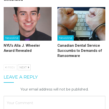
Newsline
Newsline
NYU’s Alla J. Wheeler
Canadian Dental Service
Award Revealed
Succumbs to Demands of
Ransomware
PREV
NEXT
LEAVE A REPLY
Your email address will not be published.