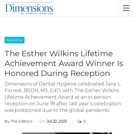
Newsline
The Esther Wilkins Lifetime
Achievement Award Winner Is
Honored During Reception
Dimensions of Dental Hygiene celebrated Jane L.
Forrest, BSDH, MS, EdD, with The Esther Wilkins
Lifetime Achievement Award at an in-person
reception on June 18 after last year’s celebration
was postponed due to the global pandemic.
By
The Editors
On
Jul 22, 2021
0