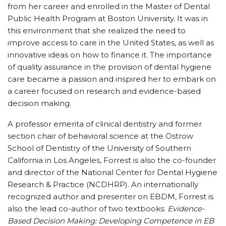
from her career and enrolled in the Master of Dental
Public Health Program at Boston University. It was in
this environment that she realized the need to
improve access to care in the United States, as well as
innovative ideas on how to finance it. The importance
of quality assurance in the provision of dental hygiene
care became a passion and inspired her to embark on
a career focused on research and evidence-based
decision making.
A professor emerita of clinical dentistry and former
section chair of behavioral science at the Ostrow
School of Dentistry of the University of Southern
California in Los Angeles, Forrest is also the co-founder
and director of the National Center for Dental Hygiene
Research & Practice (NCDHRP). An internationally
recognized author and presenter on EBDM, Forrest is
also the lead co-author of two textbooks:
Evidence-
Based Decision Making: Developing Competence in EB