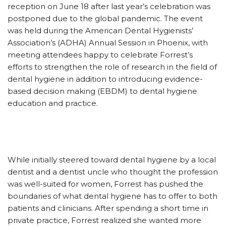
reception on June 18 after last year’s celebration was
postponed due to the global pandemic. The event
was held during the American Dental Hygienists’
Association’s (ADHA) Annual Session in Phoenix, with
meeting attendees happy to celebrate Forrest’s
efforts to strengthen the role of research in the field of
dental hygiene in addition to introducing evidence-
based decision making (EBDM) to dental hygiene
education and practice.
While initially steered toward dental hygiene by a local
dentist and a dentist uncle who thought the profession
was well-suited for women, Forrest has pushed the
boundaries of what dental hygiene has to offer to both
patients and clinicians. After spending a short time in
private practice, Forrest realized she wanted more