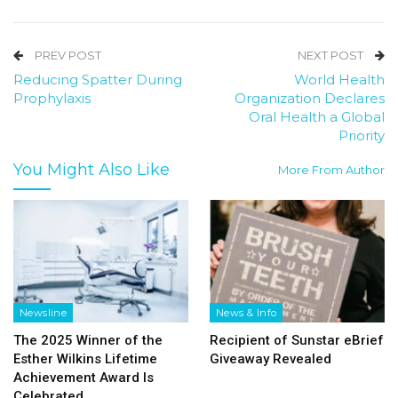
PREV POST
NEXT POST
Reducing Spatter During
World Health
Prophylaxis
Organization Declares
Oral Health a Global
Priority
You Might Also Like
More From Author
Newsline
News & Info
The 2025 Winner of the
Recipient of Sunstar eBrief
Esther Wilkins Lifetime
Giveaway Revealed
Achievement Award Is
Celebrated