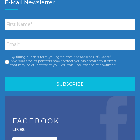
E-Mail Newsletter
First
Name
*
Email
*
By filling out this form you agree that
Dimensions of Dental
Consent
*
Hygiene
and its partners may contact you via email about offers
that may be of interest to you. You can unsubscribe at anytime.*
FACEBOOK
LIKES