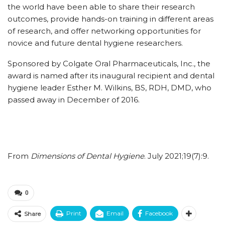
the world have been able to share their research
outcomes, provide hands-on training in different areas
of research, and offer networking opportunities for
novice and future dental hygiene researchers.
Sponsored by Colgate Oral Pharmaceuticals, Inc., the
award is named after its inaugural recipient and dental
hygiene leader Esther M. Wilkins, BS, RDH, DMD, who
passed away in December of 2016.
From
Dimensions of Dental Hygiene
. July 2021;19(7):9.
0
Print
Email
Facebook
Share