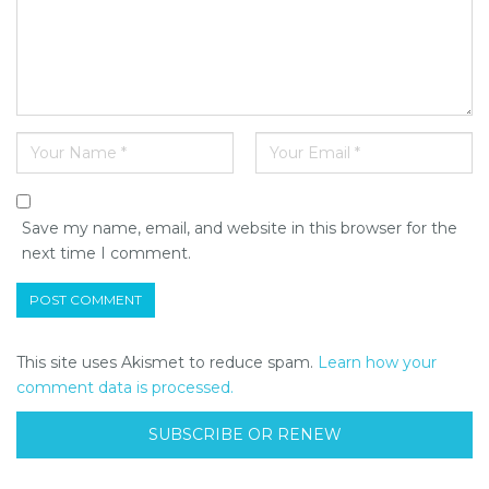
Save my name, email, and website in this browser for the
next time I comment.
This site uses Akismet to reduce spam.
Learn how your
comment data is processed.
SUBSCRIBE OR RENEW