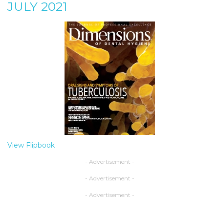
JULY 2021
View Flipbook
- Advertisement -
- Advertisement -
- Advertisement -