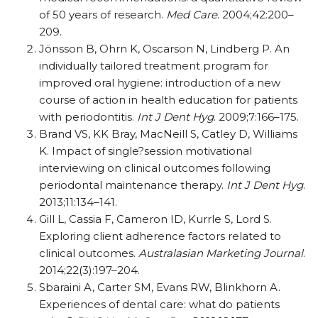
of 50 years of research.
Med Care
. 2004;42:200–
209.
Jönsson B, Ohrn K, Oscarson N, Lindberg P. An
individually tailored treatment program for
improved oral hygiene: introduction of a new
course of action in health education for patients
with periodontitis.
Int J Dent Hyg
. 2009;7:166–175.
Brand VS, KK Bray, MacNeill S, Catley D, Williams
K. Impact of single?session motivational
interviewing on clinical outcomes following
periodontal maintenance therapy.
Int J Dent Hyg
.
2013;11:134–141.
Gill L, Cassia F, Cameron ID, Kurrle S, Lord S.
Exploring client adherence factors related to
clinical outcomes.
Australasian Marketing Journal
.
2014;22(3):197–204.
Sbaraini A, Carter SM, Evans RW, Blinkhorn A.
Experiences of dental care: what do patients