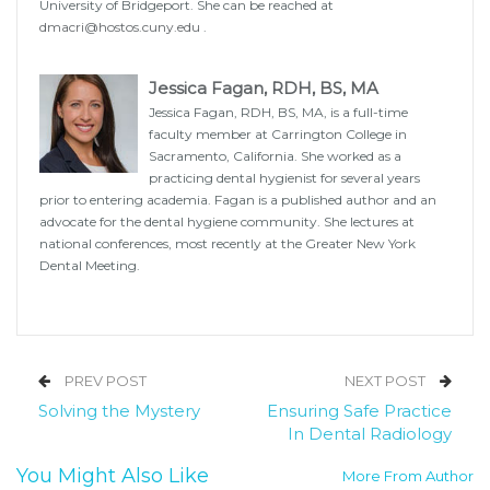
University of Bridgeport. She can be reached at
dmacri@hostos.cuny.edu
.
Jessica Fagan, RDH, BS, MA
Jessica Fagan, RDH, BS, MA, is a full-time
faculty member at Carrington College in
Sacramento, California. She worked as a
practicing dental hygienist for several years
prior to entering academia. Fagan is a published author and an
advocate for the dental hygiene community. She lectures at
national conferences, most recently at the Greater New York
Dental Meeting.
PREV POST
NEXT POST
Solving the Mystery
Ensuring Safe Practice
In Dental Radiology
You Might Also Like
More From Author