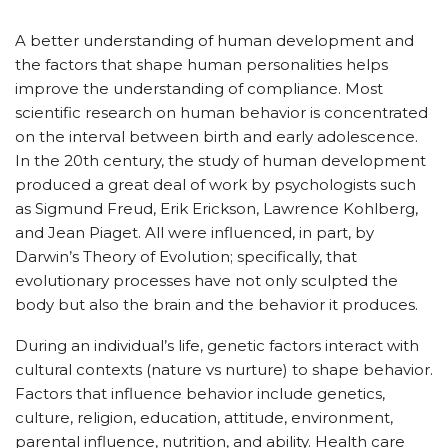
A better understanding of human development and
the factors that shape human personalities helps
improve the understanding of compliance. Most
scientific research on human behavior is concentrated
on the interval between birth and early adolescence.
In the 20th century, the study of human development
produced a great deal of work by psychologists such
as Sigmund Freud, Erik Erickson, Lawrence Kohlberg,
and Jean Piaget. All were influenced, in part, by
Darwin’s Theory of Evolution; specifically, that
evolutionary processes have not only sculpted the
body but also the brain and the behavior it produces.
During an individual’s life, genetic factors interact with
cultural contexts (nature vs nurture) to shape behavior.
Factors that influence behavior include genetics,
culture, religion, education, attitude, environment,
parental influence, nutrition, and ability. Health care