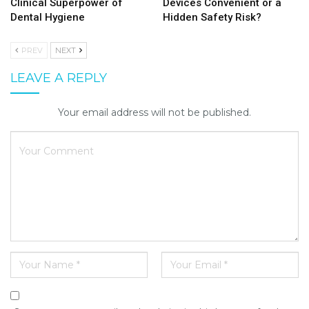
Clinical Superpower of
Devices Convenient or a
Dental Hygiene
Hidden Safety Risk?
PREV
NEXT
LEAVE A REPLY
Your email address will not be published.