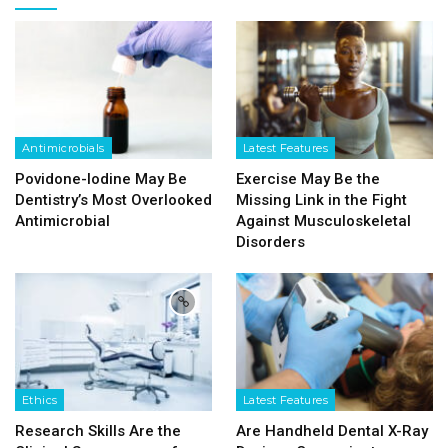
Antimicrobials
Latest Features
Povidone-Iodine May Be
Exercise May Be the
Dentistry’s Most Overlooked
Missing Link in the Fight
Antimicrobial
Against Musculoskeletal
Disorders
Ethics
Latest Features
Research Skills Are the
Are Handheld Dental X-Ray