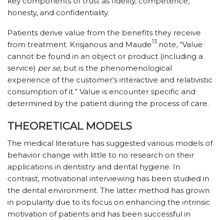
key components of trust as fidelity, competence,
honesty, and confidentiality.
Patients derive value from the benefits they receive
13
from treatment. Krisjanous and Maude
note, “Value
cannot be found in an object or product (including a
service)
per se
, but is the phenomenological
experience of the customer’s interactive and relativistic
consumption of it.” Value is encounter specific and
determined by the patient during the process of care.
THEORETICAL MODELS
The medical literature has suggested various models of
behavior change with little to no research on their
applications in dentistry and dental hygiene. In
contrast, motivational interviewing has been studied in
the dental environment. The latter method has grown
in popularity due to its focus on enhancing the intrinsic
motivation of patients and has been successful in