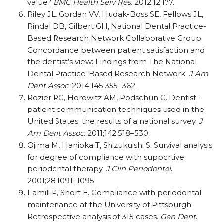
value?
BMC Health Serv Res
. 2012;12:177.
Riley JL, Gordan VV, Hudak-Boss SE, Fellows JL,
Rindal DB, Gilbert GH, National Dental Practice-
Based Research Network Collaborative Group.
Concordance between patient satisfaction and
the dentist’s view: Findings from The National
Dental Practice-Based Research Network.
J Am
Dent Assoc
. 2014;145:355–362.
Rozier RG, Horowitz AM, Podschun G. Dentist-
patient communication techniques used in the
United States: the results of a national survey.
J
Am Dent Assoc
. 2011;142:518–530.
Ojima M, Hanioka T, Shizukuishi S. Survival analysis
for degree of compliance with supportive
periodontal therapy.
J Clin Periodontol
.
2001;28:1091–1095.
Famili P, Short E. Compliance with periodontal
maintenance at the University of Pittsburgh:
Retrospective analysis of 315 cases.
Gen Dent
.