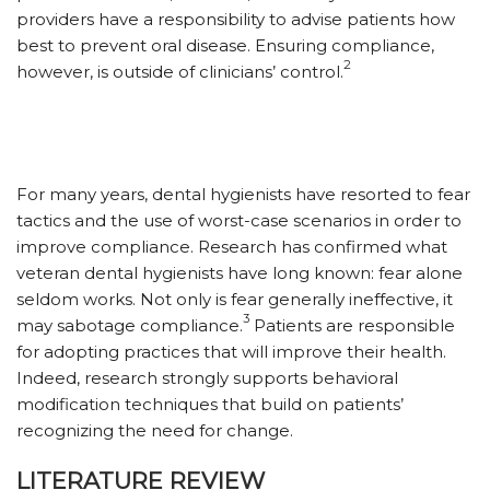
providers have a responsibility to advise patients how
best to prevent oral disease. Ensuring compliance,
2
however, is outside of clinicians’ control.
For many years, dental hygienists have resorted to fear
tactics and the use of worst-case scenarios in order to
improve compliance. Research has confirmed what
veteran dental hygienists have long known: fear alone
seldom works. Not only is fear generally ineffective, it
3
may sabotage compliance.
Patients are responsible
for adopting practices that will improve their health.
Indeed, research strongly supports behavioral
modification techniques that build on patients’
recognizing the need for change.
LITERATURE REVIEW