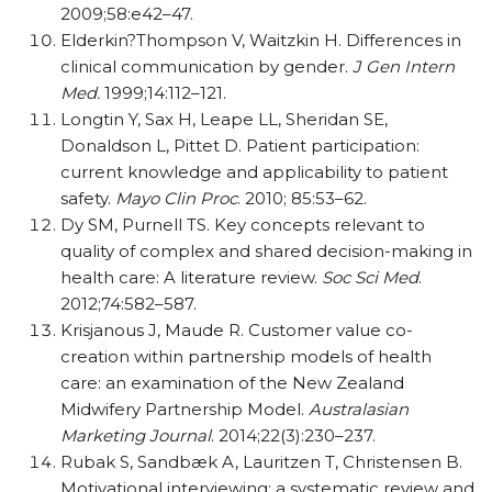
2009;58:e42–47.
Elderkin?Thompson V, Waitzkin H. Differences in
clinical communication by gender.
J Gen Intern
Med.
1999;14:112–121.
Longtin Y, Sax H, Leape LL, Sheridan SE,
Donaldson L, Pittet D. Patient participation:
current knowledge and applicability to patient
safety.
Mayo Clin Proc
. 2010; 85:53–62.
Dy SM, Purnell TS. Key concepts relevant to
quality of complex and shared decision-making in
health care: A literature review.
Soc Sci Med
.
2012;74:582–587.
Krisjanous J, Maude R. Customer value co-
creation within partnership models of health
care: an examination of the New Zealand
Midwifery Partnership Model.
Australasian
Marketing Journal
. 2014;22(3):230–237.
Rubak S, Sandbæk A, Lauritzen T, Christensen B.
Motivational interviewing: a systematic review and