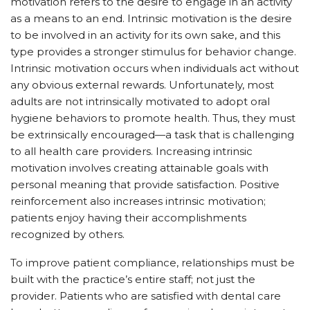
motivation refers to the desire to engage in an activity
as a means to an end. Intrinsic motivation is the desire
to be involved in an activity for its own sake, and this
type provides a stronger stimulus for behavior change.
Intrinsic motivation occurs when individuals act without
any obvious external rewards. Unfortunately, most
adults are not intrinsically motivated to adopt oral
hygiene behaviors to promote health. Thus, they must
be extrinsically encouraged—a task that is challenging
to all health care providers. Increasing intrinsic
motivation involves creating attainable goals with
personal meaning that provide satisfaction. Positive
reinforcement also increases intrinsic motivation;
patients enjoy having their accomplishments
recognized by others.
To improve patient compliance, relationships must be
built with the practice’s entire staff; not just the
provider. Patients who are satisfied with dental care