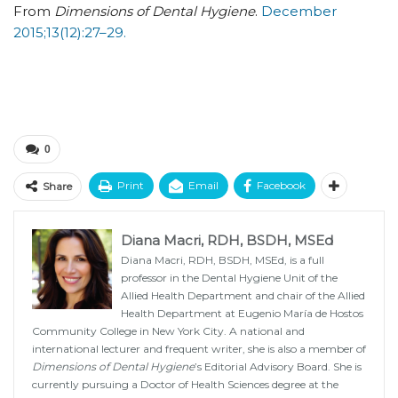
From
Dimensions of Dental Hygiene
.
December
2015;13(12):27–29.
0
Print
Email
Facebook
Share
Diana Macri, RDH, BSDH, MSEd
Diana Macri, RDH, BSDH, MSEd, is a full
professor in the Dental Hygiene Unit of the
Allied Health Department and chair of the Allied
Health Department at Eugenio María de Hostos
Community College in New York City. A national and
international lecturer and frequent writer, she is also a member of
Dimensions of Dental Hygiene
’s Editorial Advisory Board. She is
currently pursuing a Doctor of Health Sciences degree at the