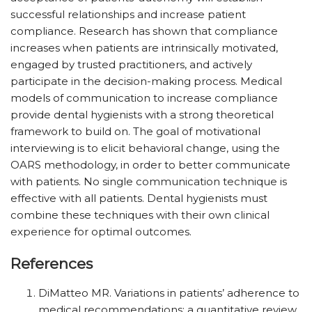
successful relationships and increase patient
compliance. Research has shown that compliance
increases when patients are intrinsically motivated,
engaged by trusted practitioners, and actively
participate in the decision-making process. Medical
models of communication to increase compliance
provide dental hygienists with a strong theoretical
framework to build on. The goal of motivational
interviewing is to elicit behavioral change, using the
OARS methodology, in order to better communicate
with patients. No single communication technique is
effective with all patients. Dental hygienists must
combine these techniques with their own clinical
experience for optimal outcomes.
References
DiMatteo MR. Variations in patients’ adherence to
medical recommendations: a quantitative review