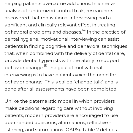
helping patients overcome addictions. In a meta-
analysis of randomized control trials, researchers
discovered that motivational interviewing had a
significant and clinically relevant effect in treating
14
behavioral problems and diseases.
In the practice of
dental hygiene, motivational interviewing can assist
patients in finding cognitive and behavioral techniques
that, when combined with the delivery of dental care,
provide dental hygienists with the ability to support
15
behavior change.
The goal of motivational
interviewing is to have patients voice the need for
behavior change. This is called “change talk” and is
done after all assessments have been completed.
Unlike the paternalistic model in which providers
make decisions regarding care without involving
patients, modern providers are encouraged to use
open-ended questions, affirmations, reflective ­
listening, and summations (OARS). Table 2 defines