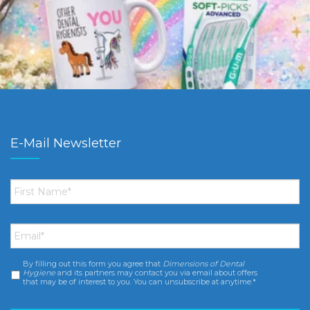
E-Mail Newsletter
First
Name
*
Email
*
By filling out this form you agree that
Dimensions of Dental
Consent
*
Hygiene
and its partners may contact you via email about offers
that may be of interest to you. You can unsubscribe at anytime.*