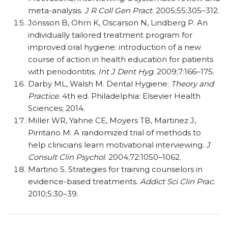
meta-analysis.
J R Coll Gen Pract
. 2005;55:305–312.
Jönsson B, Ohrn K, Oscarson N, Lindberg P. An
individually tailored treatment program for
improved oral hygiene: introduction of a new
course of action in health education for patients
with periodontitis.
Int J Dent Hyg
. 2009;7:166–175.
Darby ML, Walsh M. Dental Hygiene:
Theory and
Practice
. 4th ed. Philadelphia: Elsevier Health
Sciences; 2014.
Miller WR, Yahne CE, Moyers TB, Martinez J,
Pirritano M. A randomized trial of methods to
help clinicians learn motivational interviewing.
J
Consult Clin Psychol
. 2004;72:1050–1062.
Martino S. Strategies for training counselors in
evidence-based treatments.
Addict Sci Clin Prac
.
2010;5:30–39.