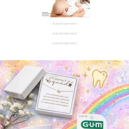
- Advertisement -
- Advertisement -
- Advertisement -