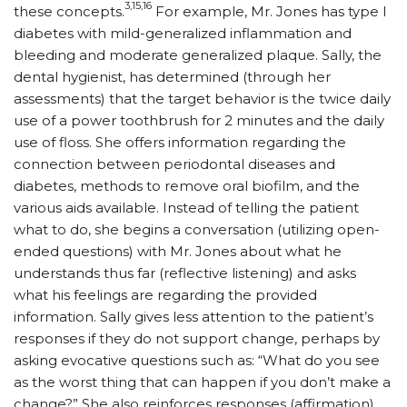
3,15,16
these concepts.
For example, Mr. Jones has type I
diabetes with mild-generalized inflammation and
bleeding and moderate generalized plaque. Sally, the
dental hygienist, has determined (through her
assessments) that the target behavior is the twice daily
use of a power toothbrush for 2 minutes and the daily
use of floss. She offers information regarding the
connection between periodontal diseases and
diabetes, methods to remove oral biofilm, and the
various aids available. Instead of telling the patient
what to do, she begins a conversation (utilizing open-
ended questions) with Mr. Jones about what he
understands thus far (reflective listening) and asks
what his feelings are regarding the provided
information. Sally gives less attention to the patient’s
responses if they do not support change, perhaps by
asking evocative questions such as: “What do you see
as the worst thing that can happen if you don’t make a
change?” She also reinforces responses (affirmation),