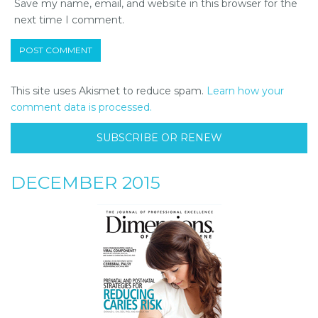
Save my name, email, and website in this browser for the
next time I comment.
This site uses Akismet to reduce spam.
Learn how your
comment data is processed.
SUBSCRIBE OR RENEW
DECEMBER 2015