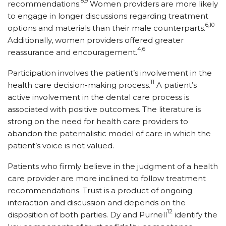
8,9
recommendations.
Women providers are more likely
to engage in longer discussions regarding treatment
6,10
options and materials than their male counterparts.
Additionally, women providers offered greater
4,6
reassurance and encouragement.
Participation involves the patient’s involvement in the
11
health care decision-making process.
A patient’s
active involvement in the dental care process is
associated with positive outcomes. The literature is
strong on the need for health care providers to
abandon the paternalistic model of care in which the
patient’s voice is not valued.
Patients who firmly believe in the judgment of a health
care provider are more inclined to follow treatment
recommendations. Trust is a product of ongoing
interaction and discussion and depends on the
12
disposition of both parties. Dy and Purnell
­identify the