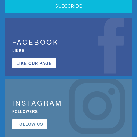
FACEBOOK
LIKES
LIKE OUR PAGE
INSTAGRAM
FOLLOWERS
FOLLOW US