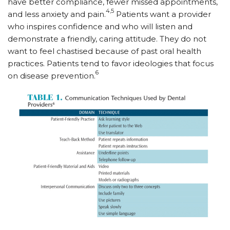
have better compliance, fewer missed appointments,
4,5
and less anxiety and pain.
Patients want a provider
who inspires confidence and who will listen and
demonstrate a friendly, caring attitude. They do not
want to feel chastised because of past oral health
practices. Patients tend to favor ideologies that focus
6
on disease prevention.