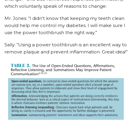
which voluntarily speak of reasons to change:
Mr. Jones: “I didn’t know that keeping my teeth clean
would help me control my diabetes. I will make sure I
use the power toothbrush the right way.”
Sally: “Using a power toothbrush is an excellent way to
remove plaque and prevent inflammation. Great idea!”