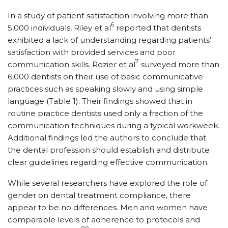
In a study of patient satisfaction involving more than
6
5,000 individuals, Riley et al
reported that dentists
exhibited a lack of understanding regarding patients’
satisfaction with provided services and poor
7
communication skills. Rozier et al
surveyed more than
6,000 dentists on their use of basic communicative
practices such as speaking slowly and using simple
language (Table 1). Their findings showed that in
routine practice dentists used only a fraction of the
communication techniques during a typical workweek.
Additional findings led the authors to conclude that
the dental profession should establish and distribute
clear guidelines regarding effective communication.
While several researchers have explored the role of
gender on dental treatment compliance, there
appear to be no differences. Men and women have
comparable levels of adherence to protocols and