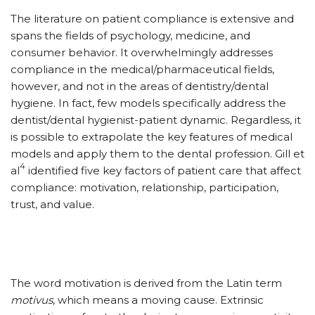
The literature on patient compliance is extensive and
spans the fields of psychology, medicine, and
consumer behavior. It overwhelmingly addresses
compliance in the medical/pharmaceutical fields,
however, and not in the areas of dentistry/dental
hygiene. In fact, few models specifically address the
dentist/dental hygienist-patient dynamic. Regardless, it
is possible to extrapolate the key features of medical
models and apply them to the dental profession. Gill et
4
al
identified five key factors of patient care that affect
compliance: motivation, relationship, participation,
trust, and value.
The word motivation is derived from the Latin term
motivus
, which means a moving cause. Extrinsic