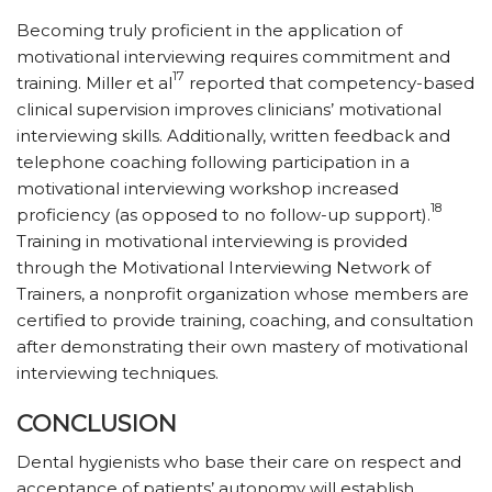
Becoming truly proficient in the application of
motivational interviewing requires commitment and
17
training. Miller et al
reported that competency-based
clinical supervision improves clinicians’ motivational
interviewing skills. Additionally, written feedback and
telephone coaching following participation in a
motivational interviewing workshop increased
18
proficiency (as opposed to no follow-up support).
Training in motivational interviewing is provided
through the Motivational Interviewing Network of
Trainers, a nonprofit organization whose members are
certified to provide training, coaching, and consultation
after demonstrating their own mastery of motivational
interviewing techniques.
CONCLUSION
Dental hygienists who base their care on respect and
acceptance of patients’ autonomy will establish