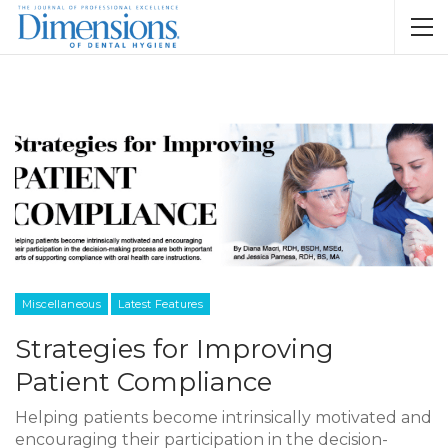
Miscellaneous
Latest Features
Strategies for Improving
Patient Compliance
Helping patients become intrinsically motivated and
encouraging their participation in the decision-