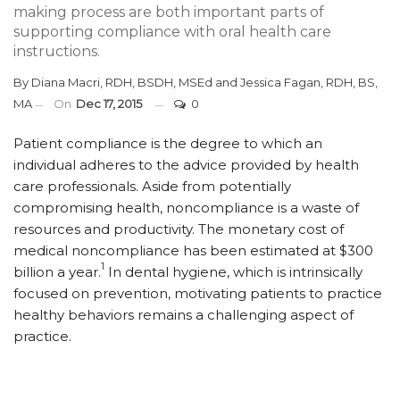
making process are both important parts of
supporting compliance with oral health care
instructions.
By
Diana Macri, RDH, BSDH, MSEd
and
Jessica Fagan, RDH, BS,
MA
On
Dec 17, 2015
0
Patient compliance is the degree to which an
individual adheres to the advice provided by health
care professionals. Aside from potentially
compromising health, noncompliance is a waste of
resources and productivity. The monetary cost of
medical noncompliance has been estimated at $300
1
billion a year.
In dental hygiene, which is intrinsically
focused on prevention, motivating patients to practice
healthy behaviors remains a challenging aspect of
practice.