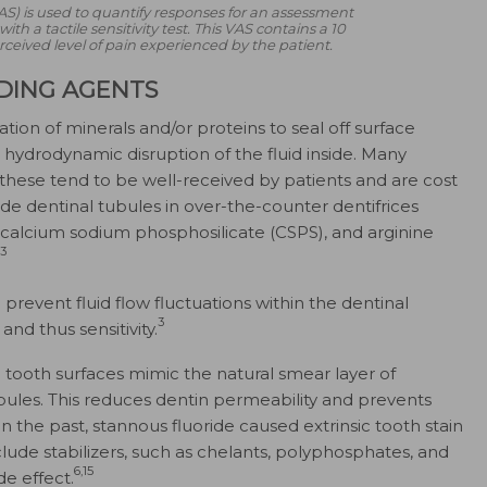
AS) is used to quantify responses for an assessment
th a tactile sensitivity test. This VAS contains a 10
rceived level of pain experienced by the patient.
DING AGENTS
ion of minerals and/​or proteins to seal off surface
hydrodynamic disruption of the fluid inside. Many
 these tend to be well-received by patients and are cost
ude dentinal tubules in over-the-counter dentifrices
e, calcium sodium phosphosilicate (CSPS), and arginine
3
 prevent fluid flow fluctuations within the dentinal
3
nd thus sensitivity.
 tooth surfaces mimic the natural smear layer of
ubules. This reduces dentin permeability and prevents
n the past, stannous fluoride caused extrinsic tooth stain
lude stabilizers, such as chelants, polyphosphates, and
6,15
de effect.