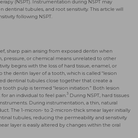
erapy (NSPT). Instrumentation during NSPT may
entinal tubules, and root sensitivity. This article will
sitivity following NSPT.
brief, sharp pain arising from exposed dentin when
, pressure, or chemical means unrelated to other
ivity begins with the loss of hard tissue, enamel, or
the dentin layer of a tooth, which is called “lesion
d dentinal tubules close together that create a
ooth pulp is termed “lesion initiation.” Both lesion
3
for an individual to feel pain.
During NSPT, hard tissues
instruments. During instrumentation, a thin, natural
ct. The 1-micron- to 2-micron-thick smear layer initially
inal tubules, reducing the permeability and sensitivity
ear layer is easily altered by changes within the oral