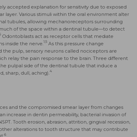
ly accepted explanation for sensitivity due to exposed
r layer. Various stimuli within the oral environment alter
ntinal tubules, allowing mechanoreceptors surrounding
uch of the space within a dentinal tubule—to detect
5
Odontoblasts act as receptor cells that mediate
1,5
s inside the nerve.
As this pressure change
d the pulp, sensory neurons called nociceptors are
hich relay the pain response to the brain. Three different
the pulpal side of the dentinal tubule that induce a
4
d, sharp, dull, aching).
faces and the compromised smear layer from changes
an increase in dentin permeability, bacterial invasion of
NSPT. Tooth erosion, abrasion, attrition, gingival recession,
other alterations to tooth structure that may contribute
6
T.