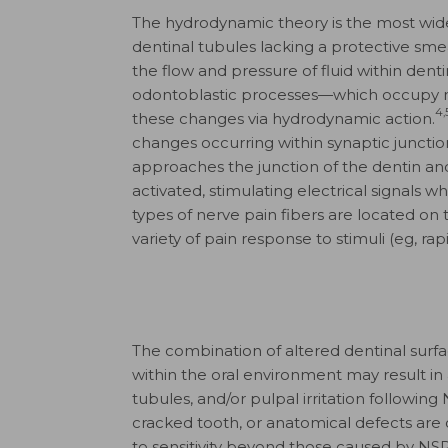
The hydrodynamic theory is the most wide
dentinal tubules lacking a protective smea
the flow and pressure of fluid within de
odontoblastic processes—which occupy m
4,
these changes via hydrodynamic action.
changes occurring within synaptic junction
approaches the junction of the dentin an
activated, stimulating electrical signals w
types of nerve pain fibers are located on 
variety of pain response to stimuli (eg, rapi
The combination of altered dentinal sur
within the oral environment may result in 
tubules, and/​or pulpal irritation following 
cracked tooth, or anatomical defects are 
to sensitivity beyond those caused by NSP