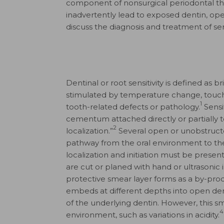
component of nonsurgical periodontal th
inadvertently lead to exposed dentin, open d
discuss the diagnosis and treatment of sen
Dentinal or root sensitivity is defined as 
stimulated by temperature change, touch
1
tooth-related defects or pathology.
Sensit
cementum attached directly or partially to 
2
localization.”
Several open or unobstructe
pathway from the oral environment to the t
localization and initiation must be present 
are cut or planed with hand or ultrasonic 
protective smear layer forms as a by-produ
embeds at different depths into open dent
of the underlying dentin. However, this sm
4
environment, such as variations in acidity.