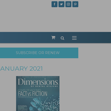
SUBSCRIBE OR RENEW
JANUARY 2021