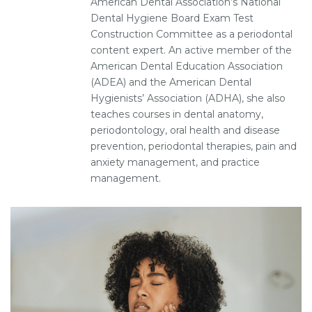
American Dental Association’s National
Dental Hygiene Board Exam Test
Construction Committee as a periodontal
content expert. An active member of the
American Dental Education Association
(ADEA) and the American Dental
Hygienists’ Association (ADHA), she also
teaches courses in dental anatomy,
periodontology, oral health and disease
prevention, periodontal therapies, pain and
anxiety management, and practice
management.