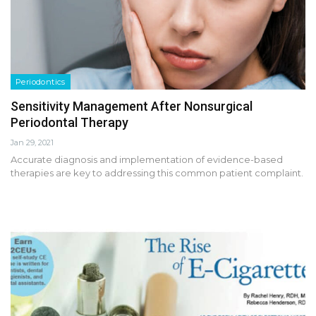
Periodontics
Sensitivity Management After Nonsurgical
Periodontal Therapy
Jan 29, 2021
Accurate diagnosis and implementation of evidence-based
therapies are key to addressing this common patient complaint.