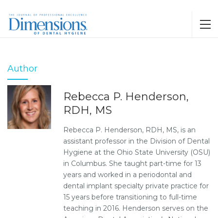
Author
Rebecca P. Henderson,
RDH, MS
Rebecca P. Henderson, RDH, MS, is an
assistant professor in the Division of Dental
Hygiene at the Ohio State University (OSU)
in Columbus. She taught part-time for 13
years and worked in a periodontal and
dental implant specialty private practice for
15 years before transitioning to full-time
teaching in 2016. Henderson serves on the