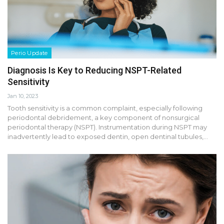
Perio Update
Diagnosis Is Key to Reducing NSPT-Related
Sensitivity
Jan 10, 2023
Tooth sensitivity is a common complaint, especially following
periodontal debridement, a key component of nonsurgical
periodontal therapy (NSPT). Instrumentation during NSPT may
inadvertently lead to exposed dentin, open dentinal tubules,…