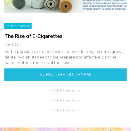
Miscellaneous
The Rise of E-Cigarettes
May 2, 2014
As the popularity of electronic nicotine-delivery systems grows,
dental hygienists need to be prepared to effectively advise
patients about the risks of their use.
SUBSCRIBE OR RENEW
- Advertisement -
- Advertisement -
- Advertisement -