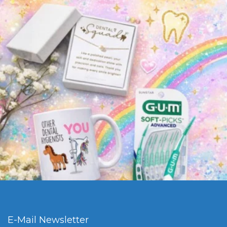
E-Mail Newsletter