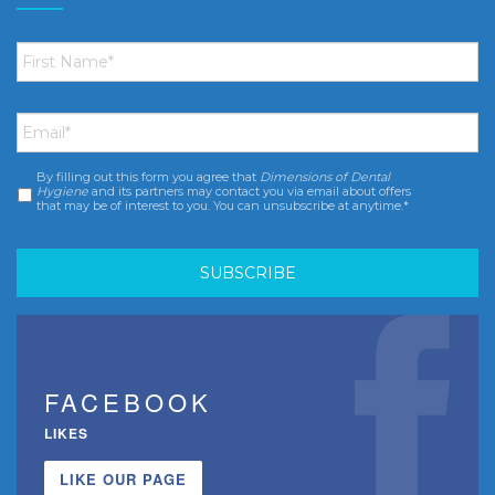
First
Name
*
Email
*
By filling out this form you agree that
Dimensions of Dental
Consent
*
Hygiene
and its partners may contact you via email about offers
that may be of interest to you. You can unsubscribe at anytime.*
FACEBOOK
LIKES
LIKE OUR PAGE