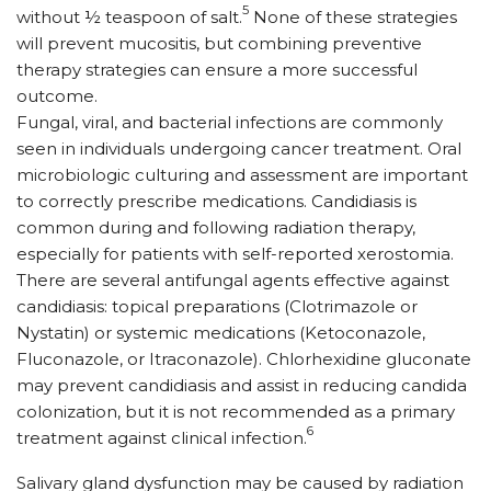
5
without ½ teaspoon of salt.
None of these strategies
will prevent mucositis, but combining preventive
therapy strategies can ensure a more successful
outcome.
Fungal, viral, and bacterial infections are commonly
seen in individuals undergoing cancer treatment. Oral
microbiologic culturing and assessment are important
to correctly prescribe medications. Candidiasis is
common during and following radiation therapy,
especially for patients with self-reported xerostomia.
There are several antifungal agents effective against
candidiasis: topical preparations (Clotrimazole or
Nystatin) or systemic medications (Ketoconazole,
Fluconazole, or Itraconazole). Chlorhexidine gluconate
may prevent candidiasis and assist in reducing candida
colonization, but it is not recommended as a primary
6
treatment against clinical infection.
Salivary gland dysfunction may be caused by radiation