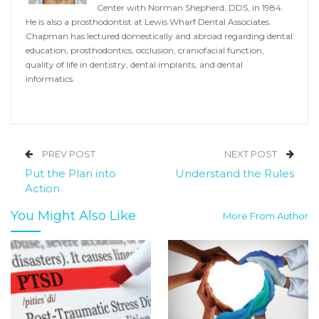
Center with Norman Shepherd, DDS, in 1984.
He is also a prosthodontist at Lewis Wharf Dental Associates.
Chapman has lectured domestically and abroad regarding dental
education, prosthodontics, occlusion, craniofacial function,
quality of life in dentistry, dental implants, and dental
informatics.
PREV POST
NEXT POST
Put the Plan into
Understand the Rules
Action
You Might Also Like
More From Author