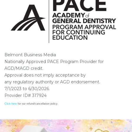
Belmont Business Media
Nationally Approved PACE Program Provider for
AGD/MAGD credit.
Approval does not imply acceptance by
any regulatory authority or AGD endorsement.
7/1/2023 to 6/30/2026.
Provider ID# 317924
Click here
for our refund/cancellation policy.