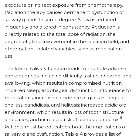
exposure or indirect exposure from chemotherapy.
Radiation therapy causes permanent dysfunction of
salivary glands to some degree. Saliva is reduced
in quantity and altered in consistency. Reduction is
directly related to the total dose of radiation, the
degree of gland involvement in the radiation field, and
other patient-related variables, such as medication
use.
The loss of salivary function leads to multiple adverse
consequences, including difficulty tasting, chewing, and
swallowing, which results in compromised nutrition;
impaired sleep; esophageal dysfunction; intolerance to
medications; increased incidence of glossitis, angular
chelitiss, candidiasis, and halitosis; increased acidic oral
environment, which results in loss of tooth structure
6
and caries; and increased risk of osteoradionecrois.
Patients must be educated about the implications of
salivary gland dysfunction. Table 4 provides a list of