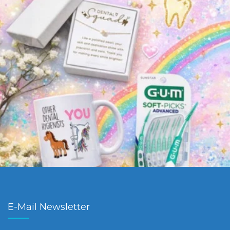
E-Mail Newsletter