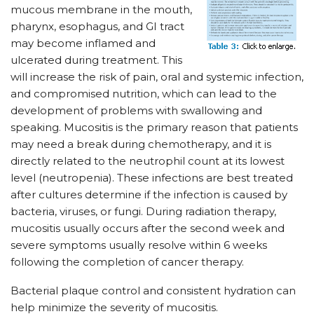
mucous membrane in the mouth,
pharynx, esophagus, and GI tract
may become inflamed and
ulcerated during treatment. This
will increase the risk of pain, oral and systemic infection,
and compromised nutrition, which can lead to the
development of problems with swallowing and
speaking. Mucositis is the primary reason that patients
may need a break during chemotherapy, and it is
directly related to the neutrophil count at its lowest
level (neutropenia). These infections are best treated
after cultures determine if the infection is caused by
bacteria, viruses, or fungi. During radiation therapy,
mucositis usually occurs after the second week and
severe symptoms usually resolve within 6 weeks
following the completion of cancer therapy.
Bacterial plaque control and consistent hydration can
help minimize the severity of mucositis.