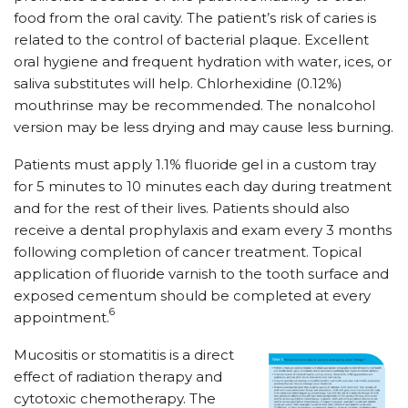
food from the oral cavity. The patient’s risk of caries is
related to the control of bacterial plaque. Excellent
oral hygiene and frequent hydration with water, ices, or
saliva substitutes will help. Chlorhexidine (0.12%)
mouthrinse may be recommended. The nonalcohol
version may be less drying and may cause less burning.
Patients must apply 1.1% fluoride gel in a custom tray
for 5 minutes to 10 minutes each day during treatment
and for the rest of their lives. Patients should also
receive a dental prophylaxis and exam every 3 months
following completion of cancer treatment. Topical
application of fluoride varnish to the tooth surface and
exposed cementum should be completed at every
6
appointment.
Mucositis or stomatitis is a direct
effect of radiation therapy and
cytotoxic chemotherapy. The