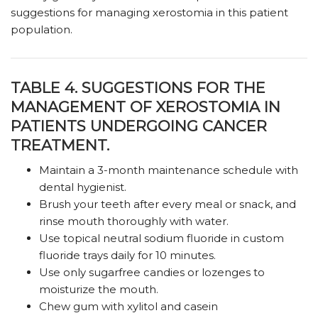
suggestions for managing xerostomia in this patient
population.
TABLE 4. SUGGESTIONS FOR THE
MANAGEMENT OF XEROSTOMIA IN
PATIENTS UNDERGOING CANCER
TREATMENT.
Maintain a 3-month maintenance schedule with
dental hygienist.
Brush your teeth after every meal or snack, and
rinse mouth thoroughly with water.
Use topical neutral sodium fluoride in custom
fluoride trays daily for 10 minutes.
Use only sugarfree candies or lozenges to
moisturize the mouth.
Chew gum with xylitol and casein