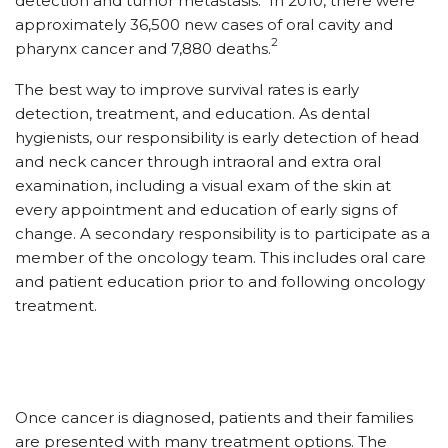
detection and tumor metastasis.
In 2010, there were
approximately 36,500 new cases of oral cavity and
2
pharynx cancer and 7,880 deaths.
The best way to improve survival rates is early
detection, treatment, and education. As dental
hygienists, our responsibility is early detection of head
and neck cancer through intraoral and extra oral
examination, including a visual exam of the skin at
every appointment and education of early signs of
change. A secondary responsibility is to participate as a
member of the oncology team. This includes oral care
and patient education prior to and following oncology
treatment.
Once cancer is diagnosed, patients and their families
are presented with many treatment options. The