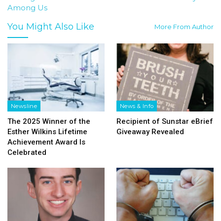
Among Us
You Might Also Like
More From Author
Newsline
News & Info
The 2025 Winner of the
Recipient of Sunstar eBrief
Esther Wilkins Lifetime
Giveaway Revealed
Achievement Award Is
Celebrated