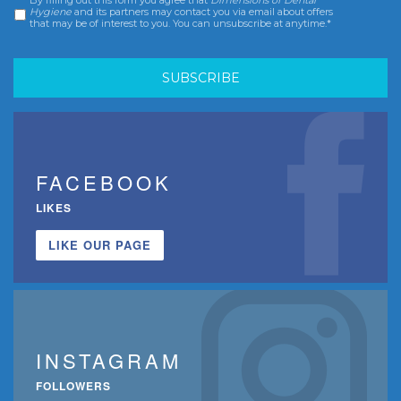
Consent
*
Hygiene
and its partners may contact you via email about offers
that may be of interest to you. You can unsubscribe at anytime.*
FACEBOOK
LIKES
LIKE OUR PAGE
INSTAGRAM
FOLLOWERS