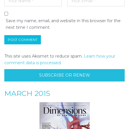
Save my name, email, and website in this browser for the
next time I comment.
This site uses Akismet to reduce spam.
Learn how your
comment data is processed.
SUBSCRIBE OR RENEW
MARCH 2015