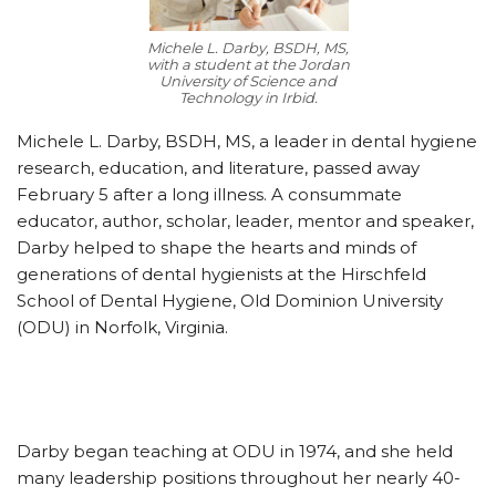
Michele L. Darby, BSDH, MS,
with a student at the Jordan
University of Science and
Technology in Irbid.
Michele L. Darby, BSDH, MS, a leader in dental hygiene
research, education, and literature, passed away
February 5 after a long illness. A consummate
educator, author, scholar, leader, mentor and speaker,
Darby helped to shape the hearts and minds of
generations of dental hygienists at the Hirschfeld
School of Dental Hygiene, Old Dominion University
(ODU) in Norfolk, Virginia.
Darby began teaching at ODU in 1974, and she held
many leadership positions throughout her nearly 40-