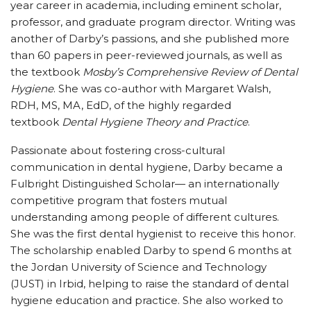
year career in academia, including eminent scholar,
professor, and graduate program director. Writing was
another of Darby’s passions, and she published more
than 60 papers in peer-reviewed journals, as well as
the textbook
Mosby’s Comprehensive Review of Dental
Hygiene
. She was co-author with Margaret Walsh,
RDH, MS, MA, EdD, of the highly regarded
textbook
Dental Hygiene Theory and Practice
.
Passionate about fostering cross-cultural
communication in dental hygiene, Darby became a
Fulbright Distinguished Scholar— an internationally
competitive program that fosters mutual
understanding among people of different cultures.
She was the first dental hygienist to receive this honor.
The scholarship enabled Darby to spend 6 months at
the Jordan University of Science and Technology
(JUST) in Irbid, helping to raise the standard of dental
hygiene education and practice. She also worked to