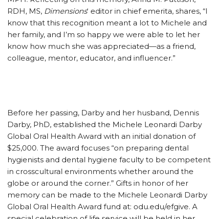
RDH, MS,
Dimensions
‘ editor in chief emerita, shares, “I
know that this recognition meant a lot to Michele and
her family, and I’m so happy we were able to let her
know how much she was appreciated—as a friend,
colleague, mentor, educator, and influencer.”
Before her passing, Darby and her husband, Dennis
Darby, PhD, established the Michele Leonardi Darby
Global Oral Health Award with an initial donation of
$25,000. The award focuses “on preparing dental
hygienists and dental hygiene faculty to be competent
in crosscultural environments whether around the
globe or around the corner.” Gifts in honor of her
memory can be made to the Michele Leonardi Darby
Global Oral Health Award fund at: odu.edu/efgive. A
special celebration of life service will be held in her