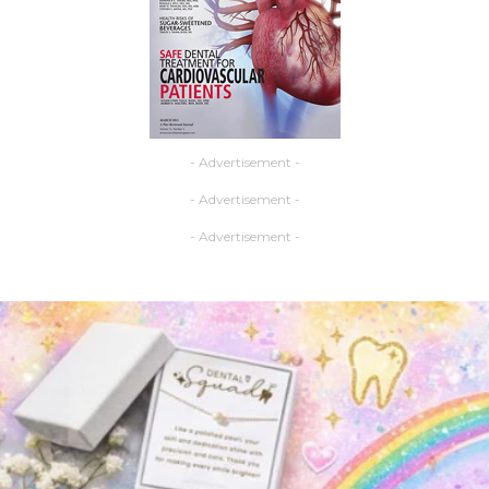
- Advertisement -
- Advertisement -
- Advertisement -