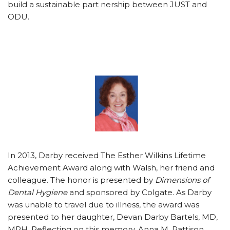
build a sustainable part nership between JUST and
ODU.
In 2013, Darby received The Esther Wilkins Lifetime
Achievement Award along with Walsh, her friend and
colleague. The honor is presented by
Dimensions of
Dental Hygiene
and sponsored by Colgate. As Darby
was unable to travel due to illness, the award was
presented to her daughter, Devan Darby Bartels, MD,
MPH. Reflecting on this memory, Anna M. Pattison,