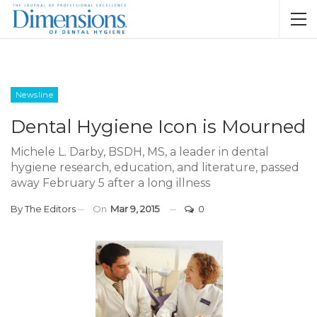
Newsline
Dental Hygiene Icon is Mourned
Michele L. Darby, BSDH, MS, a leader in dental
hygiene research, education, and literature, passed
away February 5 after a long illness
By
The Editors
On
Mar 9, 2015
0