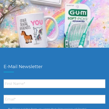
E-Mail Newsletter
First
Name
*
Email
*
By filling out this form you agree that
Dimensions of Dental