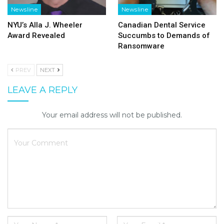
Newsline
Newsline
NYU’s Alla J. Wheeler
Canadian Dental Service
Award Revealed
Succumbs to Demands of
Ransomware
PREV
NEXT
LEAVE A REPLY
Your email address will not be published.