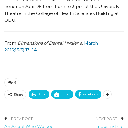
honor on April 25 from 1 pm to 3 pm at the University
Theatre in the College of Health Sciences Building at
ODU.
From
Dimensions of Dental Hygiene
.
March
2015;13(3):13–14.
0
Print
Email
Facebook
Share
PREV POST
NEXT POST
An Angel Who Walked
Industry Info