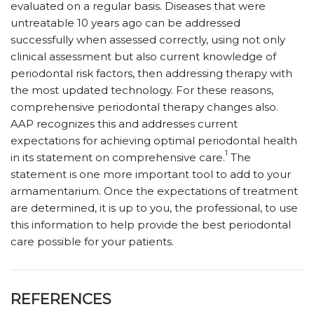
evaluated on a regular basis. Diseases that were
untreatable 10 years ago can be addressed
successfully when assessed correctly, using not only
clinical assessment but also current knowledge of
periodontal risk factors, then addressing therapy with
the most updated technology. For these reasons,
comprehensive periodontal therapy changes also.
AAP recognizes this and addresses current
expectations for achieving optimal periodontal health
1
in its statement on comprehensive care.
The
statement is one more important tool to add to your
armamentarium. Once the expectations of treatment
are determined, it is up to you, the professional, to use
this information to help provide the best periodontal
care possible for your patients.
REFERENCES