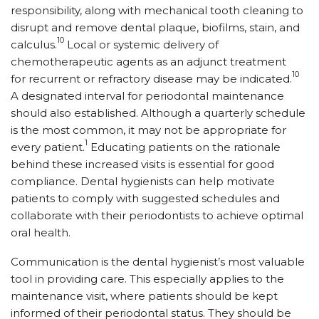
responsibility, along with mechanical tooth cleaning to
disrupt and remove dental plaque, biofilms, stain, and
10
calculus.
Local or systemic delivery of
chemotherapeutic agents as an adjunct treatment
10
for recurrent or refractory disease may be indicated.
A designated interval for periodontal maintenance
should also established. Although a quarterly schedule
is the most common, it may not be appropriate for
1
every patient.
Educating patients on the rationale
behind these increased visits is essential for good
compliance. Dental hygienists can help motivate
patients to comply with suggested schedules and
collaborate with their periodontists to achieve optimal
oral health.
Communication is the dental hygienist’s most valuable
tool in providing care. This especially applies to the
maintenance visit, where patients should be kept
informed of their periodontal status. They should be