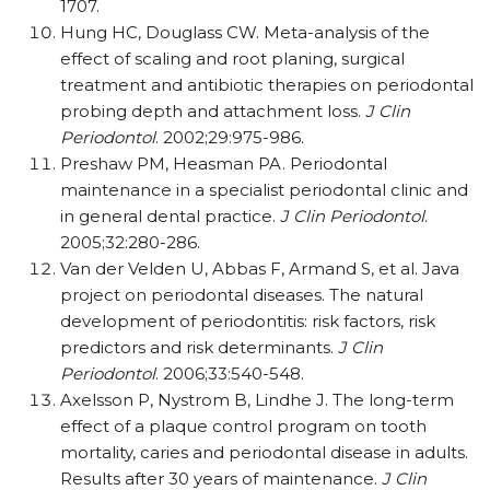
1707.
Hung HC, Douglass CW. Meta-analysis of the
effect of scaling and root planing
, surgical
treatment and antibiotic therapies on periodontal
probing depth and attachment loss.
J Clin
Periodontol
. 2002;29:975-986.
Preshaw PM, Heasman PA. Periodontal
maintenance in a specialist periodontal clinic and
in general dental practice.
J Clin Periodontol
.
2005;32:280-286.
Van der Velden U, Abbas F, Armand S, et al. Java
project on periodontal diseases. The natural
development of periodontitis: risk factors, risk
predictors and risk determinants.
J Clin
Periodontol
. 2006;33:540-548.
Axelsson P, Nystrom B, Lindhe J. The long-term
effect of a plaque control program on tooth
mortality, caries and periodontal disease in adults.
Results after 30 years of maintenance.
J Clin