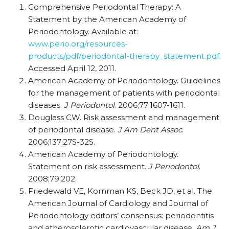
Comprehensive Periodontal Therapy: A
Statement by the American Academy of
Periodontology. Available at:
www.perio.org/resources-
products/pdf/periodontal-therapy_statement.pdf
.
Accessed April 12, 2011.
American Academy of Periodontology. Guidelines
for the management of patients with periodontal
diseases.
J Periodontol
. 2006;77:1607-1611.
Douglass CW. Risk assessment and management
of periodontal disease.
J Am Dent Assoc
.
2006;137:27S-32S.
American Academy of Periodontology.
Statement on risk assessment.
J Periodontol
.
2008;79:202.
Friedewald VE, Kornman KS, Beck JD, et al. The
American Journal of Cardiology and Journal of
Periodontology editors’ consensus: periodontitis
and atherosclerotic cardiovascular disease.
Am J