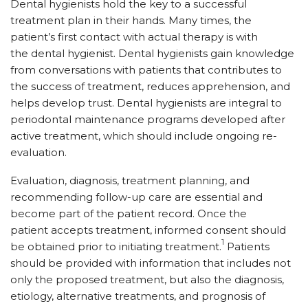
Dental hygienists hold the key to a successful
treatment plan in their hands. Many times, the
patient’s first contact with actual therapy is with
the dental hygienist. Dental hygienists gain knowledge
from conversations with patients that contributes to
the success of treatment, reduces apprehension, and
helps develop trust. Dental hygienists are integral to
periodontal maintenance programs developed after
active treatment, which should include ongoing re-
evaluation.
Evaluation, diagnosis, treatment planning, and
recommending follow-up care are essential and
become part of the patient record. Once the
patient accepts treatment, informed consent should
1
be obtained prior to initiating treatment.
Patients
should be provided with information that includes not
only the proposed treatment, but also the diagnosis,
etiology, alternative treatments, and prognosis of