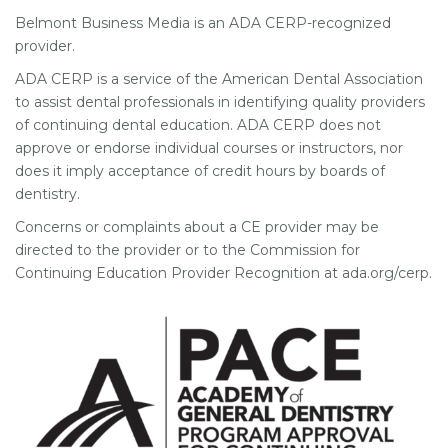
Belmont Business Media is an ADA CERP-recognized
provider.
ADA CERP is a service of the American Dental Association
to assist dental professionals in identifying quality providers
of continuing dental education. ADA CERP does not
approve or endorse individual courses or instructors, nor
does it imply acceptance of credit hours by boards of
dentistry.
Concerns or complaints about a CE provider may be
directed to the provider or to the Commission for
Continuing Education Provider Recognition at ada.org/cerp.