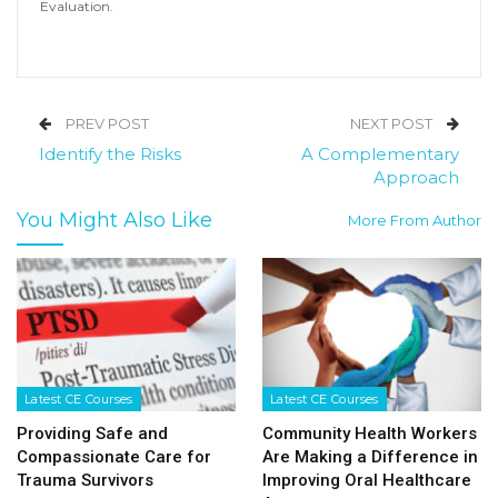
Evaluation.
PREV POST
NEXT POST
Identify the Risks
A Complementary
Approach
You Might Also Like
More From Author
Latest CE Courses
Latest CE Courses
Providing Safe and
Community Health Workers
Compassionate Care for
Are Making a Difference in
Trauma Survivors
Improving Oral Healthcare