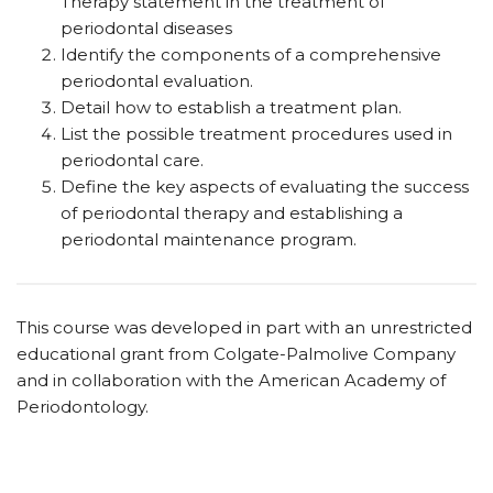
Therapy statement in the treatment of
periodontal diseases
Identify the components of a comprehensive
periodontal evaluation.
Detail how to establish a treatment plan.
List
the possible treatment procedures used in
periodontal care.
Define the key aspects of evaluating the success
of periodontal therapy and establishing a
periodontal maintenance program.
This course was developed in part with an unrestricted
educational grant from Colgate-Palmolive Company
and in collaboration with the American Academy of
Periodontology.