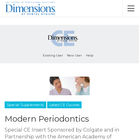
Existing User
New User
Help
Special Supplements
Latest CE Courses
Modern Periodontics
Special CE Insert Sponsored by Colgate and in
Partnership with the American Academy of