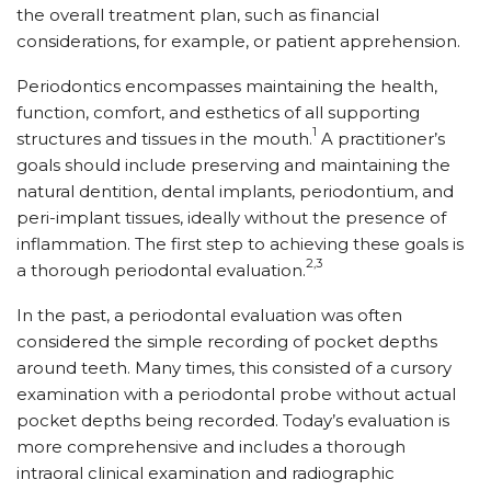
the overall treatment plan, such as financial
considerations, for example, or patient apprehension.
Periodontics encompasses maintaining the health,
function, comfort, and esthetics of all supporting
1
structures and tissues in the mouth.
A practitioner’s
goals should include preserving and maintaining the
natural dentition, dental implants, periodontium, and
peri-implant tissues, ideally without the presence of
inflammation. The first step to achieving these goals is
2,3
a thorough periodontal evaluation.
In the past, a periodontal evaluation was often
considered the simple recording of pocket depths
around teeth. Many times, this consisted of a cursory
examination with a periodontal probe without actual
pocket depths being recorded. Today’s evaluation is
more comprehensive and includes a thorough
intraoral clinical examination and radiographic