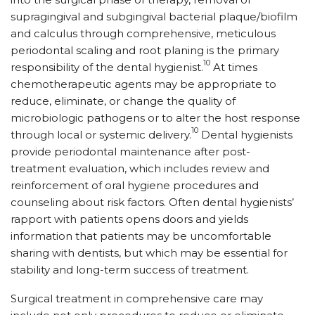
supragingival and subgingival bacterial plaque/biofilm
and calculus through comprehensive, meticulous
periodontal scaling and root planing is the primary
10
responsibility of the dental hygienist.
At times
chemotherapeutic agents may be appropriate to
reduce, eliminate, or change the quality of
microbiologic pathogens or to alter the host response
10
through local or systemic delivery.
Dental hygienists
provide periodontal maintenance after post-
treatment evaluation, which includes review and
reinforcement of oral hygiene procedures and
counseling about risk factors. Often dental hygienists’
rapport with patients opens doors and yields
information that patients may be uncomfortable
sharing with dentists, but which may be essential for
stability and long-term success of treatment.
Surgical treatment in comprehensive care may