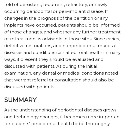
told of persistent, recurrent, refractory, or newly
occurring periodontal or peri-implant disease. If
changes in the prognosis of the dentition or any
implants have occurred, patients should be informed
of those changes, and whether any further treatment
or retreatment is advisable in those sites. Since caries,
defective restorations, and nonperiodontal mucosal
diseases and conditions can affect oral health in many
ways, if present they should be evaluated and
discussed with patients. As during the initial
examination, any dental or medical conditions noted
that warrant referral or consultation should also be
discussed with patients.
SUMMARY
As the understanding of periodontal diseases grows
and technology changes, it becomes more important
for patients’ periodontal health to be thoroughly