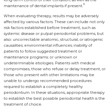
11
maintenance of dental implants if present.
When evaluating therapy, results may be adversely
affected by various factors. These can include not only
risk factors established before treatment, such as
systemic disease or pulpal-periodontal problems, but
also: uncorrectable anatomic, structural, or iatrogenic
causalities; environmental influences; inability of
patients to follow suggested treatment or
maintenance programs; or unknown or
undeterminable etiologies. Patients with medical
compromises, those who refuse or delay treatment, or
those who present with other limitations may be
unable to undergo recommended procedures
required to establish a completely healthy
periodontium. In these situations, appropriate therapy
to establish the best possible periodontal health is the
treatment of choice.