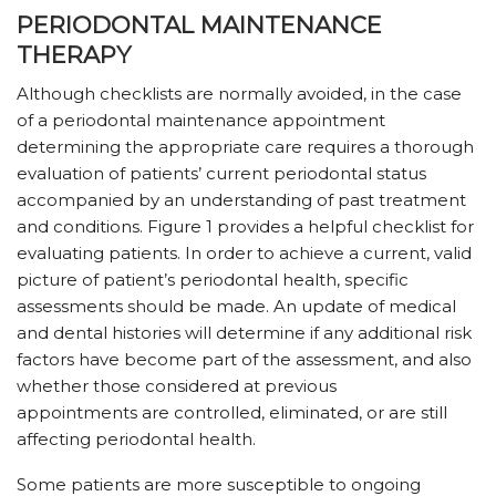
PERIODONTAL MAINTENANCE
THERAPY
Although checklists are normally avoided, in the case
of a periodontal maintenance appointment
determining the appropriate care requires a thorough
evaluation of patients’ current periodontal status
accompanied by an understanding of past treatment
and conditions. Figure 1 provides a helpful checklist for
evaluating patients. In order to achieve a current, valid
picture of patient’s periodontal health, specific
assessments should be made. An update of medical
and dental histories will determine if any additional risk
factors have become part of the assessment, and also
whether those considered at previous
appointments are controlled, eliminated, or are still
affecting periodontal health.
Some patients are more susceptible to ongoing