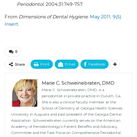
Periodontol
. 2004;31:749-757.
From
Dimensions of Dental Hygiene
.
May 2011; 9(5)
Insert.
0
Print
Email
Facebook
Share
Marie C. Schweinebraten, DMD
Marie C. Schweinebraten, DMD, is a
periodontist in private practice in Duluth, Ga.
She is also a clinical faculty member at the
School of Dentistry at Georgia Health Sciences
University in Augusta and past president of the Georgia Dental
Association. Schweinebraten currently serves on the American
Academy of Periodontology's Patient Benefits and Advocacy
Committee and the Task Force on Comprehensive Periodontal