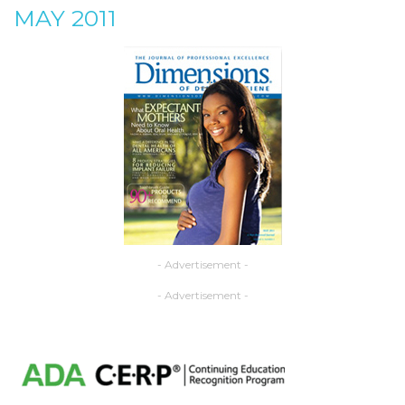
MAY 2011
- Advertisement -
- Advertisement -