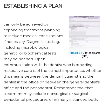
ESTABLISHING A PLAN
can only be achieved by
expanding treatment planning
to include medical consultations
if necessary. Diagnostic testing,
including microbiological,
genetic, or biochemical tests,
may be needed. Open
communication with the dentist who is providing
restorative care is of the utmost importance, whether
this means between the dental hygienist and the
dentist in the office or between the general dentist’s
office and the periodontist. Remember, too, that
treatment may include nonsurgical or surgical
periodontal procedures, or in many instances, both.