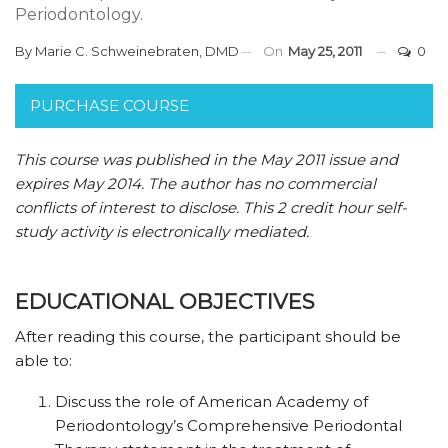
Periodontology.
By
Marie C. Schweinebraten, DMD
On
May 25, 2011
0
PURCHASE COURSE
This course was published in the May 2011 issue and
expires May 2014.
The author has no commercial
conflicts of interest to disclose.
This 2 credit hour self-
study activity is electronically mediated.
EDUCATIONAL OBJECTIVES
After reading this course, the participant should be
able to:
Discuss the role of
American
Academy of
Periodontology’s Comprehensive Periodontal