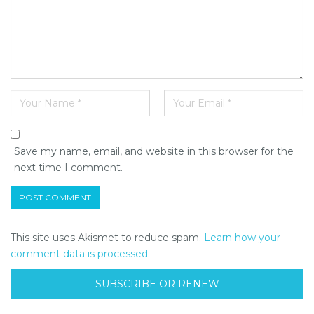
Save my name, email, and website in this browser for the
next time I comment.
This site uses Akismet to reduce spam.
Learn how your
comment data is processed.
SUBSCRIBE OR RENEW