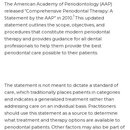
The American Academy of Periodontology (AAP)
released “Comprehensive Periodontal Therapy: A
1
Statement by the AAP” in 2010.
This updated
statement outlines the scope, objectives, and
procedures that constitute modern periodontal
therapy and provides guidance for all dental
professionals to help them provide the best
periodontal care possible to their patients.
The statement is not meant to dictate a standard of
care, which traditionally places patients in categories
and indicates a generalized treatment rather than
addressing care on an individual basis. Practitioners
should use this statement as a source to determine
what treatment and therapy options are available to
periodontal patients. Other factors may also be part of