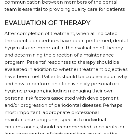
communication between members of the dental
team is essential to providing quality care for patients.
EVALUATION OF THERAPY
After completion of treatment, when all indicated
therapeutic procedures have been performed, dental
hygienists are important in the evaluation of therapy
and determining the direction of a maintenance
program. Patients’ responses to therapy should be
evaluated in addition to whether treatment objectives
have been met. Patients should be counseled on why
and how to perform an effective daily personal oral
hygiene program, including managing their own
personal risk factors associated with development
and/or progression of periodontal diseases. Perhaps
most important, appropriate professional
maintenance programs, specific to individual
circumstances, should recommended to patients for
long-term control of their condition, as well as the