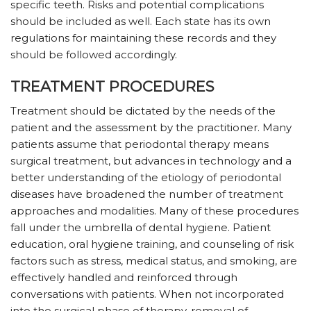
specific teeth. Risks and potential complications
should be included as well. Each state has its own
regulations for maintaining these records and they
should be followed accordingly.
TREATMENT PROCEDURES
Treatment should be dictated by the needs of the
patient and the assessment by the practitioner. Many
patients assume that periodontal therapy means
surgical treatment, but advances in technology and a
better understanding of the etiology of periodontal
diseases have broadened the number of treatment
approaches and modalities. Many of these procedures
fall under the umbrella of dental hygiene. Patient
education, oral hygiene training, and counseling of risk
factors such as stress, medical status, and smoking, are
effectively handled and reinforced through
conversations with patients. When not incorporated
into the surgical phase of therapy, removal of