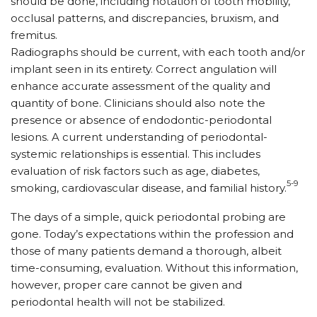
should be done, including notation of tooth mobility,
occlusal patterns, and discrepancies, bruxism, and
fremitus.
Radiographs should be current, with each tooth and/or
implant seen in its entirety. Correct angulation will
enhance accurate assessment of the quality and
quantity of bone. Clinicians should also note the
presence or absence of endodontic-periodontal
lesions. A current understanding of periodontal-
systemic relationships is essential. This includes
evaluation of risk factors such as age, diabetes,
5-9
smoking, cardiovascular disease, and familial history.
The days of a simple, quick periodontal probing are
gone. Today’s expectations within the profession and
those of many patients demand a thorough, albeit
time-consuming, evaluation. Without this information,
however, proper care cannot be given and
periodontal health will not be stabilized.