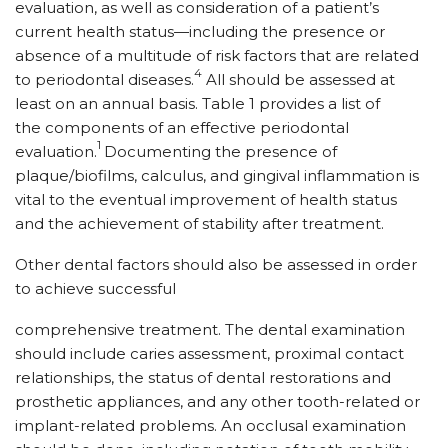
evaluation, as well as consideration of a patient’s
current health status—including the presence or
absence of a multitude of risk factors that are related
4
to periodontal diseases.
All should be assessed at
least on an annual basis. Table 1 provides a list of
the components of an effective periodontal
1
evaluation.
Documenting the presence of
plaque/biofilms, calculus, and gingival inflammation is
vital to the eventual improvement of health status
and the achievement of stability after treatment.
Other dental factors should also be assessed in order
to achieve successful
comprehensive treatment. The dental examination
should include caries assessment, proximal contact
relationships, the status of dental restorations and
prosthetic appliances, and any other tooth-related or
implant-related problems. An occlusal examination