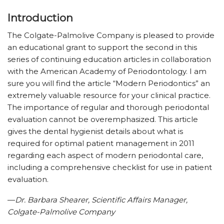
Introduction
The Colgate-Palmolive Company is pleased to provide
an educational grant to support the second in this
series of continuing education articles in collaboration
with the American Academy of Periodontology. I am
sure you will find the article “Modern Periodontics” an
extremely valuable resource for your clinical practice.
The importance of regular and thorough periodontal
evaluation cannot be overemphasized. This article
gives the dental hygienist details about what is
required for optimal patient management in 2011
regarding each aspect of modern periodontal care,
including a comprehensive checklist for use in patient
evaluation.
—
Dr. Barbara Shearer, Scientific Affairs Manager,
Colgate-Palmolive Company