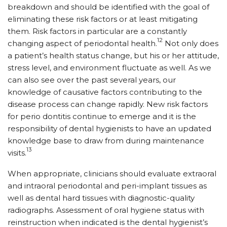
breakdown and should be identified with the goal of
eliminating these risk factors or at least mitigating
them. Risk factors in particular are a constantly
12
changing aspect of periodontal health.
Not only does
a patient’s health status change, but his or her attitude,
stress level, and environment fluctuate as well. As we
can also see over the past several years, our
knowledge of causative factors contributing to the
disease process can change rapidly. New risk factors
for perio dontitis continue to emerge and it is the
responsibility of dental hygienists to have an updated
knowledge base to draw from during maintenance
13
visits.
When appropriate, clinicians should evaluate extraoral
and intraoral periodontal and peri-implant tissues as
well as dental hard tissues with diagnostic-quality
radiographs. Assessment of oral hygiene status with
reinstruction when indicated is the dental hygienist’s