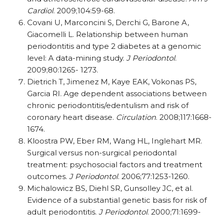
Cardiol
. 2009;104:59-68.
Covani U, Marconcini S, Derchi G, Barone A,
Giacomelli L. Relationship
between human
periodontitis and type 2 diabetes at a
genomic
level: A data-mining study.
J Periodontol
.
2009;80:1265- 1273.
Dietrich T, Jimenez M, Kaye EAK, Vokonas PS,
Garcia RI. Age dependent associations between
chronic periodontitis/edentulism and risk
of
coronary heart disease.
Circulation
. 2008;117:1668-
1674.
Kloostra PW, Eber RM, Wang HL, Inglehart MR.
Surgical versus non-surgical periodontal
treatment: psychosocial factors and treatment
outcomes.
J Periodontol
. 2006;77:1253-1260.
Michalowicz BS, Diehl SR, Gunsolley JC, et al.
Evidence of a substantial genetic basis for risk of
adult periodontitis.
J Periodontol
. 2000;71:1699-