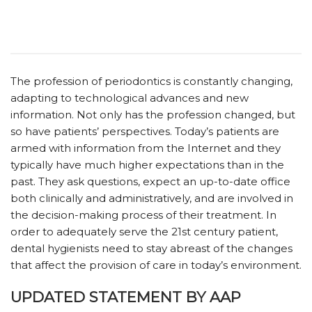
The profession of periodontics is constantly changing,
adapting to technological advances and new
information. Not only has the profession changed, but
so have patients’ perspectives. Today’s patients are
armed with information from the Internet and they
typically have much higher expectations than in the
past. They ask questions, expect an up-to-date office
both clinically and administratively, and are involved in
the decision-making process of their treatment. In
order to adequately serve the 21st century patient,
dental hygienists need to stay abreast of the changes
that affect the provision of care in today’s environment.
UPDATED STATEMENT BY AAP