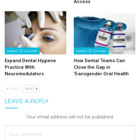
Access
Latest CE Courses
Latest CE Courses
Expand Dental Hygiene
How Dental Teams Can
Practice With
Close the Gap in
Neuromodulators
Transgender Oral Health
PREV
NEXT
LEAVE A REPLY
Your email address will not be published.