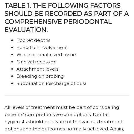
TABLE 1. THE FOLLOWING FACTORS
SHOULD BE RECORDED AS PART OF A
COMPREHENSIVE PERIODONTAL
EVALUATION.
Pocket depths
Furcation involvement
Width of keratinized tissue
Gingival recession
Attachment levels
Bleeding on probing
Suppuration (discharge of pus)
All levels of treatment must be part of considering
patients’ comprehensive care options. Dental
hygienists should be aware of the various treatment
options and the outcomes normally achieved. Again,