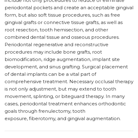
include not only procedures to reduce or eliminate
periodontal pockets and create an acceptable gingival
form, but also soft tissue procedures, such as free
gingival grafts or connective tissue grafts, as well as
root resection, tooth hemisection, and other
combined dental tissue and osseous procedures.
Periodontal regenerative and reconstructive
procedures may include bone grafts, root
biomodification, ridge augmentation, implant site
development, and sinus grafting. Surgical placement
of dental implants can be a vital part of
comprehensive treatment. Necessary occlusal therapy
is not only adjustment, but may extend to tooth
movement, splinting, or biteguard therapy. In many
cases, periodontal treatment enhances orthodontic
goals through frenulectomy, tooth
exposure, fiberotomy, and gingival augmentation.