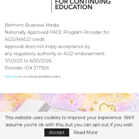
Belmont Business Media
Nationally Approved PACE Program Provider for
AGD/MAGD credit.
Approval does not imply acceptance by
any regulatory authority or AGD endorsement.
7/1/2023 to 6/30/2026.
Provider ID# 317924
Click here
for our refund/cancellation policy.
This website uses cookies to improve your experience. We'll
assume you're ok with this, but you can opt-out if you wish.
Accept
Read More