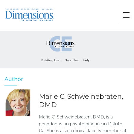
Existing User
New User
Help
Author
Marie C. Schweinebraten,
DMD
Marie C. Schweinebraten, DMD, is a
periodontist in private practice in Duluth,
Ga. She is also a clinical faculty member at