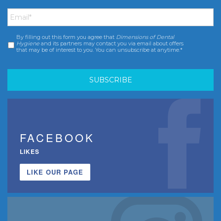
Email
*
By filling out this form you agree that
Dimensions of Dental
Consent
*
Hygiene
and its partners may contact you via email about offers
that may be of interest to you. You can unsubscribe at anytime.*
FACEBOOK
LIKES
LIKE OUR PAGE