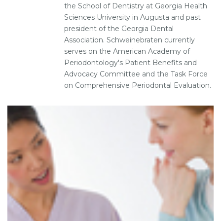
the School of Dentistry at Georgia Health
Sciences University in Augusta and past
president of the Georgia Dental
Association. Schweinebraten currently
serves on the American Academy of
Periodontology's Patient Benefits and
Advocacy Committee and the Task Force
on Comprehensive Periodontal Evaluation.