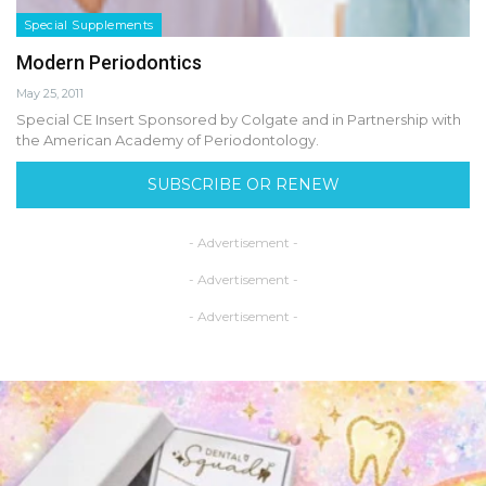
Special Supplements
Modern Periodontics
May 25, 2011
Special CE Insert Sponsored by Colgate and in Partnership with
the American Academy of Periodontology.
SUBSCRIBE OR RENEW
- Advertisement -
- Advertisement -
- Advertisement -