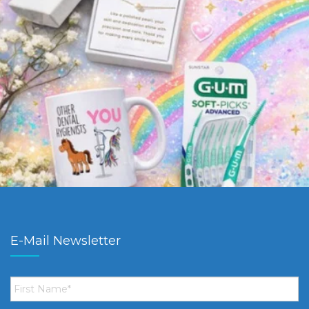
E-Mail Newsletter
First
Name
*