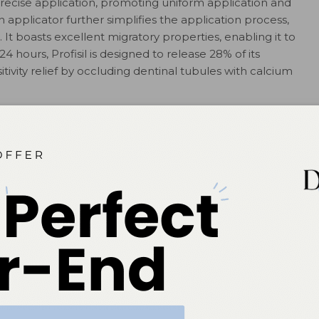
precise application, promoting uniform application and
applicator further simplifies the application process,
 It boasts excellent migratory properties, enabling it to
24 hours, Profisil is designed to release 28% of its
sitivity relief by occluding dentinal tubules with calcium
il benefit. It
and
ile patients
berry, those
unflavored
version,
lication,
perience.
n fluoride
ions
prioritizing a patient-friendly approach. Its innovative
ride varnish application, catering to the evolving