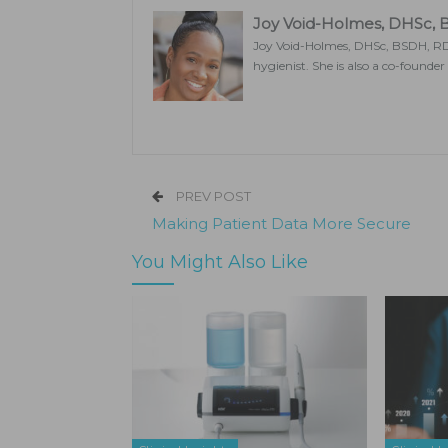
Joy Void-Holmes, DHSc,
Joy Void-Holmes, DHSc, BSDH, RDH
hygienist. She is also a co-founde
PREV POST
Making Patient Data More Secure
You Might Also Like