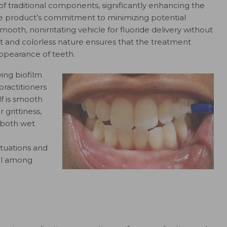
of traditional components, significantly enhancing the
the product’s commitment to minimizing potential
smooth, nonirritating vehicle for fluoride delivery without
t and colorless nature ensures that the treatment
appearance of teeth.
ving biofilm
practitioners
lf is smooth
 grittiness,
n both wet
ituations and
eal among