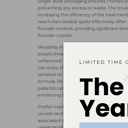
Single-dose packaging ensures Profisil’s 
preventing any excess or waste. The brush 
increasing the efficiency of the treatment.
reach inaccessible spots effectively. After 
fluoride content, providing significant sen
fluoride crystals.
Versatility in flavor options is another Profis
boasts three distinct flavors: mint, berry, 
unflavored. This selection ensures that wh
can enjoy the refreshing taste of mint or 
sensitive to tastes have the option of an 
formula. Remarkably, with the unflavored 
patients can’t detect any taste during app
enhancing the comfort of their dental ex
Profisil marks a significant advancement i
varnish technology, addressing the limitat
associated with traditional varnishes while 
characteristics set new benchmarks in fluo