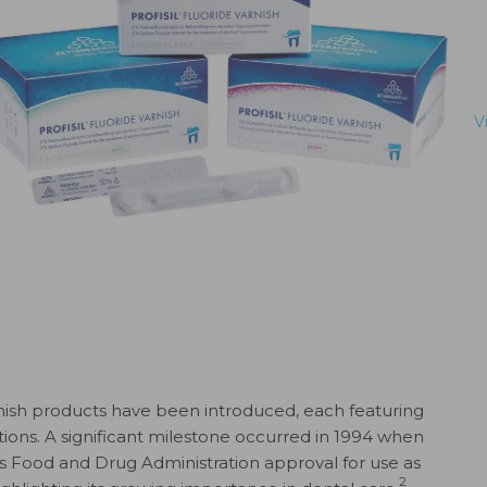
V
rnish products have been introduced, each featuring
ons. A significant milestone occurred in 1994 when
es Food and Drug Administration approval for use as
2