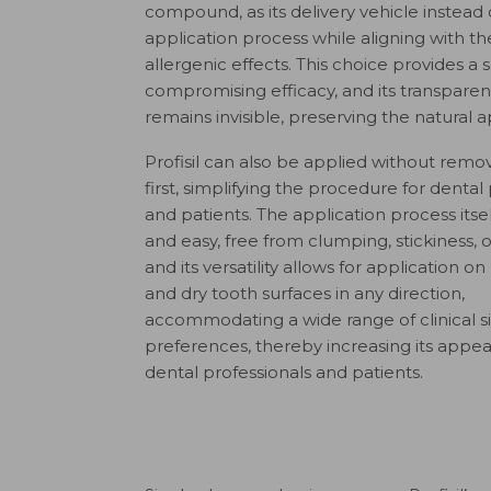
compound, as its delivery vehicle instead 
application process while aligning with 
allergenic effects. This choice provides a 
compromising efficacy, and its transparen
remains invisible, preserving the natural 
Profisil can also be applied without remo
first, simplifying the procedure for dental 
and patients. The application process itse
and easy, free from clumping, stickiness, or
and its versatility allows for application o
and dry tooth surfaces in any direction,
accommodating a wide range of clinical s
preferences, thereby increasing its app
dental professionals and patients.