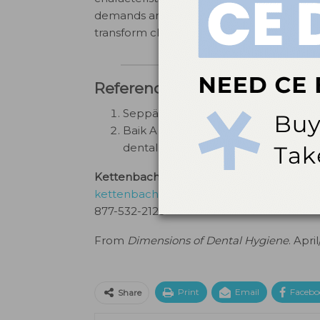
demands and preferences of both dental pr
transform clinical practices, Profisil stand
References
Seppä L. Fluoride varnishes in carie
Baik A, Alamoudi N, El-Housseiny A, 
dental caries: a review.
Dent J (Basel)
Kettenbach Dental
kettenbachusa.com
877-532-2123
From
Dimensions of Dental Hygiene
. Apri
Print
Email
Facebo
Share