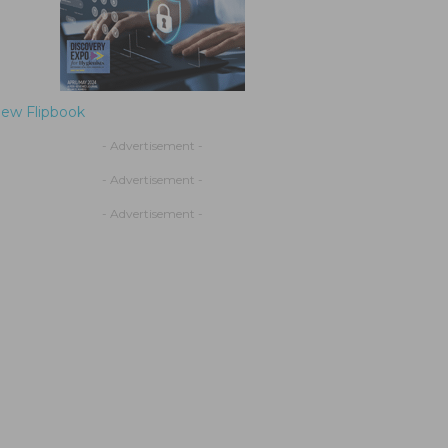
iew Flipbook
- Advertisement -
- Advertisement -
- Advertisement -