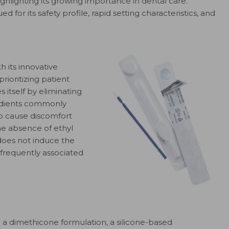
highlighting its growing importance in dental care.
ed for its safety profile, rapid setting characteristics, and
th its innovative
rioritizing patient
s itself by eliminating
redients commonly
to cause discomfort
The absence of ethyl
 does not induce the
s frequently associated
ng a dimethicone formulation, a silicone-based