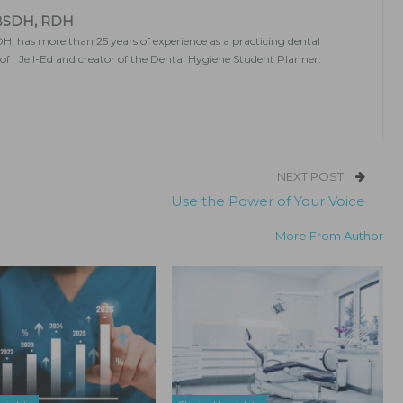
 BSDH, RDH
, has more than 25 years of experience as a practicing dental
r of Jell-Ed and creator of the Dental Hygiene Student Planner.
NEXT POST
Use the Power of Your Voice
More From Author