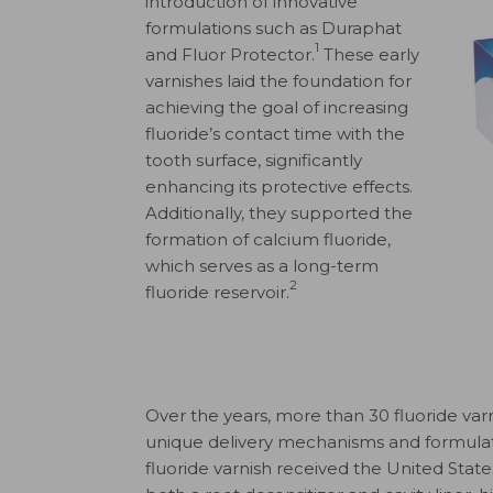
introduction of innovative
formulations such as Duraphat
1
and Fluor Protector.
These early
varnishes laid the foundation for
achieving the goal of increasing
fluoride’s contact time with the
tooth surface, significantly
enhancing its protective effects.
Additionally, they supported the
formation of calcium fluoride,
which serves as a long-term
2
fluoride reservoir.
Over the years, more than 30 fluoride va
unique delivery mechanisms and formulati
fluoride varnish received the United Stat