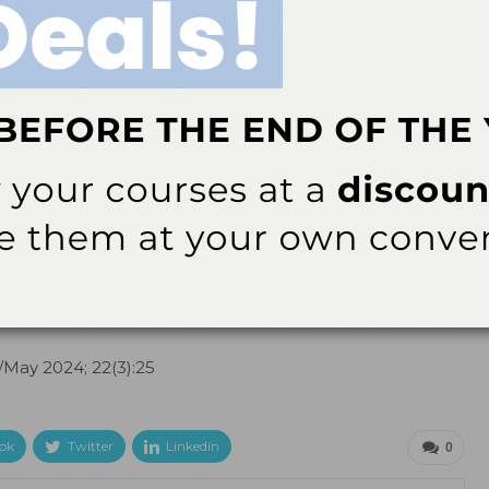
ofessionals and their patients. With its potential to
s out as a revolutionary addition to dental care.
s prevention.
Med Princ Pract
. 2004;13:307—311.
Altuwirqi A. Fluoride varnishes for preventing occlusal
. 2021;9:64.
l/May 2024; 22(3):25
ok
Twitter
Linkedin
0