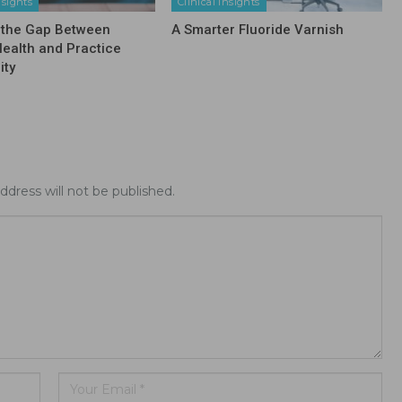
nsights
Clinical Insights
 the Gap Between
A Smarter Fluoride Varnish
Health and Practice
ity
ddress will not be published.