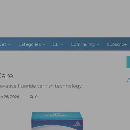
ives
Categories
CE
Community
Subscribe
Care
ovative fluoride varnish technology.
pr 26, 2024
0