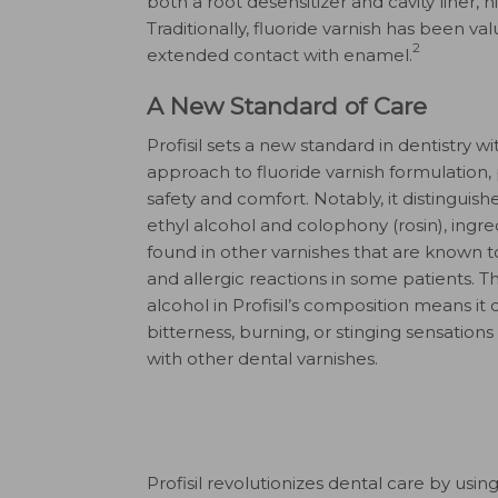
both a root desensitizer and cavity liner, 
Traditionally, fluoride varnish has been valu
2
extended contact with enamel.
A New Standard of Care
Profisil sets a new standard in dentistry wi
approach to fluoride varnish formulation, p
safety and comfort. Notably, it distinguishe
ethyl alcohol and colophony (rosin), ing
found in other varnishes that are known 
and allergic reactions in some patients. 
alcohol in Profisil’s composition means it
bitterness, burning, or stinging sensation
with other dental varnishes.
Profisil revolutionizes dental care by usi