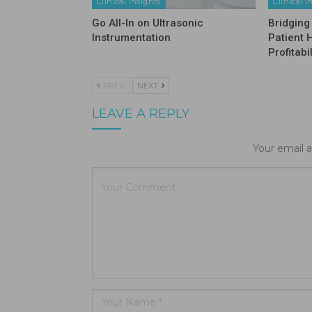
Clinical Insights
Clinical I
Go All-In on Ultrasonic
Bridging
Instrumentation
Patient 
Profitabil
PREV
NEXT
LEAVE A REPLY
Your email a