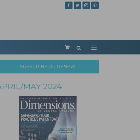
SUBSCRIBE OR RENEW
APRIL/MAY 2024