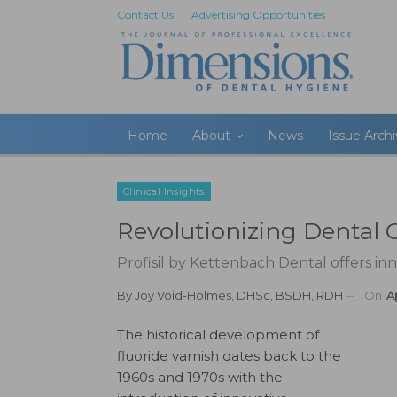
Contact Us
Advertising Opportunities
Home
About
News
Issue Arch
Clinical Insights
Revolutionizing Dental 
Profisil by Kettenbach Dental offers inn
By
Joy Void-Holmes, DHSc, BSDH, RDH
On
A
The historical development of
fluoride varnish dates back to the
1960s and 1970s with the