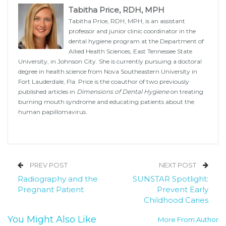
Tabitha Price, RDH, MPH
Tabitha Price, RDH, MPH, is an assistant
professor and junior clinic coordinator in the
dental hygiene program at the Department of
Allied Health Sciences, East Tennessee State
University, in Johnson City. She is currently pursuing a doctoral
degree in health science from Nova Southeastern University in
Fort Lauderdale, Fla. Price is the coauthor of two previously
published articles in
Dimensions of Dental Hygiene
on treating
burning mouth syndrome and educating patients about the
human papillomavirus.
PREV POST
NEXT POST
Radiography and the
SUNSTAR Spotlight:
Pregnant Patient
Prevent Early
Childhood Caries
You Might Also Like
More From Author