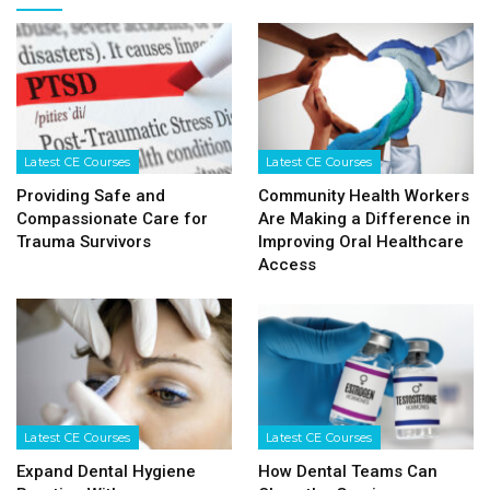
Latest CE Courses
Latest CE Courses
Providing Safe and
Community Health Workers
Compassionate Care for
Are Making a Difference in
Trauma Survivors
Improving Oral Healthcare
Access
Latest CE Courses
Latest CE Courses
Expand Dental Hygiene
How Dental Teams Can