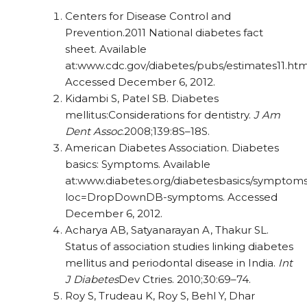
Centers for Disease Control and
Prevention.2011 National diabetes fact
sheet. Available
at:www.cdc.gov/diabetes/pubs/estimates11.htm
Accessed December 6, 2012.
Kidambi S, Patel SB. Diabetes
mellitus:Considerations for dentistry.
J Am
Dent Assoc
.2008;139:8S–18S.
American Diabetes Association. Diabetes
basics: Symptoms. Available
at:www.diabetes.org/diabetesbasics/symptoms
loc=DropDownDB-symptoms. Accessed
December 6, 2012.
Acharya AB, Satyanarayan A, Thakur SL.
Status of association studies linking diabetes
mellitus and periodontal disease in India.
Int
J Diabetes
Dev Ctries. 2010;30:69–74.
Roy S, Trudeau K, Roy S, Behl Y, Dhar