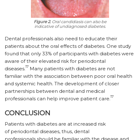
Figure 2.
Oral candidiasis can also be
indicative of undiagnosed diabetes.
Dental professionals also need to educate their
patients about the oral effects of diabetes. One study
found that only 33% of participants with diabetes were
aware of their elevated risk for periodontal
17
diseases.
Many patients with diabetes are not
familiar with the association between poor oral health
and systemic health. The development of closer
partnerships between dental and medical
17
professionals can help improve patient care.
CONCLUSION
Patients with diabetes are at increased risk
of periodontal diseases, thus, dental
professionals should be familiar with the disease and