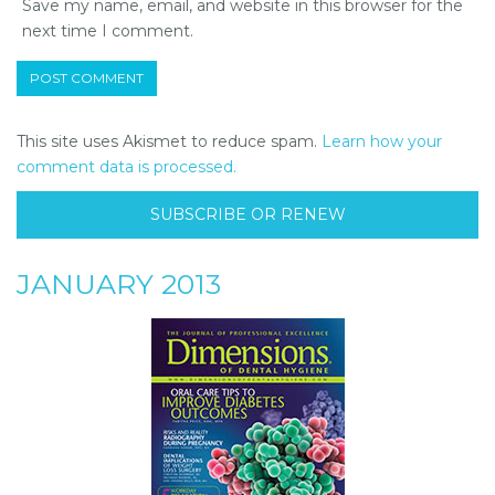
Save my name, email, and website in this browser for the
next time I comment.
This site uses Akismet to reduce spam.
Learn how your
comment data is processed.
SUBSCRIBE OR RENEW
JANUARY 2013