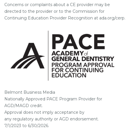
Concerns or complaints about a CE provider may be
directed to the provider or to the Commission for
Continuing Education Provider Recognition at ada.org/cerp.
Belmont Business Media
Nationally Approved PACE Program Provider for
AGD/MAGD credit.
Approval does not imply acceptance by
any regulatory authority or AGD endorsement.
7/1/2023 to 6/30/2026.