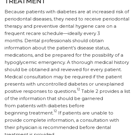
TREATMENT
Because patients with diabetes are at increased risk of
periodontal diseases, they need to receive periodontal
therapy and preventive dental hygiene care on a
frequent recare schedule—ideally every 3
months. Dental professionals should obtain
information about the patient’s disease status,
medications, and be prepared for the possibility of a
hypoglycemic emergency. A thorough medical history
should be obtained and reviewed for every patient.
Medical consultation may be required if the patient
presents with uncontrolled diabetes or unexplained
12
positive responses to questions.
Table 2 provides a list
of the information that should be garnered
from patients with diabetes before
12
beginning treatment.
If patients are unable to
provide complete information, a consultation with
their physician is recommended before dental
treatment is provided.