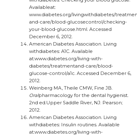
Availableat:
www.diabetes.org/livingwithdiabetes/
treatmen
and-care/blood-glucosecontrol/
checking-
your-blood-glucose.html.
Accessed
December 6, 2012.
American Diabetes Association. Living
withdiabetes: A1C. Available
at:www.diabetes.org/living-with-
diabetes/treatmentand-
care/blood-
glucose-control/a1c. Accessed
December 6,
2012.
Weinberg MA, Theile CMW, Fine JB.
Oral
pharmacology for the dental hygienist.
2nd ed.Upper Saddle River, NJ: Pearson;
2012.
American Diabetes Association. Living
withdiabetes: Insulin routines. Available
at:www.diabetes.org/living-with-