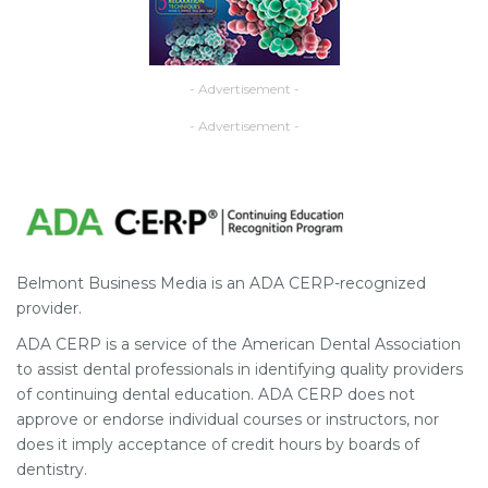
- Advertisement -
- Advertisement -
Belmont Business Media is an ADA CERP-recognized
provider.
ADA CERP is a service of the American Dental Association
to assist dental professionals in identifying quality providers
of continuing dental education. ADA CERP does not
approve or endorse individual courses or instructors, nor
does it imply acceptance of credit hours by boards of
dentistry.