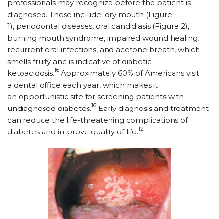
professionals may recognize before the patient is
diagnosed. These include: dry mouth (Figure
1), periodontal diseases, oral candidiasis (Figure 2),
burning mouth syndrome, impaired wound healing,
recurrent oral infections, and acetone breath, which
smells fruity and is indicative of diabetic
16
ketoacidosis.
Approximately 60% of Americans visit
a dental office each year, which makes it
an opportunistic site for screening patients with
16
undiagnosed diabetes.
Early diagnosis and treatment
can reduce the life-threatening complications of
12
diabetes and improve quality of life.