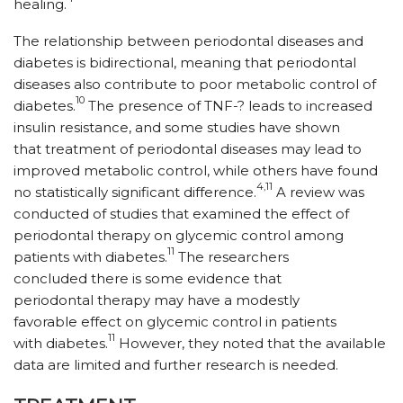
healing.
The relationship between periodontal diseases and
diabetes is bidirectional, meaning that periodontal
diseases also contribute to poor metabolic control of
10
diabetes.
The presence of TNF-? leads to increased
insulin resistance, and some studies have shown
that treatment of periodontal diseases may lead to
improved metabolic control, while others have found
4,11
no statistically significant difference.
A review was
conducted of studies that examined the effect of
periodontal therapy on glycemic control among
11
patients with diabetes.
The researchers
concluded there is some evidence that
periodontal therapy may have a modestly
favorable effect on glycemic control in patients
11
with diabetes.
However, they noted that the available
data are limited and further research is needed.