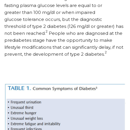
fasting plasma glucose levels are equal to or
greater than 100 mg/dl or when impaired
glucose tolerance occurs, but the diagnostic
threshold of type 2 diabetes (126 mg/dl or greater) has
2
not been reached.
People who are diagnosed at the
prediabetes stage have the opportunity to make
lifestyle modifications that can significantly delay, if not
2
prevent, the development of type 2 diabetes.