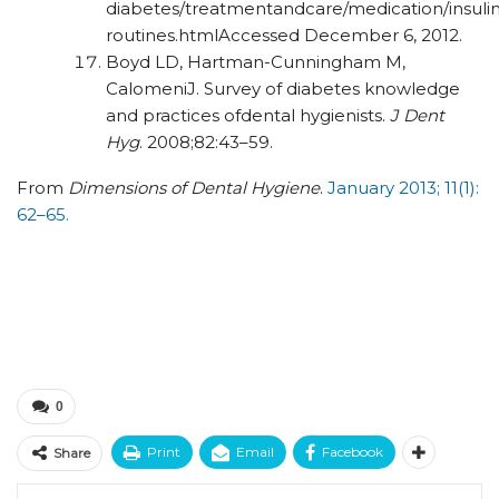
diabetes/treatmentandcare/
medication/insulin
routines.html
Accessed December 6, 2012.
Boyd LD, Hartman-Cunningham M,
CalomeniJ. Survey of diabetes knowledge
and practices ofdental hygienists.
J Dent
Hyg
. 2008;82:43–59.
From
Dimensions of Dental Hygiene
.
January 2013; 11(1):
62–65.
0
Print
Email
Facebook
Share