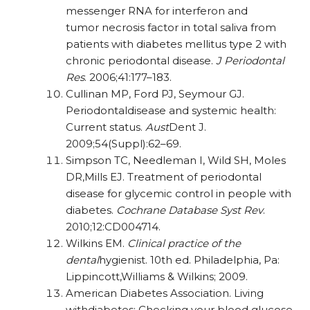
messenger RNA for interferon and
tumor
necrosis factor in total saliva from
patients with
diabetes mellitus type 2 with
chronic periodontal disease.
J Periodontal
Res
. 2006;41:177–183.
Cullinan MP, Ford PJ, Seymour GJ.
Periodontaldisease and systemic health:
Current status.
Aust
Dent J.
2009;54(Suppl):62–69.
Simpson TC, Needleman I, Wild SH, Moles
DR,Mills EJ. Treatment of periodontal
disease for glycemic control in people with
diabetes.
Cochrane Database Syst Rev
.
2010;12:CD004714.
Wilkins EM.
Clinical practice of the
dental
hygienist. 10th ed. Philadelphia, Pa:
Lippincott,Williams & Wilkins; 2009.
American Diabetes Association. Living
withdiabetes: Checking your blood glucose.