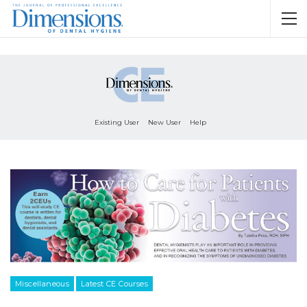
Existing User
New User
Help
Miscellaneous
Latest CE Courses