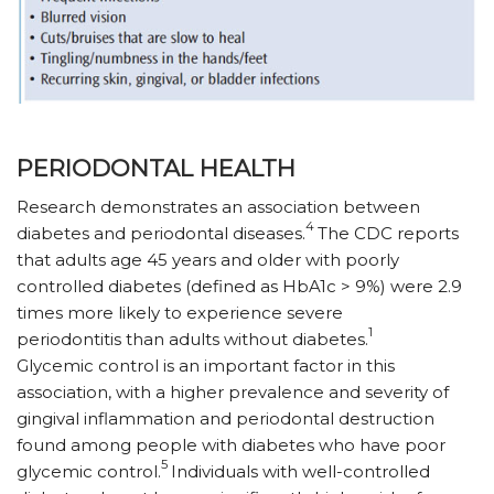
PERIODONTAL HEALTH
Research demonstrates an association between
4
diabetes and periodontal diseases.
The CDC reports
that adults age 45 years and older with poorly
controlled diabetes (defined as HbA1c > 9%) were 2.9
times more likely to experience severe
1
periodontitis than adults without diabetes.
Glycemic control is an important factor in this
association, with a higher prevalence and severity of
gingival inflammation and periodontal destruction
found among people with diabetes who have poor
5
glycemic control.
Individuals with well-controlled