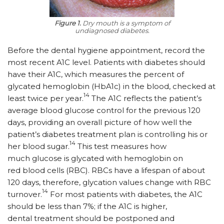
Figure 1.
Dry mouth is a symptom of
undiagnosed diabetes.
Before the dental hygiene appointment, record the
most recent A1C level. Patients with diabetes should
have their A1C, which measures the percent of
glycated hemoglobin (HbA1c) in the blood, checked at
14
least twice per year.
The A1C reflects the patient’s
average blood glucose control for the previous 120
days, providing an overall picture of how well the
patient’s diabetes treatment plan is controlling his or
14
her blood sugar.
This test measures how
much glucose is glycated with hemoglobin on
red blood cells (RBC). RBCs have a lifespan of about
120 days, therefore, glycation values change with RBC
14
turnover.
For most patients with diabetes, the A1C
should be less than 7%; if the A1C is higher,
dental treatment should be postponed and