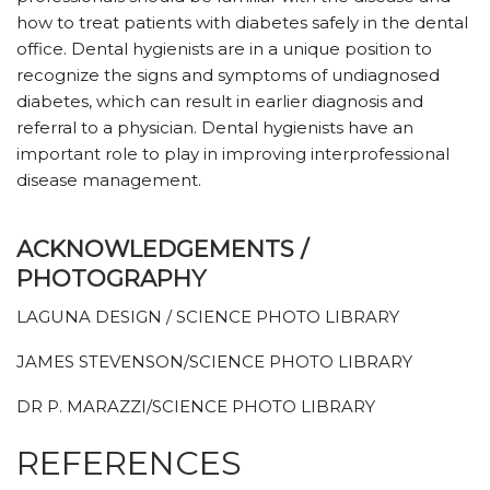
how to treat patients with diabetes safely in the dental
office. Dental hygienists are in a unique position to
recognize the signs and symptoms of undiagnosed
diabetes, which can result in earlier diagnosis and
referral to a physician. Dental hygienists have an
important role to play in improving interprofessional
disease management.
ACKNOWLEDGEMENTS /
PHOTOGRAPHY
LAGUNA DESIGN / SCIENCE PHOTO LIBRARY
JAMES STEVENSON/SCIENCE PHOTO LIBRARY
DR P. MARAZZI/SCIENCE PHOTO LIBRARY
REFERENCES