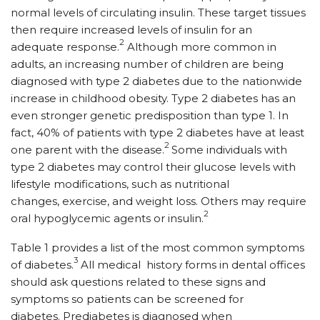
normal levels of circulating insulin. These target tissues
then require increased levels of insulin for an
2
adequate response.
Although more common in
adults, an increasing number of children are being
diagnosed with type 2 diabetes due to the nationwide
increase in childhood obesity. Type 2 diabetes has an
even stronger genetic predisposition than type 1. In
fact, 40% of patients with type 2 diabetes have at least
2
one parent with the disease.
Some individuals with
type 2 diabetes may control their glucose levels with
lifestyle modifications, such as nutritional
changes, exercise, and weight loss. Others may require
2
oral hypoglycemic agents or insulin.
Table 1 provides a list of the most common symptoms
3
of diabetes.
All medical history forms in dental offices
should ask questions related to these signs and
symptoms so patients can be screened for
diabetes. Prediabetes is diagnosed when