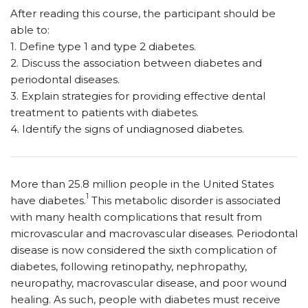
After reading this course, the participant should be
able to:
1. Define type 1 and type 2 diabetes.
2. Discuss the association between diabetes and
periodontal diseases.
3. Explain strategies for providing effective dental
treatment to patients with diabetes.
4. Identify the signs of undiagnosed diabetes.
More than 25.8 million people in the United States
1
have diabetes.
This metabolic disorder is associated
with many health complications that result from
microvascular and macrovascular diseases. Periodontal
disease is now considered the sixth complication of
diabetes, following retinopathy, nephropathy,
neuropathy, macrovascular disease, and poor wound
healing. As such, people with diabetes must receive