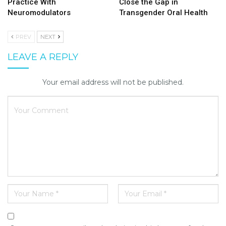
Practice With
Close the Gap in
Neuromodulators
Transgender Oral Health
PREV
NEXT
LEAVE A REPLY
Your email address will not be published.