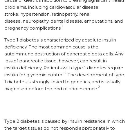
cause of death, in addition to creating significant health
problems, including cardiovascular disease,
stroke, hypertension, retinopathy, renal
disease, neuropathy, dental disease, amputations, and
1
pregnancy complications.
Type 1 diabetes is characterized by absolute insulin
deficiency. The most common cause is the
autoimmune destruction of pancreatic beta cells. Any
loss of pancreatic tissue, however, can result in
insulin deficiency. Patients with type 1 diabetes require
2
insulin for glycemic control.
The development of type
1 diabetes is strongly linked to genetics, and is usually
2
diagnosed before the end of adolescence.
Type 2 diabetes is caused by insulin resistance in which
the target tissues do not respond appropriately to