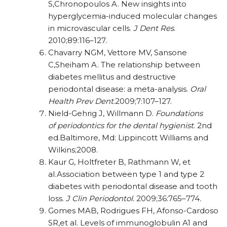
S,Chronopoulos A. New insights into
hyperglycemia-induced molecular changes
in microvascular cells.
J Dent Res
.
2010;89:116–127.
Chavarry NGM, Vettore MV, Sansone
C,Sheiham A. The relationship between
diabetes mellitus and destructive
periodontal disease: a meta-analysis.
Oral
Health Prev Dent
.
2009;7:107–127.
Nield-Gehrig J, Willmann D.
Foundations
of
periodontics for the dental hygienist
. 2nd
ed.Baltimore, Md: Lippincott Williams and
Wilkins;
2008.
Kaur G, Holtfreter B, Rathmann W, et
al.Association between type 1 and type 2
diabetes with periodontal disease and tooth
loss.
J Clin
Periodontol.
2009;36:765–774.
Gomes MAB, Rodrigues FH, Afonso-Cardoso
SR,et al. Levels of immunoglobulin A1 and