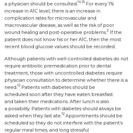
14,15
a physician should be consulted.
For every 1%
increase in A1C level, there is an increase in
complication rates for microvascular and
macrovascular disease, as well as the risk of poor
2
wound healing and post-operative problems.
If the
patient does not know his or her A1C, then the most
recent blood glucose values should be recorded.
Although patients with well-controlled diabetes do not
require antibiotic premedication prior to dental
treatment, those with uncontrolled diabetes require
physician consultation to determine whether there is a
12
need.
Patients with diabetes should be
scheduled soon after they have eaten breakfast
and taken their medications. After lunch is also
a possibility. Patients with diabetes should always be
12
asked when they last ate.
Appointments should be
scheduled so they do not interfere with the patient’s
regular meal times, and long stressful