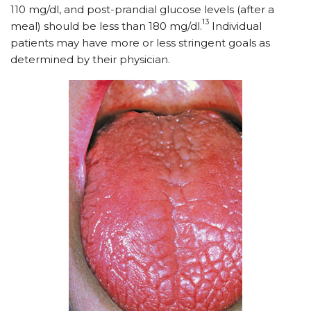
110 mg/dl, and post-prandial glucose levels (after a
13
meal) should be less than 180 mg/dl.
Individual
patients may have more or less stringent goals as
determined by their physician.