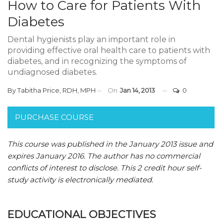
How to Care for Patients With
Diabetes
Dental hygienists play an important role in
providing effective oral health care to patients with
diabetes, and in recognizing the symptoms of
undiagnosed diabetes.
By
Tabitha Price, RDH, MPH
On
Jan 14, 2013
0
PURCHASE COURSE
This course was published in the January 2013 issue and
expires January 2016.
The author has no commercial
conflicts of interest to disclose.
This 2 credit hour self-
study activity is electronically mediated.
EDUCATIONAL OBJECTIVES