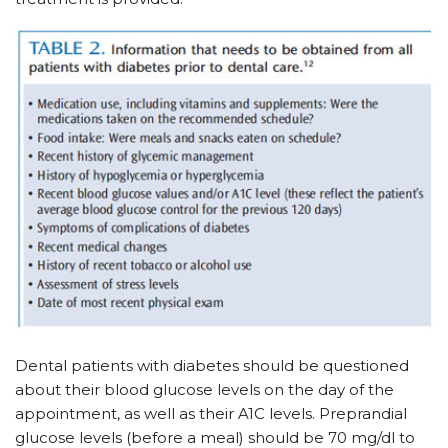
Dental patients with diabetes should be questioned
about their blood glucose levels on the day of the
appointment, as well as their A1C levels. Preprandial
glucose levels (before a meal) should be 70 mg/dl to