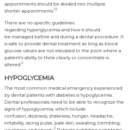
appointments should be divided into multiple,
12
shorter appointments.
There are no specific guidelines
regarding hyperglycemia and how it should
be managed before and during a dental procedure. It
is safe to provide dental treatment as long as blood
glucose values are not elevated to the point where a
patient’s ability to think clearly or concentrate is
2
altered.
HYPOGLYCEMIA
The most common medical emergency experienced
by dental patients with diabetes is hypoglycemia.
Dental professionals need to be able to recognize the
signs of hypoglycemia, which include
confusion, dizziness, shakiness, hunger, headache,
irritability, racing pulse, pale skin, sweating, trembling,
2
weakness, and anxiety.
Patients exhibiting symptoms