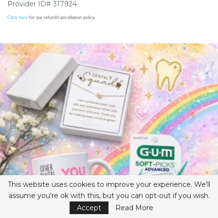
Provider ID# 317924
Click here
for our refund/cancellation policy.
This website uses cookies to improve your experience. We'll
assume you're ok with this, but you can opt-out if you wish.
Accept
Read More