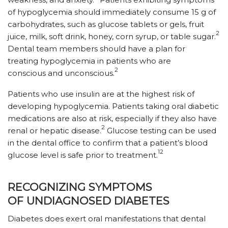
of hypoglycemia should immediately consume 15 g of
carbohydrates, such as glucose tablets or gels, fruit
2
juice, milk, soft drink, honey, corn syrup, or table sugar.
Dental team members should have a plan for
treating hypoglycemia in patients who are
2
conscious and unconscious.
Patients who use insulin are at the highest risk of
developing hypoglycemia. Patients taking oral diabetic
medications are also at risk, especially if they also have
2
renal or hepatic disease.
Glucose testing can be used
in the dental office to confirm that a patient’s blood
12
glucose level is safe prior to treatment.
RECOGNIZING SYMPTOMS
OF UNDIAGNOSED DIABETES
Diabetes does exert oral manifestations that dental