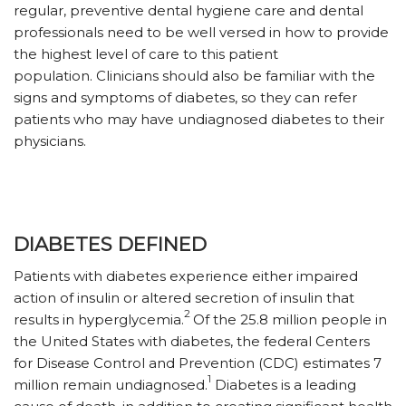
regular, preventive dental hygiene care and dental
professionals need to be well versed in how to provide
the highest level of care to this patient
population. Clinicians should also be familiar with the
signs and symptoms of diabetes, so they can refer
patients who may have undiagnosed diabetes to their
physicians.
DIABETES DEFINED
Patients with diabetes experience either impaired
action of insulin or altered secretion of insulin that
2
results in hyperglycemia.
Of the 25.8 million people in
the United States with diabetes, the federal Centers
for Disease Control and Prevention (CDC) estimates 7
1
million remain undiagnosed.
Diabetes is a leading