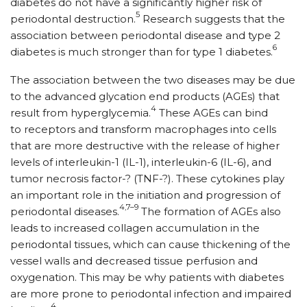
diabetes do not have a significantly higher risk of
5
periodontal destruction.
Research suggests that the
association between periodontal disease and type 2
6
diabetes is much stronger than for type 1 diabetes.
The association between the two diseases may be due
to the advanced glycation end products (AGEs) that
4
result from hyperglycemia.
These AGEs can bind
to receptors and transform macrophages into cells
that are more destructive with the release of higher
levels of interleukin-1 (IL-1), interleukin-6 (IL-6), and
tumor necrosis factor-? (TNF-?). These cytokines play
an important role in the initiation and progression of
4,7–9
periodontal diseases.
The formation of AGEs also
leads to increased collagen accumulation in the
periodontal tissues, which can cause thickening of the
vessel walls and decreased tissue perfusion and
oxygenation. This may be why patients with diabetes
are more prone to periodontal infection and impaired
4