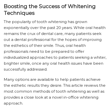
Boosting the Success of Whitening
Techniques
The popularity of tooth whitening has grown
exponentially over the past 20 years. While oral health
remains the crux of dental care, many patients seek
out a dental professional for the hopes of improving
the esthetics of their smile. Thus, oral health
professionals need to be prepared to offer
individualized approaches to patients seeking a whiter,
brighter smile, once any oral health issues have been
successfully addressed.
Many options are available to help patients achieve
the esthetic results they desire. This article reviews the
most common methods of tooth whitening as well as
provides a close look at a novel in-office whitening
approach.