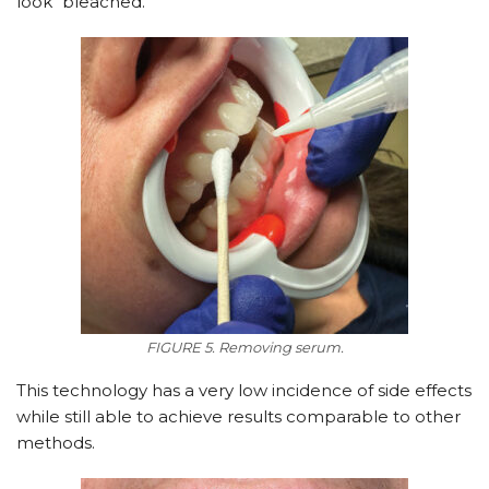
look “bleached.”
FIGURE 5. Removing serum.
This technology has a very low incidence of side effects
while still able to achieve results comparable to other
methods.