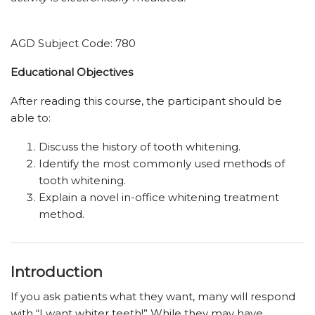
AGD Subject Code: 780
Educational ­Objectives
After reading this course, the participant should be
able to:
Discuss the history of tooth whitening.
Identify the most commonly used methods of
tooth whitening.
Explain a novel in-office whitening treatment
method.
Introduction
If you ask patients what they want, many will respond
with “I want whiter teeth!” While they may have