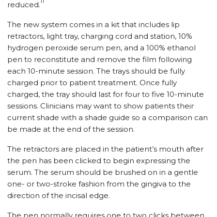
11
reduced.
The new system comes in a kit that includes lip
retractors, light tray, charging cord and station, 10%
hydrogen peroxide serum pen, and a 100% ethanol
pen to reconstitute and remove the film following
each 10-minute session. The trays should be fully
charged prior to patient treatment. Once fully
charged, the tray should last for four to five 10-minute
sessions. Clinicians may want to show patients their
current shade with a shade guide so a comparison can
be made at the end of the session.
The retractors are placed in the patient’s mouth after
the pen has been clicked to begin expressing the
serum. The serum should be brushed on in a gentle
one- or two-stroke fashion from the gingiva to the
direction of the incisal edge.
The pen normally requires one to two clicks between