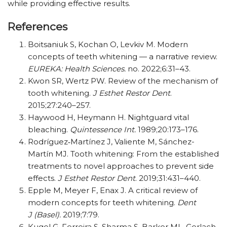
while providing effective results.
References
Boitsaniuk S, Kochan O, Levkiv M. Modern
concepts of teeth whitening — a narrative review.
EUREKA: Health Sciences.
no. 2022;6:31–43.
Kwon SR, Wertz PW. Review of the mechanism of
tooth whitening.
J Esthet Restor Dent
.
2015;27:240–257.
Haywood H, Heymann H. Nightguard vital
bleaching.
Quintessence Int.
1989;20:173–176.
Rodríguez‐Martínez J, Valiente M, Sánchez-
Martín MJ. Tooth whitening: From the established
treatments to novel approaches to prevent side
effects.
J Esthet Restor Dent
. 2019;31:431–440.
Epple M, Meyer F, Enax J. A critical review of
modern concepts for teeth whitening.
Dent
J (Basel).
2019;7:79.
Kugel G, Ferreira S, Sharma S, Barker ML, Gerlach