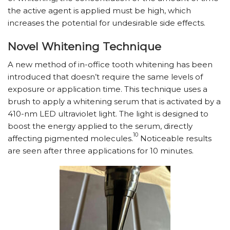
the active agent is applied must be high, which
increases the potential for undesirable side effects.
Novel Whitening Technique
A new method of in-office tooth whitening has been
introduced that doesn’t require the same levels of
exposure or application time. This technique uses a
brush to apply a whitening serum that is activated by a
410-nm LED ultraviolet light. The light is designed to
boost the energy applied to the serum, directly
10
affecting pigmented molecules.
Noticeable results
are seen after three applications for 10 minutes.