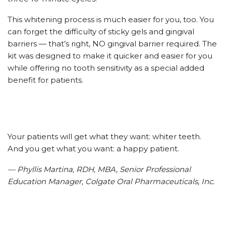
This whitening process is much easier for you, too. You
can forget the difficulty of sticky gels and gingival
barriers — that’s right, NO gingival barrier required. The
kit was designed to make it quicker and easier for you
while offering no tooth sensitivity as a special added
benefit for patients.
Your patients will get what they want: whiter teeth.
And you get what you want: a happy patient.
— Phyllis Martina, RDH, MBA, Senior Professional
Education Manager, Colgate Oral Pharmaceuticals, Inc.