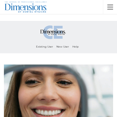
Existing User
New User
Help