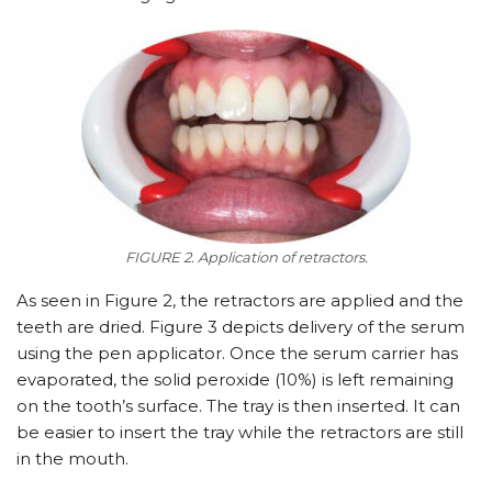
FIGURE 2. Application of retractors.
As seen in Figure 2, the retractors are applied and the
teeth are dried. Figure 3 depicts delivery of the serum
using the pen applicator. Once the serum carrier has
evaporated, the solid peroxide (10%) is left remaining
on the tooth’s surface. The tray is then inserted. It can
be easier to insert the tray while the retractors are still
in the mouth.