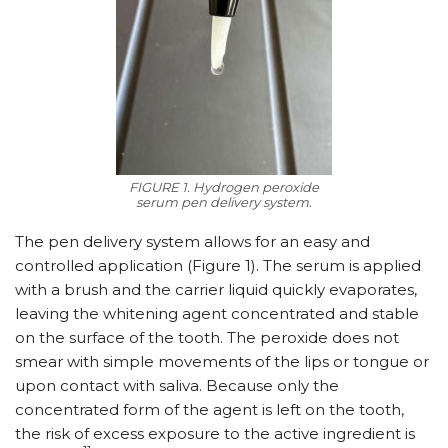
FIGURE 1. Hydrogen peroxide
serum pen delivery system.
The pen delivery system allows for an easy and
controlled application (Figure 1). The serum is applied
with a brush and the carrier liquid quickly evaporates,
leaving the whitening agent concentrated and stable
on the surface of the tooth. The peroxide does not
smear with simple movements of the lips or tongue or
upon contact with saliva. Because only the
concentrated form of the agent is left on the tooth,
the risk of excess exposure to the active ingredient is