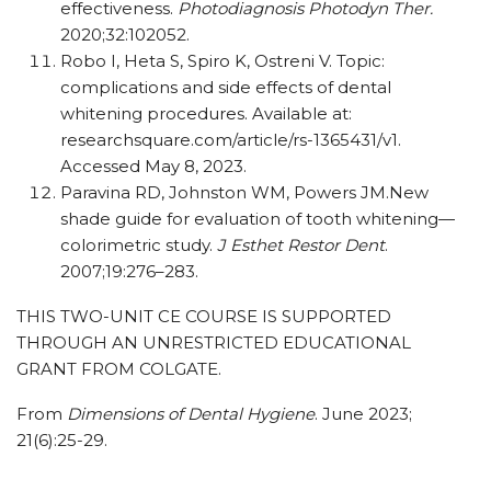
effectiveness.
Photodiagnosis Photodyn Ther.
2020;32:102052.
Robo I, Heta S, Spiro K, Ostreni V. Topic:
complications and side effects of dental
whitening procedures. Available at:
researchsquare.com/​article/​rs-1365431/​v1.
Accessed May 8, 2023.
Paravina RD, Johnston WM, Powers JM.New
shade guide for evaluation of tooth whitening—
colorimetric study.
J Esthet Restor Dent
.
2007;19:276–283.
THIS TWO-UNIT CE COURSE IS SUPPORTED
THROUGH AN UNRESTRICTED EDUCATIONAL
GRANT FROM COLGATE.
From
Dimensions of Dental Hygiene
. June 2023;
21(6):25-29.