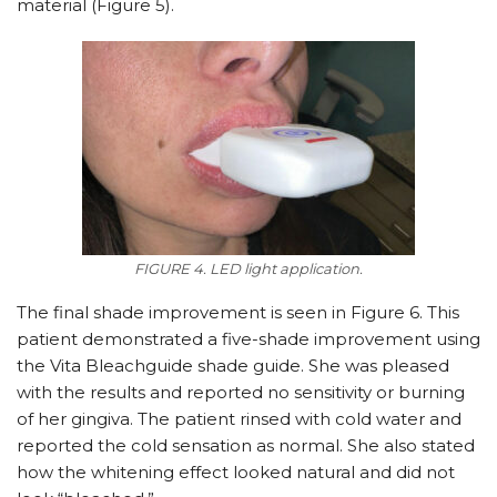
material (Figure 5).
FIGURE 4. LED light application.
The final shade improvement is seen in Figure 6. This
patient demonstrated a five-shade improvement using
the Vita Bleachguide shade guide. She was pleased
with the results and reported no sensitivity or burning
of her gingiva. The patient rinsed with cold water and
reported the cold sensation as normal. She also stated
how the whitening effect looked natural and did not