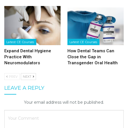
Latest CE Courses
Latest CE Courses
Expand Dental Hygiene
How Dental Teams Can
Practice With
Close the Gap in
Neuromodulators
Transgender Oral Health
PREV
NEXT
LEAVE A REPLY
Your email address will not be published.