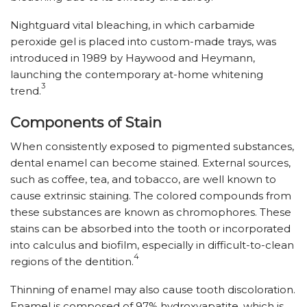
Nightguard vital bleaching, in which carbamide
peroxide gel is placed into custom-made trays, was
introduced in 1989 by Haywood and Heymann,
launching the contemporary at-home whitening
3
trend.
Components of Stain
When consistently exposed to pigmented substances,
dental enamel can become stained. External sources,
such as coffee, tea, and tobacco, are well known to
cause extrinsic staining. The colored compounds from
these substances are known as chromophores. These
stains can be absorbed into the tooth or incorporated
into calculus and biofilm, especially in difficult-to-clean
4
regions of the dentition.
Thinning of enamel may also cause tooth discoloration.
Enamel is composed of 97% hydroxyapatite, which is