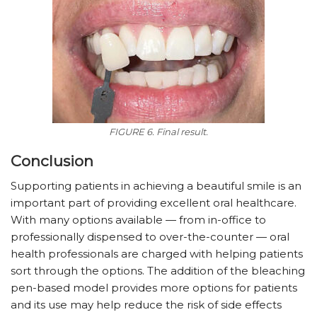
FIGURE 6. Final result.
Conclusion
Supporting patients in achieving a beautiful smile is an
important part of providing excellent oral healthcare.
With many options available — from in-office to
professionally dispensed to over-the-counter — oral
health professionals are charged with helping patients
sort through the options. The addition of the bleaching
pen-based model provides more options for patients
and its use may help reduce the risk of side effects