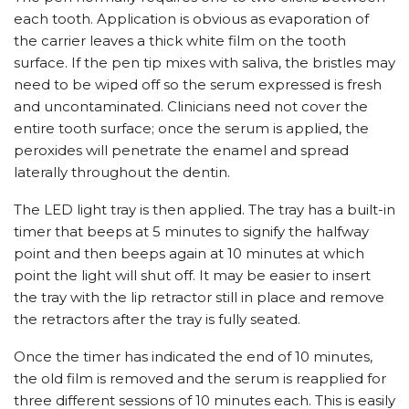
each tooth. Application is obvious as evaporation of
the carrier leaves a thick white film on the tooth
surface. If the pen tip mixes with saliva, the bristles may
need to be wiped off so the serum expressed is fresh
and uncontaminated. Clinicians need not cover the
entire tooth surface; once the serum is applied, the
peroxides will penetrate the enamel and spread
laterally throughout the dentin.
The LED light tray is then applied. The tray has a built-in
timer that beeps at 5 minutes to signify the halfway
point and then beeps again at 10 minutes at which
point the light will shut off. It may be easier to insert
the tray with the lip retractor still in place and remove
the retractors after the tray is fully seated.
Once the timer has indicated the end of 10 minutes,
the old film is removed and the serum is reapplied for
three different sessions of 10 minutes each. This is easily