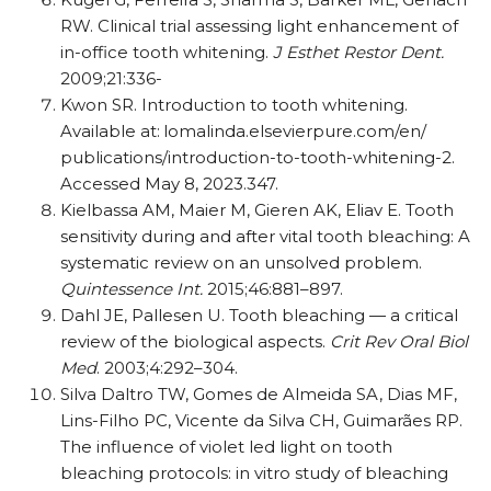
RW. Clinical trial assessing light enhancement of
in-office tooth whitening.
J Esthet Restor Dent.
2009;21:336-
Kwon SR. Introduction to tooth whitening.
Available at: lomalinda.elsevierpure.com/​en/​
publications/​introduction-to-tooth-whitening-2.
Accessed May 8, 2023.347.
Kielbassa AM, Maier M, Gieren AK, Eliav E. Tooth
sensitivity during and after vital tooth bleaching: A
systematic review on an unsolved problem.
Quintessence Int.
2015;46:881–897.
Dahl JE, Pallesen U. Tooth bleaching — a critical
review of the biological aspects.
Crit Rev Oral Biol
Med
. 2003;4:292–304.
Silva Daltro TW, Gomes de Almeida SA, Dias MF,
Lins-Filho PC, Vicente da Silva CH, Guimarães RP.
The influence of violet led light on tooth
bleaching protocols: in vitro study of bleaching