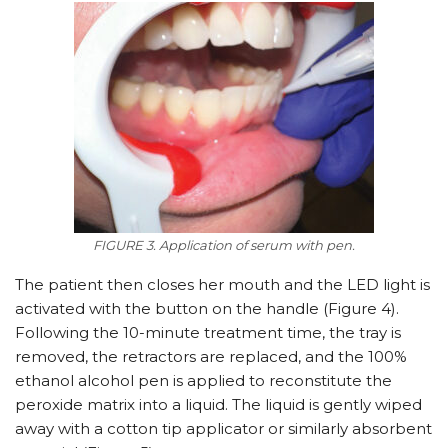
FIGURE 3. Application of serum with pen.
The patient then closes her mouth and the LED light is
activated with the button on the handle (Figure 4).
Following the 10-minute treatment time, the tray is
removed, the retractors are replaced, and the 100%
ethanol alcohol pen is applied to reconstitute the
peroxide matrix into a liquid. The liquid is gently wiped
away with a cotton tip applicator or similarly absorbent