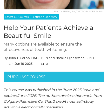
BROTHERS91 / E+ / GETTY IMAGES PLUS
Latest CE Courses
Esthetic Dentistry
Help Your Patients Achieve a
Beautiful Smile
Many options are available to ensure the
effectiveness of tooth whitening.
By
John T. Gallob, DMD, BSN
and
Natalie Djansezian, DMD
On
Jun 16, 2023
0
PURCHASE COURSE
This course was published in the June 2023 issue and
expires June 2026. The authors disclose honoraria from
Colgate-Palmolive Co. This 2 credit hour self-study
activity is electronically mediated.