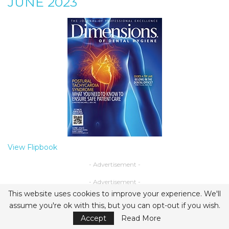
JUNE 2023
View Flipbook
- Advertisement -
- Advertisement -
This website uses cookies to improve your experience. We'll
assume you're ok with this, but you can opt-out if you wish.
Accept
Read More