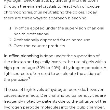
Hydrogen peroxide acts by diffusing into the tooth
through the enamel crystals to react with or oxidize
chromophores, thus neutralizing the colors. Today,
there are three ways to approach bleaching:
In-office applied under the supervision of an oral
health professional
Professionally dispensed for at-home use
Over-the-counter products
In-office bleaching
is done under the supervision of
the clinician and typically involves the use of gels with a
high percentage (30% to 40%) of hydrogen peroxide. A
light source is often used to accelerate the action of
6
the peroxide.
The use of high levels of hydrogen peroxide, however,
causes side effects. Dentinal and pulpal sensitivities are
frequently noted by patients due to the diffusion of the
hydrogen peroxide molecules into the pulp chamber,