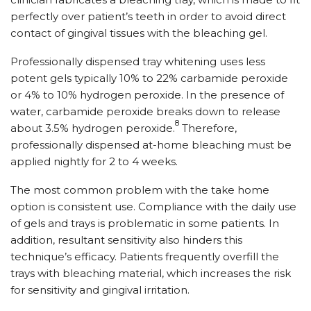
perfectly over patient’s teeth in order to avoid direct
contact of gingival tissues with the bleaching gel.
Professionally dispensed tray whitening uses less
potent gels typically 10% to 22% carbamide peroxide
or 4% to 10% hydrogen peroxide. In the presence of
water, carbamide peroxide breaks down to release
8
about 3.5% hydrogen peroxide.
Therefore,
professionally dispensed at-home bleaching must be
applied nightly for 2 to 4 weeks.
The most common problem with the take home
option is consistent use. Compliance with the daily use
of gels and trays is problematic in some patients. In
addition, resultant sensitivity also hinders this
technique’s efficacy. Patients frequently overfill the
trays with bleaching material, which increases the risk
for sensitivity and gingival irritation.