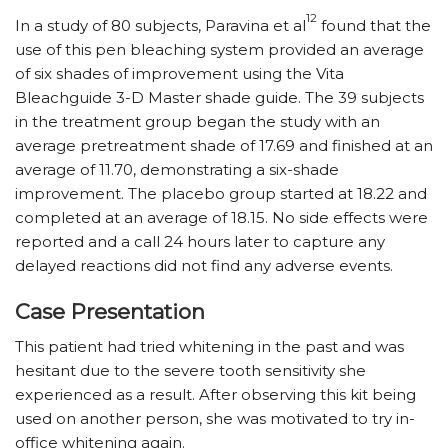
12
In a study of 80 subjects, Paravina et al
found that the
use of this pen bleaching system provided an average
of six shades of improvement using the Vita
Bleachguide 3-D Master shade guide. The 39 subjects
in the treatment group began the study with an
average pretreatment shade of 17.69 and finished at an
average of 11.70, demonstrating a six-shade
improvement. The placebo group started at 18.22 and
completed at an average of 18.15. No side effects were
reported and a call 24 hours later to capture any
delayed reactions did not find any adverse events.
Case Presentation
This patient had tried whitening in the past and was
hesitant due to the severe tooth sensitivity she
experienced as a result. After observing this kit being
used on another person, she was motivated to try in-
office whitening again.