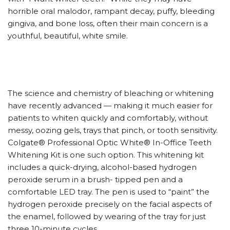
horrible oral malodor, rampant decay, puffy, bleeding
gingiva, and bone loss, often their main concern is a
youthful, beautiful, white smile.
The science and chemistry of bleaching or whitening
have recently advanced — making it much easier for
patients to whiten quickly and comfortably, without
messy, oozing gels, trays that pinch, or tooth sensitivity.
Colgate® Professional Optic White® In-Office Teeth
Whitening Kit is one such option. This whitening kit
includes a quick-drying, alcohol-based hydrogen
peroxide serum in a brush- tipped pen and a
comfortable LED tray. The pen is used to “paint” the
hydrogen peroxide precisely on the facial aspects of
the enamel, followed by wearing of the tray for just
three 10-minute cycles.