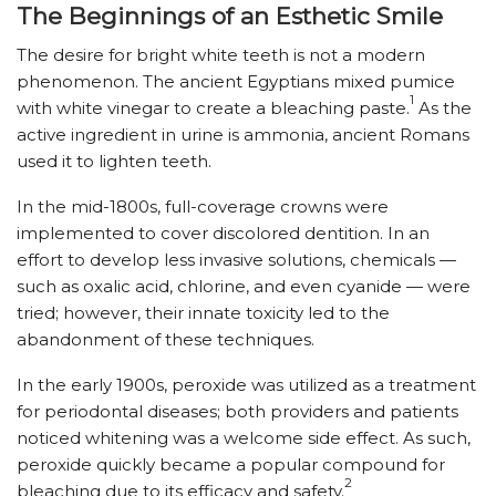
The Beginnings of an Esthetic Smile
The desire for bright white teeth is not a modern
phenomenon. The ancient Egyptians mixed pumice
1
with white vinegar to create a bleaching paste.
As the
active ingredient in urine is ammonia, ancient Romans
used it to lighten teeth.
In the mid-1800s, full-coverage crowns were
implemented to cover discolored dentition. In an
effort to develop less invasive solutions, chemicals —
such as oxalic acid, chlorine, and even cyanide — were
tried; however, their innate toxicity led to the
abandonment of these techniques.
In the early 1900s, peroxide was utilized as a treatment
for periodontal diseases; both providers and patients
noticed whitening was a welcome side effect. As such,
peroxide quickly became a popular compound for
2
bleaching due to its efficacy and safety.