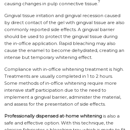
7
causing changes in pulp connective tissue.
Gingival tissue irritation and gingival recession caused
by direct contact of the gel with gingival tissue are also
commonly reported side effects. A gingival barrier
should be used to protect the gingival tissue during
the in-office application. Rapid bleaching may also
cause the enamel to become dehydrated, creating an
intense but temporary whitening effect.
Compliance with in-office whitening treatment is high.
Treatments are usually completed in 1 to 2 hours.
Some methods of in-office whitening require more
intensive staff participation due to the need to
implement a gingival barrier, administer the material,
and assess for the presentation of side effects.
Professionally dispensed at-home whitening
is also a
safe and effective option. With this technique, the
clinician fabricates a bleaching tray, which is made to fit