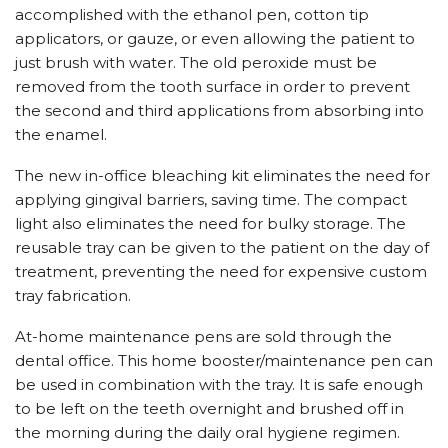
accomplished with the ethanol pen, cotton tip
applicators, or gauze, or even allowing the patient to
just brush with water. The old peroxide must be
removed from the tooth surface in order to prevent
the second and third applications from absorbing into
the enamel.
The new in-office bleaching kit eliminates the need for
applying gingival barriers, saving time. The compact
light also eliminates the need for bulky storage. The
reusable tray can be given to the patient on the day of
treatment, preventing the need for expensive custom
tray fabrication.
At-home maintenance pens are sold through the
dental office. This home booster/maintenance pen can
be used in combination with the tray. It is safe enough
to be left on the teeth overnight and brushed off in
the morning during the daily oral hygiene regimen.