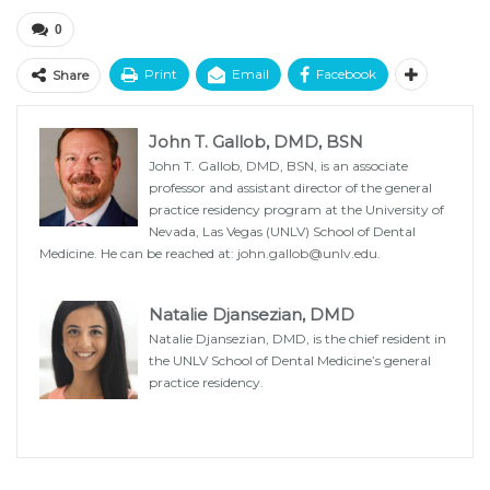
0
Print
Email
Facebook
Share
John T. Gallob, DMD, BSN
John T. Gallob, DMD, BSN, is an associate
professor and assistant director of the general
practice residency program at the University of
Nevada, Las Vegas (UNLV) School of Dental
Medicine. He can be reached at:
john.gallob@unlv.edu
.
Natalie Djansezian, DMD
Natalie Djansezian, DMD, is the chief resident in
the UNLV School of Dental Medicine’s general
practice residency.