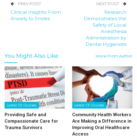
PREV POST
NEXT POST
Clinical Insights: From
Research
Anxiety to Smiles
Demonstrates the
Safety of Local
Anesthesia
Administration by
Dental Hygienists
You Might Also Like
More From Author
Latest CE Courses
Latest CE Courses
Providing Safe and
Community Health Workers
Compassionate Care for
Are Making a Difference in
Trauma Survivors
Improving Oral Healthcare
Access