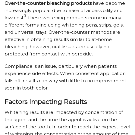
Over-the-counter bleaching products
have become
increasingly popular due to ease of accessibility and
9
low cost.
These whitening products come in many
different forms including whitening pens, strips, gels,
and universal trays. Over-the-counter methods are
effective in obtaining results similar to at-home
bleaching, however, oral tissues are usually not
protected from contact with peroxide.
Compliance is an issue, particulary when patients
experience side effects. When consistent application
falls off, results can vary with little to no improvement
seen in tooth color.
Factors Impacting Results
Whitening results are impacted by concentration of
the agent and the time the agent is active on the
surface of the tooth. In order to reach the highest level
of whitening, the concentration or the amount of time