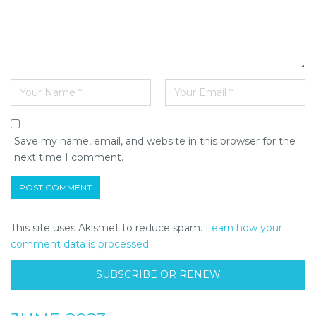
Save my name, email, and website in this browser for the
next time I comment.
This site uses Akismet to reduce spam.
Learn how your
comment data is processed.
SUBSCRIBE OR RENEW