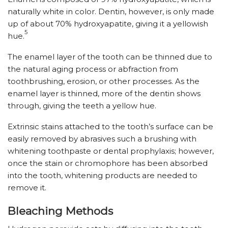
naturally white in color. Dentin, however, is only made
up of about 70% hydroxyapatite, giving it a yellowish
5
hue.
The enamel layer of the tooth can be thinned due to
the natural aging process or abfraction from
toothbrushing, erosion, or other processes. As the
enamel layer is thinned, more of the dentin shows
through, giving the teeth a yellow hue.
Extrinsic stains attached to the tooth’s surface can be
easily removed by abrasives such a brushing with
whitening toothpaste or dental prophylaxis; however,
once the stain or chromophore has been absorbed
into the tooth, whitening products are needed to
remove it.
Bleaching Methods