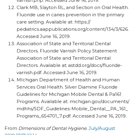
varnish.php. Accessed June 16, 2019.
Clark MB, Slayton RL, and Section on Oral Health.
Fluoride use in caries prevention in the primary
care setting. Available at: https:/​/​
pediatrics.aappublications.org/​content/​134/​3/​626.
Accessed June 16, 2019.
Association of State and Territorial Dental
Directors. Fluoride Varnish Policy Statement
Association of State and Territorial Dental
Directors. Available at:
astdd.org/​docs/​fluoride-
varnish.pdf. Accessed June 16, 2019.
MIchigan Department of Health and Human
Services Oral Health. Silver Diamine Fluoride
Guidelines for Michigan Mobile Dental & Pa161
Programs. Available at: michigan.gov/​documents/​
mdhhs/​SDF_​Guidelines-Mobile_​Dental_​_​PA_​161_​
Programs_654701_7.pdf. Accessed June 16, 2019.
From
Dimensions of Dental Hygiene
.
July/August