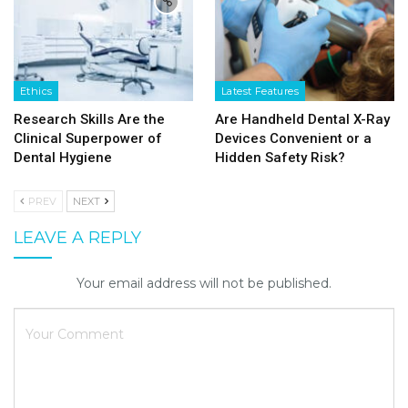
Ethics
Latest Features
Research Skills Are the
Are Handheld Dental X-Ray
Clinical Superpower of
Devices Convenient or a
Dental Hygiene
Hidden Safety Risk?
PREV
NEXT
LEAVE A REPLY
Your email address will not be published.