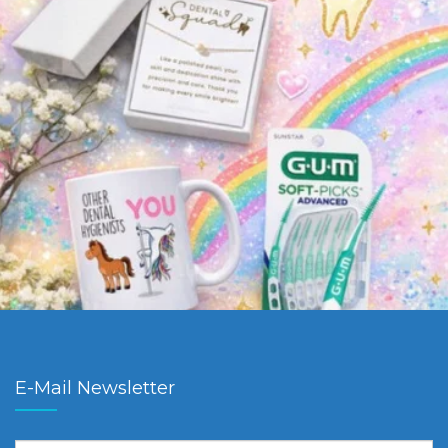
E-Mail Newsletter
First