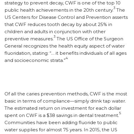
strategy to prevent decay, CWF is one of the top 10
3
public health achievements in the 20th century.
The
US Centers for Disease Control and Prevention asserts
that CWF reduces tooth decay by about 25% in
children and adults in conjunction with other
3
preventive measures.
The US Office of the Surgeon
General recognizes the health equity aspect of water
fluoridation, stating: “… it benefits individuals of all ages
4
and socioeconomic strata.”
Of all the caries prevention methods, CWF is the most
basic in terms of compliance—simply drink tap water.
The estimated return on investment for each dollar
5
spent on CWF is a $38 savings in dental treatment.
Communities have been adding fluoride to public
water supplies for almost 75 years. In 2015, the US