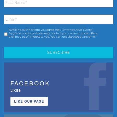
Name
*
Email
*
By filling out this form you agree that
Dimensions of Dental
Consent
*
Hygiene
and its partners may contact you via email about offers
that may be of interest to you. You can unsubscribe at anytime.*
FACEBOOK
LIKES
LIKE OUR PAGE