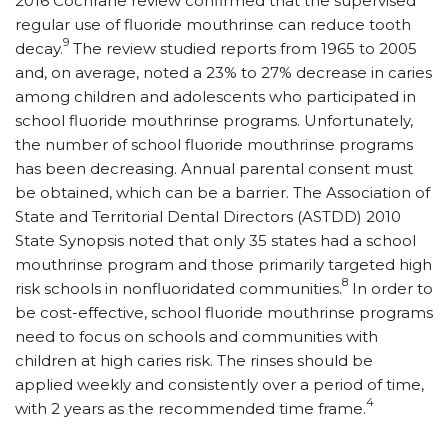
2016 Cochrane review confirmed that the supervised
regular use of fluoride mouthrinse can reduce tooth
9
decay.
The review studied reports from 1965 to 2005
and, on average, noted a 23% to 27% decrease in caries
among children and adolescents who participated in
school fluoride mouthrinse programs. Unfortunately,
the number of school fluoride mouthrinse programs
has been decreasing. Annual parental consent must
be obtained, which can be a barrier. The Association of
State and Territorial Dental Directors (ASTDD) 2010
State Synopsis noted that only 35 states had a school
mouthrinse program and those primarily targeted high
8
risk schools in nonfluoridated communities.
In order to
be cost-effective, school fluoride mouthrinse programs
need to focus on schools and communities with
children at high caries risk. The rinses should be
applied weekly and consistently over a period of time,
4
with 2 years as the recommended time frame.