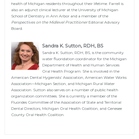
health of Michigan residents throughout their lifetime. Farrell is
also an adjunct clinical lecturer at the University of Michigan
School of Dentistry in Ann Arbor and a member of the
Perspectives on the Midlevel Practitioner
Editorial Advisory
Board.
Sandra K. Sutton, RDH, BS
Sandra K. Sutton, RDH, BS, is the community
water fluoridation coordinator for the Michigan
Department of Health and Human Services
Oral Health Program. She is involved in the
American Dental Hygienists’ Association, American Water Works
Association—Michigan Section, and Michigan Rural Water
Association. Sutton also serves on a number of public health
organization committees. She is currently a member of the
Fluorides Committee of the Association of State and Territorial
Dental Directors, Michigan Oral Health Coalition, and Genesee
County Oral Health Coalition.