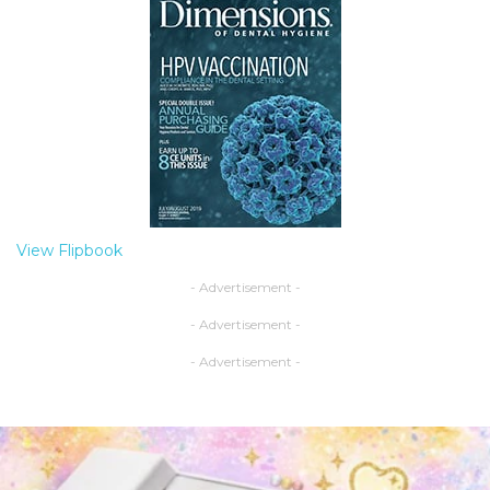
View Flipbook
- Advertisement -
- Advertisement -
- Advertisement -