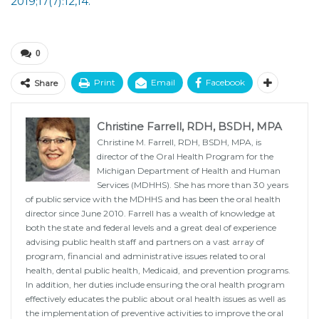
2019;17(7):12,14.
0
Print
Email
Facebook
Share
Christine Farrell, RDH, BSDH, MPA
Christine M. Farrell, RDH, BSDH, MPA, is
director of the Oral Health Program for the
Michigan Department of Health and Human
Services (MDHHS). She has more than 30 years
of public service with the MDHHS and has been the oral health
director since June 2010. Farrell has a wealth of knowledge at
both the state and federal levels and a great deal of experience
advising public health staff and partners on a vast array of
program, financial and administrative issues related to oral
health, dental public health, Medicaid, and prevention programs.
In addition, her duties include ensuring the oral health program
effectively educates the public about oral health issues as well as
the implementation of preventive activities to improve the oral