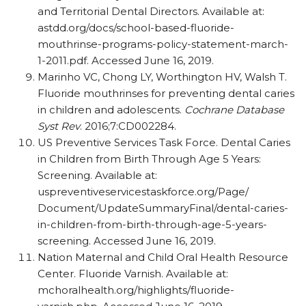
and Territorial Dental Directors. Available at:
astdd.org/​docs/​school-based-fluoride-
mouthrinse-programs-policy-statement-march-
1-2011.pdf. Accessed June 16, 2019.
Marinho VC, Chong LY, Worthington HV, Walsh T.
Fluoride mouthrinses for preventing dental caries
in children and adolescents.
Cochrane Database
Syst Rev
. 2016;7:CD002284.
US Preventive Services Task Force. Dental Caries
in Children from Birth Through Age 5 Years:
Screening. Available at:
uspreventiveservicestaskforce.org/​Page/​
Document/​UpdateSummaryFinal/​dental-caries-
in-children-from-birth-through-age-5-years-
screening. Accessed June 16, 2019.
Nation Maternal and Child Oral Health Resource
Center. Fluoride Varnish. Available at:
mchoralhealth.org/​highlights/​fluoride-