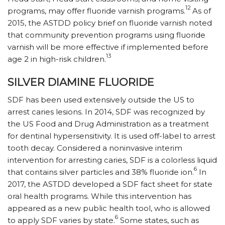
12
programs, may offer fluoride varnish programs.
As of
2015, the ASTDD policy brief on fluoride varnish noted
that community prevention programs using fluoride
varnish will be more effective if implemented before
13
age 2 in high-risk children.
SILVER DIAMINE FLUORIDE
SDF has been used extensively outside the US to
arrest caries lesions. In 2014, SDF was recognized by
the US Food and Drug Administration as a treatment
for dentinal hypersensitivity. It is used off-label to arrest
tooth decay. Considered a noninvasive interim
intervention for arresting caries, SDF is a colorless liquid
6
that contains silver particles and 38% fluoride ion.
In
2017, the ASTDD developed a SDF fact sheet for state
oral health programs. While this intervention has
appeared as a new public health tool, who is allowed
6
to apply SDF varies by state.
Some states, such as