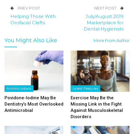
PREV POST
NEXT POST
Helping Those With
July/August 2019
Orofacial Clefts
Marketplace for
Dental Hygienists
You Might Also Like
More From Author
Antimicrobials
Latest Features
Povidone-Iodine May Be
Exercise May Be the
Dentistry’s Most Overlooked
Missing Link in the Fight
Antimicrobial
Against Musculoskeletal
Disorders