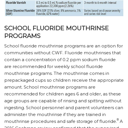
SCHOOL FLUORIDE MOUTHRINSE
PROGRAMS
School fluoride mouthrinse programs are an option for
communities without CWF. Fluoride mouthrinses that
contain a concentration of 0.2 ppm sodium fluoride
are recommended for weekly school fluoride
mouthrinse programs. The mouthrinse comes in
prepackaged cups so children receive the appropriate
amount. School mouthrinse programs are
recommended for children ages 6 and older, as these
age groups are capable of rinsing and spitting without
ingesting. School personnel and parent volunteers can
administer the mouthrinse if they are trained in
8
mouthrinse procedures and safe storage of fluoride.
A