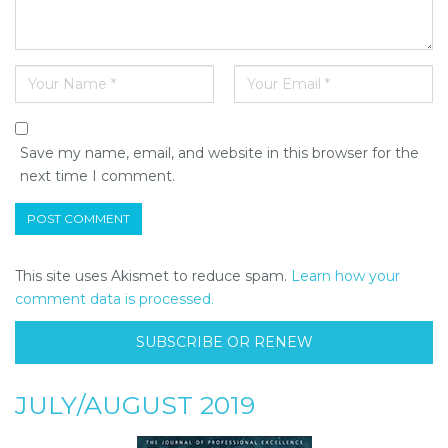
Save my name, email, and website in this browser for the
next time I comment.
This site uses Akismet to reduce spam.
Learn how your
comment data is processed.
SUBSCRIBE OR RENEW
JULY/AUGUST 2019