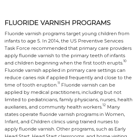
FLUORIDE VARNISH PROGRAMS
Fluoride varnish programs target young children from
infants to age 5. In 2014, the US Preventive Services
Task Force recommended that primary care providers
apply fluoride varnish to the primary teeth of infants
10
and children beginning when the first tooth erupts.
Fluoride varnish applied in primary care settings can
reduce caries risk if applied frequently and close to the
11
time of tooth eruption.
Fluoride varnish can be
applied by medical practitioners, including but not
limited to pediatricians, family physicians, nurses, health
12
auxiliaries, and community health workers.
Many
states operate fluoride varnish programs in Women,
Infant, and Children clinics using trained nurses to
apply fluoride varnish. Other programs, such as Early
Head Start, Head Start classrooms, and home visiting