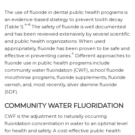
The use of fluoride in dental public health programs is
an evidence-based strategy to prevent tooth decay
4–6
(Table 1).
The safety of fluoride is well documented
and has been reviewed extensively by several scientific
and public health organizations. When used
appropriately, fluoride has been proven to be safe and
4
effective in preventing caries.
Different approaches to
fluoride use in public health programs include
community water fluoridation (CWF), school fluoride
mouthrinse programs, fluoride supplements, fluoride
varnish, and, most recently, silver diamine fluoride
(SDF).
COMMUNITY WATER FLUORIDATION
CWF is the adjustment to naturally occurring
fluoridation concentration in water to an optimal level
for health and safety. A cost-effective public health