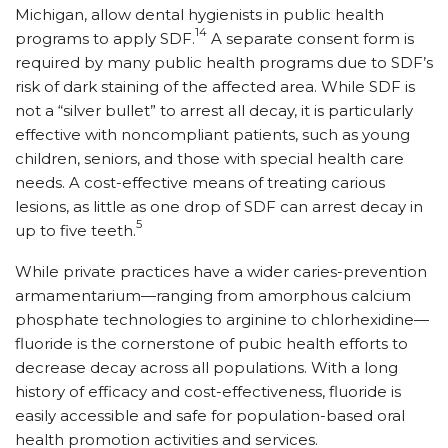
Michigan, allow dental hygienists in public health
14
programs to apply SDF.
A separate consent form is
required by many public health programs due to SDF’s
risk of dark staining of the affected area. While SDF is
not a “silver bullet” to arrest all decay, it is particularly
effective with noncompliant patients, such as young
children, seniors, and those with special health care
needs. A cost-effective means of treating carious
lesions, as little as one drop of SDF can arrest decay in
5
up to five teeth.
While private practices have a wider caries-prevention
armamentarium—ranging from amorphous calcium
phosphate technologies to arginine to chlorhexidine—
fluoride is the cornerstone of pubic health efforts to
decrease decay across all populations. With a long
history of efficacy and cost-effectiveness, fluoride is
easily accessible and safe for population-based oral
health promotion activities and services.