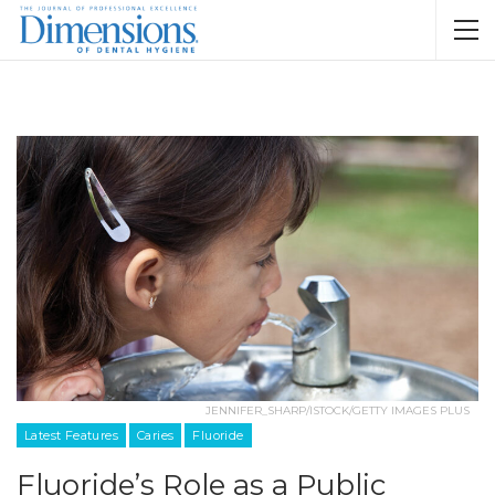
JENNIFER_SHARP/ISTOCK/GETTY IMAGES PLUS
Latest Features
Caries
Fluoride
Fluoride’s Role as a Public