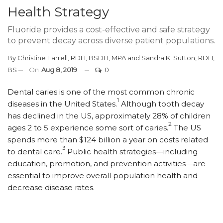
Health Strategy
Fluoride provides a cost-effective and safe strategy
to prevent decay across diverse patient populations.
By
Christine Farrell, RDH, BSDH, MPA
and
Sandra K. Sutton, RDH,
BS
On
Aug 8, 2019
0
D
ental caries is one of the most common chronic
1
diseases in the United States.
Although tooth decay
has declined in the US, approximately 28% of children
2
ages 2 to 5 experience some sort of caries.
The US
spends more than $124 billion a year on costs related
3
to dental care.
Public health strategies—including
education, promotion, and prevention activities—are
essential to improve overall population health and
decrease disease rates.