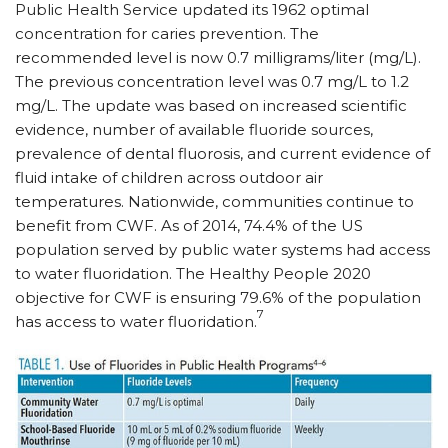
Public Health Service updated its 1962 optimal
concentration for caries prevention. The
recommended level is now 0.7 milligrams/​liter (mg/​L).
The previous concentration level was 0.7 mg/​L to 1.2
mg/​L. The update was based on increased scientific
evidence, number of available fluoride sources,
prevalence of dental fluorosis, and current evidence of
fluid intake of children across outdoor air
temperatures. Nationwide, communities continue to
benefit from CWF. As of 2014, 74.4% of the US
population served by public water systems had access
to water fluoridation. The Healthy People 2020
objective for CWF is ensuring 79.6% of the population
7
has access to water fluoridation.