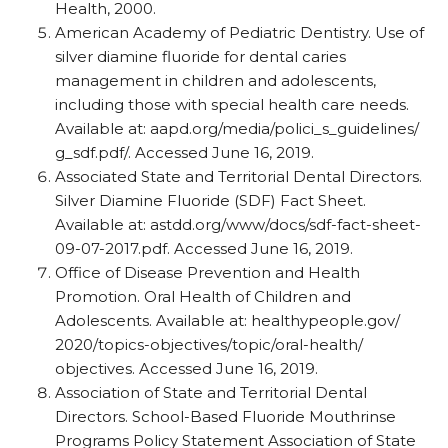
Health, 2000.
American Academy of Pediatric Dentistry. Use of
silver diamine fluoride for dental caries
management in children and adolescents,
including those with special health care needs.
Available at: aapd.org/​media/​polici_​s_​guidelines/​
g_​sdf.pdf/​. Accessed June 16, 2019.
Associated State and Territorial Dental Directors.
Silver Diamine Fluoride (SDF) Fact Sheet.
Available at: astdd.org/​www/​docs/​sdf-fact-sheet-
09-07-2017.pdf. Accessed June 16, 2019.
Office of Disease Prevention and Health
Promotion. Oral Health of Children and
Adolescents. Available at: healthypeople.gov/​
2020/​topics-objectives/​topic/​oral-health/​
objectives. Accessed June 16, 2019.
Association of State and Territorial Dental
Directors. School-Based Fluoride Mouthrinse
Programs Policy Statement Association of State