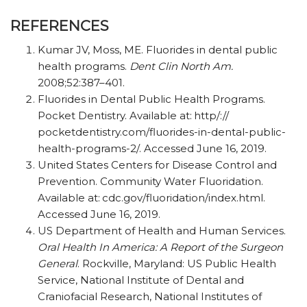
REFERENCES
Kumar JV, Moss, ME. Fluorides in dental public
health programs.
Dent Clin North Am.
2008;52:387–401.
Fluorides in Dental Public Health Programs.
Pocket Dentistry. Available at:
http/​:/​/​
pocketdentistry.com/​fluorides-in-dental-public-
health-programs-2/​. Accessed June 16, 2019.
United States Centers for Disease Control and
Prevention. Community Water Fluoridation.
Available at:
cdc.gov/​fluoridation/​index.html.
Accessed June 16, 2019.
US Department of Health and Human Services.
Oral Health In America: A Report of the Surgeon
General
. Rockville, Maryland: US Public Health
Service, National Institute of Dental and
Craniofacial Research, National Institutes of