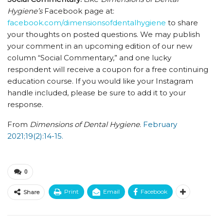
Hygiene’s
Facebook page at:
facebook.com/dimensionsofdentalhygiene
to share
your thoughts on posted questions. We may publish
your comment in an upcoming edition of our new
column “Social Commentary,” and one lucky
respondent will receive a coupon for a free continuing
education course. If you would like your Instagram
handle included, please be sure to add it to your
response.
From
Dimensions of Dental Hygiene
.
February
2021;19(2):14-15.
0
Print
Email
Facebook
Share