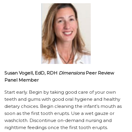
Susan Vogell, EdD, RDH
Dimensions
Peer Review
Panel Member
Start early. Begin by taking good care of your own
teeth and gums with good oral hygiene and healthy
dietary choices. Begin cleaning the infant’s mouth as
soon as the first tooth erupts. Use a wet gauze or
washcloth. Discontinue on-demand nursing and
nighttime feedings once the first tooth erupts.