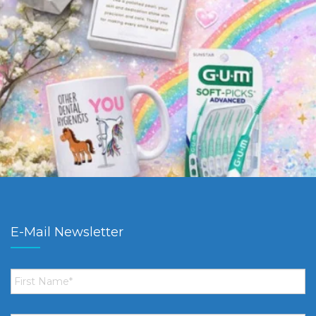
E-Mail Newsletter
First
Name
*
Email
*