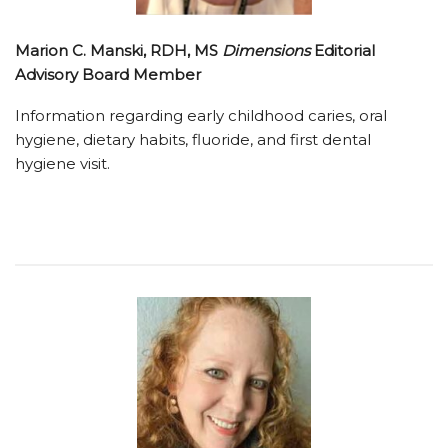
Marion C. Manski, RDH, MS
Dimensions
Editorial
Advisory Board Member
Information regarding early childhood caries, oral
hygiene, dietary habits, fluoride, and first dental
hygiene visit.