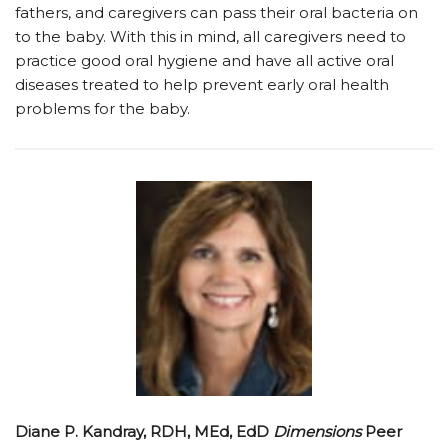
fathers, and caregivers can pass their oral bacteria on
to the baby. With this in mind, all caregivers need to
practice good oral hygiene and have all active oral
diseases treated to help prevent early oral health
problems for the baby.
Diane P. Kandray, RDH, MEd, EdD
Dimensions
Peer