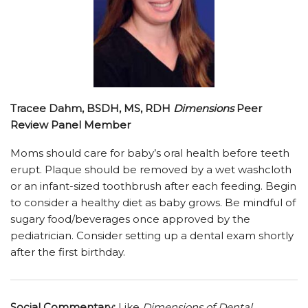
Tracee Dahm, BSDH, MS, RDH
Dimensions
Peer
Review Panel Member
Moms should care for baby’s oral health before teeth
erupt. Plaque should be removed by a wet washcloth
or an infant-sized toothbrush after each feeding. Begin
to consider a healthy diet as baby grows. Be mindful of
sugary food/beverages once approved by the
pediatrician. Consider setting up a dental exam shortly
after the first birthday.
Social Commentary:
Like
Dimensions of Dental