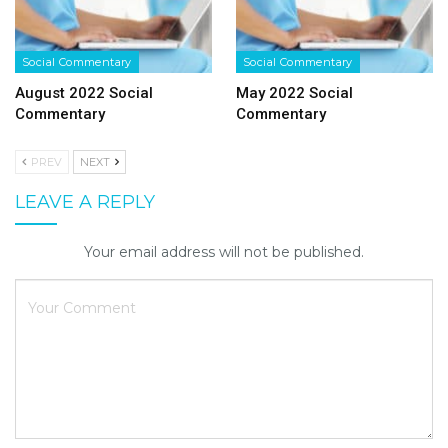
Social Commentary
Social Commentary
August 2022 Social
May 2022 Social
Commentary
Commentary
PREV
NEXT
LEAVE A REPLY
Your email address will not be published.