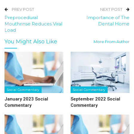
PREV POST
NEXT POST
Preprocedural
Importance of The
Mouthrinse Reduces Viral
Dental Home
Load
You Might Also Like
More From Author
Social Commentary
Social Commentary
January 2023 Social
September 2022 Social
Commentary
Commentary