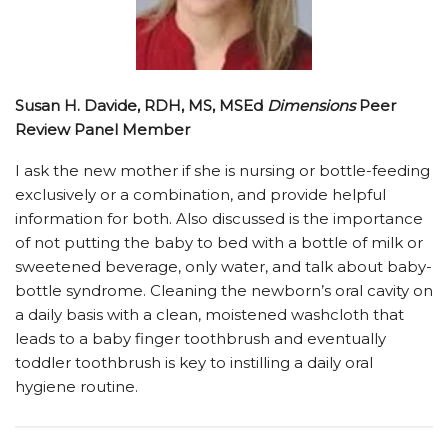
Susan H. Davide, RDH, MS, MSEd
Dimensions
Peer
Review Panel Member
I ask the new mother if she is nursing or bottle-feeding
exclusively or a combination, and provide helpful
information for both. Also discussed is the importance
of not putting the baby to bed with a bottle of milk or
sweetened beverage, only water, and talk about baby-
bottle syndrome. Cleaning the newborn’s oral cavity on
a daily basis with a clean, moistened washcloth that
leads to a baby finger toothbrush and eventually
toddler toothbrush is key to instilling a daily oral
hygiene routine.