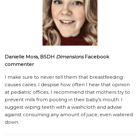
Danielle Mora, BSDH
Dimensions
Facebook
commenter
I make sure to never tell them that breastfeeding
causes caries. I despise how often I hear that opinion
at pediatric offices. I recommend that mothers try to
prevent milk from pooling in their baby’s mouth. I
suggest wiping teeth with a washcloth and advise
against consuming any amount of juice, even watered
down.