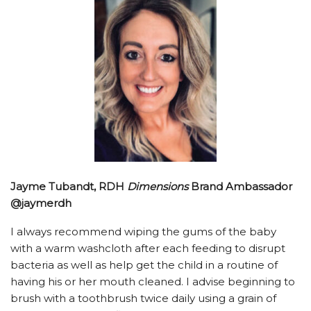
Jayme Tubandt, RDH
Dimensions
Brand Ambassador
@jaymerdh
I always recommend wiping the gums of the baby
with a warm washcloth after each feeding to disrupt
bacteria as well as help get the child in a routine of
having his or her mouth cleaned. I advise beginning to
brush with a toothbrush twice daily using a grain of