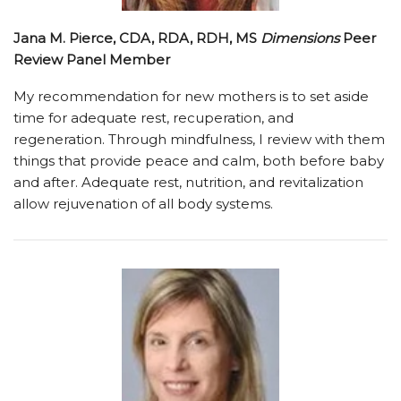
Jana M. Pierce, CDA, RDA, RDH, MS
Dimensions
Peer
Review Panel Member
My recommendation for new mothers is to set aside
time for adequate rest, recuperation, and
regeneration. Through mindfulness, I review with them
things that provide peace and calm, both before baby
and after. Adequate rest, nutrition, and revitalization
allow rejuvenation of all body systems.