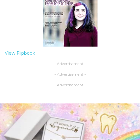
View Flipbook
- Advertisement -
- Advertisement -
- Advertisement -