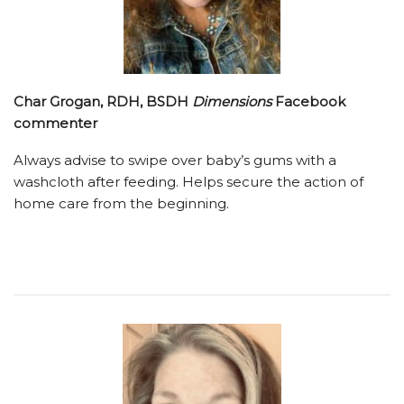
Char Grogan, RDH, BSDH
Dimensions
Facebook
commenter
Always advise to swipe over baby’s gums with a
washcloth after feeding. Helps secure the action of
home care from the beginning.