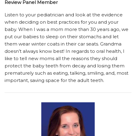
Review Panel Member
Listen to your pediatrician and look at the evidence
when deciding on best practices for you and your
baby. When I was a mom more than 30 years ago, we
put our babies to sleep on their stomachs and let
them wear winter coats in their car seats. Grandma
doesn’t always know best! In regards to oral health, I
like to tell new moms all the reasons they should
protect the baby teeth from decay and losing them
prematurely such as eating, talking, smiling, and, most
important, saving space for the adult teeth.