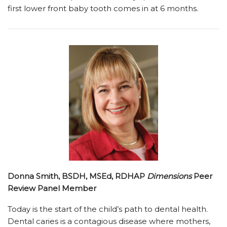
first lower front baby tooth comes in at 6 months.
Donna Smith, BSDH, MSEd, RDHAP
Dimensions
Peer
Review Panel Member
Today is the start of the child’s path to dental health.
Dental caries is a contagious disease where mothers,