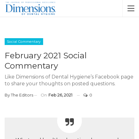
Social Commentary
February 2021 Social
Commentary
Like Dimensions of Dental Hygiene’s Facebook page
to share your thoughts on posted questions.
By
The Editors
On
Feb 26, 2021
0