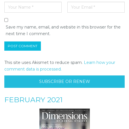
Save my name, email, and website in this browser for the
next time I comment.
This site uses Akismet to reduce spam.
Learn how your
comment data is processed.
SUBSCRIBE OR RENEW
FEBRUARY 2021