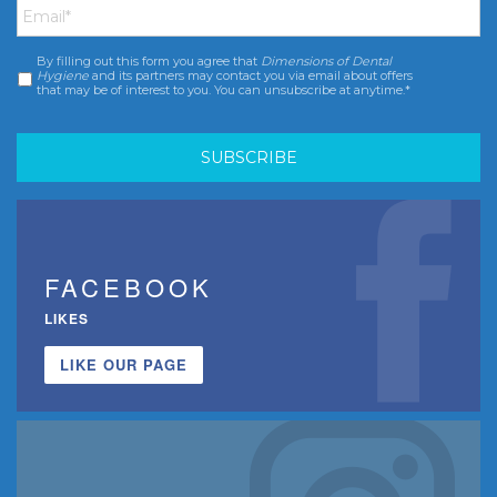
By filling out this form you agree that
Dimensions of Dental
Consent
*
Hygiene
and its partners may contact you via email about offers
that may be of interest to you. You can unsubscribe at anytime.*
FACEBOOK
LIKES
LIKE OUR PAGE