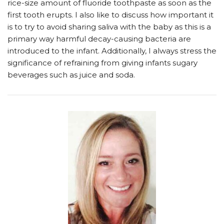
rice-size amount of fluoride toothpaste as soon as the
first tooth erupts. I also like to discuss how important it
is to try to avoid sharing saliva with the baby as this is a
primary way harmful decay-causing bacteria are
introduced to the infant. Additionally, I always stress the
significance of refraining from giving infants sugary
beverages such as juice and soda.