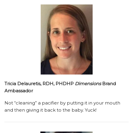
Tricia Delauretis, RDH, PHDHP
Dimensions
Brand
Ambassador
Not “cleaning” a pacifier by putting it in your mouth
and then giving it back to the baby. Yuck!