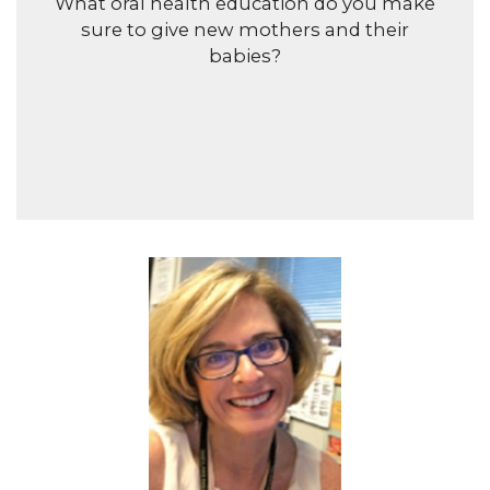
What oral health education do you make
sure to give new mothers and their
babies?