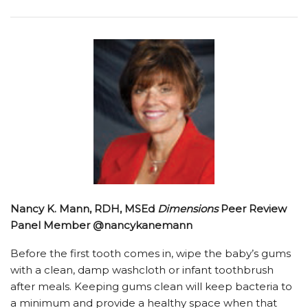
Nancy K. Mann, RDH, MSEd
Dimensions
Peer Review
Panel Member @nancykanemann
Before the first tooth comes in, wipe the baby’s gums
with a clean, damp washcloth or infant toothbrush
after meals. Keeping gums clean will keep bacteria to
a minimum and provide a healthy space when that