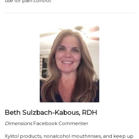
use for pain control.
Beth Sulzbach-Kabous, RDH
Dimensions
Facebook Commenter
Xylitol products, nonalcohol mouthrinses, and keep up