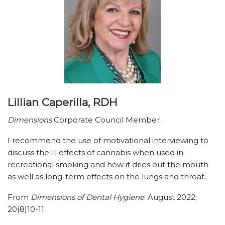
Lillian Caperilla, RDH
Dimensions
Corporate Council Member
I recommend the use of motivational interviewing to
discuss the ill effects of cannabis when used in
recreational smoking and how it dries out the mouth
as well as long-term effects on the lungs and throat.
From
Dimensions of Dental Hygiene
. August 2022;
20(8)10-11.