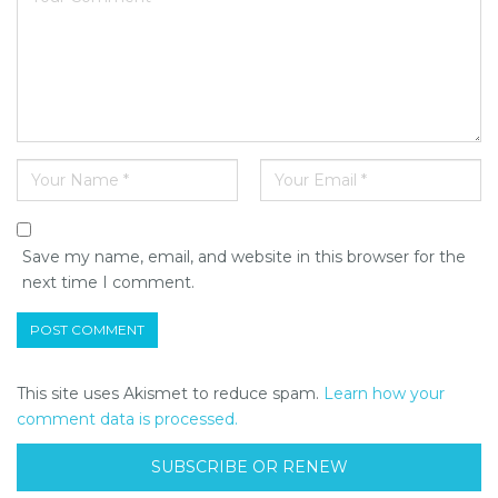
Save my name, email, and website in this browser for the
next time I comment.
This site uses Akismet to reduce spam.
Learn how your
comment data is processed.
SUBSCRIBE OR RENEW