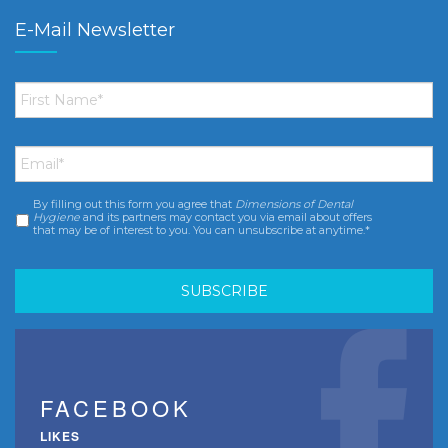
E-Mail Newsletter
First
Name
*
Email
*
By filling out this form you agree that
Dimensions of Dental
Consent
*
Hygiene
and its partners may contact you via email about offers
that may be of interest to you. You can unsubscribe at anytime.*
FACEBOOK
LIKES