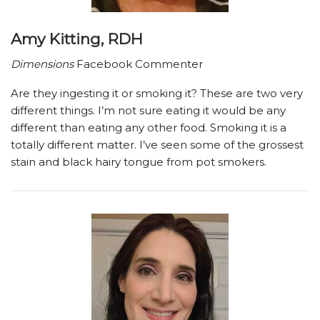
Amy Kitting, RDH
Dimensions
Facebook Commenter
Are they ingesting it or smoking it? These are two very
different things. I’m not sure eating it would be any
different than eating any other food. Smoking it is a
totally different matter. I’ve seen some of the grossest
stain and black hairy tongue from pot smokers.