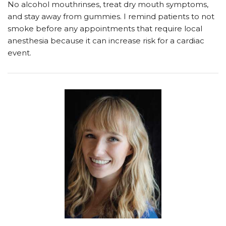
No alcohol mouthrinses, treat dry mouth symptoms,
and stay away from gummies. I remind patients to not
smoke before any appointments that require local
anesthesia because it can increase risk for a cardiac
event.