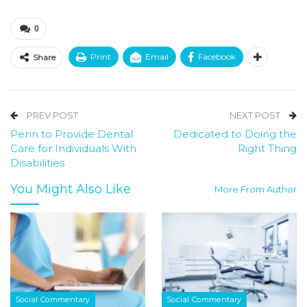
0
Print
Email
Facebook
Share
PREV POST
NEXT POST
Penn to Provide Dental
Dedicated to Doing the
Care for Individuals With
Right Thing
Disabilities
You Might Also Like
More From Author
Social Commentary
Social Commentary