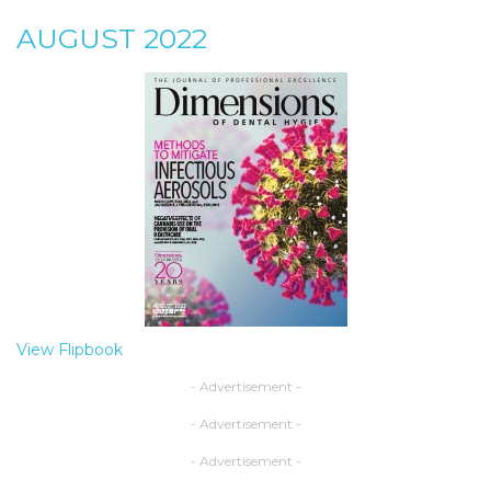
AUGUST 2022
View Flipbook
- Advertisement -
- Advertisement -
- Advertisement -