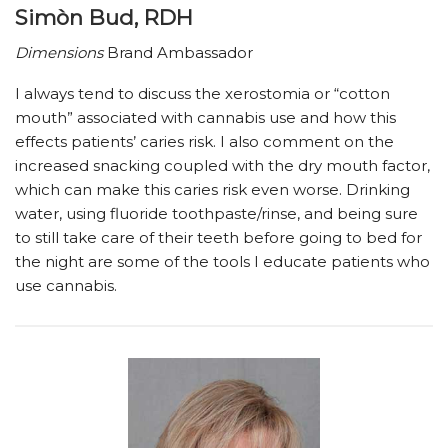
Simòn Bud, RDH
Dimensions
Brand Ambassador
I always tend to discuss the xerostomia or “cotton
mouth” associated with cannabis use and how this
effects patients’ caries risk. I also comment on the
increased snacking coupled with the dry mouth factor,
which can make this caries risk even worse. Drinking
water, using fluoride toothpaste/rinse, and being sure
to still take care of their teeth before going to bed for
the night are some of the tools I educate patients who
use cannabis.