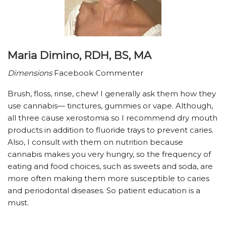
Maria Dimino, RDH, BS, MA
Dimensions
Facebook Commenter
Brush, floss, rinse, chew! I generally ask them how they
use cannabis— tinctures, gummies or vape. Although,
all three cause xerostomia so I recommend dry mouth
products in addition to fluoride trays to prevent caries.
Also, I consult with them on nutrition because
cannabis makes you very hungry, so the frequency of
eating and food choices, such as sweets and soda, are
more often making them more susceptible to caries
and periodontal diseases. So patient education is a
must.