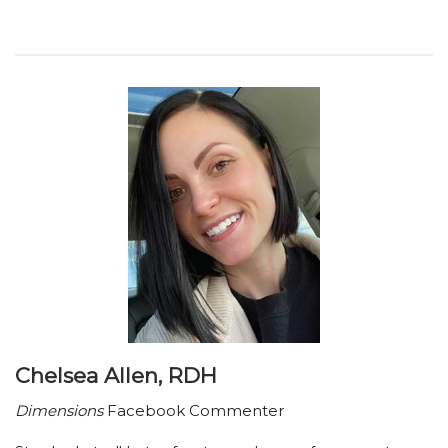
Chelsea Allen, RDH
Dimensions
Facebook Commenter