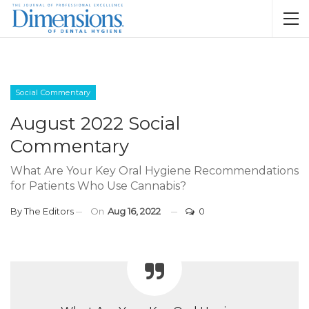
Social Commentary
August 2022 Social
Commentary
What Are Your Key Oral Hygiene Recommendations
for Patients Who Use Cannabis?
By
The Editors
On
Aug 16, 2022
0