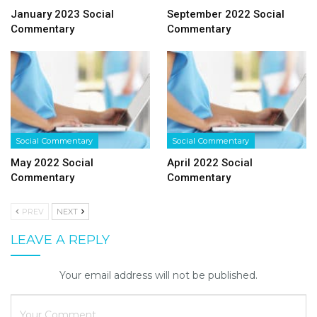
January 2023 Social
September 2022 Social
Commentary
Commentary
Social Commentary
Social Commentary
May 2022 Social
April 2022 Social
Commentary
Commentary
PREV
NEXT
LEAVE A REPLY
Your email address will not be published.