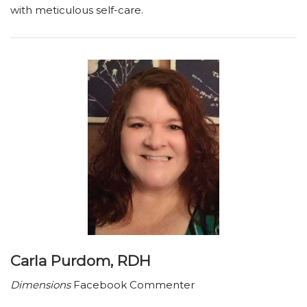
with meticulous self-care.
Carla Purdom, RDH
Dimensions
Facebook Commenter