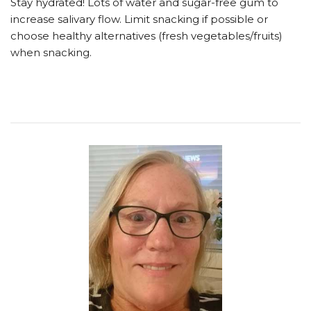
Stay hydrated! Lots of water and sugar-free gum to
increase salivary flow. Limit snacking if possible or
choose healthy alternatives (fresh vegetables/fruits)
when snacking.