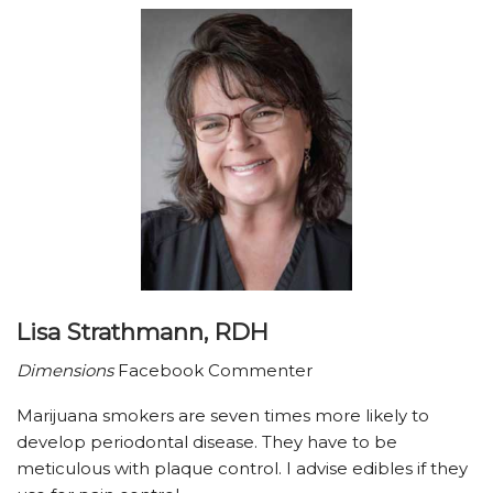
Lisa Strathmann, RDH
Dimensions
Facebook Commenter
Marijuana smokers are seven times more likely to
develop periodontal disease. They have to be
meticulous with plaque control. I advise edibles if they