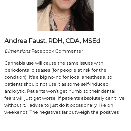
Andrea Faust, RDH, CDA, MSEd
Dimensions
Facebook Commenter
Cannabis use will cause the same issues with
periodontal diseases (for people at risk for the
condition). It’s a big no-no for local anesthesia, so
patients should not use it as some self-induced
anxiolytic. Patients won’t get numb so their dental
fears will just get worse! If patients absolutely can’t live
without it, I advise to just do it occasionally, like on
weekends. The negatives far outweigh the positives.