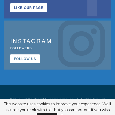
LIKE OUR PAGE
INSTAGRAM
FOLLOWERS
FOLLOW US
© 2002-2026 Belmont Business Media, Inc. • All Rights Reserved.
This website uses cookies to improve your experience. We'll
ISSN 1542-7919
assume you're ok with this, but you can opt-out if you wish.