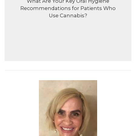
What Are Your Key Oral Hygiene
Recommendations for Patients Who
Use Cannabis?