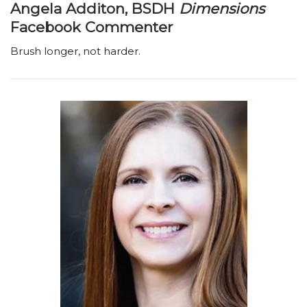
Angela Additon, BSDH
Dimensions
Facebook Commenter
Brush longer, not harder.