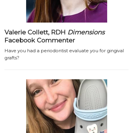
Valerie Collett, RDH
Dimensions
Facebook Commenter
Have you had a periodontist evaluate you for gingival
grafts?