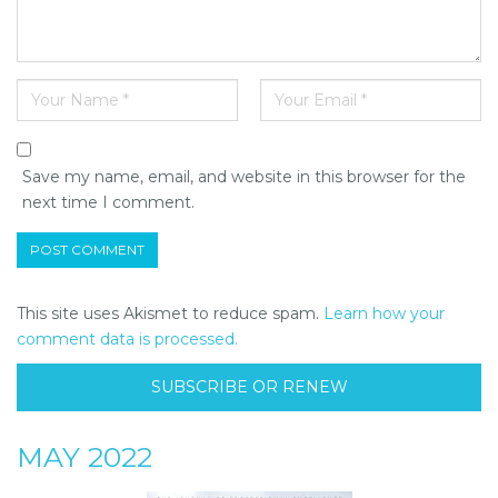
Save my name, email, and website in this browser for the
next time I comment.
This site uses Akismet to reduce spam.
Learn how your
comment data is processed.
SUBSCRIBE OR RENEW
MAY 2022