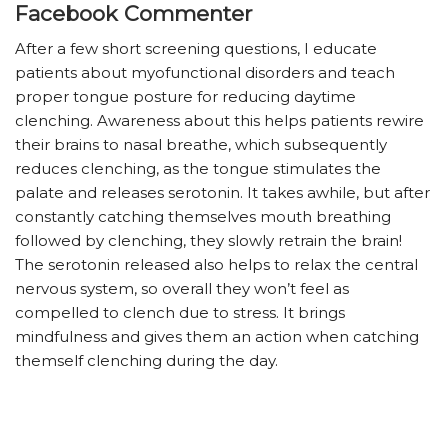
Facebook Commenter
After a few short screening questions, I educate
patients about myofunctional disorders and teach
proper tongue posture for reducing daytime
clenching. Awareness about this helps patients rewire
their brains to nasal breathe, which subsequently
reduces clenching, as the tongue stimulates the
palate and releases serotonin. It takes awhile, but after
constantly catching themselves mouth breathing
followed by clenching, they slowly retrain the brain!
The serotonin released also helps to relax the central
nervous system, so overall they won’t feel as
compelled to clench due to stress. It brings
mindfulness and gives them an action when catching
themself clenching during the day.