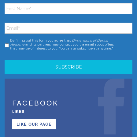
First
Name
*
Email
*
By filling out this form you agree that
Dimensions of Dental
Consent
*
Hygiene
and its partners may contact you via email about offers
that may be of interest to you. You can unsubscribe at anytime.*
FACEBOOK
LIKES
LIKE OUR PAGE