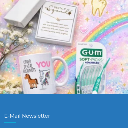
E-Mail Newsletter