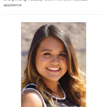
appliance.