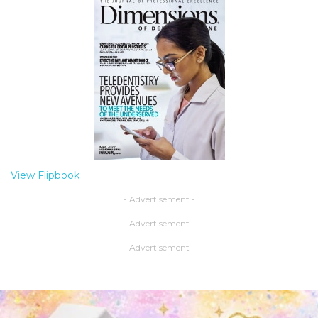
View Flipbook
- Advertisement -
- Advertisement -
- Advertisement -