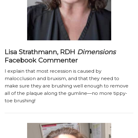
Lisa Strathmann, RDH
Dimensions
Facebook Commenter
I explain that most recession is caused by
malocclusion and bruxism, and that they need to
make sure they are brushing well enough to remove
all of the plaque along the gumline—no more tippy-
toe brushing!