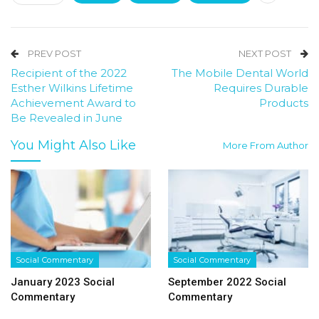
PREV POST
NEXT POST
Recipient of the 2022
The Mobile Dental World
Esther Wilkins Lifetime
Requires Durable
Achievement Award to
Products
Be Revealed in June
You Might Also Like
More From Author
Social Commentary
Social Commentary
January 2023 Social
September 2022 Social
Commentary
Commentary