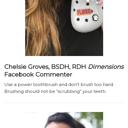
Chelsie Groves, BSDH, RDH
Dimensions
Facebook Commenter
Use a power toothbrush and don’t brush too hard.
Brushing should not be “scrubbing” your teeth.