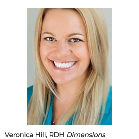
Veronica Hill, RDH
Dimensions