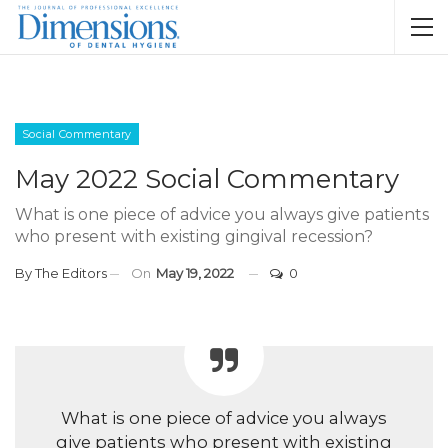
Social Commentary
May 2022 Social Commentary
What is one piece of advice you always give patients
who present with existing gingival recession?
By
The Editors
On
May 19, 2022
0
What is one piece of advice you always
give patients who present with existing