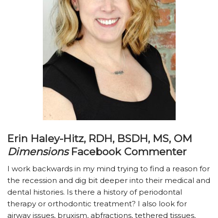
Erin Haley-Hitz, RDH, BSDH, MS, OM
Dimensions
Facebook Commenter
I work backwards in my mind trying to find a reason for
the recession and dig bit deeper into their medical and
dental histories. Is there a history of periodontal
therapy or orthodontic treatment? I also look for
airway issues, bruxism, abfractions, tethered tissues,