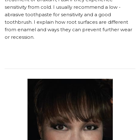
sensitivity from cold. I usually recommend a low -
abrasive toothpaste for sensitivity and a good
toothbrush. I explain how root surfaces are different
from enamel and ways they can prevent further wear
or recession.