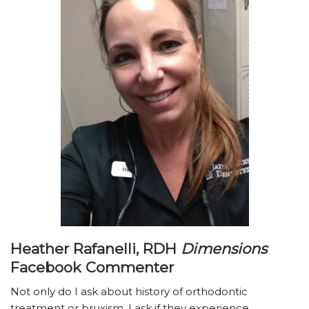
Heather Rafanelli, RDH
Dimensions
Facebook Commenter
Not only do I ask about history of orthodontic
treatment or bruxism, I ask if they experience