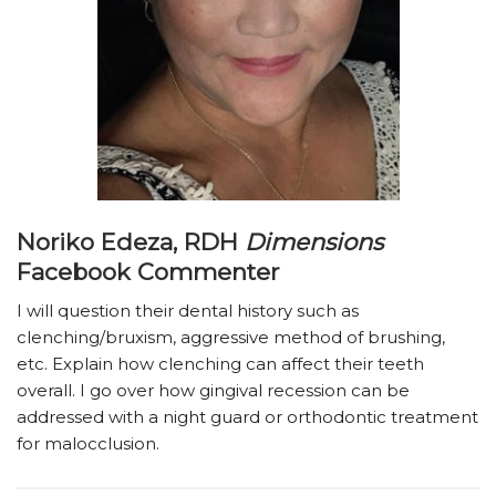
Noriko Edeza, RDH
Dimensions
Facebook Commenter
I will question their dental history such as
clenching/bruxism, aggressive method of brushing,
etc. Explain how clenching can affect their teeth
overall. I go over how gingival recession can be
addressed with a night guard or orthodontic treatment
for malocclusion.