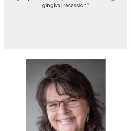
gingival recession?