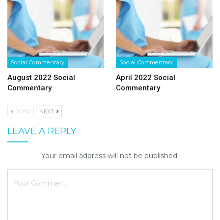
Social Commentary
Social Commentary
August 2022 Social
April 2022 Social
Commentary
Commentary
PREV
NEXT
LEAVE A REPLY
Your email address will not be published.