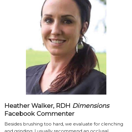
Heather Walker, RDH
Dimensions
Facebook Commenter
Besides brushing too hard, we evaluate for clenching
and grinding. I usually recommend an occlusal