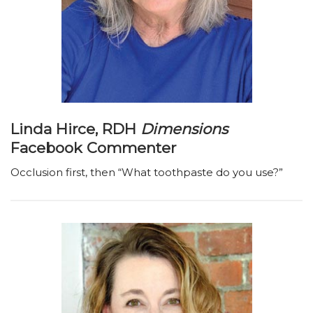
Linda Hirce, RDH
Dimensions
Facebook Commenter
Occlusion first, then “What toothpaste do you use?”