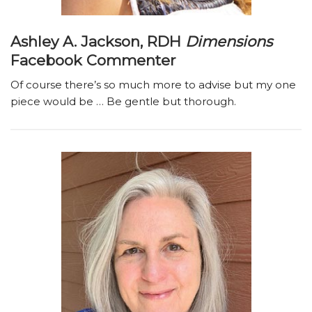
Ashley A. Jackson, RDH
Dimensions
Facebook Commenter
Of course there’s so much more to advise but my one
piece would be … Be gentle but thorough.