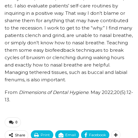
etc. I
also evaluate patients’ self-care routines by
inquiring in a positive way. That way I don’t blame or
shame them for anything that may have contributed
to the recession. I work to get to the “why.” I find many
patients clench and grind, are unable to nasal breathe,
or simply don’t know how to nasal breathe. Teaching
them some easy biofeedback techniques to break
cycles of bruxism or clenching during waking hours
and exactly how to nasal breathe are helpful.
Managing tethered tissues, such as buccal and labial
frenums, is also important.
From
Dimensions of Dental Hygiene
. May 2022;20(5):12-
13.
0
Print
Email
Facebook
Share