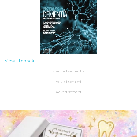
View Flipbook
- Advertisement -
- Advertisement -
- Advertisement -