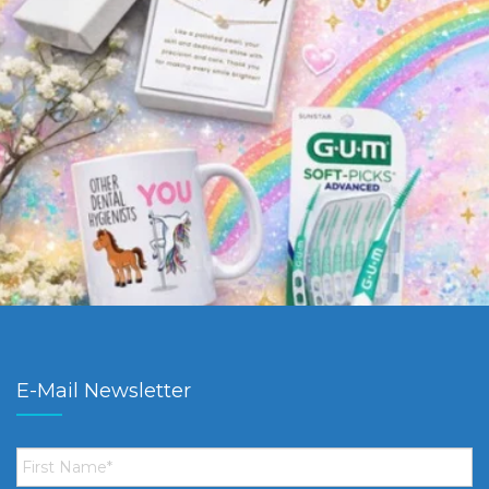
E-Mail Newsletter
First
Name
*