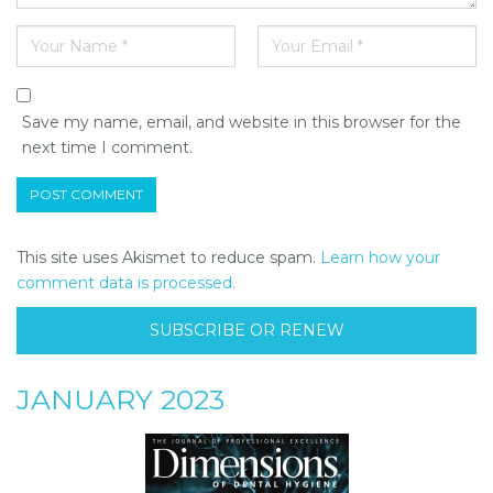
Save my name, email, and website in this browser for the
next time I comment.
This site uses Akismet to reduce spam.
Learn how your
comment data is processed.
SUBSCRIBE OR RENEW
JANUARY 2023