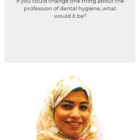
If you could change one thing about the
profession of dental hygiene, what
would it be?