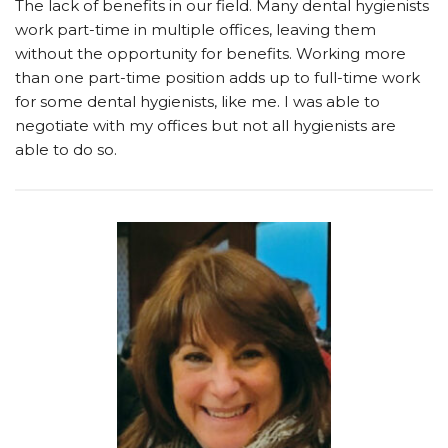
The lack of benefits in our field. Many dental hygienists
work part-time in multiple offices, leaving them
without the opportunity for benefits. Working more
than one part-time position adds up to full-time work
for some dental hygienists, like me. I was able to
negotiate with my offices but not all hygienists are
able to do so.