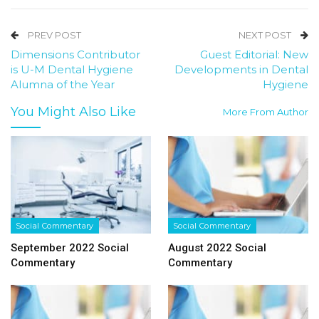
PREV POST
NEXT POST
Dimensions Contributor
Guest Editorial: New
is U-M Dental Hygiene
Developments in Dental
Alumna of the Year
Hygiene
You Might Also Like
More From Author
Social Commentary
Social Commentary
September 2022 Social
August 2022 Social
Commentary
Commentary