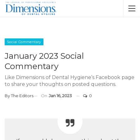
Social Commentary
January 2023 Social
Commentary
Like Dimensions of Dental Hygiene’s Facebook page
to share your thoughts on posted questions.
By
The Editors
On
Jan 16, 2023
0