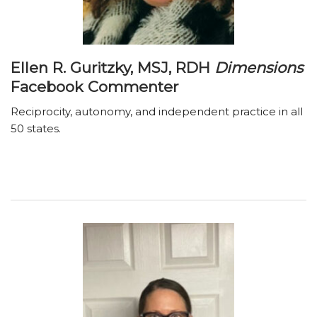
Ellen R. Guritzky, MSJ, RDH
Dimensions
Facebook Commenter
Reciprocity, autonomy, and independent practice in all
50 states.