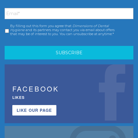
Email
*
By filling out this form you agree that
Dimensions of Dental
Consent
*
Hygiene
and its partners may contact you via email about offers
that may be of interest to you. You can unsubscribe at anytime.*
FACEBOOK
LIKES
LIKE OUR PAGE