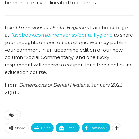
be more clearly delineated to patients.
Like
Dimensions of Dental Hygiene’s
Facebook page
at:
facebook.com/dimensionsofdentalhygiene
to share
your thoughts on posted questions. We may publish
your comment in an upcoming edition of our new
column “Social Commentary,” and one lucky
respondent will receive a coupon for a free continuing
education course.
From
Dimensions of Dental Hygiene
. January 2023;
21(1)11.
0
Print
Email
Facebook
Share