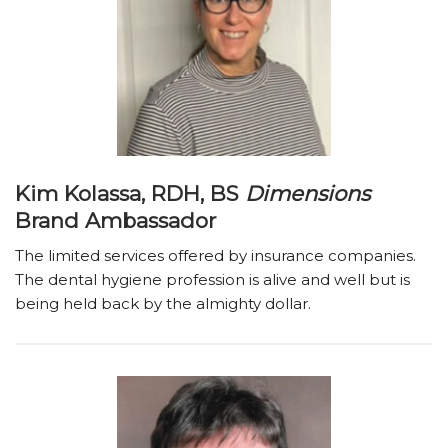
Kim Kolassa, RDH, BS
Dimensions
Brand Ambassador
The limited services offered by insurance companies.
The dental hygiene profession is alive and well but is
being held back by the almighty dollar.