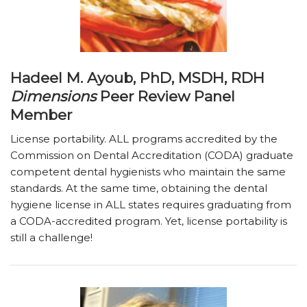
Hadeel M. Ayoub, PhD, MSDH, RDH
Dimensions
Peer Review Panel
Member
License portability. ALL programs accredited by the
Commission on Dental Accreditation (CODA) graduate
competent dental hygienists who maintain the same
standards. At the same time, obtaining the dental
hygiene license in ALL states requires graduating from
a CODA-accredited program. Yet, license portability is
still a challenge!