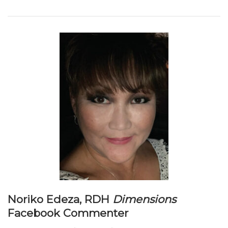
Noriko Edeza, RDH
Dimensions
Facebook Commenter