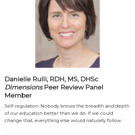
Danielle Rulli, RDH, MS, DHSc
Dimensions
Peer Review Panel
Member
Self-regulation. Nobody knows the breadth and depth
of our education better than we do. If we could
change that, everything else would naturally follow.