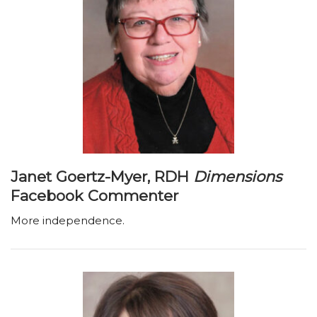
Janet Goertz-Myer, RDH
Dimensions
Facebook Commenter
More independence.