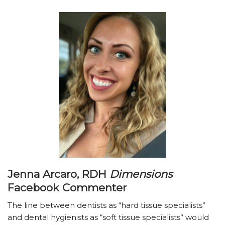
Jenna Arcaro, RDH
Dimensions
Facebook Commenter
The line between dentists as “hard tissue specialists”
and dental hygienists as “soft tissue specialists” would