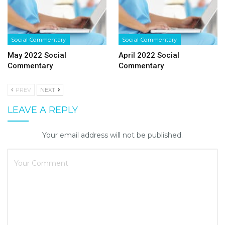
Social Commentary
Social Commentary
May 2022 Social
April 2022 Social
Commentary
Commentary
PREV
NEXT
LEAVE A REPLY
Your email address will not be published.