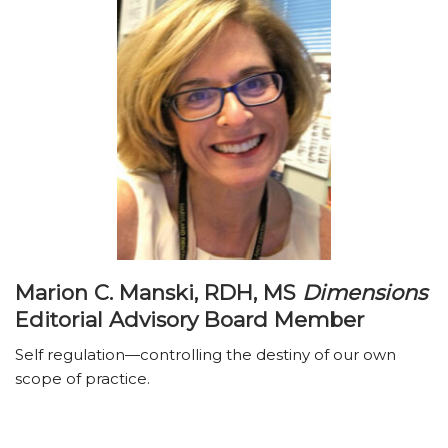
Marion C. Manski, RDH, MS
Dimensions
Editorial Advisory Board Member
Self regulation—controlling the destiny of our own
scope of practice.