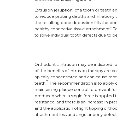
Extrusion (eruption) of a tooth or teeth a
to reduce probing depths and infrabony de
the resulting bone deposition fills the b
5
healthy connective tissue attachment.
To
to solve individual tooth defects due to p
Orthodontic intrusion may be indicated fo
of the benefits of intrusion therapy are c
apically concentrated and can cause root
7
teeth.
The recommendation is to apply onl
maintaining plaque control to prevent fur
produced when a single force is applied t
resistance, and there is an increase in pr
and the application of light tipping orthodo
attachment loss and angular bony defect