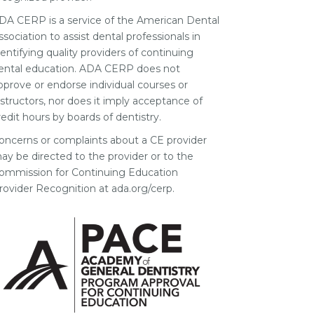
DA CERP is a service of the American Dental
ssociation to assist dental professionals in
dentifying quality providers of continuing
ental education. ADA CERP does not
pprove or endorse individual courses or
nstructors, nor does it imply acceptance of
redit hours by boards of dentistry.
oncerns or complaints about a CE provider
ay be directed to the provider or to the
ommission for Continuing Education
rovider Recognition at ada.org/cerp.