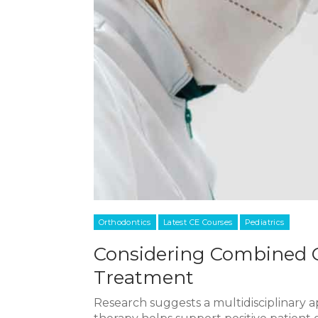
Orthodontics
Latest CE Courses
Pediatrics
Considering Combined O
Treatment
Research suggests a multidisciplinary 