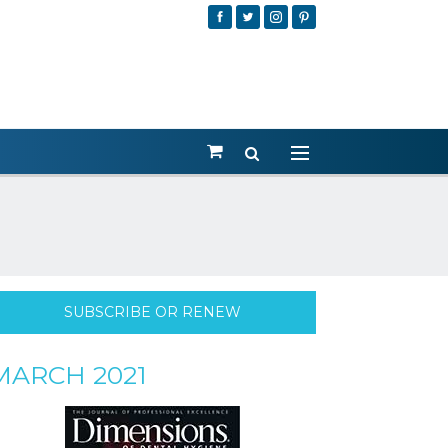
SUBSCRIBE OR RENEW
MARCH 2021