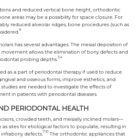
itions and reduced vertical bone height, orthodontic
ne areas may be a possibility for space closure. For
ably reduced alveolar ridges, bone procedures (such as
9
sidered.
 molars has several advantages. The mesial deposition of
al movement allows the elimination of bony defects and
3,4
riodontal probing depths.
fied as a part of periodontal therapy if used to reduce
ngival and osseous forms, improve esthetics, and
 studies are needed to investigate the effects of
nt in patients with periodontal diseases.
ND PERIODONTAL HEALTH
isors, crowded teeth, and mesially inclined molars—
as sites for etiological factors to populate, resulting in
7,10
 infrabony defects.
The orthodontic appliances that