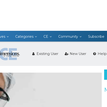
ives
Categories
CE
Community
Subscribe
Help
Existing User
New User