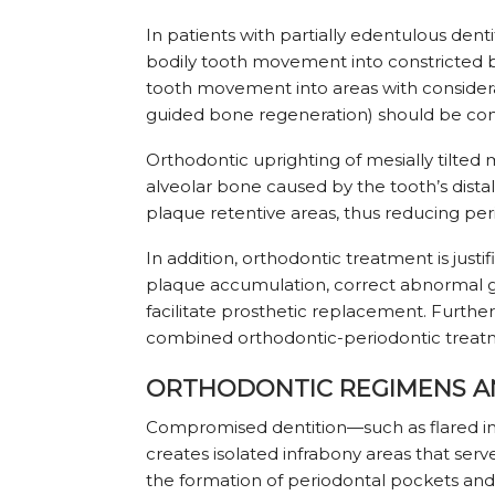
In patients with partially edentulous dent
bodily tooth movement into constricted bo
tooth movement into areas with consider
guided bone regeneration) should be con
Orthodontic uprighting of mesially tilted
alveolar bone caused by the tooth’s dist
plaque retentive areas, thus reducing pe
In addition, orthodontic treatment is justi
plaque accumulation, correct abnormal gi
facilitate prosthetic replacement. Further
combined orthodontic-periodontic treatme
ORTHODONTIC REGIMENS A
Compromised dentition—such as flared inc
creates isolated infrabony areas that serve 
the formation of periodontal pockets and