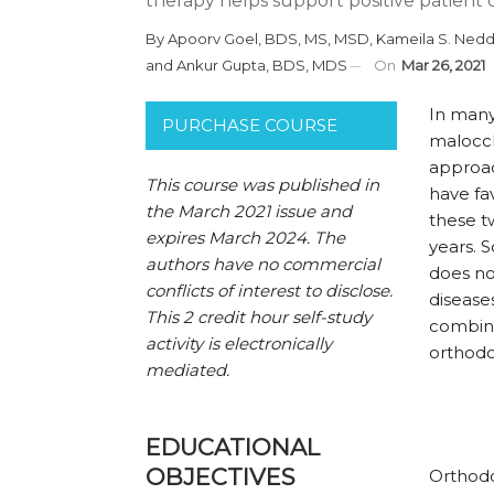
therapy helps support positive patient
By
Apoorv Goel, BDS, MS, MSD
,
Kameila S. Nedd
and
Ankur Gupta, BDS, MDS
On
Mar 26, 2021
I
n many 
PURCHASE COURSE
maloccl
approac
This course was published in
have fa
the March 2021 issue and
these t
expires March 2024. The
years. 
authors have no commercial
does no
conflicts of interest to disclose.
disease
This 2 credit hour self-study
combine
activity is electronically
orthodo
mediated.
EDUCATIONAL
OBJECTIVES
Orthodo