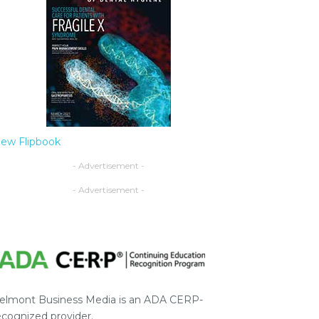
iew Flipbook
- Advertisement -
- Advertisement -
elmont Business Media is an ADA CERP-
ecognized provider.