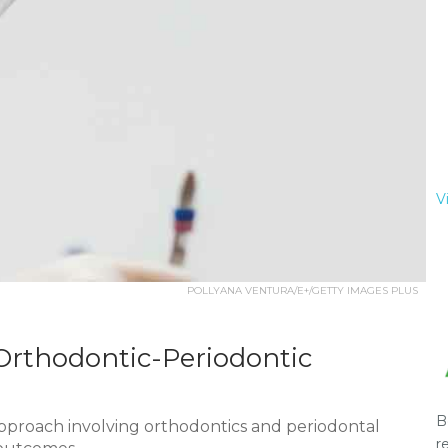
V
POLLYANA VENTURA/E+/GETTY IMAGES PLUS
rthodontic-Periodontic
B
approach involving orthodontics and periodontal
r