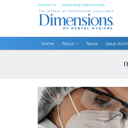
Contact Us
Advertising Opportunities
Home
About
News
Issue Arch