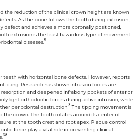
nd the reduction of the clinical crown height are known
fects. As the bone follows the tooth during extrusion,
ony defect and achieves a more coronally positioned,
oth extrusion is the least hazardous type of movement
5
eriodontal diseases.
r teeth with horizontal bone defects. However, reports
onflicting. Research has shown intrusion forces are
 resorption and deepened infrabony pockets of anterior
y light orthodontic forces during active intrusion, while
3
ther periodontal destruction.
The tipping movement is
o the crown. The tooth rotates around its center of
essure at the tooth crest and root apex. Plaque control
ntic force play a vital role in preventing clinical
3,8
s.