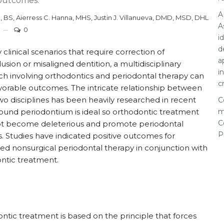
 outcomes.
A
, BS
,
Aierress C. Hanna, MHS
,
Justin J. Villanueva, DMD, MSD, DHL
A
0
i
d
clinical scenarios that require correction of
a
usion or misaligned dentition, a multidisciplinary
i
h involving orthodontics and periodontal therapy can
c
vorable outcomes. The intricate relationship between
wo disciplines has been heavily researched in recent
C
Sound periodontium is ideal so orthodontic treatment
m
C
t become deleterious and promote periodontal
P
s. Studies have indicated positive outcomes for
d nonsurgical periodontal therapy in conjunction with
ntic treatment.
ntic treatment is based on the principle that forces