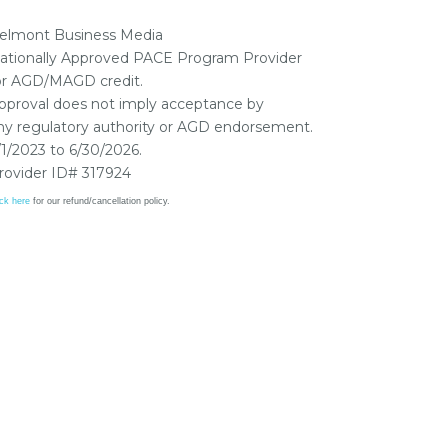
elmont Business Media
ationally Approved PACE Program Provider
or AGD/MAGD credit.
pproval does not imply acceptance by
ny regulatory authority or AGD endorsement.
/1/2023 to 6/30/2026.
rovider ID# 317924
ick here
for our refund/cancellation policy.