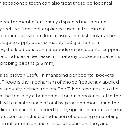
ispositioned teeth can also treat these periodontal
e realignment of anteriorly displaced incisors and
y arch is a frequent appliance used in this clinical
continuous wire on four incisors and first molars. The
orage to apply approximately 100 g of force. In
y, the load varies and depends on periodontal support
e produces a decrease in infrabony pockets in patients
10
t probing depths (
≥
6 mm).
lso proven useful in managing periodontal pockets
 A T-loop is the mechanism of choice frequently applied
 mesially inclined molars. The T-loop extends into the
to the teeth by a bonded button on a molar distal to the
at with maintenance of oral hygiene and monitoring the
inclined molar and bonded tooth, significant improvement
e outcomes include a reduction of bleeding on probing
es in inflammation and clinical attachment loss, and