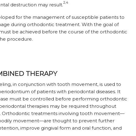
2,4
ntal destruction may result.
eloped for the management of susceptible patients to
mage during orthodontic treatment. With the goal of
 must be achieved before the course of the orthodontic
he procedure.
OMBINED THERAPY
ling, in conjunction with tooth movement, is used to
eriodontium of patients with periodontal diseases. It
sease must be controlled before performing orthodontic
e periodontal therapies may be required throughout
h. Orthodontic treatments involving tooth movement—
nd bodily movement—are thought to prevent further
ention, improve gingival form and oral function, and