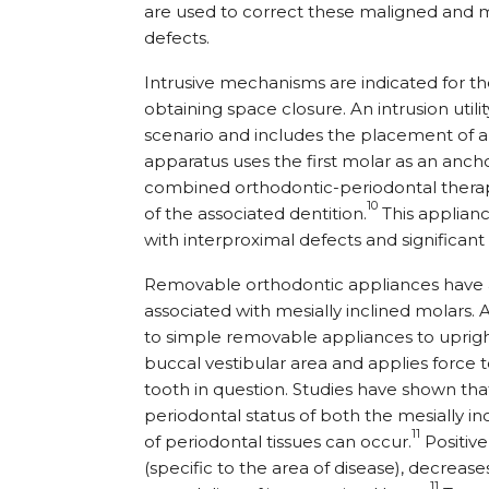
are used to correct these maligned and m
defects.
Intrusive mechanisms are indicated for th
obtaining space closure. An intrusion utilit
scenario and includes the placement of a 
apparatus uses the first molar as an anch
combined orthodontic-periodontal therap
10
of the associated dentition.
This applianc
with interproximal defects and significan
Removable orthodontic appliances have a
associated with mesially inclined molars.
to simple removable appliances to upright
buccal vestibular area and applies force 
tooth in question. Studies have shown th
periodontal status of both the mesially 
11
of periodontal tissues can occur.
Positiv
(specific to the area of disease), decreas
11