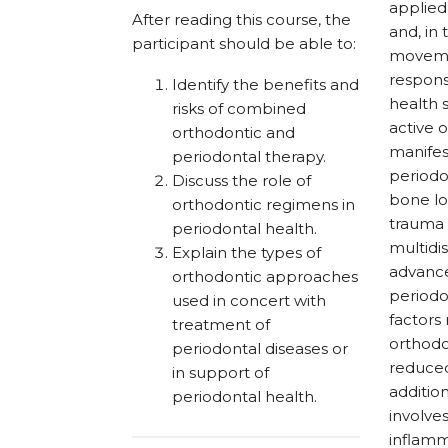
applied
After reading this course, the
and, in
participant should be able to:
movemen
respons
Identify the benefits and
health 
risks of combined
active 
orthodontic and
manifes
periodontal therapy.
periodo
Discuss the role of
bone los
orthodontic regimens in
trauma 
periodontal health.
multidi
Explain the types of
advance
orthodontic approaches
periodo
used in concert with
factors
treatment of
orthodo
periodontal diseases or
reduced
in support of
additio
periodontal health.
involve
inflamm