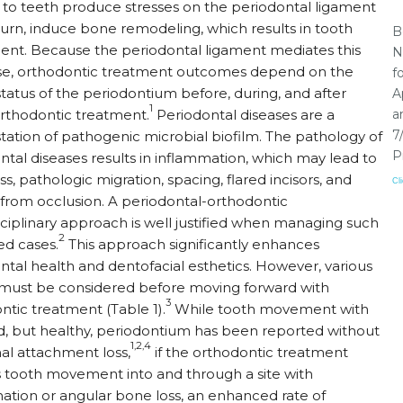
 to teeth produce stresses on the periodontal ligament
 turn, induce bone remodeling, which results in tooth
B
t. Because the periodontal ligament mediates this
N
e, orthodontic treatment outcomes depend on the
f
status of the periodontium before, during, and after
A
1
orthodontic treatment.
Periodontal diseases are a
a
7
tation of pathogenic microbial biofilm. The pathology of
P
ntal diseases results in inflammation, which may lead to
s, pathologic migration, spacing, flared incisors, and
Cl
from occlusion. A periodontal-orthodontic
sciplinary approach is well justified when managing such
2
d cases.
This approach significantly enhances
ntal health and dentofacial esthetics. However, various
 must be considered before moving forward with
3
ntic treatment (Table 1).
While tooth movement with
, but healthy, periodontium has been reported without
1,2,4
nal attachment loss,
if the orthodontic treatment
s tooth movement into and through a site with
ation or angular bone loss, an enhanced rate of