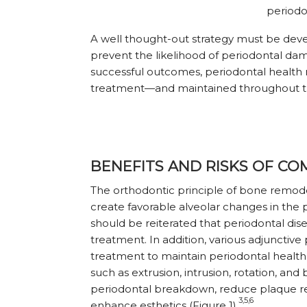
periodo
A well thought-out strategy must be dev
prevent the likelihood of periodontal da
successful outcomes, periodontal health
treatment—and maintained throughout t
BENEFITS AND RISKS OF C
The orthodontic principle of bone remode
create favorable alveolar changes in the p
should be reit
erated that periodontal di
treatment. In addition, various adjunctiv
treatment to maintain periodontal healt
such as extrusion, intrusion, rotation, a
periodontal breakdown, reduce plaque ret
3,5,6
enhance esthetics (Figure 1).