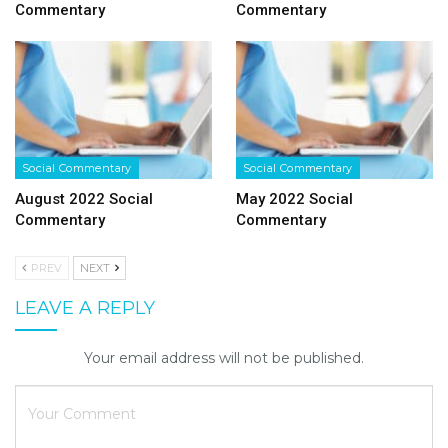
Commentary
Commentary
Social Commentary
Social Commentary
August 2022 Social
May 2022 Social
Commentary
Commentary
PREV
NEXT
LEAVE A REPLY
Your email address will not be published.