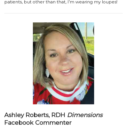
patients, but other than that, I’m wearing my loupes!
Ashley Roberts, RDH
Dimensions
Facebook Commenter