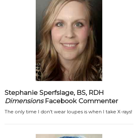
Stephanie Sperfslage, BS, RDH
Dimensions
Facebook Commenter
The only time I don’t wear loupes is when I take X-rays!