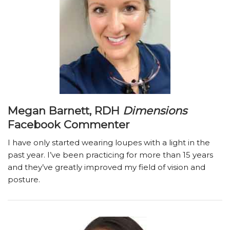
Megan Barnett, RDH
Dimensions
Facebook Commenter
I have only started wearing loupes with a light in the
past year. I’ve been practicing for more than 15 years
and they’ve greatly improved my field of vision and
posture.