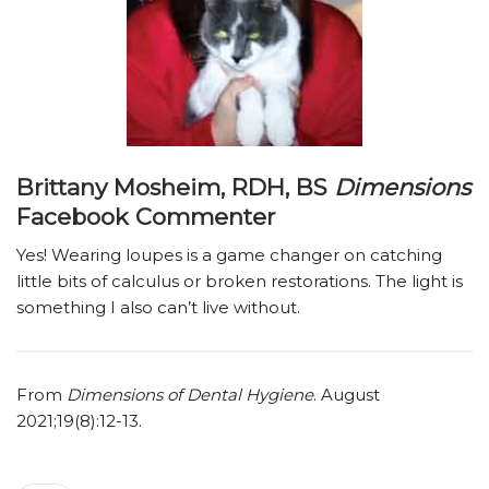
Brittany Mosheim, RDH, BS
Dimensions
Facebook Commenter
Yes! Wearing loupes is a game changer on catching
little bits of calculus or broken restorations. The light is
something I also can’t live without.
From
Dimensions of Dental Hygiene
. August
2021;19(8):12-13.