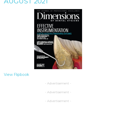
AUGUST 2021
View Flipbook
- Advertisement -
- Advertisement -
- Advertisement -