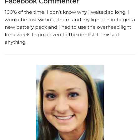
Facebook Commenter
100% of the time. I don’t know why I waited so long. I
would be lost without them and my light. I had to get a
new battery pack and I had to use the overhead light
for a week. I apologized to the dentist if I missed
anything.