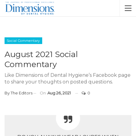
Social Commentary
August 2021 Social
Commentary
Like Dimensions of Dental Hygiene’s Facebook page
to share your thoughts on posted questions.
By
The Editors
On
Aug 26, 2021
0