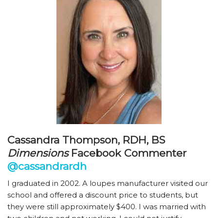
Cassandra Thompson, RDH, BS
Dimensions
Facebook Commenter
@cassandrardh
I graduated in 2002. A loupes manufacturer visited our
school and offered a discount price to students, but
they were still approximately $400. I was married with