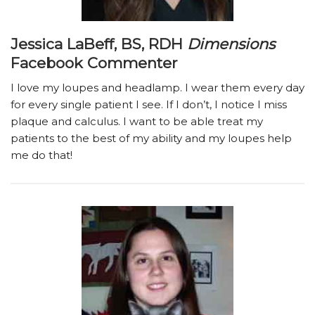
Jessica LaBeff, BS, RDH
Dimensions
Facebook Commenter
I love my loupes and headlamp. I wear them every day
for every single patient I see. If I don’t, I notice I miss
plaque and calculus. I want to be able treat my
patients to the best of my ability and my loupes help
me do that!