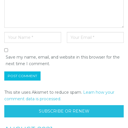
Save my name, email, and website in this browser for the
next time I comment.
This site uses Akismet to reduce spam.
Learn how your
comment data is processed.
SUBSCRIBE OR RENEW