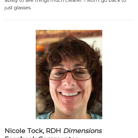
ability to see things much clearer. I won’t go back to
just glasses.
Nicole Tock, RDH
Dimensions