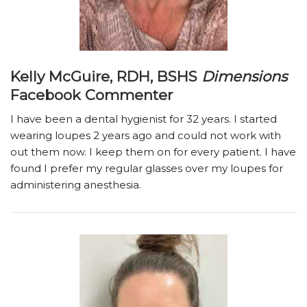
Kelly McGuire, RDH, BSHS
Dimensions
Facebook Commenter
I have been a dental hygienist for 32 years. I started
wearing loupes 2 years ago and could not work with
out them now. I keep them on for every patient. I have
found I prefer my regular glasses over my loupes for
administering anesthesia.