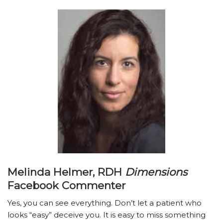
Melinda Helmer, RDH
Dimensions
Facebook Commenter
Yes, you can see everything. Don’t let a patient who
looks “easy” deceive you. It is easy to miss something