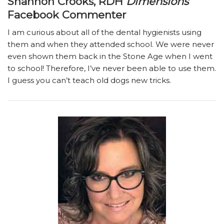
Shannon Crooks, RDH
Dimensions
Facebook Commenter
I am curious about all of the dental hygienists using
them and when they attended school. We were never
even shown them back in the Stone Age when I went
to school! Therefore, I’ve never been able to use them.
I guess you can’t teach old dogs new tricks.