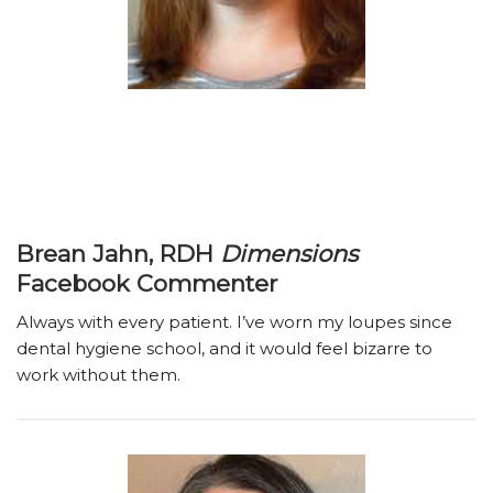
Brean Jahn, RDH
Dimensions
Facebook Commenter
Always with every patient. I’ve worn my loupes since
dental hygiene school, and it would feel bizarre to
work without them.