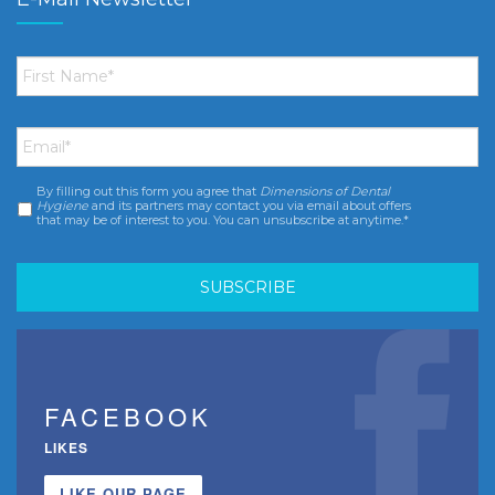
First
Name
*
Email
*
By filling out this form you agree that
Dimensions of Dental
Consent
*
Hygiene
and its partners may contact you via email about offers
that may be of interest to you. You can unsubscribe at anytime.*
FACEBOOK
LIKES
LIKE OUR PAGE