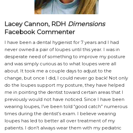
Lacey Cannon, RDH
Dimensions
Facebook Commenter
I have been a dental hygienist for 7 years and I had
never owned a pair of loupes until this year. I was in
desperate need of something to improve my posture
and was simply curious as to what loupes were all
about. It took me a couple days to adjust to the
change, but once I did, I could never go back! Not only
do the loupes support my posture, they have helped
me in pointing the dentist toward certain areas that I
previously would not have noticed. Since I have been
wearing loupes, I’ve been told “good catch” numerous
times during the dentist’s exam. I believe wearing
loupes has led to better all over treatment of my
patients. I don’t always wear them with my pediatric