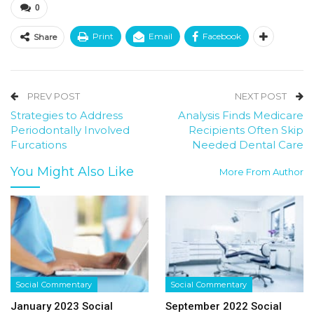
0
Print
Email
Facebook
Share
PREV POST
NEXT POST
Strategies to Address
Analysis Finds Medicare
Periodontally Involved
Recipients Often Skip
Furcations
Needed Dental Care
You Might Also Like
More From Author
Social Commentary
Social Commentary
January 2023 Social
September 2022 Social