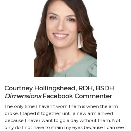
Courtney Hollingshead, RDH, BSDH
Dimensions
Facebook Commenter
The only time I haven’t worn them is when the arm
broke. I taped it together until a new arm arrived
because I never want to go a day without them. Not
only do I not have to strain my eyes because I can see