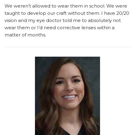
We weren’t allowed to wear them in school. We were
taught to develop our craft without them. I have 20/20
vision and my eye doctor told me to absolutely not
wear them or I’d need corrective lenses within a
matter of months.