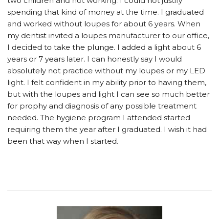
two children and not working. I could not justify
spending that kind of money at the time. I graduated
and worked without loupes for about 6 years. When
my dentist invited a loupes manufacturer to our office,
I decided to take the plunge. I added a light about 6
years or 7 years later. I can honestly say I would
absolutely not practice without my loupes or my LED
light. I felt confident in my ability prior to having them,
but with the loupes and light I can see so much better
for prophy and diagnosis of any possible treatment
needed. The hygiene program I attended started
requiring them the year after I graduated. I wish it had
been that way when I started.