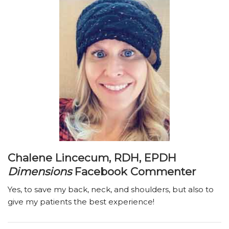
Chalene Lincecum, RDH, EPDH
Dimensions
Facebook Commenter
Yes, to save my back, neck, and shoulders, but also to
give my patients the best experience!