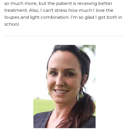
so much more, but the patient is receiving better
treatment. Also, I can’t stress how much I love the
loupes and light combination. I’m so glad I got both in
school.