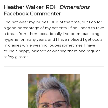
Heather Walker, RDH
Dimensions
Facebook Commenter
I do not wear my loupes 100% of the time, but I do for
a good percentage of my patients. I find I need to take
a break from them occasionally. I’ve been practicing
hygiene for many years, and I have noticed I get ocular
migraines while wearing loupes sometimes. I have
found a happy balance of wearing them and regular
safety glasses.