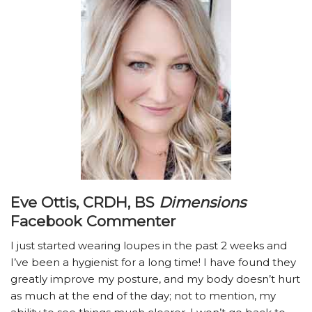
Eve Ottis, CRDH, BS
Dimensions
Facebook Commenter
I just started wearing loupes in the past 2 weeks and
I’ve been a hygienist for a long time! I have found they
greatly improve my posture, and my body doesn’t hurt
as much at the end of the day; not to mention, my