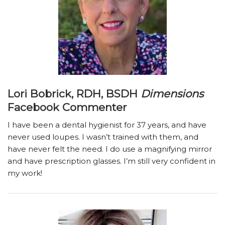
Lori Bobrick, RDH, BSDH
Dimensions
Facebook Commenter
I have been a dental hygienist for 37 years, and have
never used loupes. I wasn’t trained with them, and
have never felt the need. I do use a magnifying mirror
and have prescription glasses. I’m still very confident in
my work!