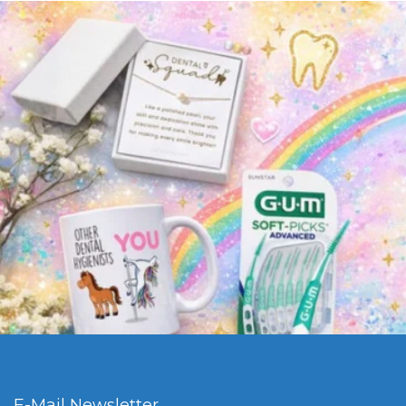
E-Mail Newsletter