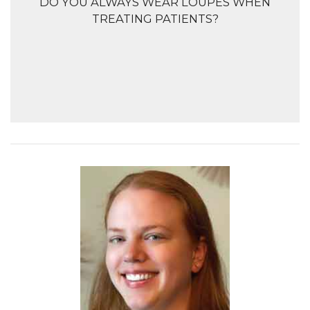
DO YOU ALWAYS WEAR LOUPES WHEN
TREATING PATIENTS?