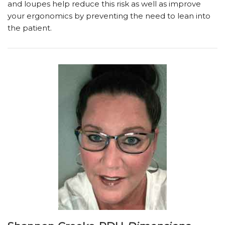
and loupes help reduce this risk as well as improve
your ergonomics by preventing the need to lean into
the patient.