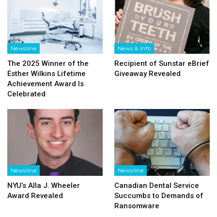
Newsline
News & Info
The 2025 Winner of the
Recipient of Sunstar eBrief
Esther Wilkins Lifetime
Giveaway Revealed
Achievement Award Is
Celebrated
Newsline
Newsline
NYU’s Alla J. Wheeler
Canadian Dental Service
Award Revealed
Succumbs to Demands of
Ransomware