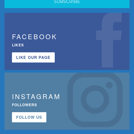
FACEBOOK
LIKES
LIKE OUR PAGE
INSTAGRAM
FOLLOWERS
FOLLOW US