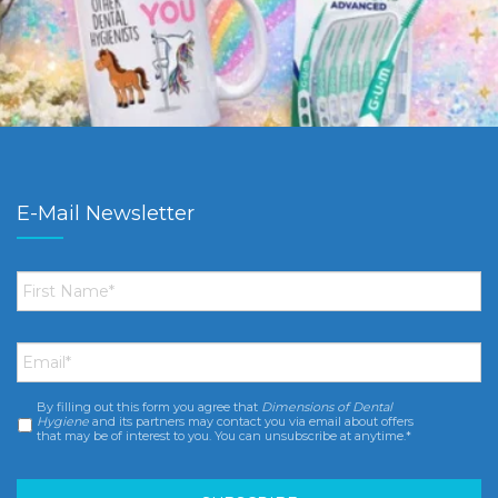
E-Mail Newsletter
First
Name
*
Email
*
By filling out this form you agree that
Dimensions of Dental
Consent
*
Hygiene
and its partners may contact you via email about offers
that may be of interest to you. You can unsubscribe at anytime.*