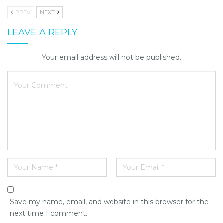
PREV
NEXT
LEAVE A REPLY
Your email address will not be published.
Save my name, email, and website in this browser for the
next time I comment.