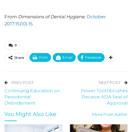
From
Dimensions of Dental Hygiene
.
October
2017;15(10):15.
0
Print
Email
Facebook
Share
PREV POST
NEXT POST
Continuing Education on
Power Toothbrushes
Periodontal
Receive ADA Seal of
Debridement
Approval
You Might Also Like
More From Author