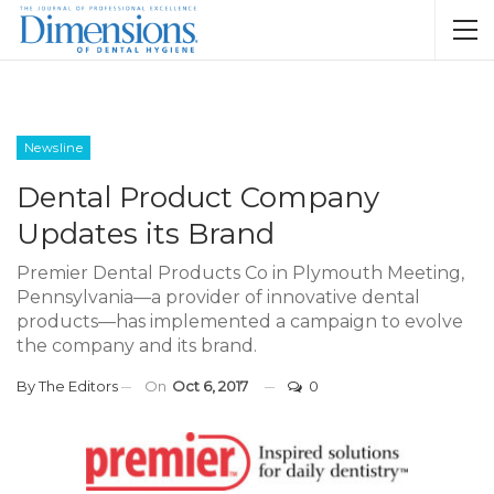
Newsline
Dental Product Company
Updates its Brand
Premier Dental Products Co in Plymouth Meeting,
Pennsylvania—a provider of innovative dental
products—has implemented a campaign to evolve
the company and its brand.
By
The Editors
On
Oct 6, 2017
0