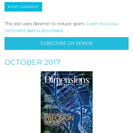
This site uses Akismet to reduce spam.
Learn how your
comment data is processed.
SUBSCRIBE OR RENEW
OCTOBER 2017