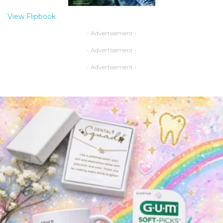
View Flipbook
- Advertisement -
- Advertisement -
- Advertisement -