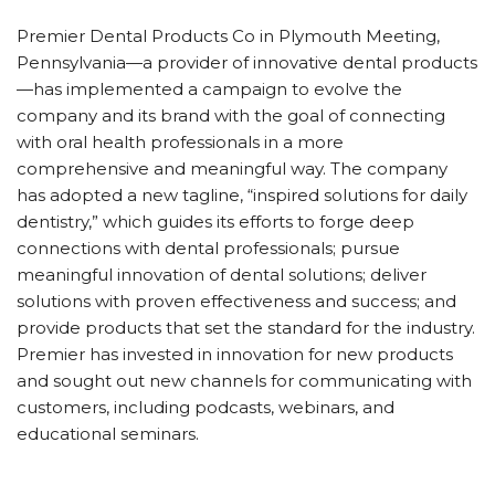
Premier Dental Products Co in Plymouth Meeting,
Pennsylvania—a provider of innovative dental products
—has implemented a campaign to evolve the
company and its brand with the goal of connecting
with oral health professionals in a more
comprehensive and meaningful way. The company
has adopted a new tagline, “inspired solutions for daily
dentistry,” which guides its efforts to forge deep
connections with dental professionals; pursue
meaningful innovation of dental solutions; deliver
solutions with proven effectiveness and success; and
provide products that set the standard for the industry.
Premier has invested in innovation for new products
and sought out new channels for communicating with
customers, including podcasts, webinars, and
educational seminars.